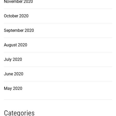
November 2020
October 2020
September 2020
August 2020
July 2020
June 2020
May 2020
Categories