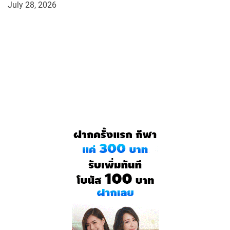
July 28, 2026