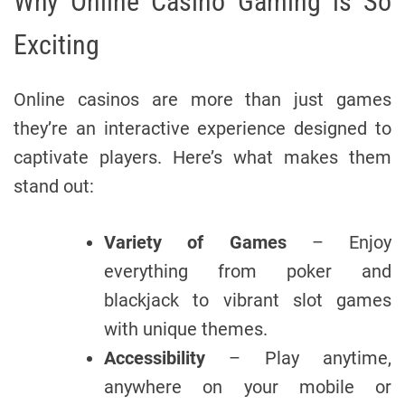
Why Online Casino Gaming is So
Exciting
Online casinos are more than just games
they’re an interactive experience designed to
captivate players. Here’s what makes them
stand out:
Variety of Games
– Enjoy
everything from poker and
blackjack to vibrant slot games
with unique themes.
Accessibility
– Play anytime,
anywhere on your mobile or