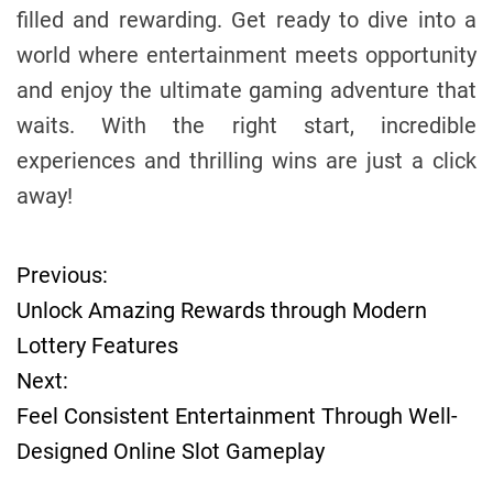
filled and rewarding. Get ready to dive into a
world where entertainment meets opportunity
and enjoy the ultimate gaming adventure that
waits. With the right start, incredible
experiences and thrilling wins are just a click
away!
Previous:
P
Unlock Amazing Rewards through Modern
o
Lottery Features
Next:
s
Feel Consistent Entertainment Through Well-
t
Designed Online Slot Gameplay