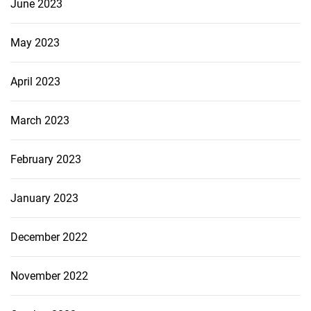
June 2023
May 2023
April 2023
March 2023
February 2023
January 2023
December 2022
November 2022