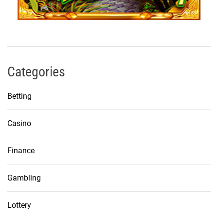
Categories
Betting
Casino
Finance
Gambling
Lottery