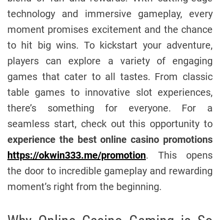
technology and immersive gameplay, every
moment promises excitement and the chance
to hit big wins. To kickstart your adventure,
players can explore a variety of engaging
games that cater to all tastes. From classic
table games to innovative slot experiences,
there’s something for everyone. For a
seamless start, check out this opportunity to
experience the best online casino promotions
https://okwin333.me/promotion
. This opens
the door to incredible gameplay and rewarding
moment’s right from the beginning.