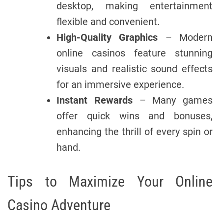
desktop, making entertainment
flexible and convenient.
High-Quality Graphics
– Modern
online casinos feature stunning
visuals and realistic sound effects
for an immersive experience.
Instant Rewards
– Many games
offer quick wins and bonuses,
enhancing the thrill of every spin or
hand.
Tips to Maximize Your Online
Casino Adventure