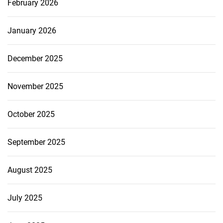
February 2026
January 2026
December 2025
November 2025
October 2025
September 2025
August 2025
July 2025