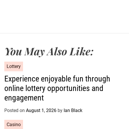
You May Also Like:
C
Lottery
a
Experience enjoyable fun through
t
online lottery opportunities and
e
g
engagement
o
r
Posted on
August 1, 2026
by
Ian Black
i
e
C
Casino