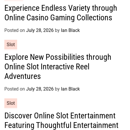
s
a
Experience Endless Variety through
t
Online Casino Gaming Collections
e
g
o
Posted on
July 28, 2026
by
Ian Black
r
C
Slot
i
a
e
Explore New Possibilities through
t
s
Online Slot Interactive Reel
e
g
Adventures
o
r
Posted on
July 28, 2026
by
Ian Black
i
e
C
Slot
s
a
Discover Online Slot Entertainment
t
Featuring Thoughtful Entertainment
e