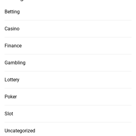
Betting
Casino
Finance
Gambling
Lottery
Poker
Slot
Uncategorized