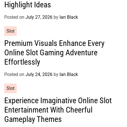
g
Highlight Ideas
o
r
Posted on
July 27, 2026
by
Ian Black
i
e
C
Slot
s
a
Premium Visuals Enhance Every
t
Online Slot Gaming Adventure
e
g
Effortlessly
o
r
Posted on
July 24, 2026
by
Ian Black
i
e
C
Slot
s
a
Experience Imaginative Online Slot
t
Entertainment With Cheerful
e
g
Gameplay Themes
o