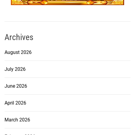
Archives
August 2026
July 2026
June 2026
April 2026
March 2026