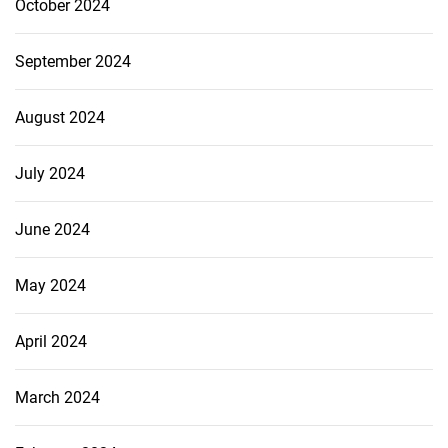
October 2024
September 2024
August 2024
July 2024
June 2024
May 2024
April 2024
March 2024