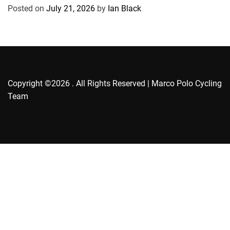
r
Posted on
July 21, 2026
by
Ian Black
i
e
s
Copyright ©2026 . All Rights Reserved | Marco Polo Cycling
Team