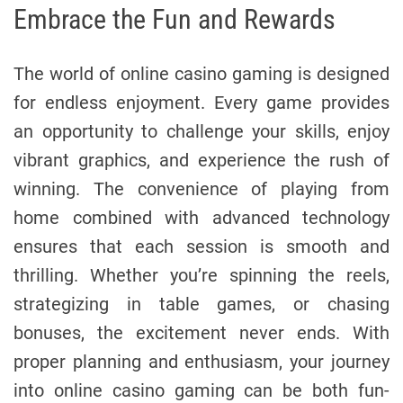
Embrace the Fun and Rewards
The world of online casino gaming is designed
for endless enjoyment. Every game provides
an opportunity to challenge your skills, enjoy
vibrant graphics, and experience the rush of
winning. The convenience of playing from
home combined with advanced technology
ensures that each session is smooth and
thrilling. Whether you’re spinning the reels,
strategizing in table games, or chasing
bonuses, the excitement never ends. With
proper planning and enthusiasm, your journey
into online casino gaming can be both fun-