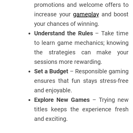
promotions and welcome offers to
increase your
gameplay
and boost
your chances of winning.
Understand the Rules
– Take time
to learn game mechanics; knowing
the strategies can make your
sessions more rewarding.
Set a Budget
– Responsible gaming
ensures that fun stays stress-free
and enjoyable.
Explore New Games
– Trying new
titles keeps the experience fresh
and exciting.