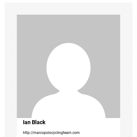
n
a
v
i
g
a
t
i
o
Ian Black
n
http://marcopolocyclingteam.com