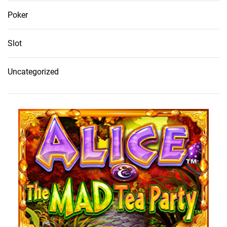
Poker
Slot
Uncategorized