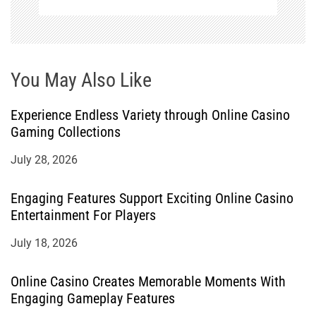
You May Also Like
Experience Endless Variety through Online Casino
Gaming Collections
July 28, 2026
Engaging Features Support Exciting Online Casino
Entertainment For Players
July 18, 2026
Online Casino Creates Memorable Moments With
Engaging Gameplay Features