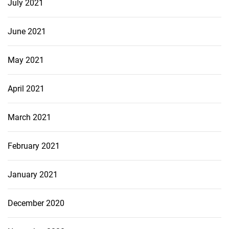
July 2021
June 2021
May 2021
April 2021
March 2021
February 2021
January 2021
December 2020