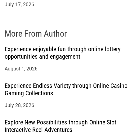
July 17, 2026
More From Author
Experience enjoyable fun through online lottery
opportunities and engagement
August 1, 2026
Experience Endless Variety through Online Casino
Gaming Collections
July 28, 2026
Explore New Possibilities through Online Slot
Interactive Reel Adventures