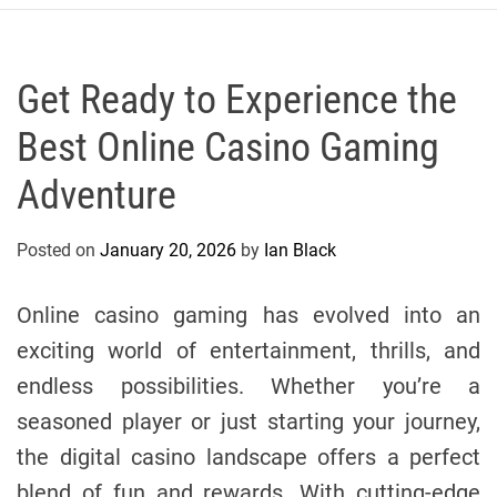
r
c
o
P
Get Ready to Experience the
o
Best Online Casino Gaming
l
o
Adventure
C
y
Posted on
January 20, 2026
by
Ian Black
c
l
i
Online casino gaming has evolved into an
n
exciting world of entertainment, thrills, and
g
endless possibilities. Whether you’re a
T
e
seasoned player or just starting your journey,
a
the digital casino landscape offers a perfect
m
blend of fun and rewards. With cutting-edge