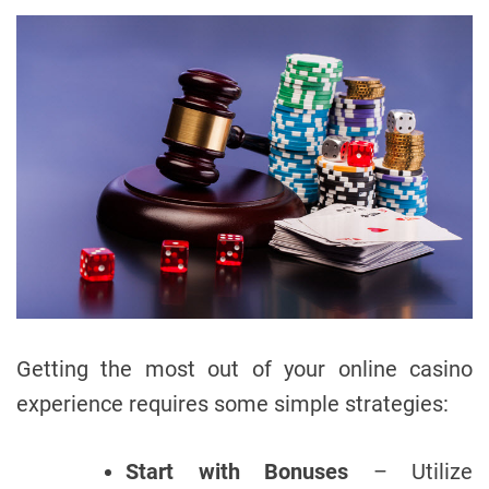
Getting the most out of your online casino
experience requires some simple strategies:
Start with Bonuses
– Utilize