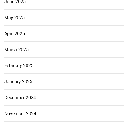
June 2025
May 2025
April 2025
March 2025
February 2025
January 2025
December 2024
November 2024