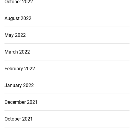
October 2022
August 2022
May 2022
March 2022
February 2022
January 2022
December 2021
October 2021