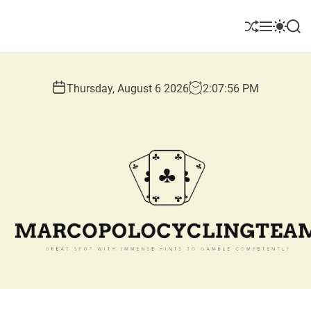
S
k
S
M
S
S
i
h
e
w
e
u
n
i
a
p
ff
u
t
r
t
l
c
c
Thursday, August 6 2026
2
:
07
:
57
PM
o
e
h
h
c
c
o
o
l
n
o
t
r
e
m
o
n
d
t
e
M
a