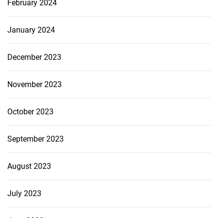
February 2024
January 2024
December 2023
November 2023
October 2023
September 2023
August 2023
July 2023