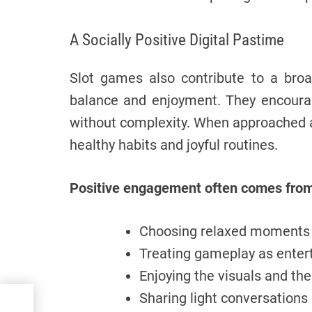
A Socially Positive Digital Pastime
Slot games also contribute to a broad
balance and enjoyment. They encourag
without complexity. When approached as
healthy habits and joyful routines.
Positive engagement often comes fro
Choosing relaxed moments 
Treating gameplay as entert
Enjoying the visuals and th
Sharing light conversations