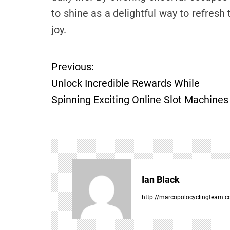
to shine as a delightful way to refres
joy.
Previous:
P
Unlock Incredible Rewards While
o
Spinning Exciting Online Slot Machines
s
t
n
Ian Black
a
http://marcopolocyclingteam.
v