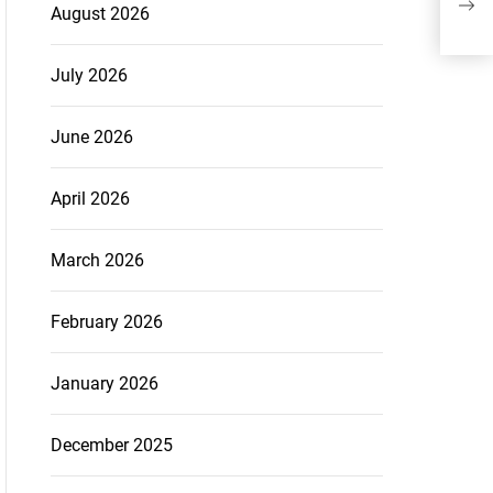
Reli
August 2026
July 2026
June 2026
April 2026
March 2026
February 2026
January 2026
December 2025