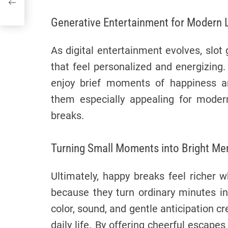
Generative Entertainment for Modern L
As digital entertainment evolves, slot
that feel personalized and energizing.
enjoy brief moments of happiness an
them especially appealing for modern
breaks.
Turning Small Moments into Bright Me
Ultimately, happy breaks feel richer
because they turn ordinary minutes i
color, sound, and gentle anticipation 
daily life. By offering cheerful escape