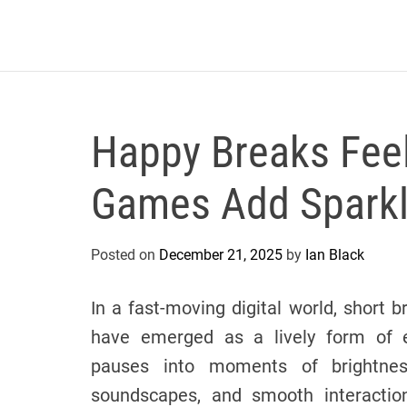
a
r
c
o
P
o
Happy Breaks Feel
l
o
Games Add Sparkl
C
y
c
Posted on
December 21, 2025
by
Ian Black
l
i
n
In a fast-moving digital world, short
g
have emerged as a lively form of e
T
pauses into moments of brightness.
e
a
soundscapes, and smooth interactio