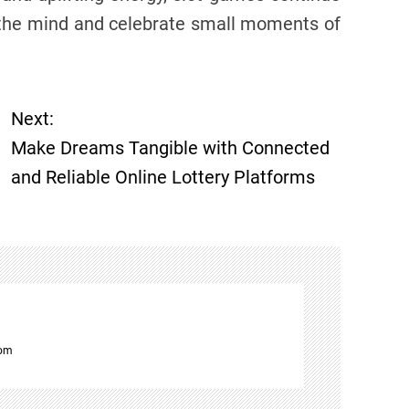
h the mind and celebrate small moments of
Next:
Make Dreams Tangible with Connected
and Reliable Online Lottery Platforms
com