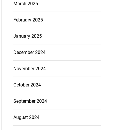
March 2025
February 2025
January 2025
December 2024
November 2024
October 2024
September 2024
August 2024