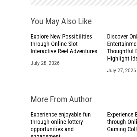
i
You May Also Like
g
a
Explore New Possibilities
Discover Onl
through Online Slot
Entertainme
t
Interactive Reel Adventures
Thoughtful 
Highlight Id
July 28, 2026
i
July 27, 2026
o
n
More From Author
Experience enjoyable fun
Experience 
through online lottery
through Onl
opportunities and
Gaming Coll
engagement