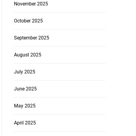
November 2025
October 2025
September 2025
August 2025
July 2025
June 2025
May 2025
April 2025