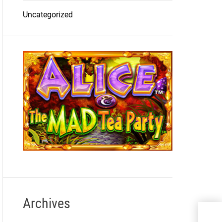
Uncategorized
Archives
Mak