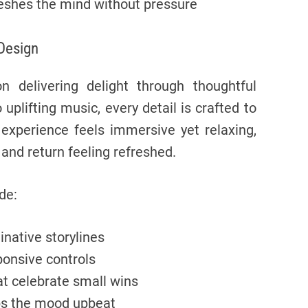
reshes the mind without pressure
Design
 delivering delight through thoughtful
uplifting music, every detail is crafted to
 experience feels immersive yet relaxing,
and return feeling refreshed.
de:
inative storylines
ponsive controls
at celebrate small wins
ps the mood upbeat