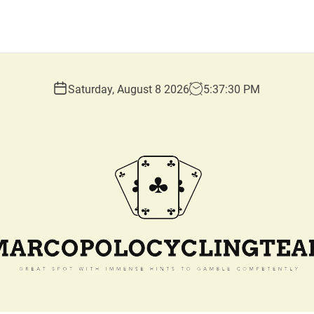
Saturday, August 8 2026
5
:
37
:
31
PM