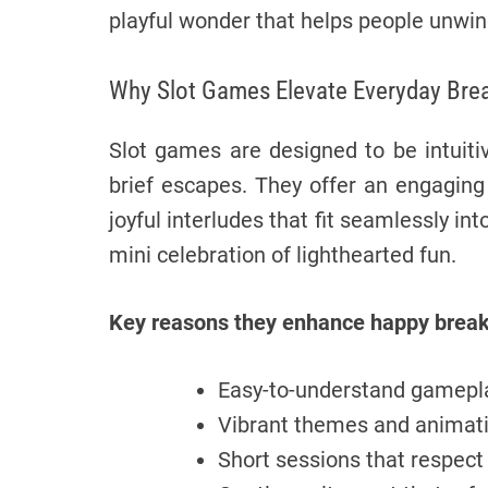
m
playful wonder that helps people unwin
Why Slot Games Elevate Everyday Bre
Slot games are designed to be intuit
brief escapes. They offer an engaging 
joyful interludes that fit seamlessly in
mini celebration of lighthearted fun.
Key reasons they enhance happy break
Easy-to-understand gamepla
Vibrant themes and animatio
Short sessions that respec