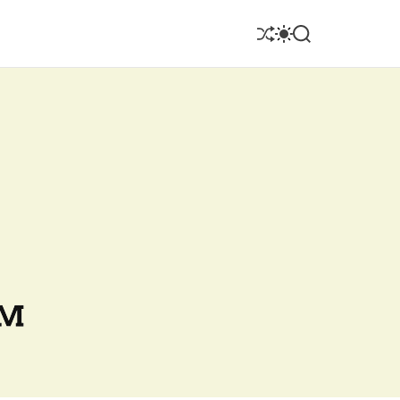
S
S
S
h
w
e
u
i
a
ff
t
r
l
c
c
e
h
h
c
o
l
o
r
m
o
d
e