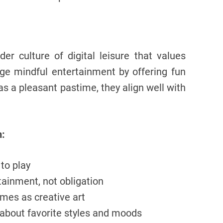
er culture of digital leisure that values
e mindful entertainment by offering fun
 a pleasant pastime, they align well with
m:
to play
ainment, not obligation
emes as creative art
 about favorite styles and moods