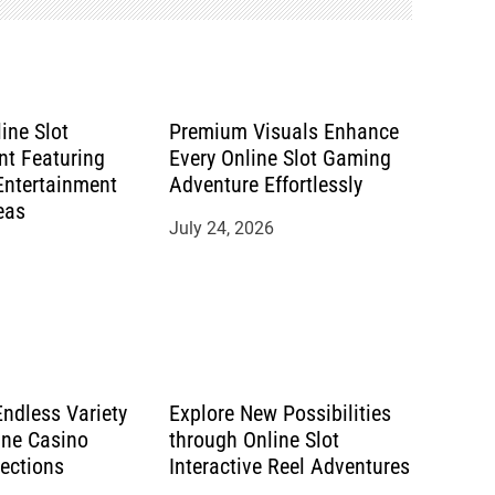
ine Slot
Premium Visuals Enhance
nt Featuring
Every Online Slot Gaming
Entertainment
Adventure Effortlessly
eas
July 24, 2026
Endless Variety
Explore New Possibilities
ine Casino
through Online Slot
ections
Interactive Reel Adventures