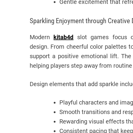
Gentle excitement that ref
Sparkling Enjoyment through Creative 
Modern
kitab4d
slot games focus on
design. From cheerful color palettes to 
support a positive emotional lift. The
helping players step away from routine 
Design elements that add sparkle inclu
Playful characters and imag
Smooth transitions and res
Rewarding visual effects th
Consistent pacing that kee