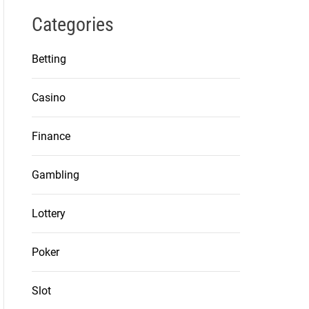
Categories
Betting
Casino
Finance
Gambling
Lottery
Poker
Slot