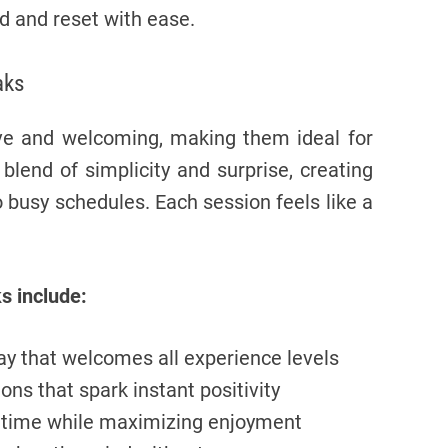
d and reset with ease.
aks
ive and welcoming, making them ideal for
blend of simplicity and surprise, creating
to busy schedules. Each session feels like a
s include:
y that welcomes all experience levels
ns that spark instant positivity
t time while maximizing enjoyment