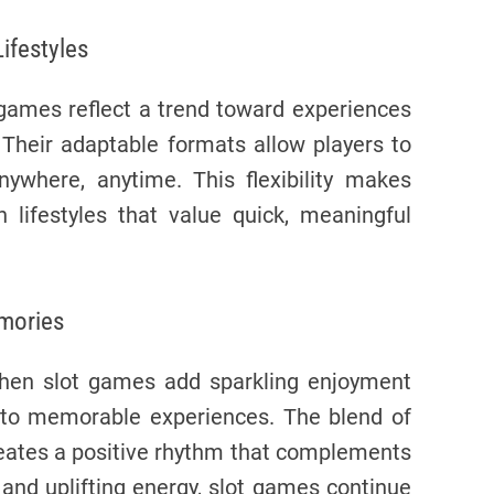
ifestyles
 games reflect a trend toward experiences
 Their adaptable formats allow players to
ywhere, anytime. This flexibility makes
 lifestyles that value quick, meaningful
mories
 when slot games add sparkling enjoyment
nto memorable experiences. The blend of
creates a positive rhythm that complements
s and uplifting energy, slot games continue