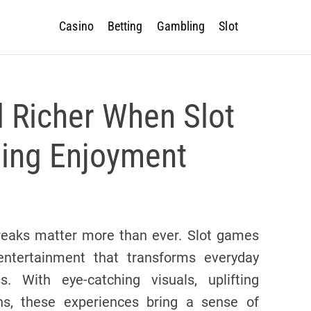
Casino
Betting
Gambling
Slot
 Richer When Slot
ing Enjoyment
 breaks matter more than ever. Slot games
ntertainment that transforms everyday
 With eye-catching visuals, uplifting
ns, these experiences bring a sense of