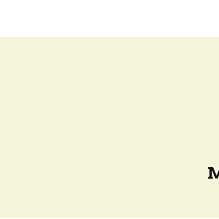
S
k
i
p
t
o
c
o
n
t
e
n
t
M