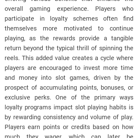
overall gaming experience. Players who
participate in loyalty schemes often find
themselves more motivated to continue
playing, as the rewards provide a tangible
return beyond the typical thrill of spinning the
reels. This added value creates a cycle where
players are encouraged to invest more time
and money into slot games, driven by the
prospect of accumulating points, bonuses, or
exclusive perks. One of the primary ways
loyalty programs impact slot playing habits is
by rewarding consistency and volume of play.
Players earn points or credits based on how
much they wager, which can later be