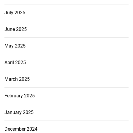
July 2025
June 2025
May 2025
April 2025
March 2025
February 2025
January 2025
December 2024