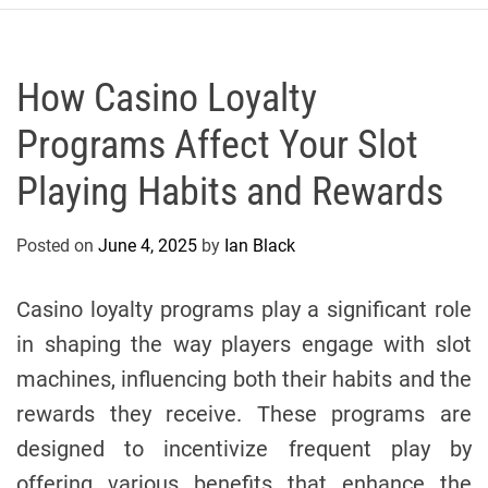
r
c
o
P
How Casino Loyalty
o
Programs Affect Your Slot
l
o
Playing Habits and Rewards
C
y
Posted on
June 4, 2025
by
Ian Black
c
l
i
Casino loyalty programs play a significant role
n
in shaping the way players engage with slot
g
machines, influencing both their habits and the
T
e
rewards they receive. These programs are
a
designed to incentivize frequent play by
m
offering various benefits that enhance the