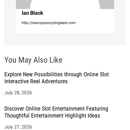
o
Ian Black
n
http://marcopolocyclingteam.com
You May Also Like
Explore New Possibilities through Online Slot
Interactive Reel Adventures
July 28, 2026
Discover Online Slot Entertainment Featuring
Thoughtful Entertainment Highlight Ideas
July 27, 2026