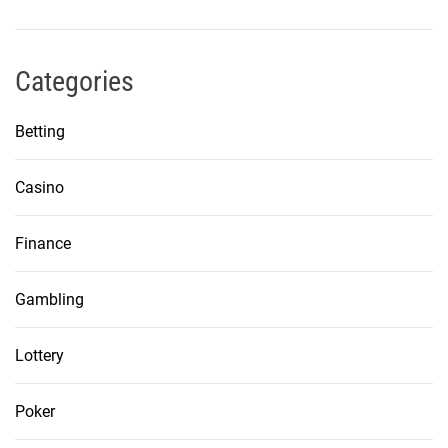
Categories
Betting
Casino
Finance
Gambling
Lottery
Poker