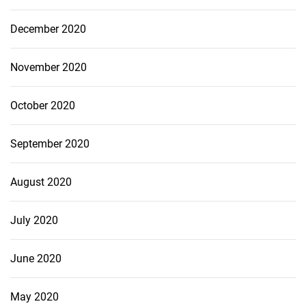
December 2020
November 2020
October 2020
September 2020
August 2020
July 2020
June 2020
May 2020