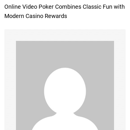
Online Video Poker Combines Classic Fun with
t
Modern Casino Rewards
n
a
v
i
g
a
t
i