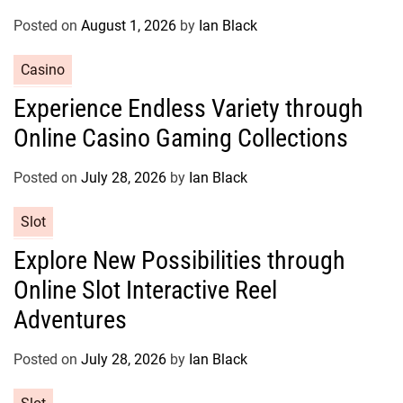
r
Posted on
August 1, 2026
by
Ian Black
i
e
C
Casino
s
a
Experience Endless Variety through
t
Online Casino Gaming Collections
e
g
o
Posted on
July 28, 2026
by
Ian Black
r
C
Slot
i
a
e
Explore New Possibilities through
t
s
Online Slot Interactive Reel
e
g
Adventures
o
r
Posted on
July 28, 2026
by
Ian Black
i
e
C