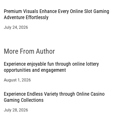
Premium Visuals Enhance Every Online Slot Gaming
Adventure Effortlessly
July 24, 2026
More From Author
Experience enjoyable fun through online lottery
opportunities and engagement
August 1, 2026
Experience Endless Variety through Online Casino
Gaming Collections
July 28, 2026