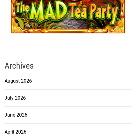
Archives
August 2026
July 2026
June 2026
April 2026