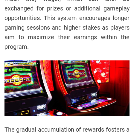
exchanged for prizes or additional gameplay
opportunities. This system encourages longer
gaming sessions and higher stakes as players
aim to maximize their earnings within the
program.
The gradual accumulation of rewards fosters a