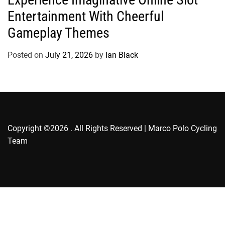
t
Entertainment With Cheerful
e
g
Gameplay Themes
o
r
Posted on
July 21, 2026
by
Ian Black
i
e
s
Copyright ©2026 . All Rights Reserved | Marco Polo Cycling
Team