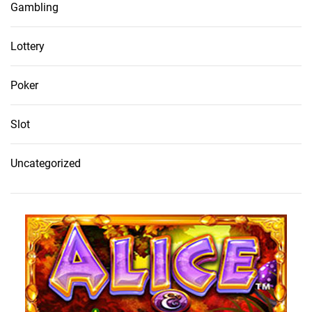
Gambling
Lottery
Poker
Slot
Uncategorized