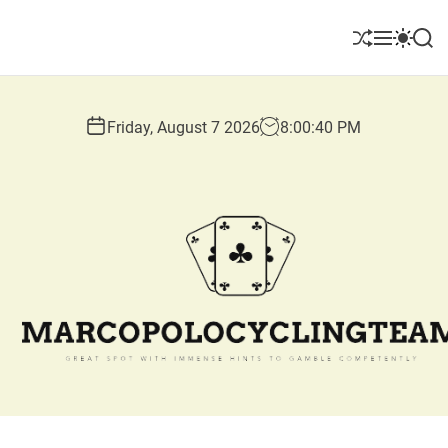
S
k
S
M
S
S
i
h
e
w
e
u
n
i
a
p
ff
u
t
r
t
l
c
c
Friday, August 7 2026
8
:
00
:
42
PM
o
e
h
h
c
c
o
o
l
n
o
t
r
e
m
o
n
d
t
e
M
a