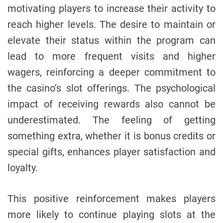
motivating players to increase their activity to
reach higher levels. The desire to maintain or
elevate their status within the program can
lead to more frequent visits and higher
wagers, reinforcing a deeper commitment to
the casino’s slot offerings. The psychological
impact of receiving rewards also cannot be
underestimated. The feeling of getting
something extra, whether it is bonus credits or
special gifts, enhances player satisfaction and
loyalty.
This positive reinforcement makes players
more likely to continue playing slots at the