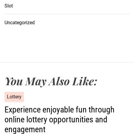
Slot
Uncategorized
You May Also Like:
C
Lottery
a
Experience enjoyable fun through
t
online lottery opportunities and
e
g
engagement
o