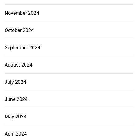
November 2024
October 2024
September 2024
August 2024
July 2024
June 2024
May 2024
April 2024