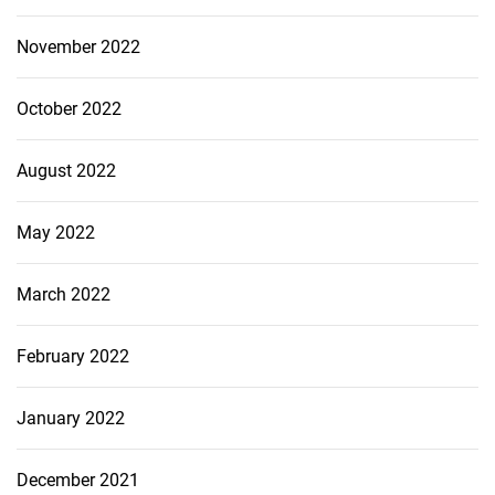
November 2022
October 2022
August 2022
May 2022
March 2022
February 2022
January 2022
December 2021