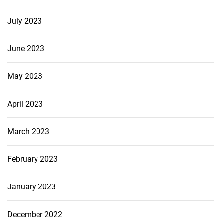
July 2023
June 2023
May 2023
April 2023
March 2023
February 2023
January 2023
December 2022