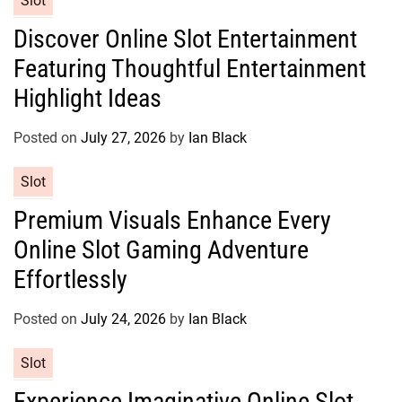
Slot
s
a
Discover Online Slot Entertainment
t
Featuring Thoughtful Entertainment
e
g
Highlight Ideas
o
r
Posted on
July 27, 2026
by
Ian Black
i
e
C
Slot
s
a
Premium Visuals Enhance Every
t
Online Slot Gaming Adventure
e
g
Effortlessly
o
r
Posted on
July 24, 2026
by
Ian Black
i
e
C
Slot
s
a
Experience Imaginative Online Slot