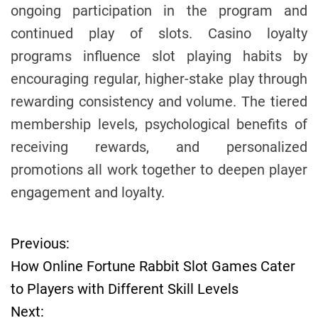
ongoing participation in the program and
continued play of slots. Casino loyalty
programs influence slot playing habits by
encouraging regular, higher-stake play through
rewarding consistency and volume. The tiered
membership levels, psychological benefits of
receiving rewards, and personalized
promotions all work together to deepen player
engagement and loyalty.
Previous:
P
How Online Fortune Rabbit Slot Games Cater
o
to Players with Different Skill Levels
Next:
s