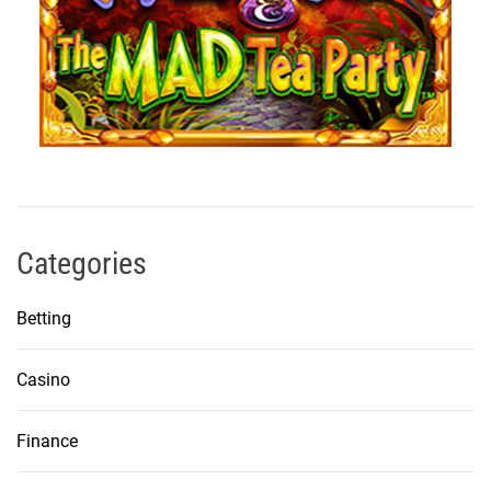
Categories
Betting
Casino
Finance