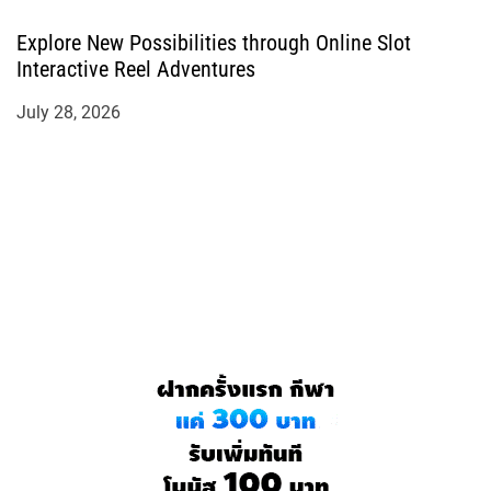
Explore New Possibilities through Online Slot
Interactive Reel Adventures
July 28, 2026