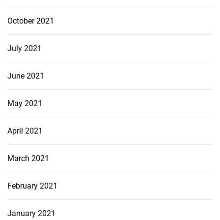
October 2021
July 2021
June 2021
May 2021
April 2021
March 2021
February 2021
January 2021