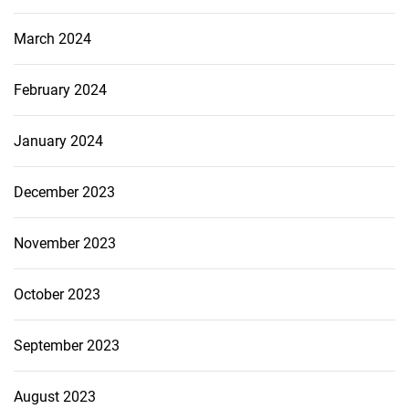
March 2024
February 2024
January 2024
December 2023
November 2023
October 2023
September 2023
August 2023