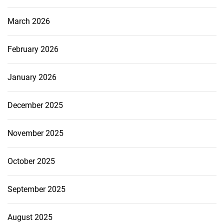
March 2026
February 2026
January 2026
December 2025
November 2025
October 2025
September 2025
August 2025