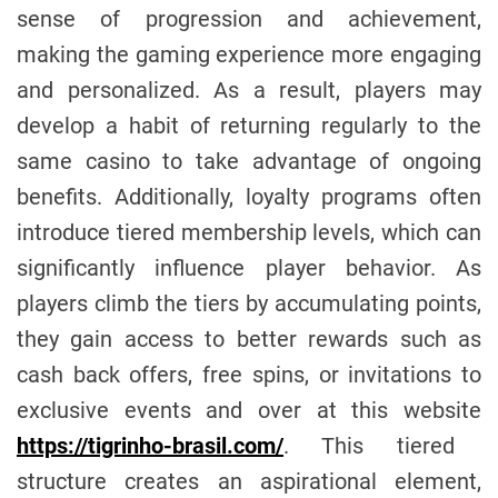
sense of progression and achievement,
making the gaming experience more engaging
and personalized. As a result, players may
develop a habit of returning regularly to the
same casino to take advantage of ongoing
benefits. Additionally, loyalty programs often
introduce tiered membership levels, which can
significantly influence player behavior. As
players climb the tiers by accumulating points,
they gain access to better rewards such as
cash back offers, free spins, or invitations to
exclusive events and over at this website
https://tigrinho-brasil.com/
. This tiered
structure creates an aspirational element,