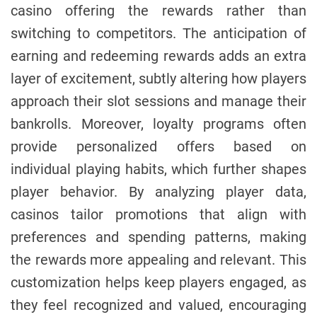
casino offering the rewards rather than
switching to competitors. The anticipation of
earning and redeeming rewards adds an extra
layer of excitement, subtly altering how players
approach their slot sessions and manage their
bankrolls. Moreover, loyalty programs often
provide personalized offers based on
individual playing habits, which further shapes
player behavior. By analyzing player data,
casinos tailor promotions that align with
preferences and spending patterns, making
the rewards more appealing and relevant. This
customization helps keep players engaged, as
they feel recognized and valued, encouraging