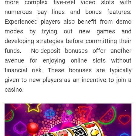
more complex five-reel video slots with
numerous pay lines and bonus features.
Experienced players also benefit from demo
modes by trying out new games and
developing strategies before committing their
funds. No-deposit bonuses offer another
avenue for enjoying online slots without
financial risk. These bonuses are typically
given to new players as an incentive to join a
casino.