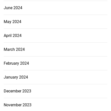
June 2024
May 2024
April 2024
March 2024
February 2024
January 2024
December 2023
November 2023