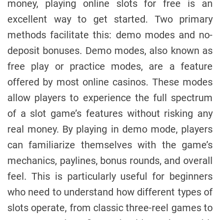
money, playing online slots for free is an
excellent way to get started. Two primary
methods facilitate this: demo modes and no-
deposit bonuses. Demo modes, also known as
free play or practice modes, are a feature
offered by most online casinos. These modes
allow players to experience the full spectrum
of a slot game’s features without risking any
real money. By playing in demo mode, players
can familiarize themselves with the game’s
mechanics, paylines, bonus rounds, and overall
feel. This is particularly useful for beginners
who need to understand how different types of
slots operate, from classic three-reel games to