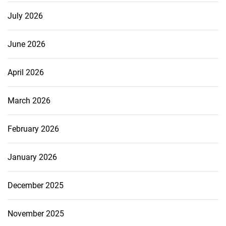
July 2026
June 2026
April 2026
March 2026
February 2026
January 2026
December 2025
November 2025