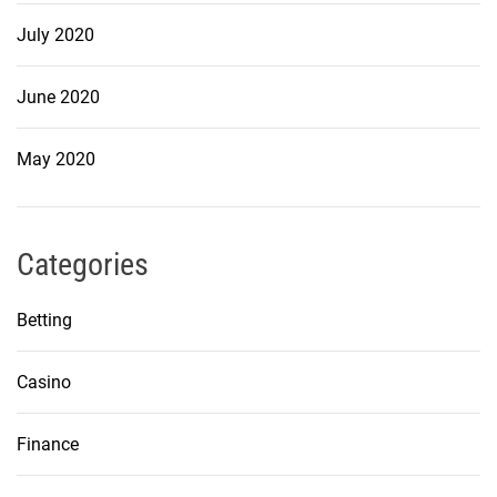
July 2020
June 2020
May 2020
Categories
Betting
Casino
Finance