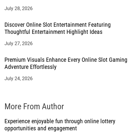
July 28, 2026
Discover Online Slot Entertainment Featuring
Thoughtful Entertainment Highlight Ideas
July 27, 2026
Premium Visuals Enhance Every Online Slot Gaming
Adventure Effortlessly
July 24, 2026
More From Author
Experience enjoyable fun through online lottery
opportunities and engagement