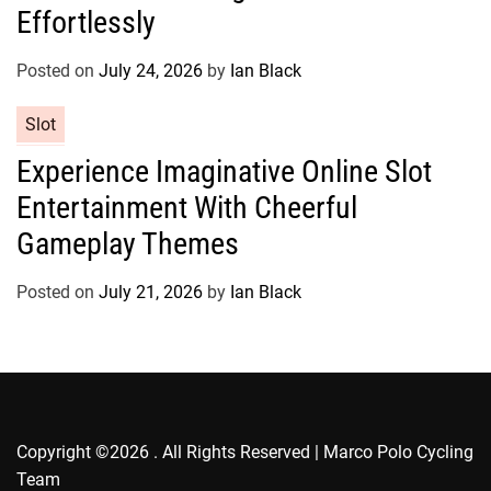
g
Effortlessly
o
r
Posted on
July 24, 2026
by
Ian Black
i
e
C
Slot
s
a
Experience Imaginative Online Slot
t
Entertainment With Cheerful
e
g
Gameplay Themes
o
r
Posted on
July 21, 2026
by
Ian Black
i
e
s
Copyright ©2026 . All Rights Reserved | Marco Polo Cycling
Team