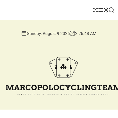
S
k
S
M
S
S
i
h
e
w
e
u
n
i
a
p
ff
u
t
r
t
l
c
c
Sunday, August 9 2026
2
:
26
:
49
AM
o
e
h
h
c
c
o
o
l
n
o
t
r
e
m
o
n
d
t
e
M
a