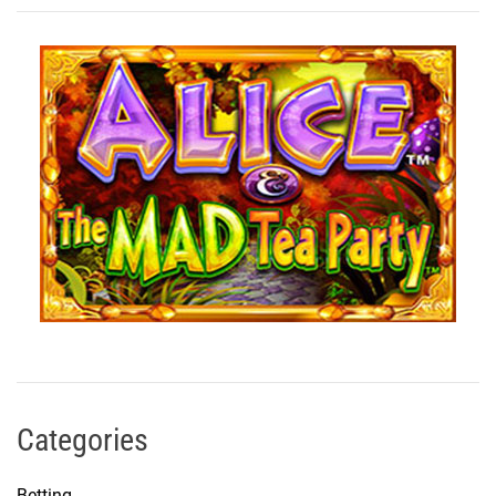
Categories
Betting