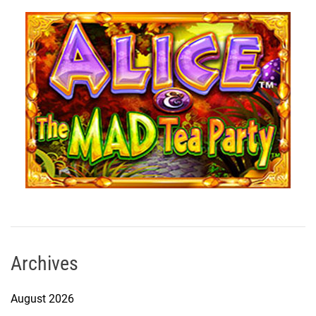
Archives
August 2026