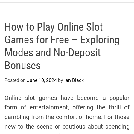
r
c
o
P
How to Play Online Slot
o
Games for Free – Exploring
l
o
Modes and No-Deposit
C
y
Bonuses
c
l
Posted on
June 10, 2024
by
Ian Black
i
n
Online slot games have become a popular
g
T
form of entertainment, offering the thrill of
e
gambling from the comfort of home. For those
a
new to the scene or cautious about spending
m