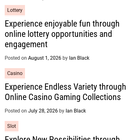
C
Lottery
a
Experience enjoyable fun through
t
online lottery opportunities and
e
g
engagement
o
r
Posted on
August 1, 2026
by
Ian Black
i
e
C
Casino
s
a
Experience Endless Variety through
t
Online Casino Gaming Collections
e
g
o
Posted on
July 28, 2026
by
Ian Black
r
C
Slot
i
a
e
Explore New Possibilities through