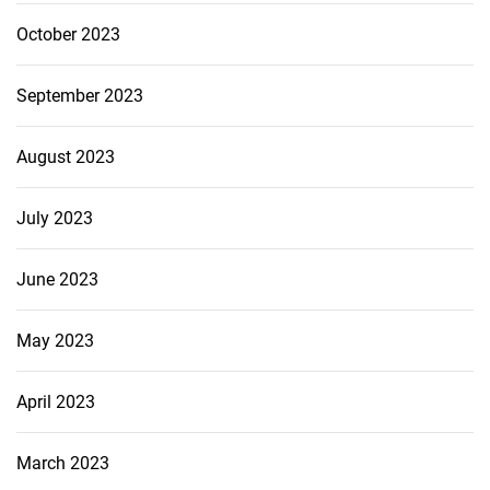
October 2023
September 2023
August 2023
July 2023
June 2023
May 2023
April 2023
March 2023