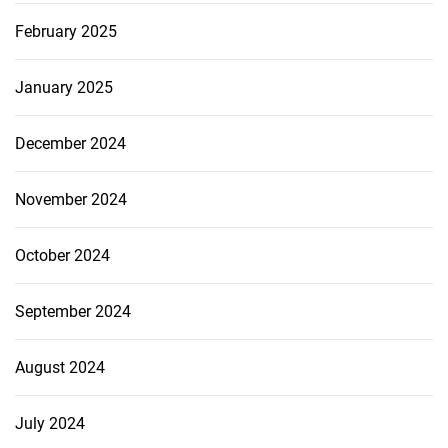
February 2025
January 2025
December 2024
November 2024
October 2024
September 2024
August 2024
July 2024