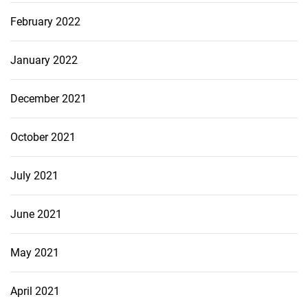
February 2022
January 2022
December 2021
October 2021
July 2021
June 2021
May 2021
April 2021