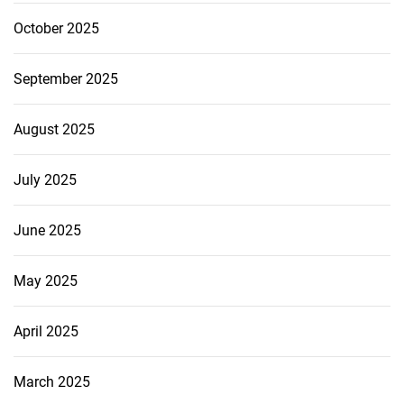
October 2025
September 2025
August 2025
July 2025
June 2025
May 2025
April 2025
March 2025