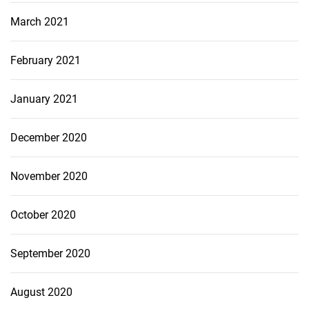
March 2021
February 2021
January 2021
December 2020
November 2020
October 2020
September 2020
August 2020