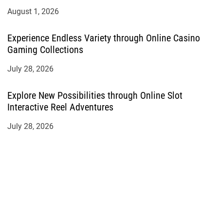
August 1, 2026
Experience Endless Variety through Online Casino
Gaming Collections
July 28, 2026
Explore New Possibilities through Online Slot
Interactive Reel Adventures
July 28, 2026