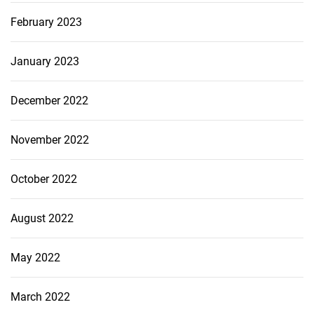
February 2023
January 2023
December 2022
November 2022
October 2022
August 2022
May 2022
March 2022