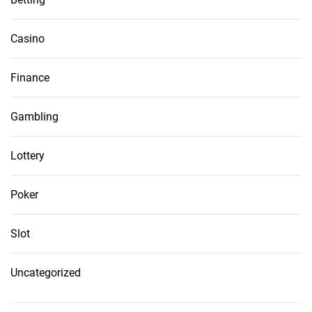
Casino
Finance
Gambling
Lottery
Poker
Slot
Uncategorized