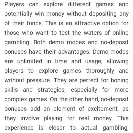
Players can explore different games and
potentially win money without depositing any
of their funds. This is an attractive option for
those who want to test the waters of online
gambling. Both demo modes and no-deposit
bonuses have their advantages. Demo modes
are unlimited in time and usage, allowing
players to explore games thoroughly and
without pressure. They are perfect for honing
skills and strategies, especially for more
complex games. On the other hand, no-deposit
bonuses add an element of excitement, as
they involve playing for real money. This
experience is closer to actual gambling,