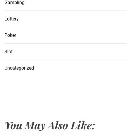
Gambling
Lottery
Poker
Slot
Uncategorized
You May Also Like: