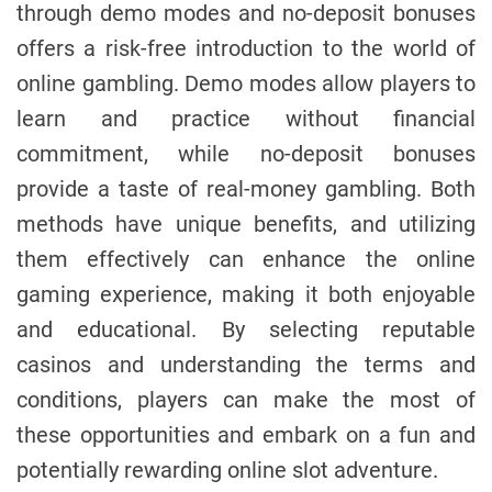
through demo modes and no-deposit bonuses
offers a risk-free introduction to the world of
online gambling. Demo modes allow players to
learn and practice without financial
commitment, while no-deposit bonuses
provide a taste of real-money gambling. Both
methods have unique benefits, and utilizing
them effectively can enhance the online
gaming experience, making it both enjoyable
and educational. By selecting reputable
casinos and understanding the terms and
conditions, players can make the most of
these opportunities and embark on a fun and
potentially rewarding online slot adventure.