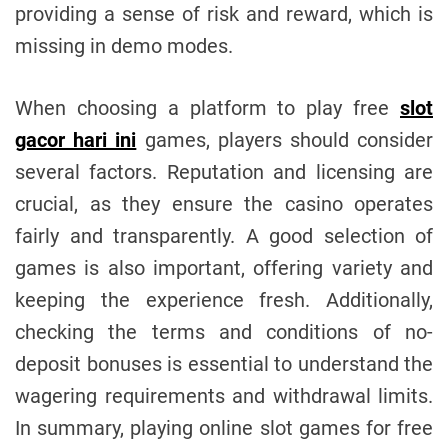
providing a sense of risk and reward, which is
missing in demo modes.
When choosing a platform to play free
slot
gacor hari ini
games, players should consider
several factors. Reputation and licensing are
crucial, as they ensure the casino operates
fairly and transparently. A good selection of
games is also important, offering variety and
keeping the experience fresh. Additionally,
checking the terms and conditions of no-
deposit bonuses is essential to understand the
wagering requirements and withdrawal limits.
In summary, playing online slot games for free