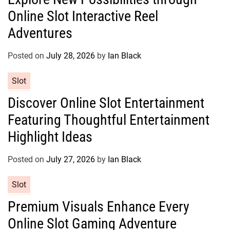
t
s
Online Slot Interactive Reel
e
g
Adventures
o
r
Posted on
July 28, 2026
by
Ian Black
i
e
C
Slot
s
a
Discover Online Slot Entertainment
t
Featuring Thoughtful Entertainment
e
g
Highlight Ideas
o
r
Posted on
July 27, 2026
by
Ian Black
i
e
C
Slot
s
a
Premium Visuals Enhance Every
t
Online Slot Gaming Adventure
e