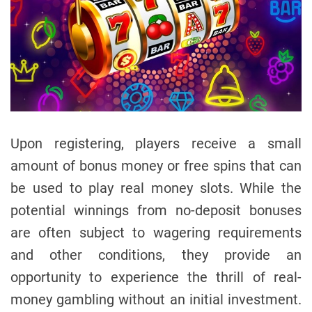
Upon registering, players receive a small
amount of bonus money or free spins that can
be used to play real money slots. While the
potential winnings from no-deposit bonuses
are often subject to wagering requirements
and other conditions, they provide an
opportunity to experience the thrill of real-
money gambling without an initial investment.