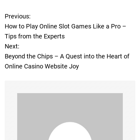
Previous:
P
How to Play Online Slot Games Like a Pro –
o
Tips from the Experts
Next:
s
Beyond the Chips – A Quest into the Heart of
t
Online Casino Website Joy
n
a
v
i
g