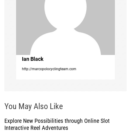
a
t
i
o
Ian Black
n
http://marcopolocyclingteam.com
You May Also Like
Explore New Possibilities through Online Slot
Interactive Reel Adventures