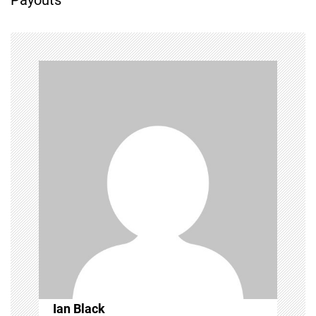
n
a
v
i
g
a
t
i
o
n
Ian Black