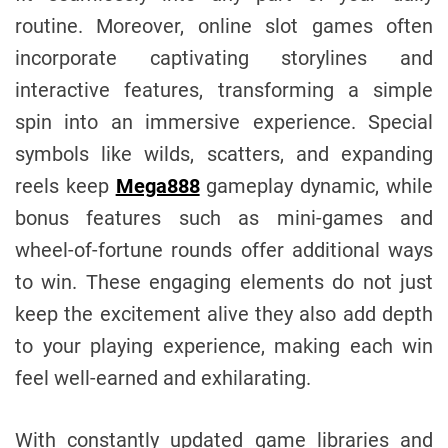
routine. Moreover, online slot games often
incorporate captivating storylines and
interactive features, transforming a simple
spin into an immersive experience. Special
symbols like wilds, scatters, and expanding
reels keep
Mega888
gameplay dynamic, while
bonus features such as mini-games and
wheel-of-fortune rounds offer additional ways
to win. These engaging elements do not just
keep the excitement alive they also add depth
to your playing experience, making each win
feel well-earned and exhilarating.
With constantly updated game libraries and