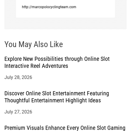
http://marcopolocyclingteam.com
You May Also Like
Explore New Possibilities through Online Slot
Interactive Reel Adventures
July 28, 2026
Discover Online Slot Entertainment Featuring
Thoughtful Entertainment Highlight Ideas
July 27, 2026
Premium Visuals Enhance Every Online Slot Gaming