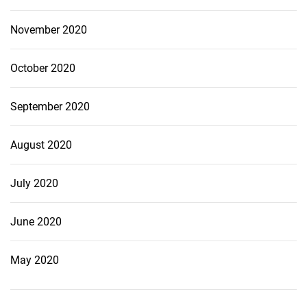
November 2020
October 2020
September 2020
August 2020
July 2020
June 2020
May 2020