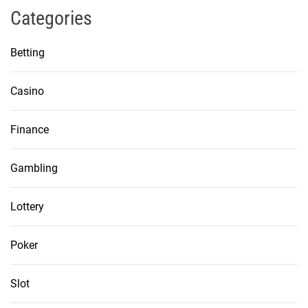
Categories
Betting
Casino
Finance
Gambling
Lottery
Poker
Slot