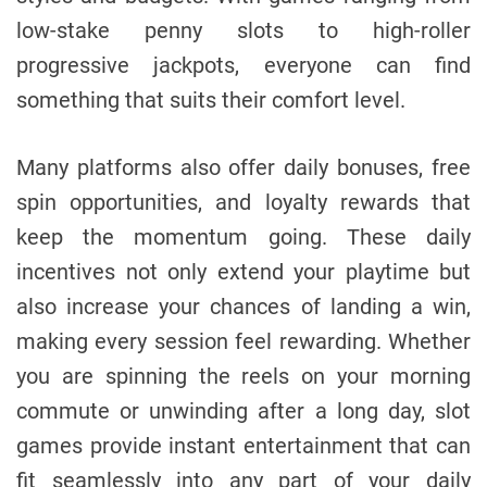
low-stake penny slots to high-roller
progressive jackpots, everyone can find
something that suits their comfort level.
Many platforms also offer daily bonuses, free
spin opportunities, and loyalty rewards that
keep the momentum going. These daily
incentives not only extend your playtime but
also increase your chances of landing a win,
making every session feel rewarding. Whether
you are spinning the reels on your morning
commute or unwinding after a long day, slot
games provide instant entertainment that can
fit seamlessly into any part of your daily