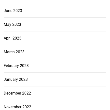
June 2023
May 2023
April 2023
March 2023
February 2023
January 2023
December 2022
November 2022