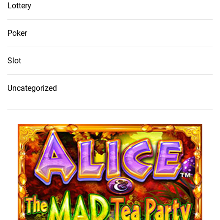
Lottery
Poker
Slot
Uncategorized