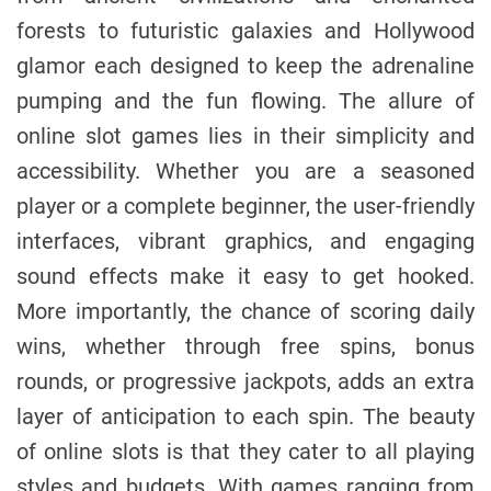
forests to futuristic galaxies and Hollywood
glamor each designed to keep the adrenaline
pumping and the fun flowing. The allure of
online slot games lies in their simplicity and
accessibility. Whether you are a seasoned
player or a complete beginner, the user-friendly
interfaces, vibrant graphics, and engaging
sound effects make it easy to get hooked.
More importantly, the chance of scoring daily
wins, whether through free spins, bonus
rounds, or progressive jackpots, adds an extra
layer of anticipation to each spin. The beauty
of online slots is that they cater to all playing
styles and budgets. With games ranging from