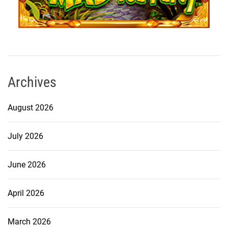
Archives
August 2026
July 2026
June 2026
April 2026
March 2026