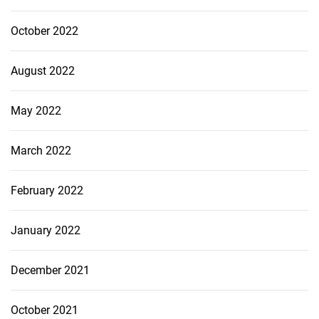
October 2022
August 2022
May 2022
March 2022
February 2022
January 2022
December 2021
October 2021