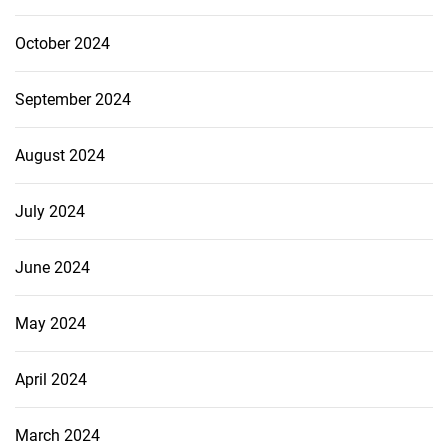
October 2024
September 2024
August 2024
July 2024
June 2024
May 2024
April 2024
March 2024