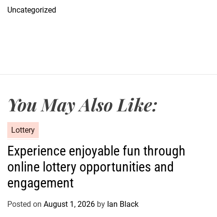
Uncategorized
You May Also Like:
C
Lottery
a
Experience enjoyable fun through
t
online lottery opportunities and
e
g
engagement
o
r
Posted on
August 1, 2026
by
Ian Black
i