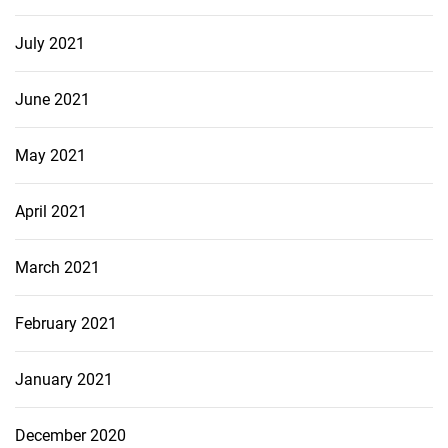
July 2021
June 2021
May 2021
April 2021
March 2021
February 2021
January 2021
December 2020