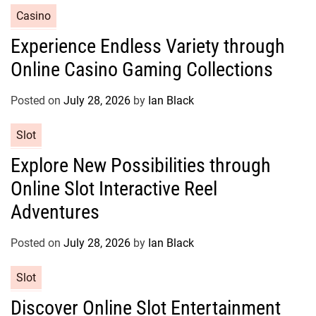
e
C
Casino
s
a
Experience Endless Variety through
t
Online Casino Gaming Collections
e
g
o
Posted on
July 28, 2026
by
Ian Black
r
C
Slot
i
a
e
Explore New Possibilities through
t
s
Online Slot Interactive Reel
e
g
Adventures
o
r
Posted on
July 28, 2026
by
Ian Black
i
e
C
Slot
s
a
Discover Online Slot Entertainment
t