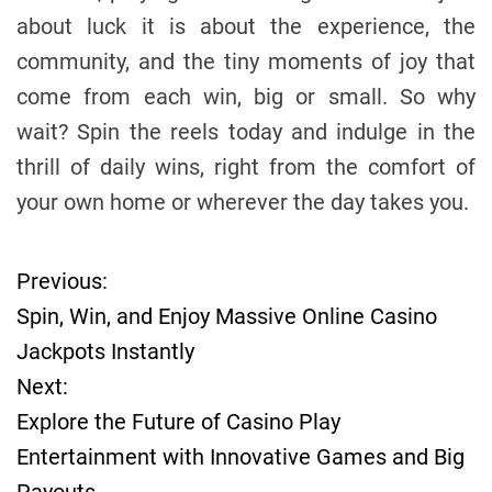
about luck it is about the experience, the
community, and the tiny moments of joy that
come from each win, big or small. So why
wait? Spin the reels today and indulge in the
thrill of daily wins, right from the comfort of
your own home or wherever the day takes you.
Previous:
P
Spin, Win, and Enjoy Massive Online Casino
o
Jackpots Instantly
Next:
s
Explore the Future of Casino Play
t
Entertainment with Innovative Games and Big
Payouts