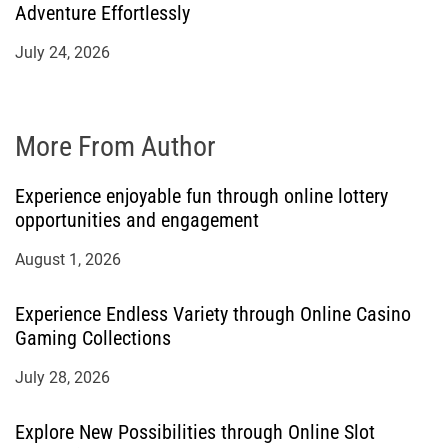
Adventure Effortlessly
July 24, 2026
More From Author
Experience enjoyable fun through online lottery
opportunities and engagement
August 1, 2026
Experience Endless Variety through Online Casino
Gaming Collections
July 28, 2026
Explore New Possibilities through Online Slot