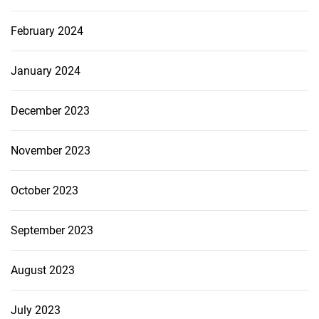
February 2024
January 2024
December 2023
November 2023
October 2023
September 2023
August 2023
July 2023