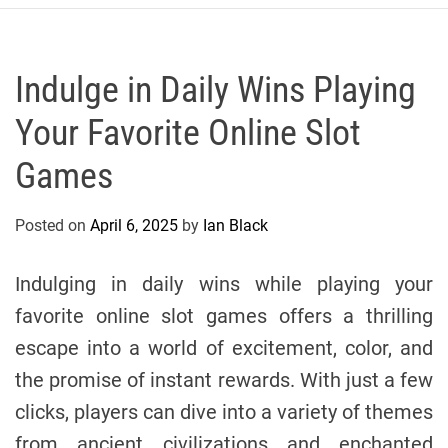
r
c
o
P
Indulge in Daily Wins Playing
o
Your Favorite Online Slot
l
o
Games
C
y
Posted on
April 6, 2025
by
Ian Black
c
l
i
Indulging in daily wins while playing your
n
favorite online slot games offers a thrilling
g
escape into a world of excitement, color, and
T
e
the promise of instant rewards. With just a few
a
clicks, players can dive into a variety of themes
m
from ancient civilizations and enchanted