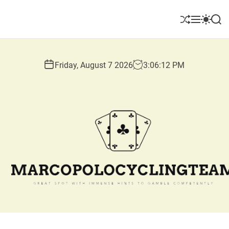
S
k
S
M
S
S
i
h
e
w
e
u
n
i
a
p
ff
u
t
r
t
l
c
c
Friday, August 7 2026
3
:
06
:
13
PM
o
e
h
h
c
c
o
o
l
n
o
t
r
e
m
o
n
d
t
e
M
a