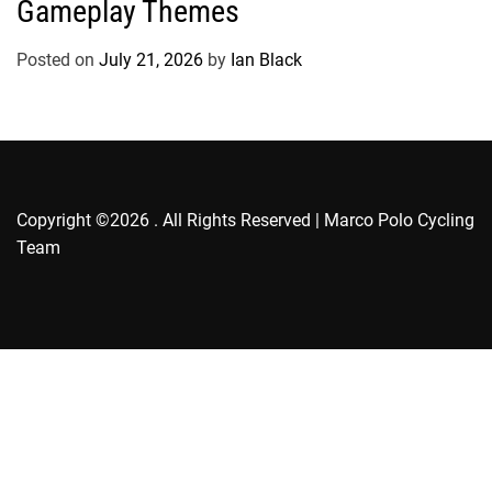
Gameplay Themes
o
r
Posted on
July 21, 2026
by
Ian Black
i
e
s
Copyright ©2026 . All Rights Reserved | Marco Polo Cycling
Team