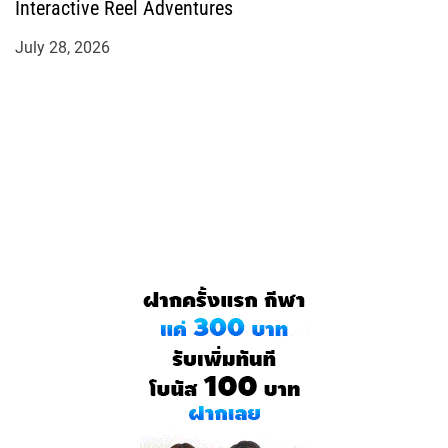
Interactive Reel Adventures
July 28, 2026