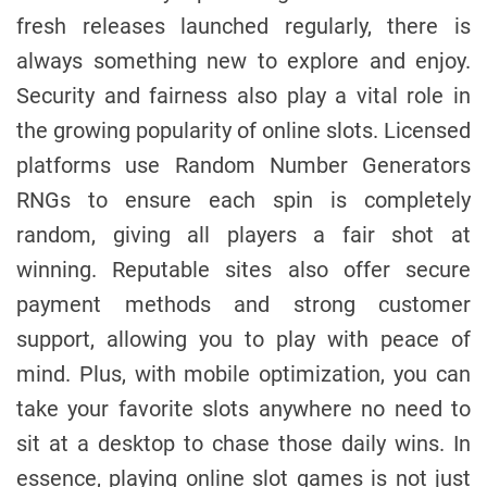
fresh releases launched regularly, there is
always something new to explore and enjoy.
Security and fairness also play a vital role in
the growing popularity of online slots. Licensed
platforms use Random Number Generators
RNGs to ensure each spin is completely
random, giving all players a fair shot at
winning. Reputable sites also offer secure
payment methods and strong customer
support, allowing you to play with peace of
mind. Plus, with mobile optimization, you can
take your favorite slots anywhere no need to
sit at a desktop to chase those daily wins. In
essence, playing online slot games is not just