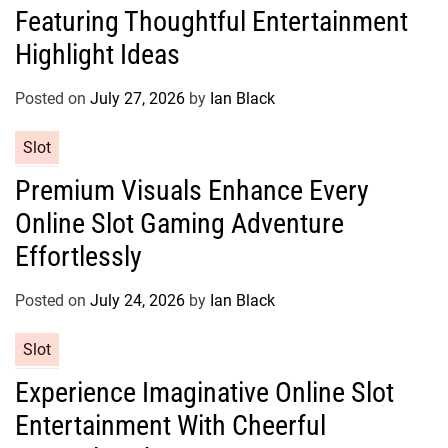
Featuring Thoughtful Entertainment
e
g
Highlight Ideas
o
r
Posted on
July 27, 2026
by
Ian Black
i
e
C
Slot
s
a
Premium Visuals Enhance Every
t
Online Slot Gaming Adventure
e
g
Effortlessly
o
r
Posted on
July 24, 2026
by
Ian Black
i
e
C
Slot
s
a
Experience Imaginative Online Slot
t
Entertainment With Cheerful
e
g