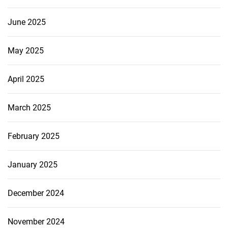
June 2025
May 2025
April 2025
March 2025
February 2025
January 2025
December 2024
November 2024