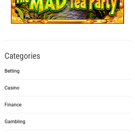
Categories
Betting
Casino
Finance
Gambling