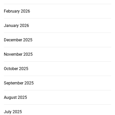
February 2026
January 2026
December 2025
November 2025
October 2025
September 2025
August 2025
July 2025