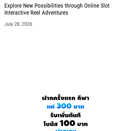
Explore New Possibilities through Online Slot
Interactive Reel Adventures
July 28, 2026