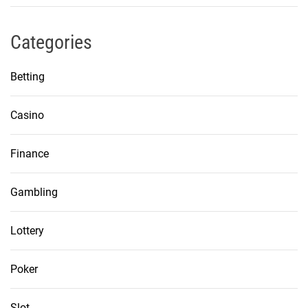
Categories
Betting
Casino
Finance
Gambling
Lottery
Poker
Slot