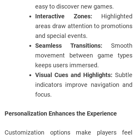
easy to discover new games.
Interactive Zones:
Highlighted
areas draw attention to promotions
and special events.
Seamless Transitions:
Smooth
movement between game types
keeps users immersed.
Visual Cues and Highlights:
Subtle
indicators improve navigation and
focus.
Personalization Enhances the Experience
Customization options make players feel