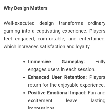
Why Design Matters
Well-executed design transforms ordinary
gaming into a captivating experience. Players
feel engaged, comfortable, and entertained,
which increases satisfaction and loyalty.
Immersive Gameplay:
Fully
engages users in each session.
Enhanced User Retention:
Players
return for the enjoyable experience.
Positive Emotional Impact:
Fun and
excitement leave lasting
impressions.