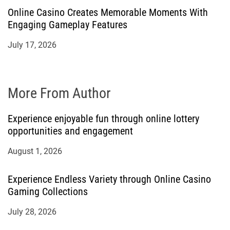
Online Casino Creates Memorable Moments With
Engaging Gameplay Features
July 17, 2026
More From Author
Experience enjoyable fun through online lottery
opportunities and engagement
August 1, 2026
Experience Endless Variety through Online Casino
Gaming Collections
July 28, 2026