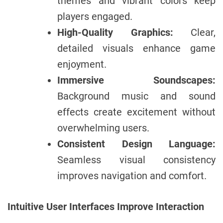
themes and vibrant colors keep
players engaged.
High-Quality Graphics:
Clear,
detailed visuals enhance game
enjoyment.
Immersive Soundscapes:
Background music and sound
effects create excitement without
overwhelming users.
Consistent Design Language:
Seamless visual consistency
improves navigation and comfort.
Intuitive User Interfaces Improve Interaction