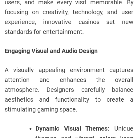
users, and make every visit memorable. By
focusing on creativity, technology, and user
experience, innovative casinos set new
standards for entertainment.
Engaging Visual and Audio Design
A visually appealing environment captures
attention and enhances the overall
atmosphere. Designers carefully balance
aesthetics and functionality to create a
stimulating gaming space.
Dynamic Visual Themes:
Unique