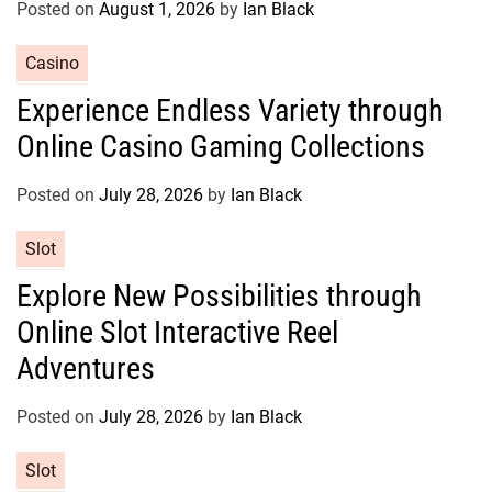
r
Posted on
August 1, 2026
by
Ian Black
i
e
C
Casino
s
a
Experience Endless Variety through
t
Online Casino Gaming Collections
e
g
o
Posted on
July 28, 2026
by
Ian Black
r
C
Slot
i
a
e
Explore New Possibilities through
t
s
Online Slot Interactive Reel
e
g
Adventures
o
r
Posted on
July 28, 2026
by
Ian Black
i
e
C
Slot
s