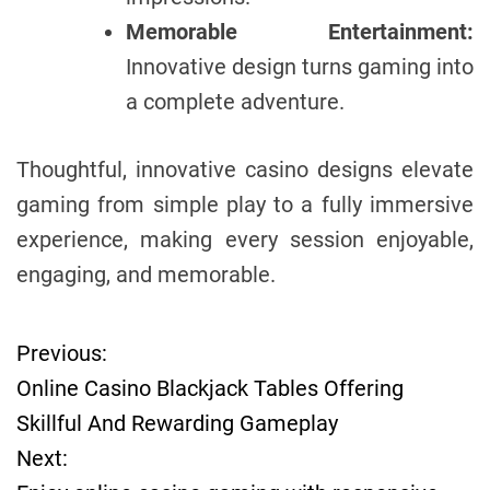
Memorable Entertainment:
Innovative design turns gaming into
a complete adventure.
Thoughtful, innovative casino designs elevate
gaming from simple play to a fully immersive
experience, making every session enjoyable,
engaging, and memorable.
Previous:
P
Online Casino Blackjack Tables Offering
o
Skillful And Rewarding Gameplay
Next:
s