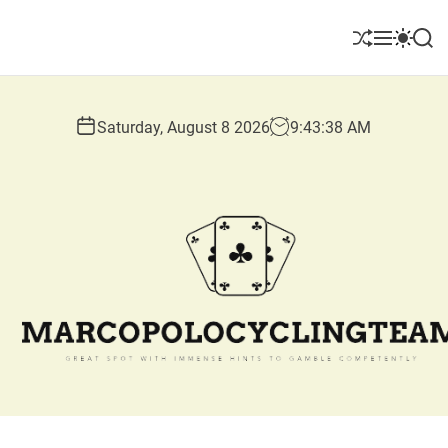
S
k
S
M
S
S
i
h
e
w
e
u
n
i
a
p
ff
u
t
r
t
l
c
c
Saturday, August 8 2026
9
:
43
:
39
AM
o
e
h
h
c
c
o
o
l
n
o
t
r
e
m
o
n
d
t
e
M
a