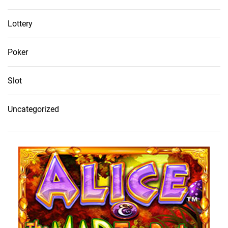
Lottery
Poker
Slot
Uncategorized