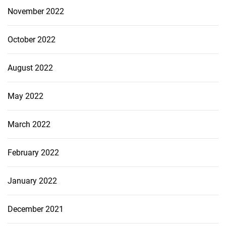
November 2022
October 2022
August 2022
May 2022
March 2022
February 2022
January 2022
December 2021