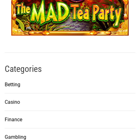
Categories
Betting
Casino
Finance
Gambling