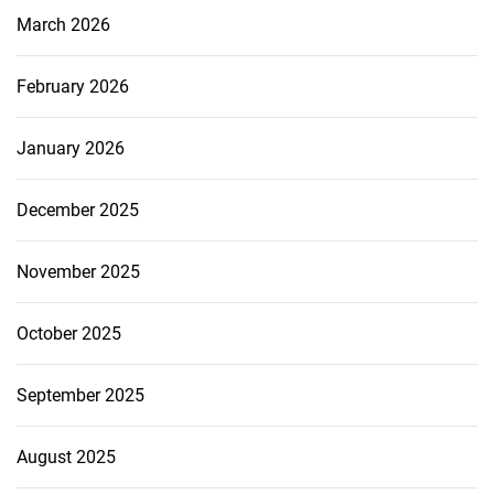
March 2026
February 2026
January 2026
December 2025
November 2025
October 2025
September 2025
August 2025