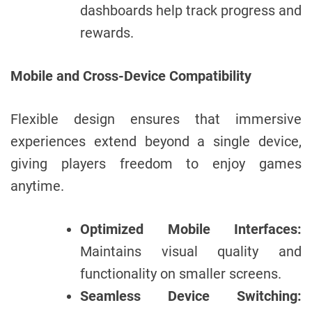
dashboards help track progress and
rewards.
Mobile and Cross-Device Compatibility
Flexible design ensures that immersive
experiences extend beyond a single device,
giving players freedom to enjoy games
anytime.
Optimized Mobile Interfaces:
Maintains visual quality and
functionality on smaller screens.
Seamless Device Switching: