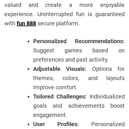
valued and create a more enjoyable
experience. Uninterrupted fun is guaranteed
with
fun 888
secure platform.
Personalized Recommendations:
Suggest games based on
preferences and past activity.
Adjustable Visuals:
Options for
themes, colors, and layouts
improve comfort.
Tailored Challenges:
Individualized
goals and achievements boost
engagement.
User Profiles:
Personalized