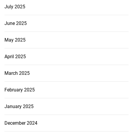
July 2025
June 2025
May 2025
April 2025
March 2025
February 2025
January 2025
December 2024