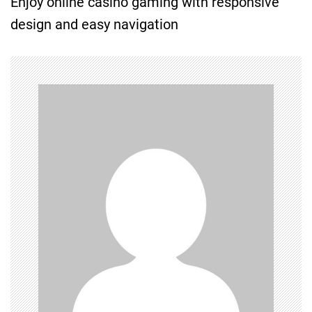
Enjoy online casino gaming with responsive
t
design and easy navigation
n
a
v
i
g
a
t
i