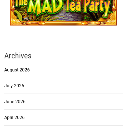
Archives
August 2026
July 2026
June 2026
April 2026