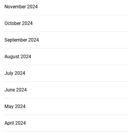
November 2024
October 2024
September 2024
August 2024
July 2024
June 2024
May 2024
April 2024