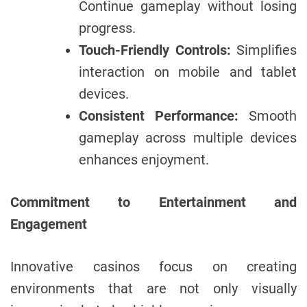
Continue gameplay without losing
progress.
Touch-Friendly Controls:
Simplifies
interaction on mobile and tablet
devices.
Consistent Performance:
Smooth
gameplay across multiple devices
enhances enjoyment.
Commitment to Entertainment and
Engagement
Innovative casinos focus on creating
environments that are not only visually