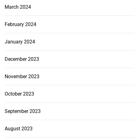
March 2024
February 2024
January 2024
December 2023
November 2023
October 2023
September 2023
August 2023