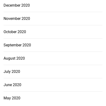
December 2020
November 2020
October 2020
September 2020
August 2020
July 2020
June 2020
May 2020