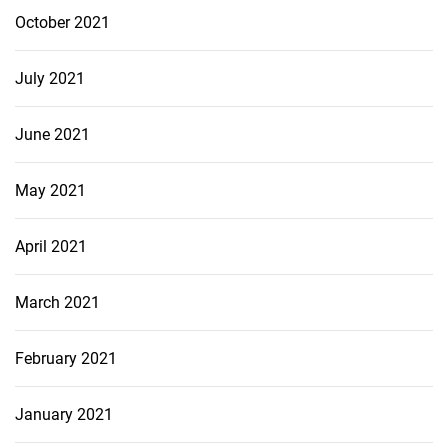
October 2021
July 2021
June 2021
May 2021
April 2021
March 2021
February 2021
January 2021