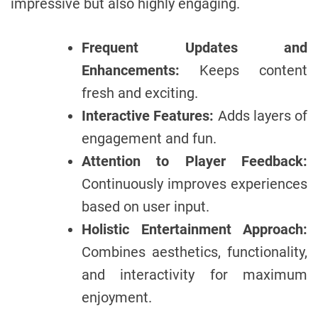
impressive but also highly engaging.
Frequent Updates and
Enhancements:
Keeps content
fresh and exciting.
Interactive Features:
Adds layers of
engagement and fun.
Attention to Player Feedback:
Continuously improves experiences
based on user input.
Holistic Entertainment Approach:
Combines aesthetics, functionality,
and interactivity for maximum
enjoyment.