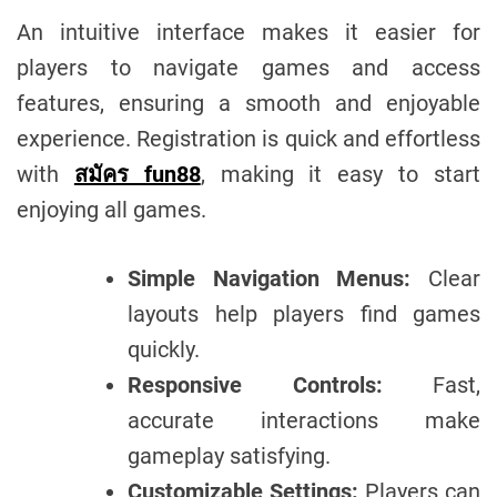
An intuitive interface makes it easier for
players to navigate games and access
features, ensuring a smooth and enjoyable
experience. Registration is quick and effortless
with
สมัคร fun88
, making it easy to start
enjoying all games.
Simple Navigation Menus:
Clear
layouts help players find games
quickly.
Responsive Controls:
Fast,
accurate interactions make
gameplay satisfying.
Customizable Settings:
Players can