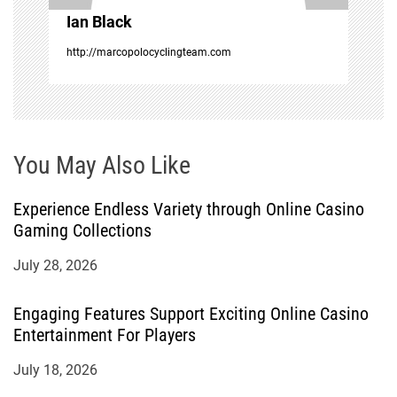
o
Ian Black
n
http://marcopolocyclingteam.com
You May Also Like
Experience Endless Variety through Online Casino
Gaming Collections
July 28, 2026
Engaging Features Support Exciting Online Casino
Entertainment For Players
July 18, 2026