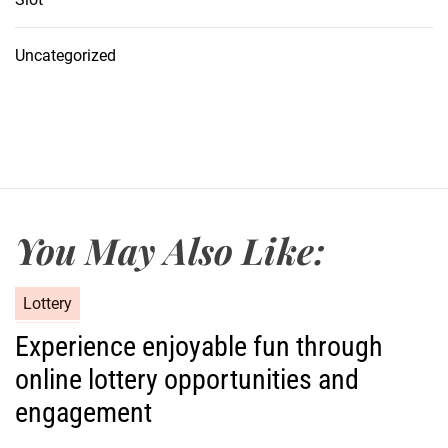
Uncategorized
You May Also Like:
C
Lottery
a
Experience enjoyable fun through
t
online lottery opportunities and
e
g
engagement
o