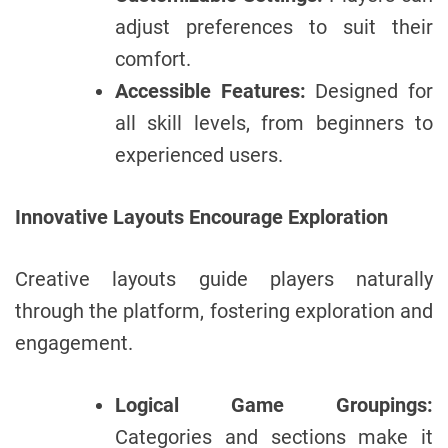
adjust preferences to suit their
comfort.
Accessible Features:
Designed for
all skill levels, from beginners to
experienced users.
Innovative Layouts Encourage Exploration
Creative layouts guide players naturally
through the platform, fostering exploration and
engagement.
Logical Game Groupings:
Categories and sections make it