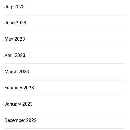
July 2023
June 2023
May 2023
April 2023
March 2023
February 2023
January 2023
December 2022