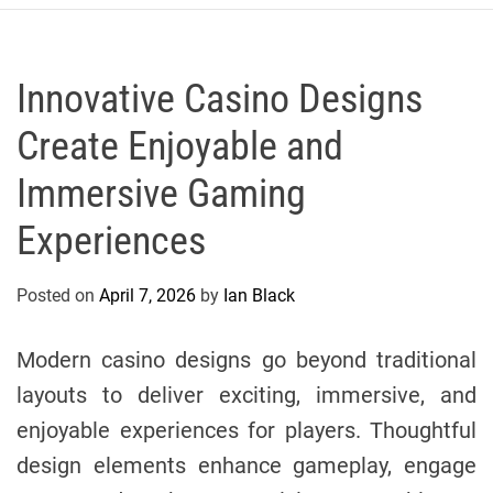
r
c
o
P
Innovative Casino Designs
o
Create Enjoyable and
l
o
Immersive Gaming
C
y
Experiences
c
l
Posted on
April 7, 2026
by
Ian Black
i
n
Modern casino designs go beyond traditional
g
T
layouts to deliver exciting, immersive, and
e
enjoyable experiences for players. Thoughtful
a
design elements enhance gameplay, engage
m