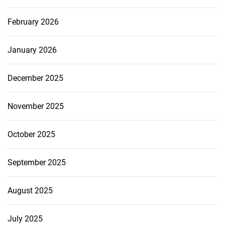
February 2026
January 2026
December 2025
November 2025
October 2025
September 2025
August 2025
July 2025