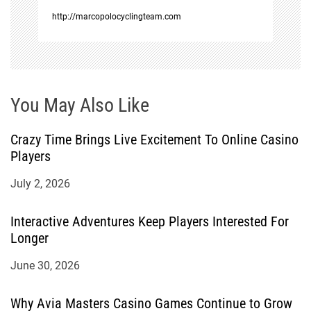
n
http://marcopolocyclingteam.com
You May Also Like
Crazy Time Brings Live Excitement To Online Casino
Players
July 2, 2026
Interactive Adventures Keep Players Interested For
Longer
June 30, 2026
Why Avia Masters Casino Games Continue to Grow