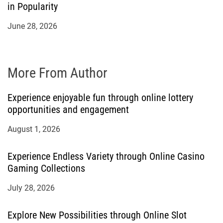
in Popularity
June 28, 2026
More From Author
Experience enjoyable fun through online lottery
opportunities and engagement
August 1, 2026
Experience Endless Variety through Online Casino
Gaming Collections
July 28, 2026
Explore New Possibilities through Online Slot