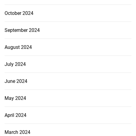
October 2024
September 2024
August 2024
July 2024
June 2024
May 2024
April 2024
March 2024