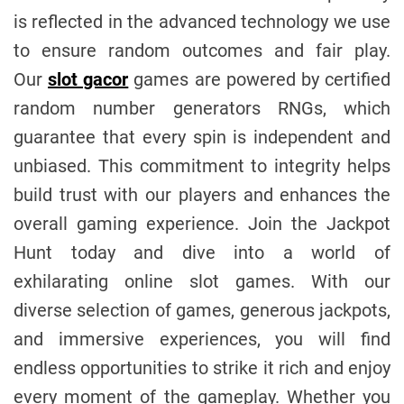
is reflected in the advanced technology we use
to ensure random outcomes and fair play.
Our
slot gacor
games are powered by certified
random number generators RNGs, which
guarantee that every spin is independent and
unbiased. This commitment to integrity helps
build trust with our players and enhances the
overall gaming experience. Join the Jackpot
Hunt today and dive into a world of
exhilarating online slot games. With our
diverse selection of games, generous jackpots,
and immersive experiences, you will find
endless opportunities to strike it rich and enjoy
every moment of the gameplay. Whether you