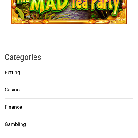
Categories
Betting
Casino
Finance
Gambling