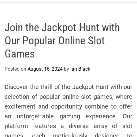
r
c
o
P
Join the Jackpot Hunt with
o
Our Popular Online Slot
l
o
Games
C
y
Posted on
August 16, 2024
by
Ian Black
c
l
i
Discover the thrill of the Jackpot Hunt with our
n
selection of popular online slot games, where
g
excitement and opportunity combine to offer
T
e
an unforgettable gaming experience. Our
a
platform features a diverse array of slot
m
games, each meticulously designed to