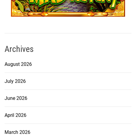
Archives
August 2026
July 2026
June 2026
April 2026
March 2026