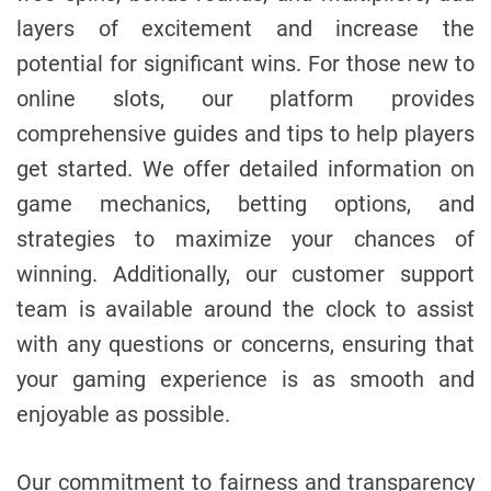
layers of excitement and increase the
potential for significant wins. For those new to
online slots, our platform provides
comprehensive guides and tips to help players
get started. We offer detailed information on
game mechanics, betting options, and
strategies to maximize your chances of
winning. Additionally, our customer support
team is available around the clock to assist
with any questions or concerns, ensuring that
your gaming experience is as smooth and
enjoyable as possible.
Our commitment to fairness and transparency