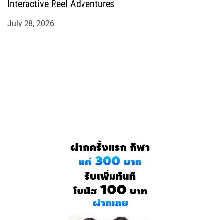
Interactive Reel Adventures
July 28, 2026