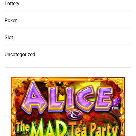
Lottery
Poker
Slot
Uncategorized