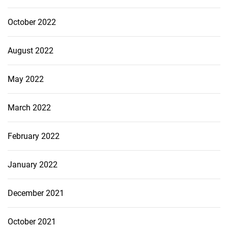
October 2022
August 2022
May 2022
March 2022
February 2022
January 2022
December 2021
October 2021