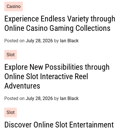
e
C
Casino
s
a
Experience Endless Variety through
t
Online Casino Gaming Collections
e
g
o
Posted on
July 28, 2026
by
Ian Black
r
C
Slot
i
a
e
Explore New Possibilities through
t
s
Online Slot Interactive Reel
e
g
Adventures
o
r
Posted on
July 28, 2026
by
Ian Black
i
e
C
Slot
s
a
Discover Online Slot Entertainment
t