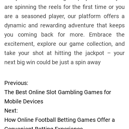
are spinning the reels for the first time or you
are a seasoned player, our platform offers a
dynamic and rewarding adventure that keeps
you coming back for more. Embrace the
excitement, explore our game collection, and
take your shot at hitting the jackpot – your
next big win could be just a spin away
Previous:
P
The Best Online Slot Gambling Games for
o
Mobile Devices
Next:
s
How Online Football Betting Games Offer a
t
Convenient Betting Experience