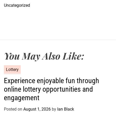
Uncategorized
You May Also Like:
C
Lottery
a
Experience enjoyable fun through
t
online lottery opportunities and
e
g
engagement
o
r
Posted on
August 1, 2026
by
Ian Black
i