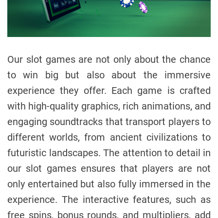
Our slot games are not only about the chance
to win big but also about the immersive
experience they offer. Each game is crafted
with high-quality graphics, rich animations, and
engaging soundtracks that transport players to
different worlds, from ancient civilizations to
futuristic landscapes. The attention to detail in
our slot games ensures that players are not
only entertained but also fully immersed in the
experience. The interactive features, such as
free spins, bonus rounds, and multipliers, add