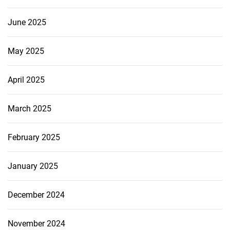
June 2025
May 2025
April 2025
March 2025
February 2025
January 2025
December 2024
November 2024