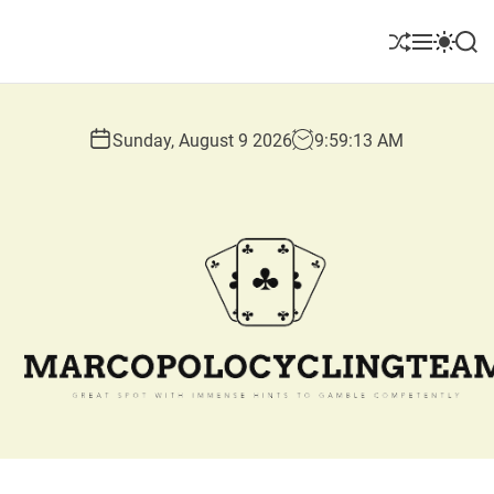
S
k
S
M
S
S
i
h
e
w
e
u
n
i
a
p
ff
u
t
r
t
l
c
c
Sunday, August 9 2026
9
:
59
:
14
AM
o
e
h
h
c
c
o
o
l
n
o
t
r
e
m
o
n
d
t
e
M
a