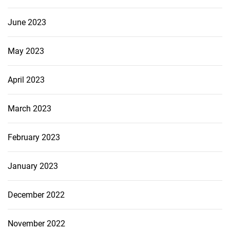
June 2023
May 2023
April 2023
March 2023
February 2023
January 2023
December 2022
November 2022