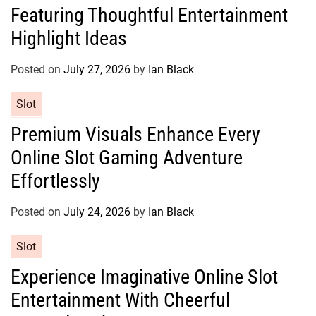
Featuring Thoughtful Entertainment
e
g
Highlight Ideas
o
r
Posted on
July 27, 2026
by
Ian Black
i
e
C
Slot
s
a
Premium Visuals Enhance Every
t
Online Slot Gaming Adventure
e
g
Effortlessly
o
r
Posted on
July 24, 2026
by
Ian Black
i
e
C
Slot
s
a
Experience Imaginative Online Slot
t
Entertainment With Cheerful
e
g