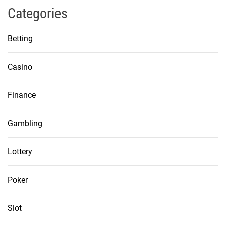
Categories
Betting
Casino
Finance
Gambling
Lottery
Poker
Slot