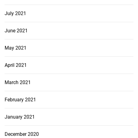
July 2021
June 2021
May 2021
April 2021
March 2021
February 2021
January 2021
December 2020