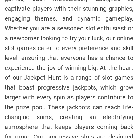
captivate players with their stunning graphics,
engaging themes, and dynamic gameplay.
Whether you are a seasoned slot enthusiast or
a newcomer looking to try your luck, our online
slot games cater to every preference and skill
level, ensuring that everyone has a chance to
experience the joy of winning big. At the heart
of our Jackpot Hunt is a range of slot games
that boast progressive jackpots, which grow
larger with every spin as players contribute to
the prize pool. These jackpots can reach life-
changing sums, creating an electrifying
atmosphere that keeps players coming back
for more. Our progressive slots are designed