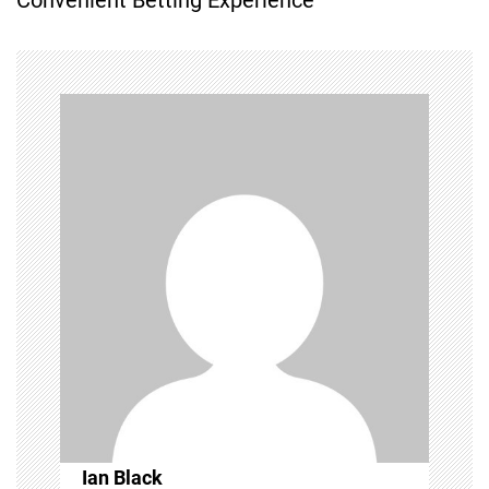
n
a
v
i
g
a
t
i
o
Ian Black