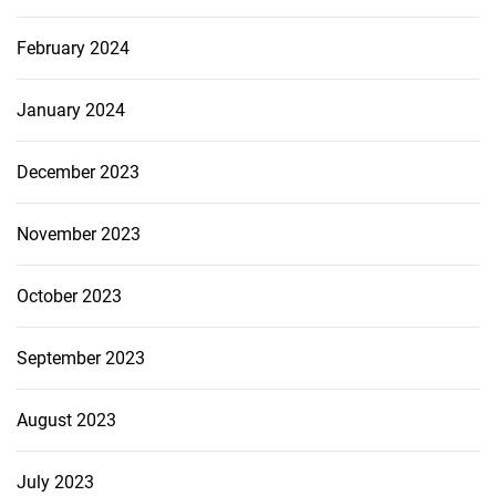
February 2024
January 2024
December 2023
November 2023
October 2023
September 2023
August 2023
July 2023