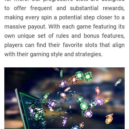
to offer frequent and substantial rewards,
making every spin a potential step closer to a
massive payout. With each game featuring its
own unique set of rules and bonus features,
players can find their favorite slots that align
with their gaming style and strategies.