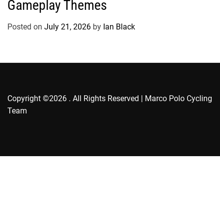
Gameplay Themes
o
r
Posted on
July 21, 2026
by
Ian Black
i
e
s
Copyright ©2026 . All Rights Reserved | Marco Polo Cycling
Team