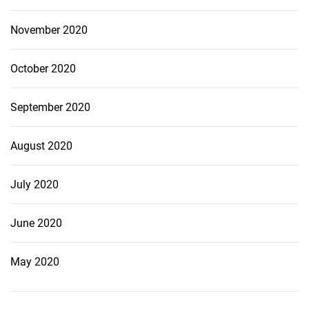
November 2020
October 2020
September 2020
August 2020
July 2020
June 2020
May 2020