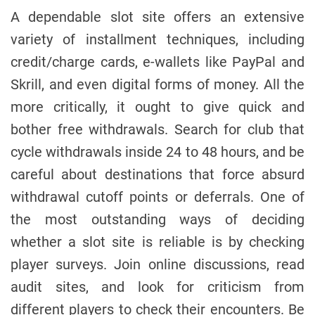
A dependable slot site offers an extensive
variety of installment techniques, including
credit/charge cards, e-wallets like PayPal and
Skrill, and even digital forms of money. All the
more critically, it ought to give quick and
bother free withdrawals. Search for club that
cycle withdrawals inside 24 to 48 hours, and be
careful about destinations that force absurd
withdrawal cutoff points or deferrals. One of
the most outstanding ways of deciding
whether a slot site is reliable is by checking
player surveys. Join online discussions, read
audit sites, and look for criticism from
different players to check their encounters. Be