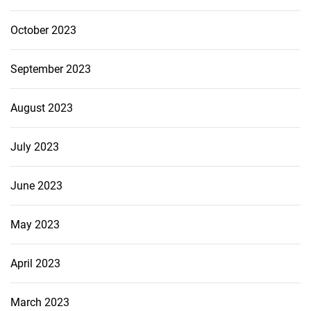
October 2023
September 2023
August 2023
July 2023
June 2023
May 2023
April 2023
March 2023