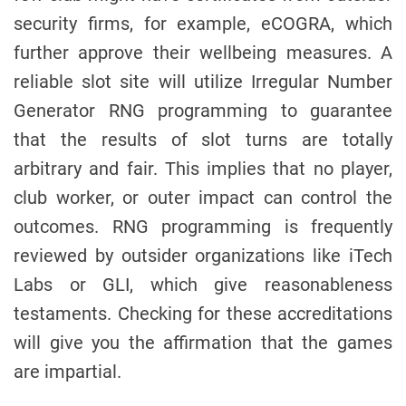
security firms, for example, eCOGRA, which
further approve their wellbeing measures. A
reliable slot site will utilize Irregular Number
Generator RNG programming to guarantee
that the results of slot turns are totally
arbitrary and fair. This implies that no player,
club worker, or outer impact can control the
outcomes. RNG programming is frequently
reviewed by outsider organizations like iTech
Labs or GLI, which give reasonableness
testaments. Checking for these accreditations
will give you the affirmation that the games
are impartial.