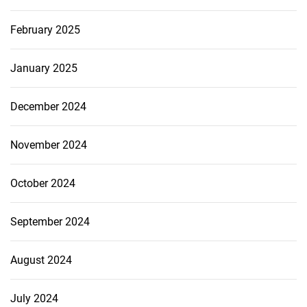
February 2025
January 2025
December 2024
November 2024
October 2024
September 2024
August 2024
July 2024