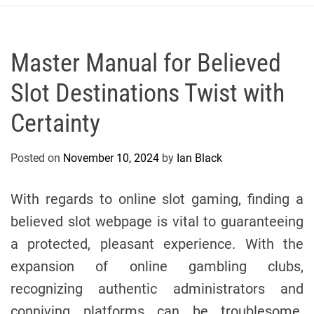
r
c
o
P
Master Manual for Believed
o
Slot Destinations Twist with
l
o
Certainty
C
y
Posted on
November 10, 2024
by
Ian Black
c
l
i
With regards to online slot gaming, finding a
n
believed slot webpage is vital to guaranteeing
g
a protected, pleasant experience. With the
T
e
expansion of online gambling clubs,
a
recognizing authentic administrators and
m
conniving platforms can be troublesome.