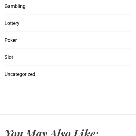
Gambling
Lottery
Poker
Slot
Uncategorized
You May Also Like: