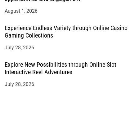
August 1, 2026
Experience Endless Variety through Online Casino
Gaming Collections
July 28, 2026
Explore New Possibilities through Online Slot
Interactive Reel Adventures
July 28, 2026