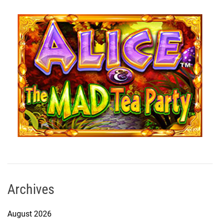
Archives
August 2026