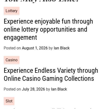
C
Lottery
a
Experience enjoyable fun through
t
online lottery opportunities and
e
g
engagement
o
r
Posted on
August 1, 2026
by
Ian Black
i
e
C
Casino
s
a
Experience Endless Variety through
t
Online Casino Gaming Collections
e
g
o
Posted on
July 28, 2026
by
Ian Black
r
C
Slot
i
a
e