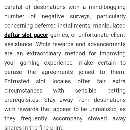
careful of destinations with a mind-boggling
number of negative surveys, particularly
concerning deferred installments, manipulated
daftar slot gacor
games, or unfortunate client
assistance. While rewards and advancements
are an extraordinary method for improving
your gaming experience, make certain to
peruse the agreements joined to them.
Entrusted slot locales offer fair extra
circumstances with sensible betting
prerequisites. Stay away from destinations
with rewards that appear to be unrealistic, as
they frequently accompany stowed away
snares in the fine print.