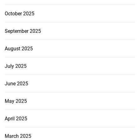
October 2025
September 2025
August 2025
July 2025
June 2025
May 2025
April 2025
March 2025