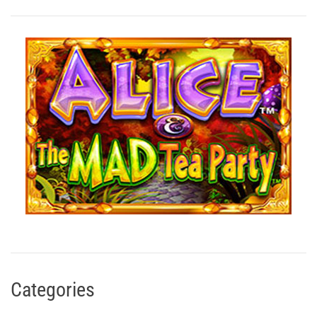
Categories