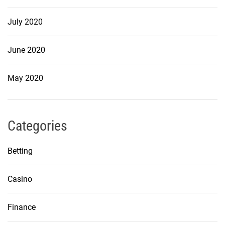
July 2020
June 2020
May 2020
Categories
Betting
Casino
Finance