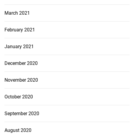
March 2021
February 2021
January 2021
December 2020
November 2020
October 2020
September 2020
August 2020