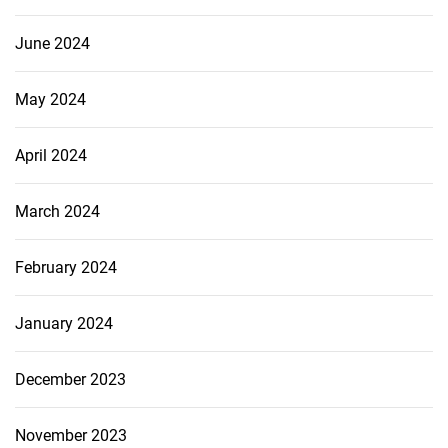
June 2024
May 2024
April 2024
March 2024
February 2024
January 2024
December 2023
November 2023