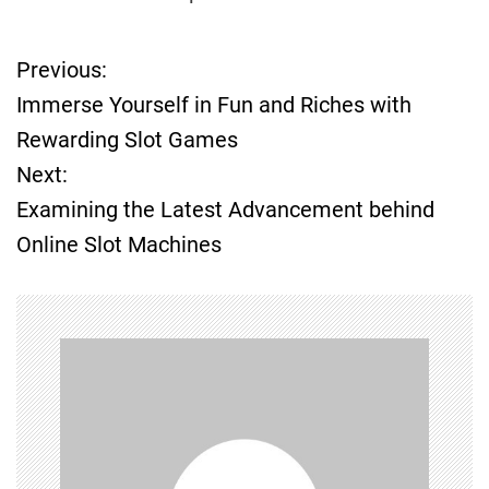
Previous:
P
Immerse Yourself in Fun and Riches with
o
Rewarding Slot Games
Next:
s
Examining the Latest Advancement behind
t
Online Slot Machines
n
a
v
i