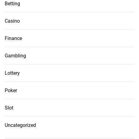
Betting
Casino
Finance
Gambling
Lottery
Poker
Slot
Uncategorized