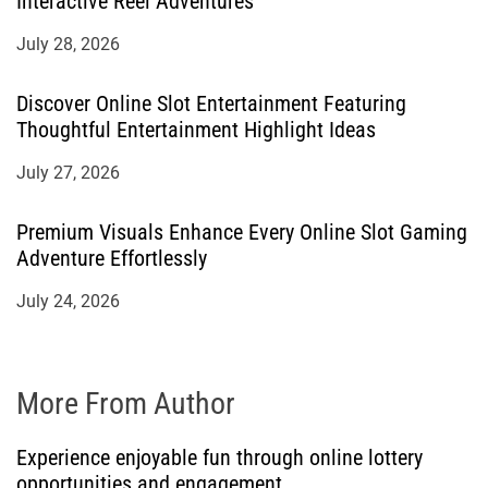
Interactive Reel Adventures
July 28, 2026
Discover Online Slot Entertainment Featuring
Thoughtful Entertainment Highlight Ideas
July 27, 2026
Premium Visuals Enhance Every Online Slot Gaming
Adventure Effortlessly
July 24, 2026
More From Author
Experience enjoyable fun through online lottery
opportunities and engagement