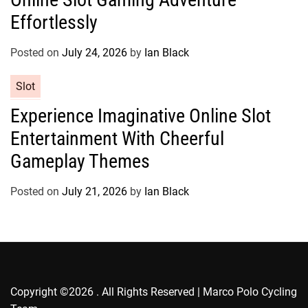
g
Effortlessly
o
r
Posted on
July 24, 2026
by
Ian Black
i
e
C
Slot
s
a
Experience Imaginative Online Slot
t
Entertainment With Cheerful
e
g
Gameplay Themes
o
r
Posted on
July 21, 2026
by
Ian Black
i
e
s
Copyright ©2026 . All Rights Reserved | Marco Polo Cycling