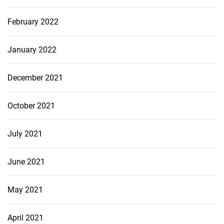
February 2022
January 2022
December 2021
October 2021
July 2021
June 2021
May 2021
April 2021