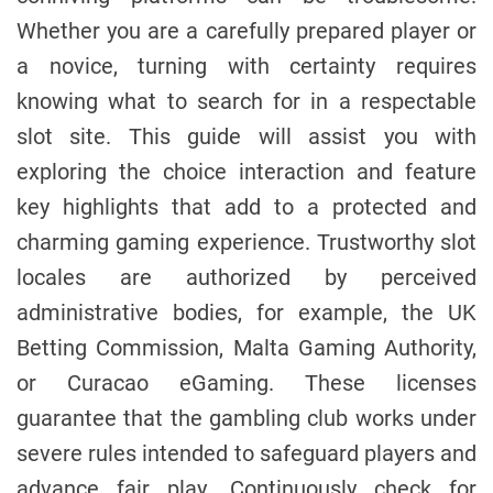
Whether you are a carefully prepared player or
a novice, turning with certainty requires
knowing what to search for in a respectable
slot site. This guide will assist you with
exploring the choice interaction and feature
key highlights that add to a protected and
charming gaming experience. Trustworthy slot
locales are authorized by perceived
administrative bodies, for example, the UK
Betting Commission, Malta Gaming Authority,
or Curacao eGaming. These licenses
guarantee that the gambling club works under
severe rules intended to safeguard players and
advance fair play. Continuously check for