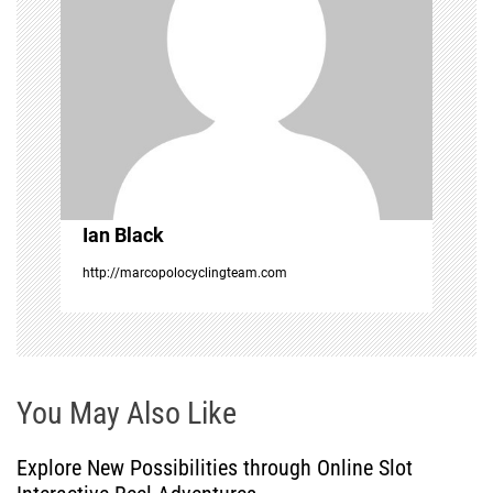
g
a
t
i
o
Ian Black
n
http://marcopolocyclingteam.com
You May Also Like
Explore New Possibilities through Online Slot