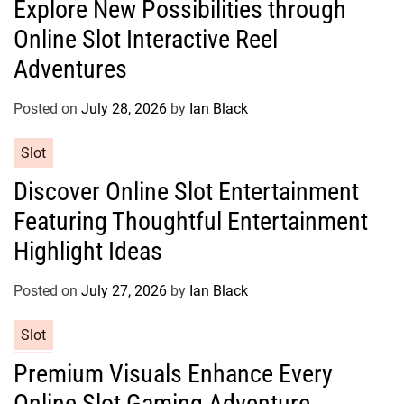
Explore New Possibilities through
t
s
Online Slot Interactive Reel
e
g
Adventures
o
r
Posted on
July 28, 2026
by
Ian Black
i
e
C
Slot
s
a
Discover Online Slot Entertainment
t
Featuring Thoughtful Entertainment
e
g
Highlight Ideas
o
r
Posted on
July 27, 2026
by
Ian Black
i
e
C
Slot
s
a
Premium Visuals Enhance Every
t
Online Slot Gaming Adventure
e