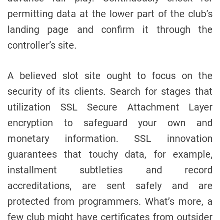
permitting data at the lower part of the club’s
landing page and confirm it through the
controller’s site.
A believed slot site ought to focus on the
security of its clients. Search for stages that
utilization SSL Secure Attachment Layer
encryption to safeguard your own and
monetary information. SSL innovation
guarantees that touchy data, for example,
installment subtleties and record
accreditations, are sent safely and are
protected from programmers. What’s more, a
few club might have certificates from outsider