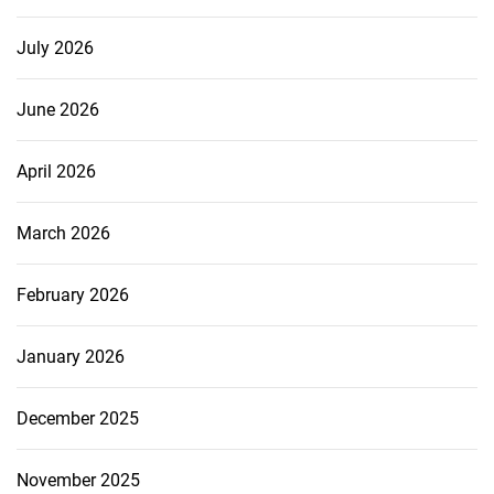
July 2026
June 2026
April 2026
March 2026
February 2026
January 2026
December 2025
November 2025