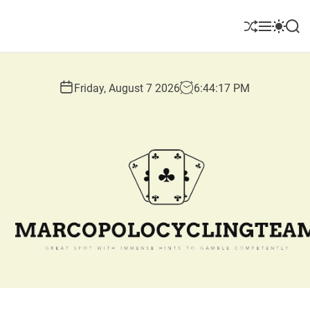
S
k
S
M
S
S
i
h
e
w
e
u
n
i
a
p
ff
u
t
r
t
l
c
c
Friday, August 7 2026
6
:
44
:
18
PM
o
e
h
h
c
c
o
o
l
n
o
t
r
e
m
o
n
d
t
e
M
a