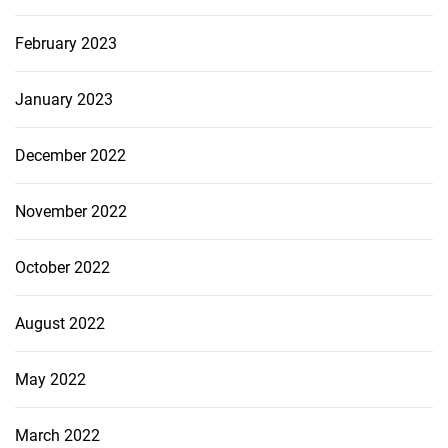
February 2023
January 2023
December 2022
November 2022
October 2022
August 2022
May 2022
March 2022