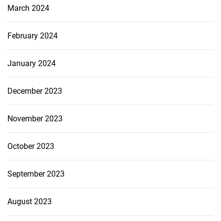
March 2024
February 2024
January 2024
December 2023
November 2023
October 2023
September 2023
August 2023