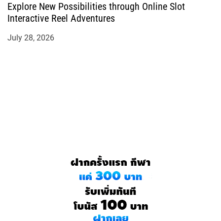
Explore New Possibilities through Online Slot
Interactive Reel Adventures
July 28, 2026