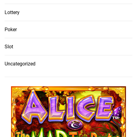
Lottery
Poker
Slot
Uncategorized