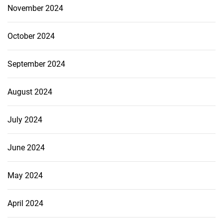
November 2024
October 2024
September 2024
August 2024
July 2024
June 2024
May 2024
April 2024