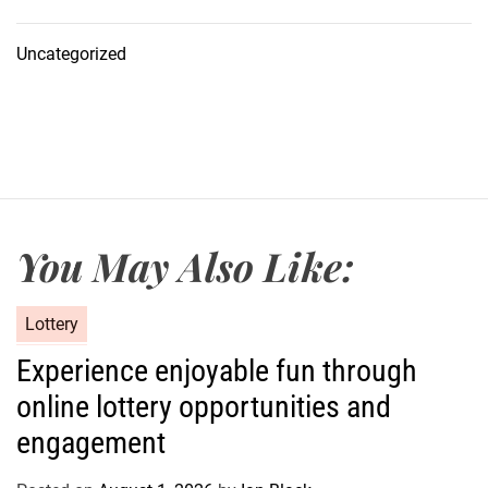
Uncategorized
You May Also Like:
C
Lottery
a
Experience enjoyable fun through
t
online lottery opportunities and
e
g
engagement
o
r