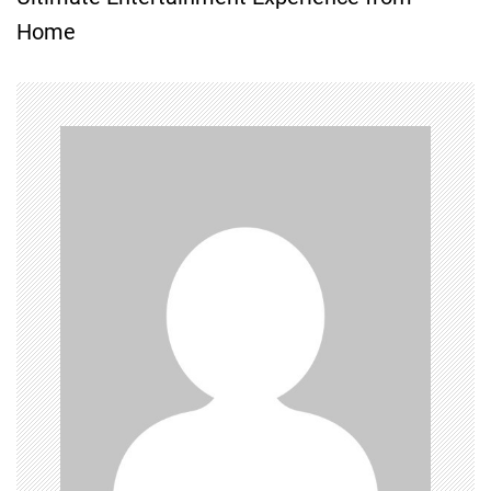
Home
n
a
v
i
g
a
t
i
o