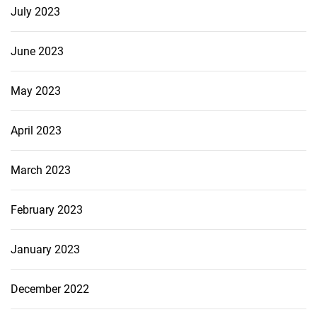
July 2023
June 2023
May 2023
April 2023
March 2023
February 2023
January 2023
December 2022