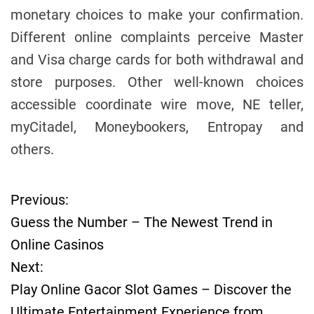
monetary choices to make your confirmation.
Different online complaints perceive Master
and Visa charge cards for both withdrawal and
store purposes. Other well-known choices
accessible coordinate wire move, NE teller,
myCitadel, Moneybookers, Entropay and
others.
Previous:
P
Guess the Number – The Newest Trend in
o
Online Casinos
Next:
s
Play Online Gacor Slot Games – Discover the
t
Ultimate Entertainment Experience from