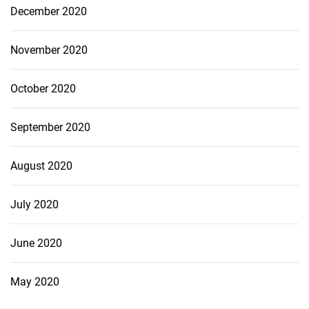
December 2020
November 2020
October 2020
September 2020
August 2020
July 2020
June 2020
May 2020