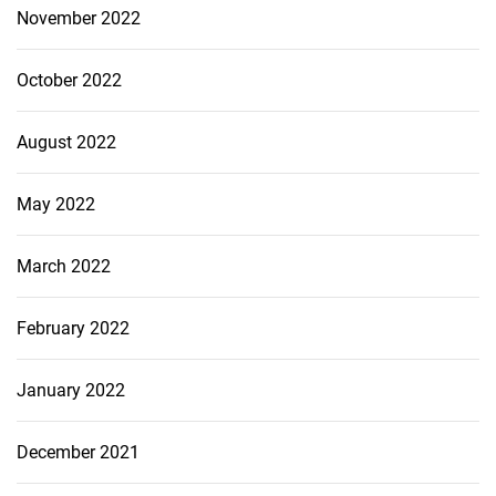
November 2022
October 2022
August 2022
May 2022
March 2022
February 2022
January 2022
December 2021