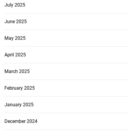
July 2025
June 2025
May 2025
April 2025
March 2025
February 2025
January 2025
December 2024