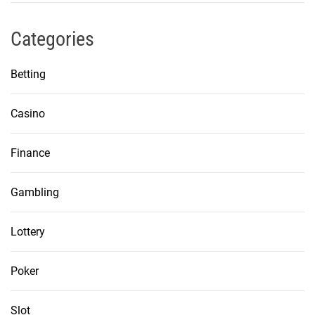
Categories
Betting
Casino
Finance
Gambling
Lottery
Poker
Slot