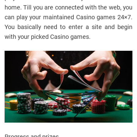
home. Till you are connected with the web, you
can play your maintained Casino games 24×7.
You basically need to enter a site and begin
with your picked Casino games.
Progress and prizes