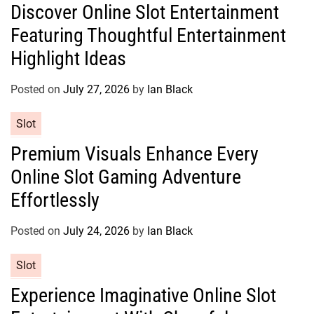
Discover Online Slot Entertainment
t
Featuring Thoughtful Entertainment
e
g
Highlight Ideas
o
r
Posted on
July 27, 2026
by
Ian Black
i
e
C
Slot
s
a
Premium Visuals Enhance Every
t
Online Slot Gaming Adventure
e
g
Effortlessly
o
r
Posted on
July 24, 2026
by
Ian Black
i
e
C
Slot
s
a
Experience Imaginative Online Slot
t