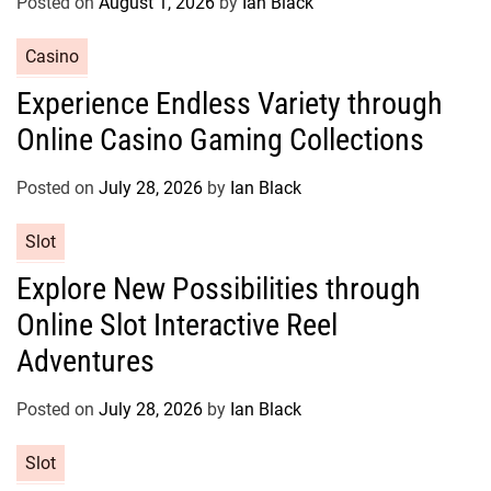
Posted on
August 1, 2026
by
Ian Black
i
e
C
Casino
s
a
Experience Endless Variety through
t
Online Casino Gaming Collections
e
g
o
Posted on
July 28, 2026
by
Ian Black
r
C
Slot
i
a
e
Explore New Possibilities through
t
s
Online Slot Interactive Reel
e
g
Adventures
o
r
Posted on
July 28, 2026
by
Ian Black
i
e
C
Slot
s
a