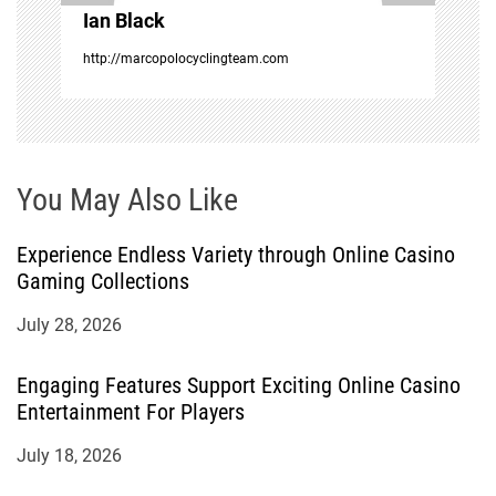
n
Ian Black
http://marcopolocyclingteam.com
You May Also Like
Experience Endless Variety through Online Casino
Gaming Collections
July 28, 2026
Engaging Features Support Exciting Online Casino
Entertainment For Players
July 18, 2026