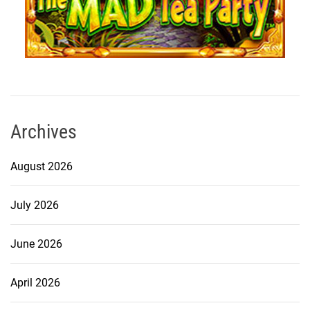
Archives
August 2026
July 2026
June 2026
April 2026