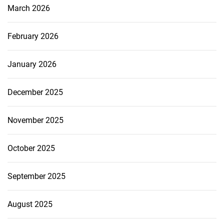
March 2026
February 2026
January 2026
December 2025
November 2025
October 2025
September 2025
August 2025