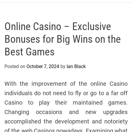
r
c
o
P
Online Casino – Exclusive
o
Bonuses for Big Wins on the
l
o
Best Games
C
y
Posted on
October 7, 2024
by
Ian Black
c
l
i
With the improvement of the online Casino
n
individuals do not need to fly or go to a far off
g
Casino to play their maintained games.
T
e
Changing occasions and new upgrades
a
accomplished the development and notoriety
m
of the web Casinos nowadays. Examining what