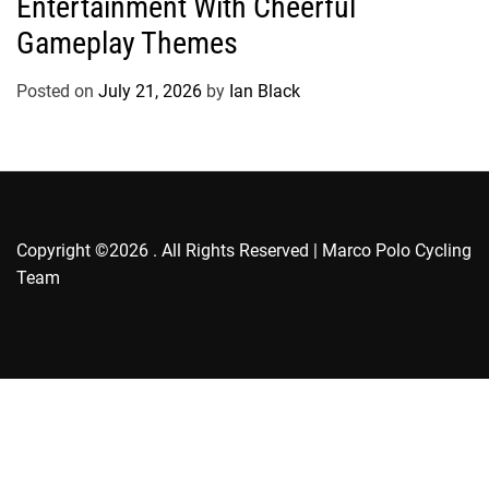
Entertainment With Cheerful
e
g
Gameplay Themes
o
r
Posted on
July 21, 2026
by
Ian Black
i
e
s
Copyright ©2026 . All Rights Reserved | Marco Polo Cycling
Team