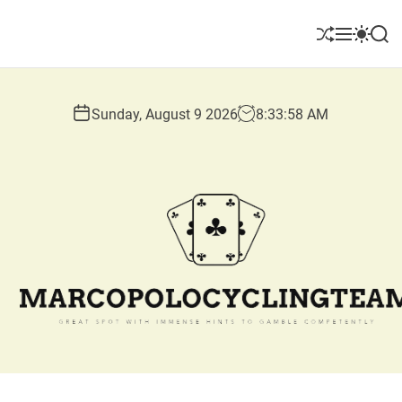
S
k
S
M
S
S
i
h
e
w
e
u
n
i
a
p
ff
u
t
r
t
l
c
c
Sunday, August 9 2026
8
:
33
:
59
AM
o
e
h
h
c
c
o
o
l
n
o
t
r
e
m
o
n
d
t
e
M
a