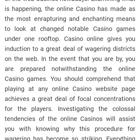
is happening, the online Casino has made as
the most enrapturing and enchanting means
to look at changed notable Casino games
under one rooftop. Casino online gives you
induction to a great deal of wagering districts
on the web. In the event that you are by, you
are prepared notwithstanding the online
Casino games. You should comprehend that
playing at any online Casino website page
achieves a great deal of focal concentrations
for the players. Investigating the colossal
tendencies of the online Casinos will assist
you with knowing why this procedure for
wagering has become so striking. Everything