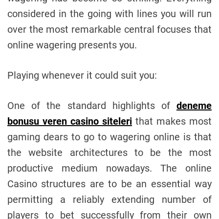
considered in the going with lines you will run
over the most remarkable central focuses that
online wagering presents you.
Playing whenever it could suit you:
One of the standard highlights of
deneme
bonusu veren casino siteleri
that makes most
gaming dears to go to wagering online is that
the website architectures to be the most
productive medium nowadays. The online
Casino structures are to be an essential way
permitting a reliably extending number of
players to bet successfully from their own