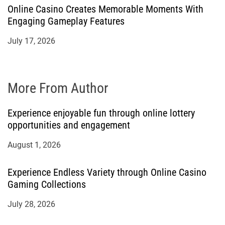
Online Casino Creates Memorable Moments With
Engaging Gameplay Features
July 17, 2026
More From Author
Experience enjoyable fun through online lottery
opportunities and engagement
August 1, 2026
Experience Endless Variety through Online Casino
Gaming Collections
July 28, 2026