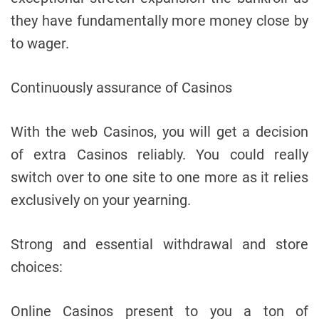
they have fundamentally more money close by
to wager.
Continuously assurance of Casinos
With the web Casinos, you will get a decision
of extra Casinos reliably. You could really
switch over to one site to one more as it relies
exclusively on your yearning.
Strong and essential withdrawal and store
choices:
Online Casinos present to you a ton of