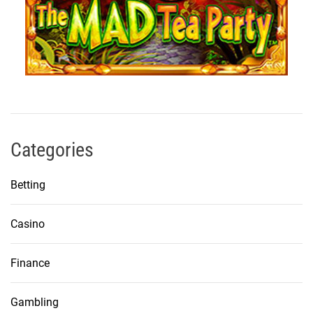
Categories
Betting
Casino
Finance
Gambling