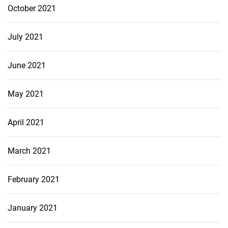
October 2021
July 2021
June 2021
May 2021
April 2021
March 2021
February 2021
January 2021