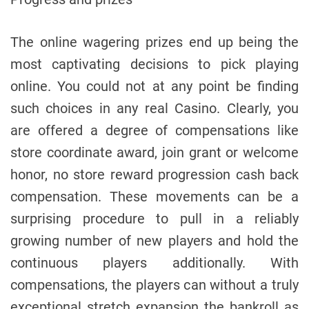
The online wagering prizes end up being the
most captivating decisions to pick playing
online. You could not at any point be finding
such choices in any real Casino. Clearly, you
are offered a degree of compensations like
store coordinate award, join grant or welcome
honor, no store reward progression cash back
compensation. These movements can be a
surprising procedure to pull in a reliably
growing number of new players and hold the
continuous players additionally. With
compensations, the players can without a truly
exceptional stretch expansion the bankroll as