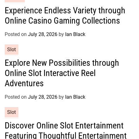
s
a
Experience Endless Variety through
t
Online Casino Gaming Collections
e
g
o
Posted on
July 28, 2026
by
Ian Black
r
C
Slot
i
a
e
Explore New Possibilities through
t
s
Online Slot Interactive Reel
e
g
Adventures
o
r
Posted on
July 28, 2026
by
Ian Black
i
e
C
Slot
s
a
Discover Online Slot Entertainment
t
Featuring Thoughtful Entertainment
e