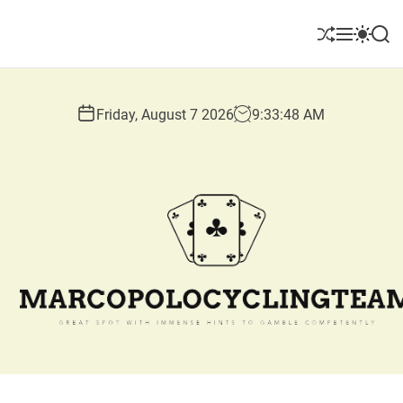
S
k
S
M
S
S
i
h
e
w
e
u
n
i
a
p
ff
u
t
r
t
l
c
c
Friday, August 7 2026
9
:
33
:
49
AM
o
e
h
h
c
c
o
o
l
n
o
t
r
e
m
o
n
d
t
e
M
a