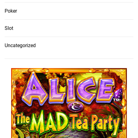
Poker
Slot
Uncategorized