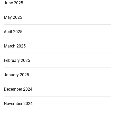
June 2025
May 2025
April 2025
March 2025
February 2025
January 2025
December 2024
November 2024