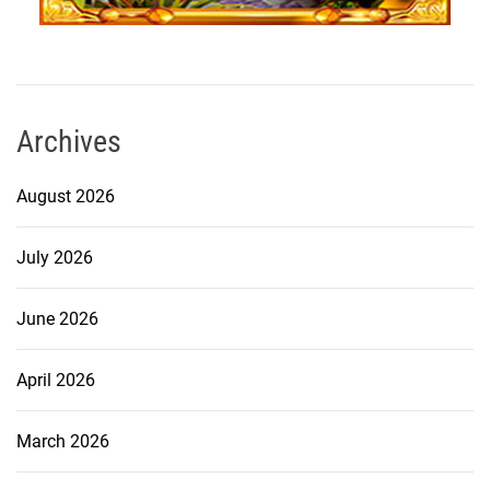
Archives
August 2026
July 2026
June 2026
April 2026
March 2026