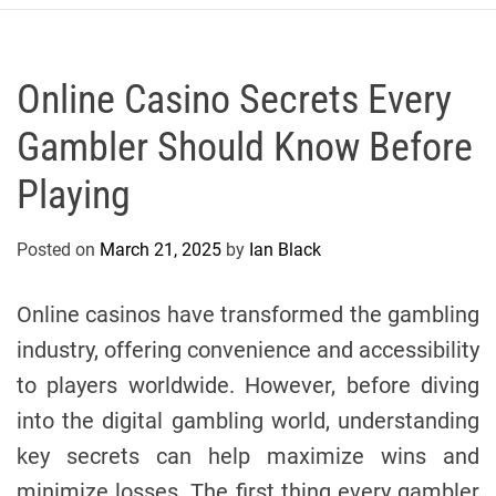
r
c
o
P
Online Casino Secrets Every
o
Gambler Should Know Before
l
o
Playing
C
y
Posted on
March 21, 2025
by
Ian Black
c
l
i
Online casinos have transformed the gambling
n
industry, offering convenience and accessibility
g
to players worldwide. However, before diving
T
e
into the digital gambling world, understanding
a
key secrets can help maximize wins and
m
minimize losses. The first thing every gambler