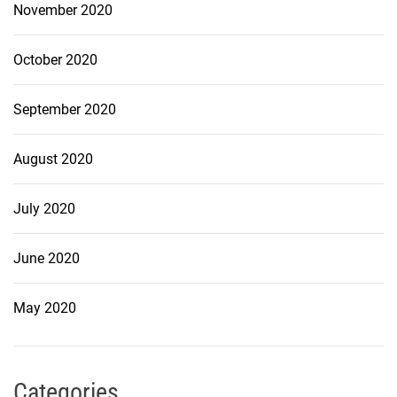
November 2020
October 2020
September 2020
August 2020
July 2020
June 2020
May 2020
Categories