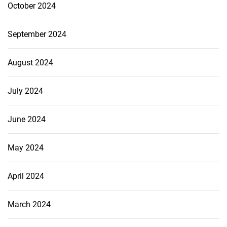
October 2024
September 2024
August 2024
July 2024
June 2024
May 2024
April 2024
March 2024