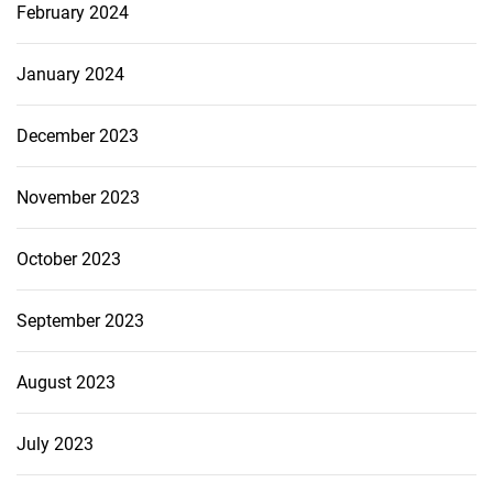
February 2024
January 2024
December 2023
November 2023
October 2023
September 2023
August 2023
July 2023