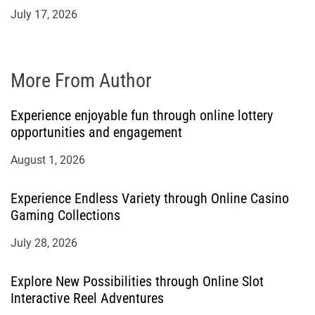
July 17, 2026
More From Author
Experience enjoyable fun through online lottery
opportunities and engagement
August 1, 2026
Experience Endless Variety through Online Casino
Gaming Collections
July 28, 2026
Explore New Possibilities through Online Slot
Interactive Reel Adventures