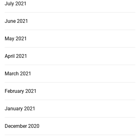
July 2021
June 2021
May 2021
April 2021
March 2021
February 2021
January 2021
December 2020