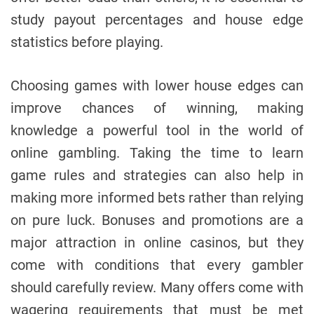
study payout percentages and house edge
statistics before playing.
Choosing games with lower house edges can
improve chances of winning, making
knowledge a powerful tool in the world of
online gambling. Taking the time to learn
game rules and strategies can also help in
making more informed bets rather than relying
on pure luck. Bonuses and promotions are a
major attraction in online casinos, but they
come with conditions that every gambler
should carefully review. Many offers come with
wagering requirements that must be met