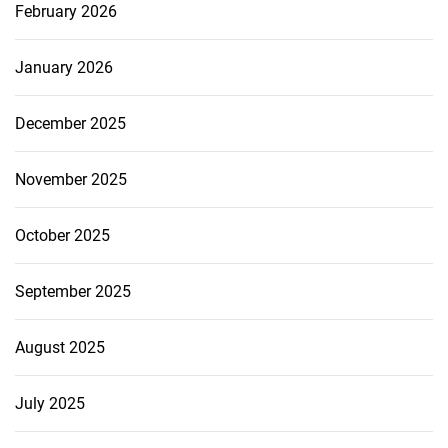
February 2026
January 2026
December 2025
November 2025
October 2025
September 2025
August 2025
July 2025