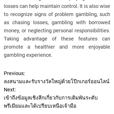
losses can help maintain control. It is also wise
to recognize signs of problem gambling, such
as chasing losses, gambling with borrowed
money, or neglecting personal responsibilities.
Taking advantage of these features can
promote a healthier and more enjoyable
gambling experience.
Previous:
P
ลงสนามและรับรางวัลใหญ่ด้วยโป๊กเกอร์ออนไลน์
o
Next:
เข้าถึงข้อมูลเชิงลึกเกี่ยวกับการเดิมพันระดับ
s
พรีเมียมและได้เปรียบเหนือเจ้ามือ
t