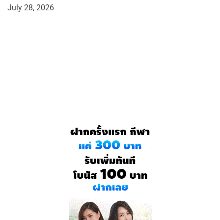
July 28, 2026