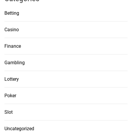
Betting
Casino
Finance
Gambling
Lottery
Poker
Slot
Uncategorized