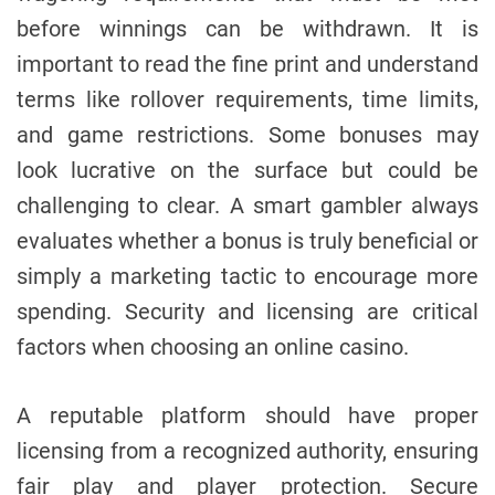
before winnings can be withdrawn. It is
important to read the fine print and understand
terms like rollover requirements, time limits,
and game restrictions. Some bonuses may
look lucrative on the surface but could be
challenging to clear. A smart gambler always
evaluates whether a bonus is truly beneficial or
simply a marketing tactic to encourage more
spending. Security and licensing are critical
factors when choosing an online casino.
A reputable platform should have proper
licensing from a recognized authority, ensuring
fair play and player protection. Secure