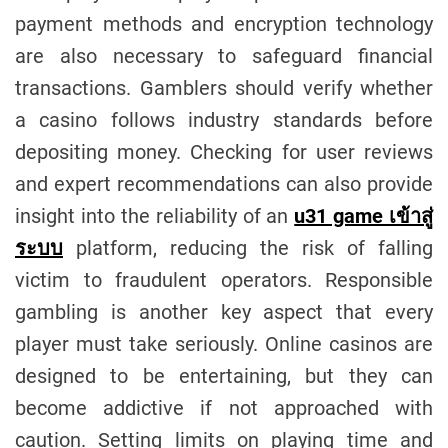
payment methods and encryption technology
are also necessary to safeguard financial
transactions. Gamblers should verify whether
a casino follows industry standards before
depositing money. Checking for user reviews
and expert recommendations can also provide
insight into the reliability of an
u31 game เข้าสู่
ระบบ
platform, reducing the risk of falling
victim to fraudulent operators. Responsible
gambling is another key aspect that every
player must take seriously. Online casinos are
designed to be entertaining, but they can
become addictive if not approached with
caution. Setting limits on playing time and