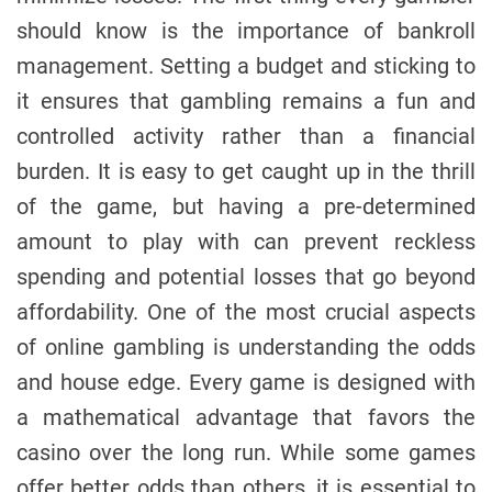
should know is the importance of bankroll
management. Setting a budget and sticking to
it ensures that gambling remains a fun and
controlled activity rather than a financial
burden. It is easy to get caught up in the thrill
of the game, but having a pre-determined
amount to play with can prevent reckless
spending and potential losses that go beyond
affordability. One of the most crucial aspects
of online gambling is understanding the odds
and house edge. Every game is designed with
a mathematical advantage that favors the
casino over the long run. While some games
offer better odds than others, it is essential to