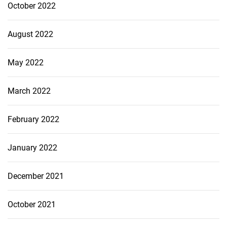
October 2022
August 2022
May 2022
March 2022
February 2022
January 2022
December 2021
October 2021