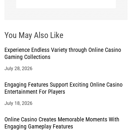
n
You May Also Like
Experience Endless Variety through Online Casino
Gaming Collections
July 28, 2026
Engaging Features Support Exciting Online Casino
Entertainment For Players
July 18, 2026
Online Casino Creates Memorable Moments With
Engaging Gameplay Features