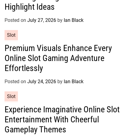
g
Highlight Ideas
o
r
Posted on
July 27, 2026
by
Ian Black
i
e
C
Slot
s
a
Premium Visuals Enhance Every
t
Online Slot Gaming Adventure
e
g
Effortlessly
o
r
Posted on
July 24, 2026
by
Ian Black
i
e
C
Slot
s
a
Experience Imaginative Online Slot
t
Entertainment With Cheerful
e
g
Gameplay Themes
o