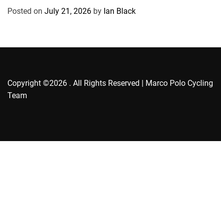
r
Posted on
July 21, 2026
by
Ian Black
i
e
s
Copyright ©2026 . All Rights Reserved | Marco Polo Cycling
Team