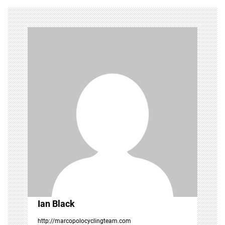
n
a
v
i
g
a
t
i
Ian Black
o
http://marcopolocyclingteam.com