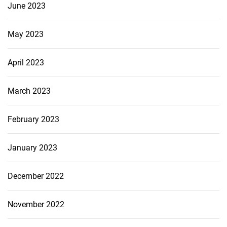
June 2023
May 2023
April 2023
March 2023
February 2023
January 2023
December 2022
November 2022