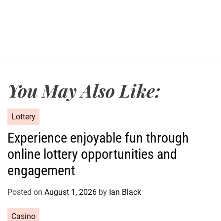
You May Also Like:
C
Lottery
a
Experience enjoyable fun through
t
online lottery opportunities and
e
g
engagement
o
r
Posted on
August 1, 2026
by
Ian Black
i
e
C
Casino