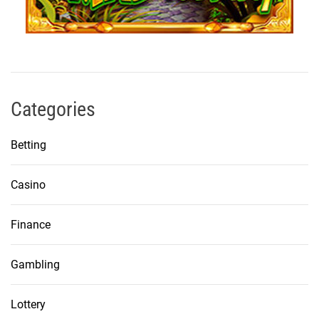
Categories
Betting
Casino
Finance
Gambling
Lottery