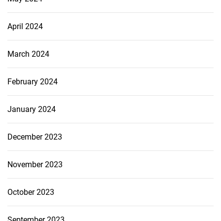
April 2024
March 2024
February 2024
January 2024
December 2023
November 2023
October 2023
September 2023