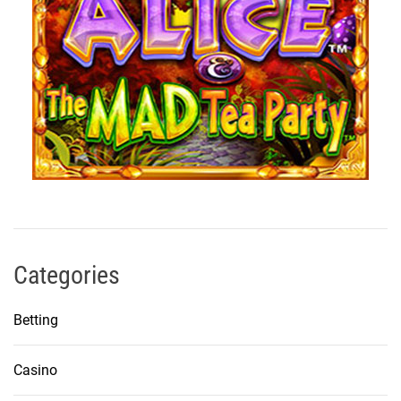
Categories
Betting
Casino