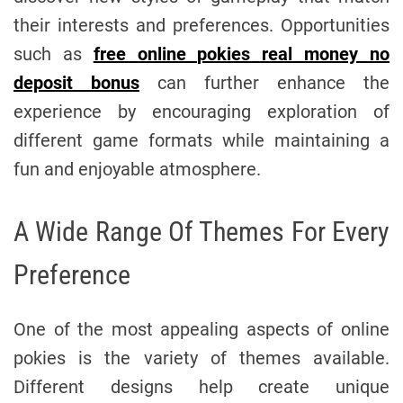
their interests and preferences. Opportunities
such as
free online pokies real money no
deposit bonus
can further enhance the
experience by encouraging exploration of
different game formats while maintaining a
fun and enjoyable atmosphere.
A Wide Range Of Themes For Every
Preference
One of the most appealing aspects of online
pokies is the variety of themes available.
Different designs help create unique