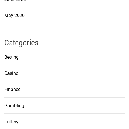
May 2020
Categories
Betting
Casino
Finance
Gambling
Lottery