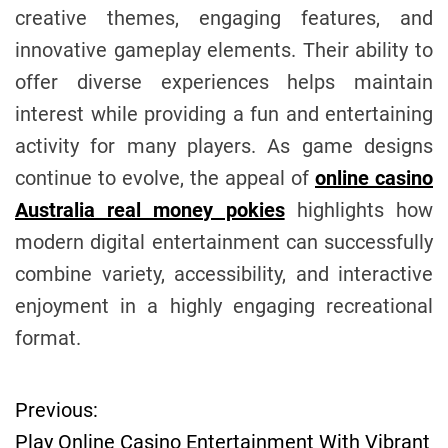
creative themes, engaging features, and
innovative gameplay elements. Their ability to
offer diverse experiences helps maintain
interest while providing a fun and entertaining
activity for many players. As game designs
continue to evolve, the appeal of
online casino
Australia real money pokies
highlights how
modern digital entertainment can successfully
combine variety, accessibility, and interactive
enjoyment in a highly engaging recreational
format.
Previous:
P
Play Online Casino Entertainment With Vibrant