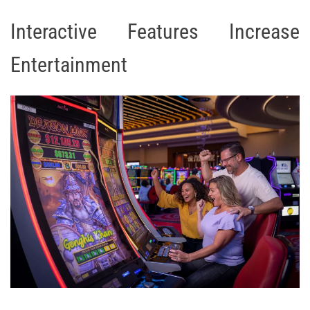
Interactive Features Increase
Entertainment