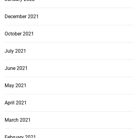
December 2021
October 2021
July 2021
June 2021
May 2021
April 2021
March 2021
February 2021