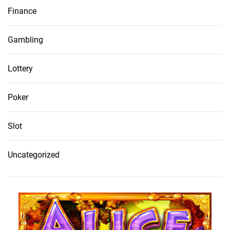
Finance
Gambling
Lottery
Poker
Slot
Uncategorized