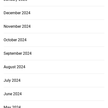
December 2024
November 2024
October 2024
September 2024
August 2024
July 2024
June 2024
May 2024