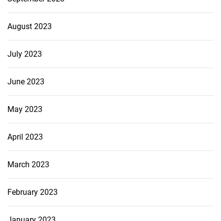
August 2023
July 2023
June 2023
May 2023
April 2023
March 2023
February 2023
January 2023