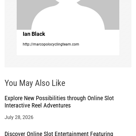
t
i
o
Ian Black
n
http://marcopolocyclingteam.com
You May Also Like
Explore New Possibilities through Online Slot
Interactive Reel Adventures
July 28, 2026
Discover Online Slot Entertainment Featuring