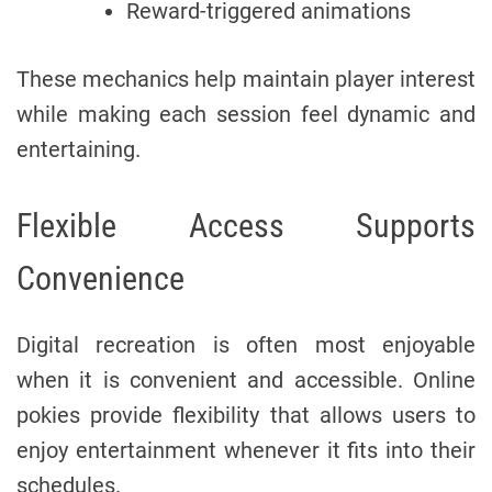
Reward-triggered animations
These mechanics help maintain player interest
while making each session feel dynamic and
entertaining.
Flexible Access Supports
Convenience
Digital recreation is often most enjoyable
when it is convenient and accessible. Online
pokies provide flexibility that allows users to
enjoy entertainment whenever it fits into their
schedules.