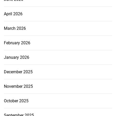
April 2026
March 2026
February 2026
January 2026
December 2025
November 2025
October 2025
September 2025