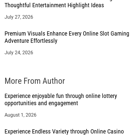
Thoughtful Entertainment Highlight Ideas
July 27, 2026
Premium Visuals Enhance Every Online Slot Gaming
Adventure Effortlessly
July 24, 2026
More From Author
Experience enjoyable fun through online lottery
opportunities and engagement
August 1, 2026
Experience Endless Variety through Online Casino