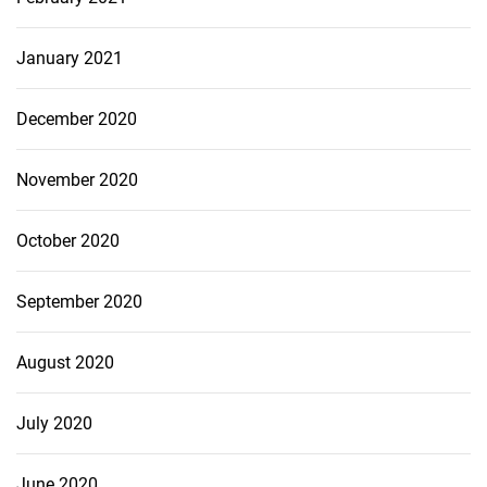
January 2021
December 2020
November 2020
October 2020
September 2020
August 2020
July 2020
June 2020