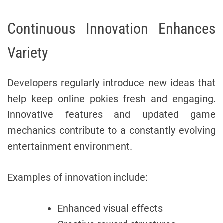
Continuous Innovation Enhances
Variety
Developers regularly introduce new ideas that
help keep online pokies fresh and engaging.
Innovative features and updated game
mechanics contribute to a constantly evolving
entertainment environment.
Examples of innovation include:
Enhanced visual effects