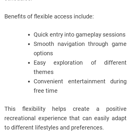
Benefits of flexible access include:
Quick entry into gameplay sessions
Smooth navigation through game
options
Easy exploration of different
themes
Convenient entertainment during
free time
This flexibility helps create a positive
recreational experience that can easily adapt
to different lifestyles and preferences.