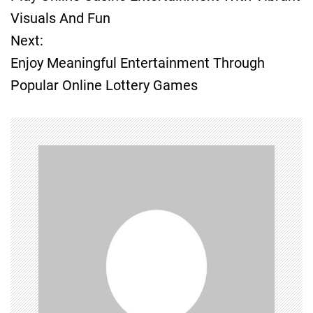
o
Visuals And Fun
Next:
s
Enjoy Meaningful Entertainment Through
t
Popular Online Lottery Games
n
a
v
i
g
a