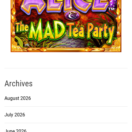
Archives
August 2026
July 2026
June 2026