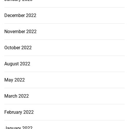
December 2022
November 2022
October 2022
August 2022
May 2022
March 2022
February 2022
January 2022