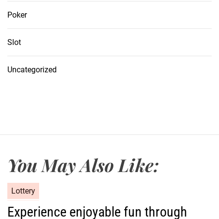
Poker
Slot
Uncategorized
You May Also Like:
C
Lottery
a
Experience enjoyable fun through
t