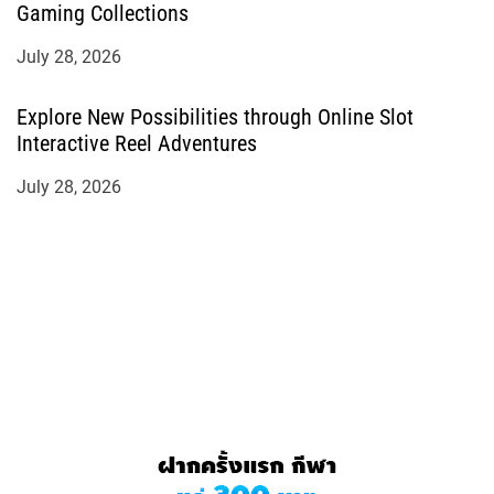
Gaming Collections
July 28, 2026
Explore New Possibilities through Online Slot
Interactive Reel Adventures
July 28, 2026