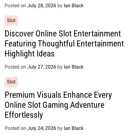
r
Posted on
July 28, 2026
by
Ian Black
i
e
C
Slot
s
a
Discover Online Slot Entertainment
t
Featuring Thoughtful Entertainment
e
g
Highlight Ideas
o
r
Posted on
July 27, 2026
by
Ian Black
i
e
C
Slot
s
a
Premium Visuals Enhance Every
t
Online Slot Gaming Adventure
e
g
Effortlessly
o
r
Posted on
July 24, 2026
by
Ian Black
i