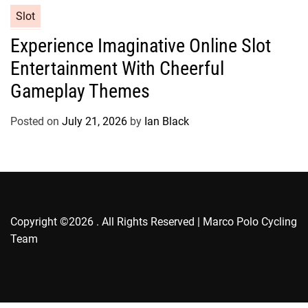
e
C
Slot
s
a
Experience Imaginative Online Slot
t
Entertainment With Cheerful
e
g
Gameplay Themes
o
r
Posted on
July 21, 2026
by
Ian Black
i
e
s
Copyright ©2026 . All Rights Reserved | Marco Polo Cycling
Team