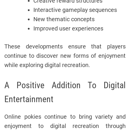
Creative reward structures
Interactive gameplay sequences
New thematic concepts
Improved user experiences
These developments ensure that players
continue to discover new forms of enjoyment
while exploring digital recreation.
A Positive Addition To Digital
Entertainment
Online pokies continue to bring variety and
enjoyment to digital recreation through