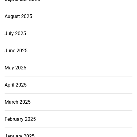
August 2025
July 2025
June 2025
May 2025
April 2025
March 2025
February 2025
January 2025