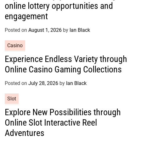
online lottery opportunities and
e
g
engagement
o
r
Posted on
August 1, 2026
by
Ian Black
i
e
C
Casino
s
a
Experience Endless Variety through
t
Online Casino Gaming Collections
e
g
o
Posted on
July 28, 2026
by
Ian Black
r
C
Slot
i
a
e
Explore New Possibilities through
t
s
Online Slot Interactive Reel
e
g
Adventures
o