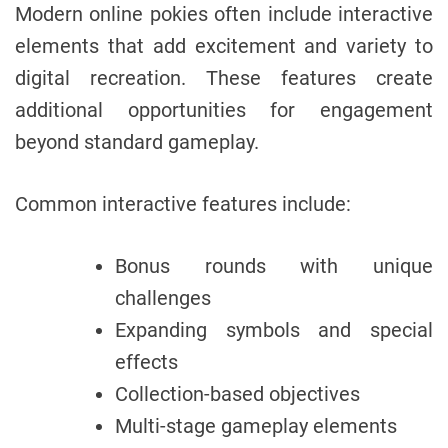
Modern online pokies often include interactive
elements that add excitement and variety to
digital recreation. These features create
additional opportunities for engagement
beyond standard gameplay.
Common interactive features include:
Bonus rounds with unique
challenges
Expanding symbols and special
effects
Collection-based objectives
Multi-stage gameplay elements