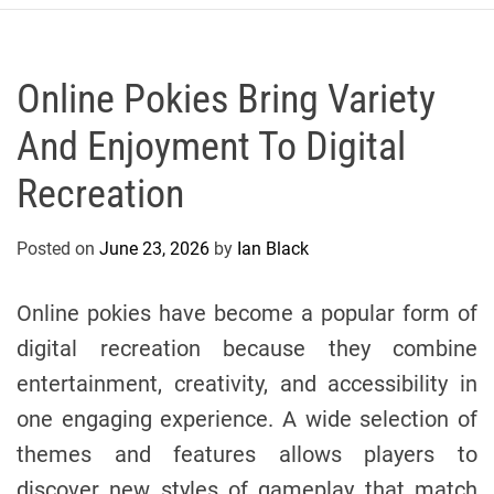
r
c
o
P
Online Pokies Bring Variety
o
And Enjoyment To Digital
l
o
Recreation
C
y
Posted on
June 23, 2026
by
Ian Black
c
l
i
Online pokies have become a popular form of
n
digital recreation because they combine
g
entertainment, creativity, and accessibility in
T
e
one engaging experience. A wide selection of
a
themes and features allows players to
m
discover new styles of gameplay that match