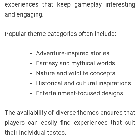
experiences that keep gameplay interesting
and engaging.
Popular theme categories often include:
Adventure-inspired stories
Fantasy and mythical worlds
Nature and wildlife concepts
Historical and cultural inspirations
Entertainment-focused designs
The availability of diverse themes ensures that
players can easily find experiences that suit
their individual tastes.