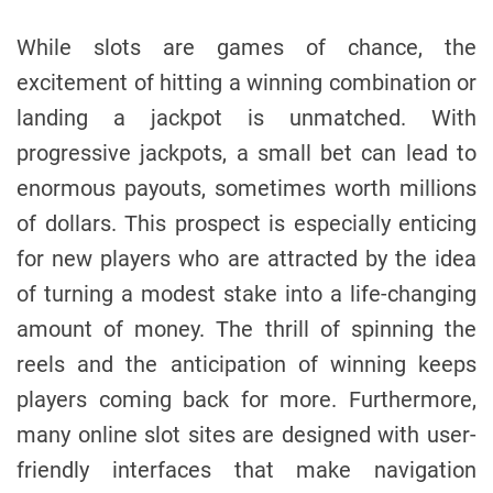
While slots are games of chance, the
excitement of hitting a winning combination or
landing a jackpot is unmatched. With
progressive jackpots, a small bet can lead to
enormous payouts, sometimes worth millions
of dollars. This prospect is especially enticing
for new players who are attracted by the idea
of turning a modest stake into a life-changing
amount of money. The thrill of spinning the
reels and the anticipation of winning keeps
players coming back for more. Furthermore,
many online slot sites are designed with user-
friendly interfaces that make navigation