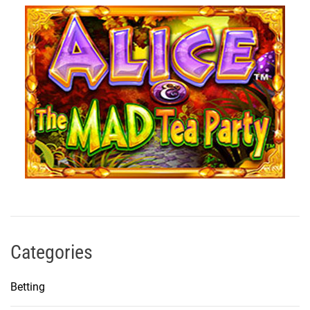
Categories
Betting