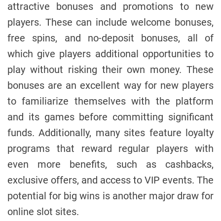
attractive bonuses and promotions to new
players. These can include welcome bonuses,
free spins, and no-deposit bonuses, all of
which give players additional opportunities to
play without risking their own money. These
bonuses are an excellent way for new players
to familiarize themselves with the platform
and its games before committing significant
funds. Additionally, many sites feature loyalty
programs that reward regular players with
even more benefits, such as cashbacks,
exclusive offers, and access to VIP events. The
potential for big wins is another major draw for
online slot sites.