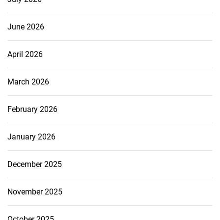
June 2026
April 2026
March 2026
February 2026
January 2026
December 2025
November 2025
October 2025