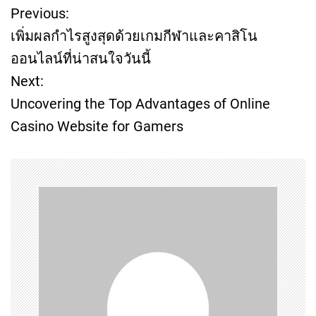
Previous:
P
เพิ่มผลกำไรสูงสุดด้วยเกมกีฬาและคาสิโน
o
ออนไลน์ที่น่าสนใจวันนี้
Next:
s
Uncovering the Top Advantages of Online
t
Casino Website for Gamers
n
a
v
i
g