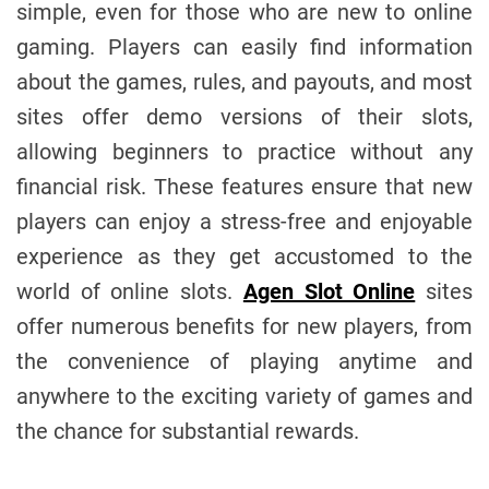
simple, even for those who are new to online
gaming. Players can easily find information
about the games, rules, and payouts, and most
sites offer demo versions of their slots,
allowing beginners to practice without any
financial risk. These features ensure that new
players can enjoy a stress-free and enjoyable
experience as they get accustomed to the
world of online slots.
Agen Slot Online
sites
offer numerous benefits for new players, from
the convenience of playing anytime and
anywhere to the exciting variety of games and
the chance for substantial rewards.