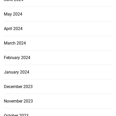
May 2024
April 2024
March 2024
February 2024
January 2024
December 2023
November 2023
October 2023