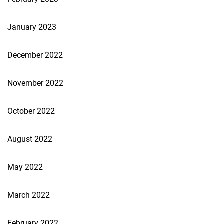
January 2023
December 2022
November 2022
October 2022
August 2022
May 2022
March 2022
February 2022