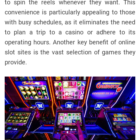
to spin the reels whenever they want. This
convenience is particularly appealing to those
with busy schedules, as it eliminates the need
to plan a trip to a casino or adhere to its
operating hours. Another key benefit of online
slot sites is the vast selection of games they
provide.