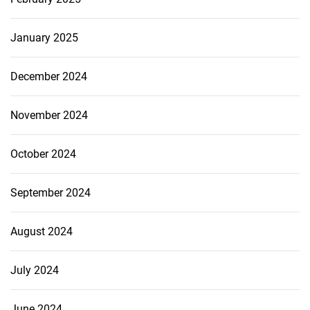
January 2025
December 2024
November 2024
October 2024
September 2024
August 2024
July 2024
June 2024