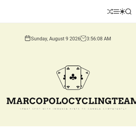
S
k
S
M
S
S
i
h
e
w
e
u
n
i
a
p
ff
u
t
r
t
l
c
c
Sunday, August 9 2026
3
:
56
:
09
AM
o
e
h
h
c
c
o
o
l
n
o
t
r
e
m
o
n
d
t
e
M
a