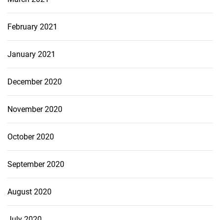
February 2021
January 2021
December 2020
November 2020
October 2020
September 2020
August 2020
July 2020