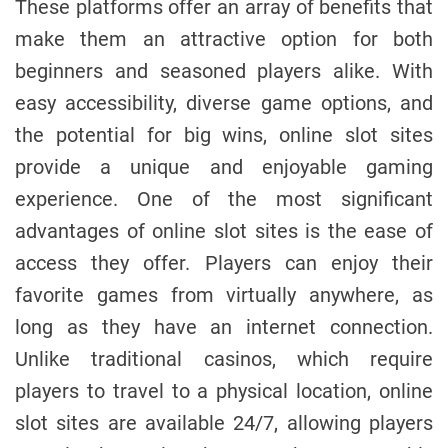
These platforms offer an array of benefits that
make them an attractive option for both
beginners and seasoned players alike. With
easy accessibility, diverse game options, and
the potential for big wins, online slot sites
provide a unique and enjoyable gaming
experience. One of the most significant
advantages of online slot sites is the ease of
access they offer. Players can enjoy their
favorite games from virtually anywhere, as
long as they have an internet connection.
Unlike traditional casinos, which require
players to travel to a physical location, online
slot sites are available 24/7, allowing players