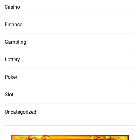
Casino
Finance
Gambling
Lottery
Poker
Slot
Uncategorized