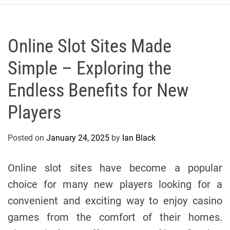
r
c
o
P
Online Slot Sites Made
o
Simple – Exploring the
l
o
Endless Benefits for New
C
y
Players
c
l
Posted on
January 24, 2025
by
Ian Black
i
n
Online slot sites have become a popular
g
T
choice for many new players looking for a
e
convenient and exciting way to enjoy casino
a
games from the comfort of their homes.
m