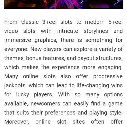
From classic 3-reel slots to modern 5-reel
video slots with intricate storylines and
immersive graphics, there is something for
everyone. New players can explore a variety of
themes, bonus features, and payout structures,
which makes the experience more engaging.
Many online slots also offer progressive
jackpots, which can lead to life-changing wins
for lucky players. With so many options
available, newcomers can easily find a game
that suits their preferences and playing style.
Moreover, online slot sites often offer