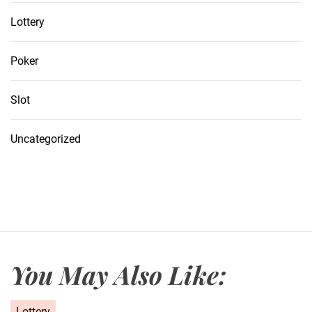
Lottery
Poker
Slot
Uncategorized
You May Also Like:
C
Lottery