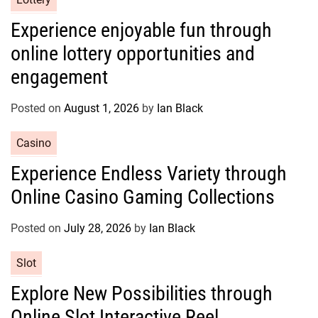
a
Experience enjoyable fun through
t
online lottery opportunities and
e
g
engagement
o
r
Posted on
August 1, 2026
by
Ian Black
i
e
C
Casino
s
a
Experience Endless Variety through
t
Online Casino Gaming Collections
e
g
o
Posted on
July 28, 2026
by
Ian Black
r
C
Slot
i
a
e
Explore New Possibilities through
t
s
Online Slot Interactive Reel
e