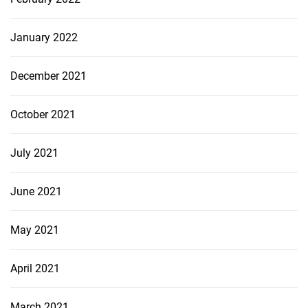
January 2022
December 2021
October 2021
July 2021
June 2021
May 2021
April 2021
March 2021