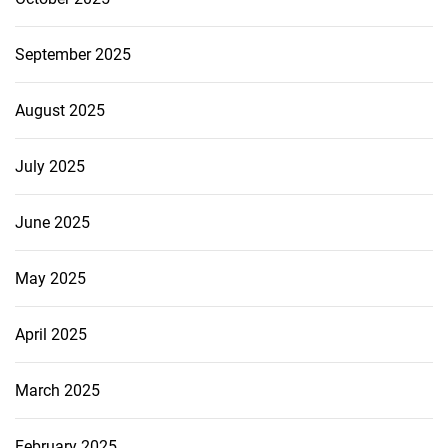
September 2025
August 2025
July 2025
June 2025
May 2025
April 2025
March 2025
February 2025