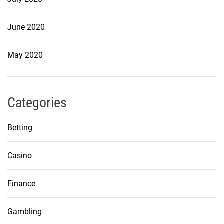
June 2020
May 2020
Categories
Betting
Casino
Finance
Gambling