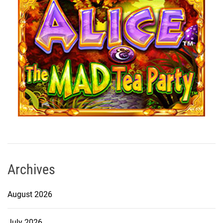
Archives
August 2026
July 2026