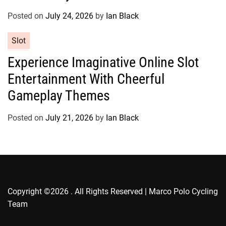
r
Posted on
July 24, 2026
by
Ian Black
i
e
C
Slot
s
a
Experience Imaginative Online Slot
t
Entertainment With Cheerful
e
g
Gameplay Themes
o
r
Posted on
July 21, 2026
by
Ian Black
i
e
s
Copyright ©2026 . All Rights Reserved | Marco Polo Cycling
Team