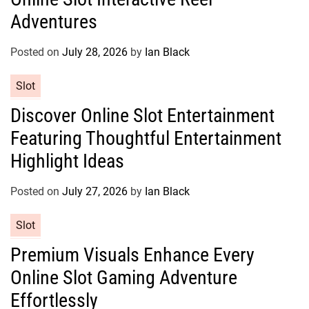
g
Adventures
o
r
Posted on
July 28, 2026
by
Ian Black
i
e
C
Slot
s
a
Discover Online Slot Entertainment
t
Featuring Thoughtful Entertainment
e
g
Highlight Ideas
o
r
Posted on
July 27, 2026
by
Ian Black
i
e
C
Slot
s
a
Premium Visuals Enhance Every
t
Online Slot Gaming Adventure
e
g
Effortlessly
o