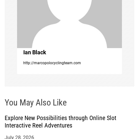
a
t
i
o
Ian Black
n
http://marcopolocyclingteam.com
You May Also Like
Explore New Possibilities through Online Slot
Interactive Reel Adventures
July 28, 2026