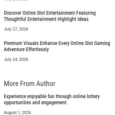
Discover Online Slot Entertainment Featuring
Thoughtful Entertainment Highlight Ideas
July 27, 2026
Premium Visuals Enhance Every Online Slot Gaming
Adventure Effortlessly
July 24, 2026
More From Author
Experience enjoyable fun through online lottery
opportunities and engagement
August 1, 2026