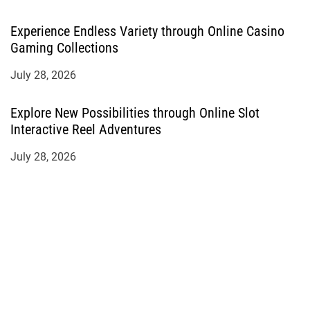
Experience Endless Variety through Online Casino
Gaming Collections
July 28, 2026
Explore New Possibilities through Online Slot
Interactive Reel Adventures
July 28, 2026