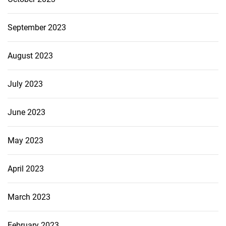
September 2023
August 2023
July 2023
June 2023
May 2023
April 2023
March 2023
February 2023