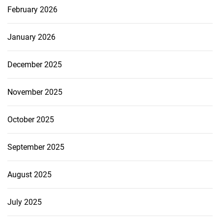
February 2026
January 2026
December 2025
November 2025
October 2025
September 2025
August 2025
July 2025