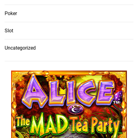
Poker
Slot
Uncategorized