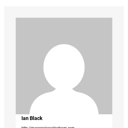
n
a
v
i
g
a
t
i
o
Ian Black
n
http://marcopolocyclingteam.com