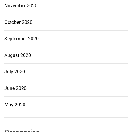
November 2020
October 2020
September 2020
August 2020
July 2020
June 2020
May 2020