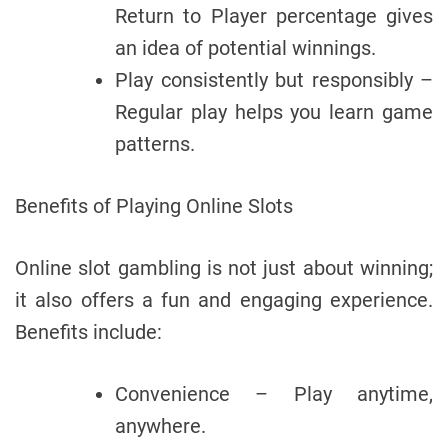
Return to Player percentage gives
an idea of potential winnings.
Play consistently but responsibly –
Regular play helps you learn game
patterns.
Benefits of Playing Online Slots
Online slot gambling is not just about winning;
it also offers a fun and engaging experience.
Benefits include:
Convenience – Play anytime,
anywhere.