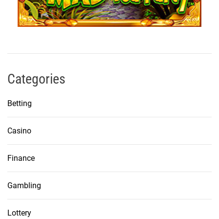
Categories
Betting
Casino
Finance
Gambling
Lottery