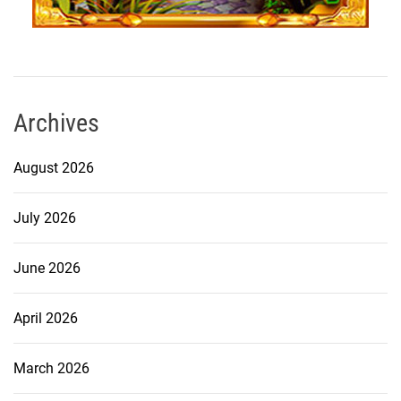
Archives
August 2026
July 2026
June 2026
April 2026
March 2026