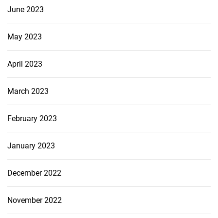
June 2023
May 2023
April 2023
March 2023
February 2023
January 2023
December 2022
November 2022