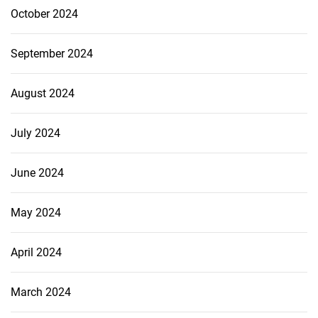
October 2024
September 2024
August 2024
July 2024
June 2024
May 2024
April 2024
March 2024