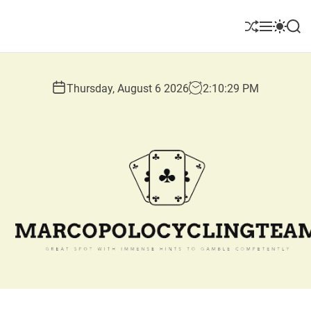
S
k
S
M
S
S
i
h
e
w
e
u
n
i
a
p
ff
u
t
r
t
l
c
c
Thursday, August 6 2026
2
:
10
:
30
PM
o
e
h
h
c
c
o
o
l
n
o
t
r
e
m
o
n
d
t
e
M
a