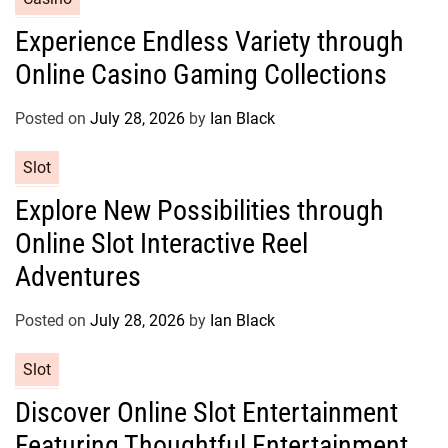
s
a
Experience Endless Variety through
t
Online Casino Gaming Collections
e
g
o
Posted on
July 28, 2026
by
Ian Black
r
C
Slot
i
a
e
Explore New Possibilities through
t
s
Online Slot Interactive Reel
e
g
Adventures
o
r
Posted on
July 28, 2026
by
Ian Black
i
e
C
Slot
s
a
Discover Online Slot Entertainment
t
Featuring Thoughtful Entertainment
e