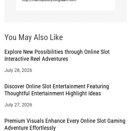
You May Also Like
Explore New Possibilities through Online Slot
Interactive Reel Adventures
July 28, 2026
Discover Online Slot Entertainment Featuring
Thoughtful Entertainment Highlight Ideas
July 27, 2026
Premium Visuals Enhance Every Online Slot Gaming
Adventure Effortlessly