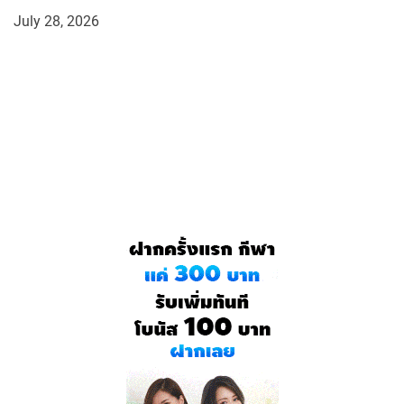
July 28, 2026