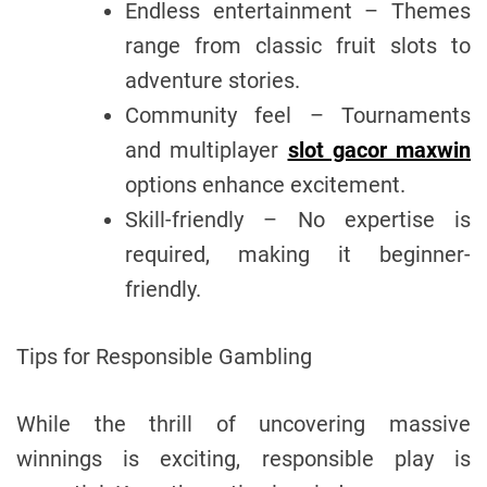
Endless entertainment – Themes
range from classic fruit slots to
adventure stories.
Community feel – Tournaments
and multiplayer
slot gacor maxwin
options enhance excitement.
Skill-friendly – No expertise is
required, making it beginner-
friendly.
Tips for Responsible Gambling
While the thrill of uncovering massive
winnings is exciting, responsible play is