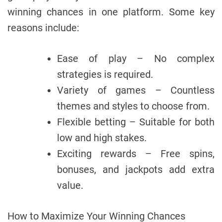
winning chances in one platform. Some key
reasons include:
Ease of play – No complex
strategies is required.
Variety of games – Countless
themes and styles to choose from.
Flexible betting – Suitable for both
low and high stakes.
Exciting rewards – Free spins,
bonuses, and jackpots add extra
value.
How to Maximize Your Winning Chances