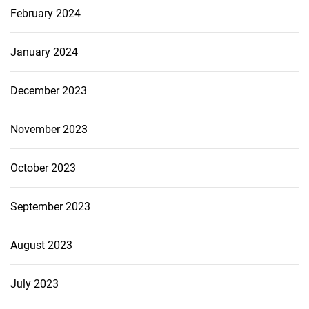
February 2024
January 2024
December 2023
November 2023
October 2023
September 2023
August 2023
July 2023