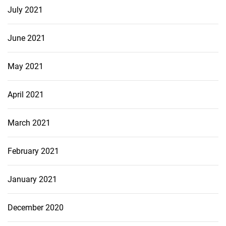
July 2021
June 2021
May 2021
April 2021
March 2021
February 2021
January 2021
December 2020