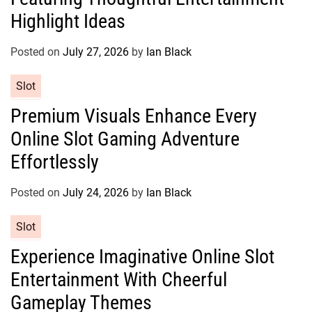
g
Highlight Ideas
o
r
Posted on
July 27, 2026
by
Ian Black
i
e
C
Slot
s
a
Premium Visuals Enhance Every
t
Online Slot Gaming Adventure
e
g
Effortlessly
o
r
Posted on
July 24, 2026
by
Ian Black
i
e
C
Slot
s
a
Experience Imaginative Online Slot
t
Entertainment With Cheerful
e
g
Gameplay Themes
o