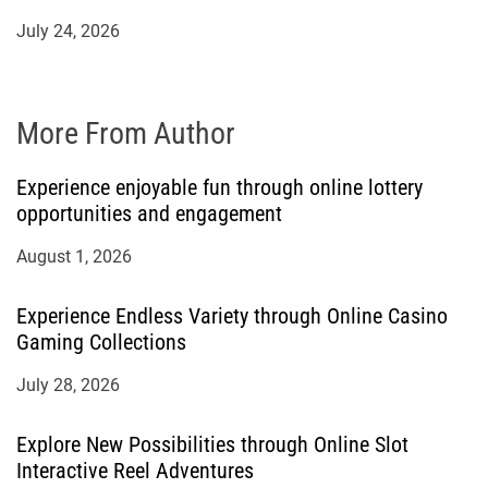
July 24, 2026
More From Author
Experience enjoyable fun through online lottery
opportunities and engagement
August 1, 2026
Experience Endless Variety through Online Casino
Gaming Collections
July 28, 2026
Explore New Possibilities through Online Slot
Interactive Reel Adventures