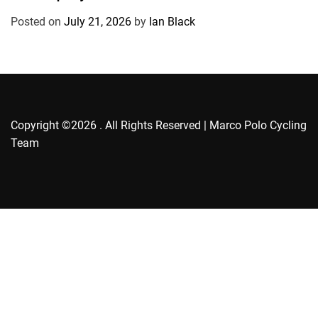
r
Posted on
July 21, 2026
by
Ian Black
i
e
s
Copyright ©2026 . All Rights Reserved | Marco Polo Cycling
Team