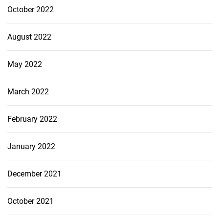
October 2022
August 2022
May 2022
March 2022
February 2022
January 2022
December 2021
October 2021