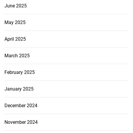
June 2025
May 2025
April 2025
March 2025
February 2025
January 2025
December 2024
November 2024