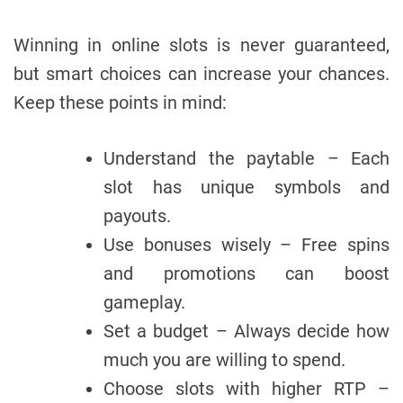
Winning in online slots is never guaranteed,
but smart choices can increase your chances.
Keep these points in mind:
Understand the paytable – Each
slot has unique symbols and
payouts.
Use bonuses wisely – Free spins
and promotions can boost
gameplay.
Set a budget – Always decide how
much you are willing to spend.
Choose slots with higher RTP –