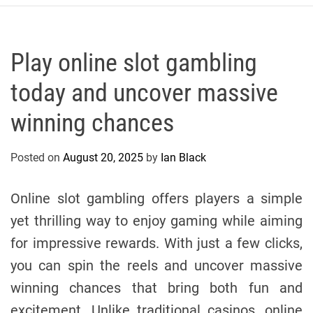
r
c
o
P
Play online slot gambling
o
today and uncover massive
l
o
winning chances
C
y
Posted on
August 20, 2025
by
Ian Black
c
l
i
Online slot gambling offers players a simple
n
yet thrilling way to enjoy gaming while aiming
g
for impressive rewards. With just a few clicks,
T
e
you can spin the reels and uncover massive
a
winning chances that bring both fun and
m
excitement. Unlike traditional casinos, online