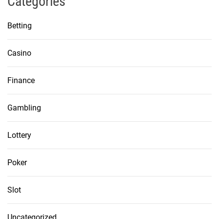
Categories
Betting
Casino
Finance
Gambling
Lottery
Poker
Slot
Uncategorized