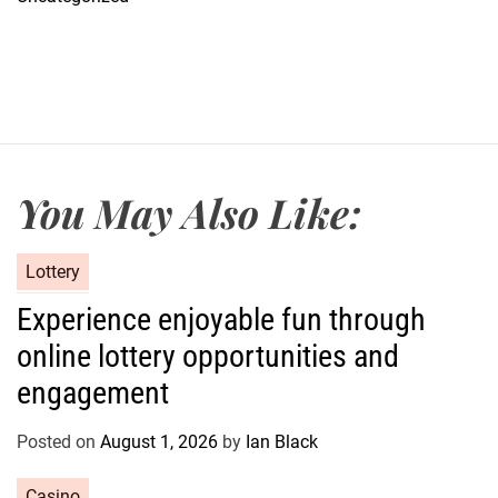
You May Also Like:
C
Lottery
a
Experience enjoyable fun through
t
online lottery opportunities and
e
g
engagement
o
r
Posted on
August 1, 2026
by
Ian Black
i
e
C
Casino