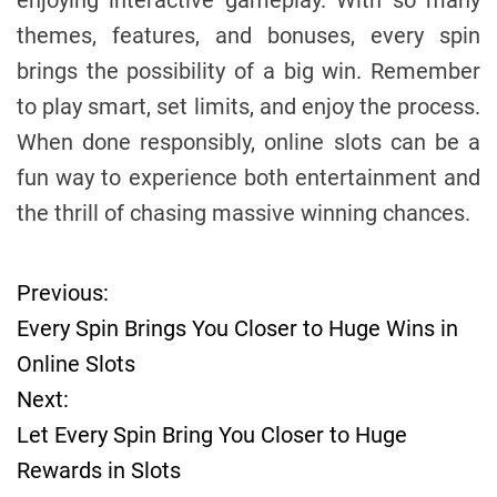
themes, features, and bonuses, every spin
brings the possibility of a big win. Remember
to play smart, set limits, and enjoy the process.
When done responsibly, online slots can be a
fun way to experience both entertainment and
the thrill of chasing massive winning chances.
Previous:
P
Every Spin Brings You Closer to Huge Wins in
o
Online Slots
Next:
s
Let Every Spin Bring You Closer to Huge
t
Rewards in Slots