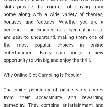
slots provide the comfort of playing from
home along with a wide variety of themes,
bonuses, and features. Whether you are a
beginner or an experienced player, online slots
are easy to understand, making them one of
the most popular choices in online
entertainment. Every spin brings a new
opportunity to win big and enjoy the thrill.
Why Online Slot Gambling is Popular
The rising popularity of online slots comes
from their accessibility and rewarding
gameplay. They combine entertainment and