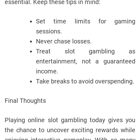
essential. Keep these tips in mind:
Set time limits for gaming
sessions.
Never chase losses.
Treat slot gambling as
entertainment, not a guaranteed
income.
Take breaks to avoid overspending.
Final Thoughts
Playing online slot gambling today gives you
the chance to uncover exciting rewards while
enjoying interactive gameplay. With so many