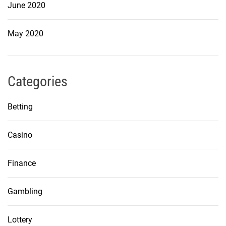
June 2020
May 2020
Categories
Betting
Casino
Finance
Gambling
Lottery