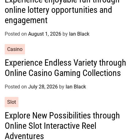
t
online lottery opportunities and
e
g
engagement
o
r
Posted on
August 1, 2026
by
Ian Black
i
e
C
Casino
s
a
Experience Endless Variety through
t
Online Casino Gaming Collections
e
g
o
Posted on
July 28, 2026
by
Ian Black
r
C
Slot
i
a
e
Explore New Possibilities through
t
s
Online Slot Interactive Reel
e
g
Adventures
o