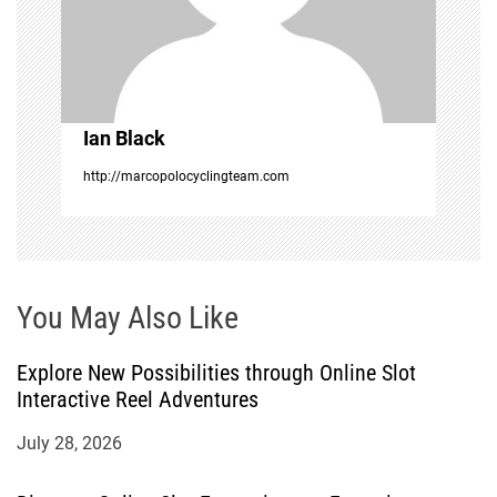
t
i
o
Ian Black
n
http://marcopolocyclingteam.com
You May Also Like
Explore New Possibilities through Online Slot
Interactive Reel Adventures
July 28, 2026