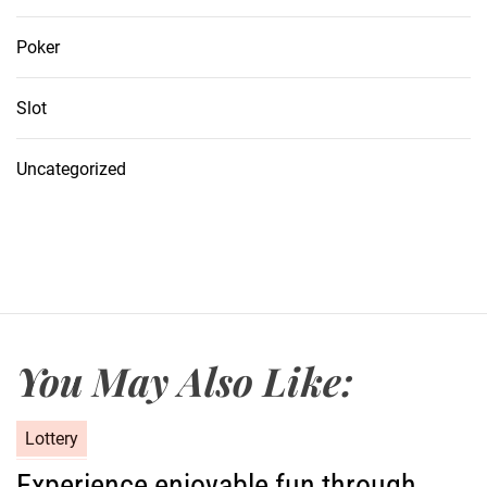
Poker
Slot
Uncategorized
You May Also Like:
C
Lottery
a
Experience enjoyable fun through