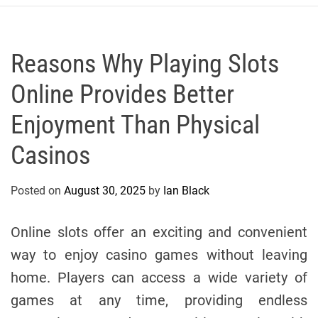
r
c
o
P
Reasons Why Playing Slots
o
Online Provides Better
l
o
Enjoyment Than Physical
C
y
Casinos
c
l
Posted on
August 30, 2025
by
Ian Black
i
n
Online slots offer an exciting and convenient
g
T
way to enjoy casino games without leaving
e
home. Players can access a wide variety of
a
games at any time, providing endless
m