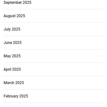
September 2025
August 2025
July 2025
June 2025
May 2025
April 2025
March 2025
February 2025