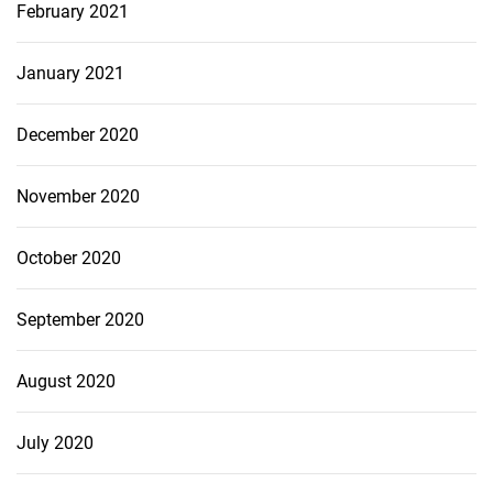
February 2021
January 2021
December 2020
November 2020
October 2020
September 2020
August 2020
July 2020