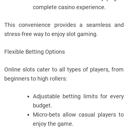
complete casino experience.
This convenience provides a seamless and
stress-free way to enjoy slot gaming.
Flexible Betting Options
Online slots cater to all types of players, from
beginners to high rollers:
Adjustable betting limits for every
budget.
Micro-bets allow casual players to
enjoy the game.