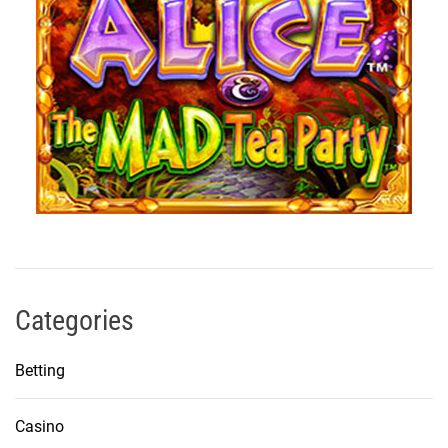
Categories
Betting
Casino