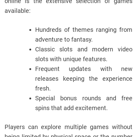
online is the extensive selection of games
available:
Hundreds of themes ranging from
adventure to fantasy.
Classic slots and modern video
slots with unique features.
Frequent updates with new
releases keeping the experience
fresh.
Special bonus rounds and free
spins that add excitement.
Players can explore multiple games without
being limited by physical space or the number