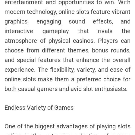
entertainment and opportunities to win. With
modern technology, online slots feature vibrant
graphics, engaging sound effects, and
interactive gameplay that rivals the
atmosphere of physical casinos. Players can
choose from different themes, bonus rounds,
and special features that enhance the overall
experience. The flexibility, variety, and ease of
online slots make them a preferred choice for
both casual gamers and avid slot enthusiasts.
Endless Variety of Games
One of the biggest advantages of playing slots