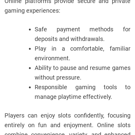
Online platforms provide secure and private
gaming experiences:
Safe payment methods for
deposits and withdrawals.
Play in a comfortable, familiar
environment.
Ability to pause and resume games
without pressure.
Responsible gaming tools to
manage playtime effectively.
Players can enjoy slots confidently, focusing
entirely on fun and enjoyment. Online slots
combine convenience, variety, and enhanced