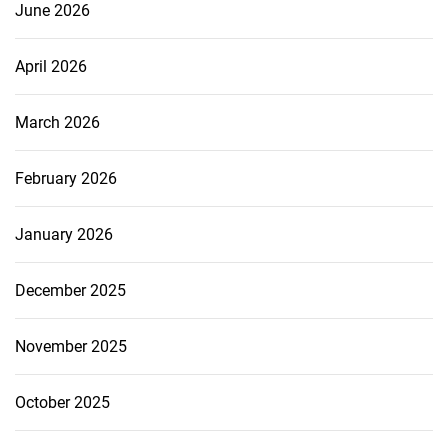
June 2026
April 2026
March 2026
February 2026
January 2026
December 2025
November 2025
October 2025