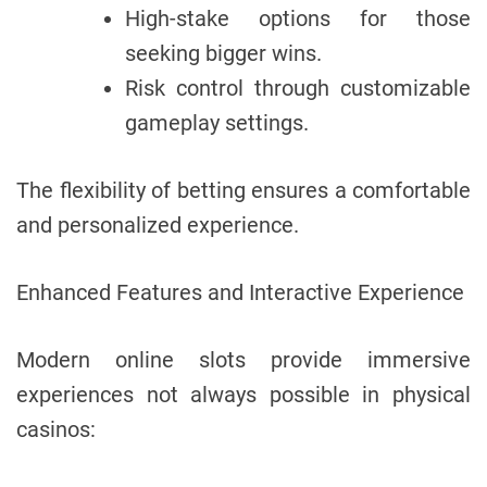
High-stake options for those
seeking bigger wins.
Risk control through customizable
gameplay settings.
The flexibility of betting ensures a comfortable
and personalized experience.
Enhanced Features and Interactive Experience
Modern online slots provide immersive
experiences not always possible in physical
casinos: