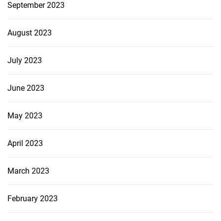
September 2023
August 2023
July 2023
June 2023
May 2023
April 2023
March 2023
February 2023