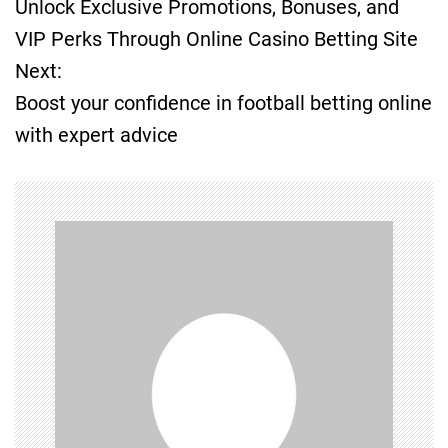
Unlock Exclusive Promotions, Bonuses, and
o
VIP Perks Through Online Casino Betting Site
Next:
s
Boost your confidence in football betting online
t
with expert advice
n
a
v
i
g
a