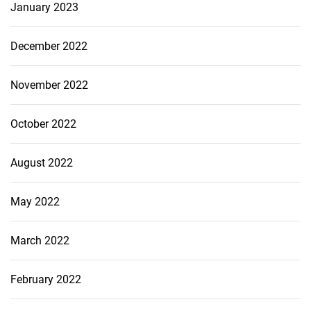
January 2023
December 2022
November 2022
October 2022
August 2022
May 2022
March 2022
February 2022