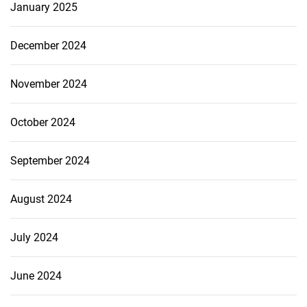
January 2025
December 2024
November 2024
October 2024
September 2024
August 2024
July 2024
June 2024