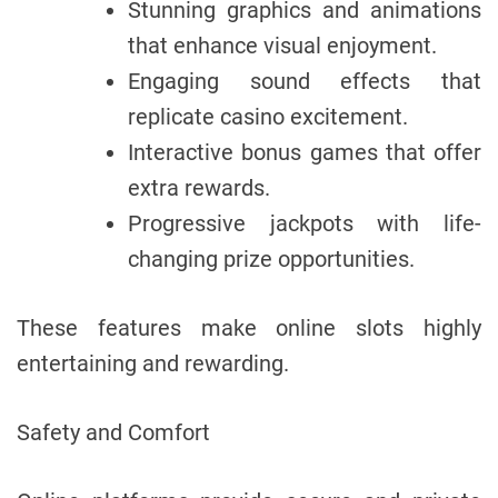
Stunning graphics and animations
that enhance visual enjoyment.
Engaging sound effects that
replicate casino excitement.
Interactive bonus games that offer
extra rewards.
Progressive jackpots with life-
changing prize opportunities.
These features make online slots highly
entertaining and rewarding.
Safety and Comfort