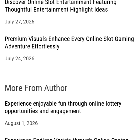
Discover Online Slot Entertainment Featuring
Thoughtful Entertainment Highlight Ideas
July 27, 2026
Premium Visuals Enhance Every Online Slot Gaming
Adventure Effortlessly
July 24, 2026
More From Author
Experience enjoyable fun through online lottery
opportunities and engagement
August 1, 2026