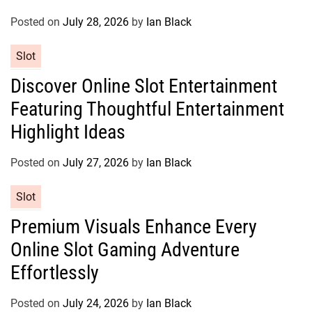
r
Posted on
July 28, 2026
by
Ian Black
i
e
C
Slot
s
a
Discover Online Slot Entertainment
t
Featuring Thoughtful Entertainment
e
g
Highlight Ideas
o
r
Posted on
July 27, 2026
by
Ian Black
i
e
C
Slot
s
a
Premium Visuals Enhance Every
t
Online Slot Gaming Adventure
e
g
Effortlessly
o
r
Posted on
July 24, 2026
by
Ian Black