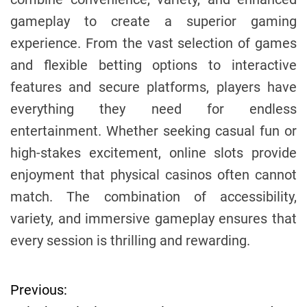
gameplay to create a superior gaming
experience. From the vast selection of games
and flexible betting options to interactive
features and secure platforms, players have
everything they need for endless
entertainment. Whether seeking casual fun or
high-stakes excitement, online slots provide
enjoyment that physical casinos often cannot
match. The combination of accessibility,
variety, and immersive gameplay ensures that
every session is thrilling and rewarding.
Previous:
P