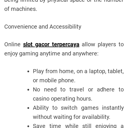
of machines.
Convenience and Accessibility
Online
slot gacor terpercaya
allow players to
enjoy gaming anytime and anywhere:
Play from home, on a laptop, tablet,
or mobile phone.
No need to travel or adhere to
casino operating hours.
Ability to switch games instantly
without waiting for availability.
Save time while still enjoying a