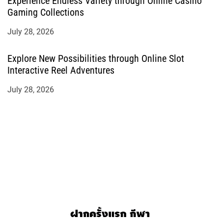
Experience Endless Variety through Online Casino
Gaming Collections
July 28, 2026
Explore New Possibilities through Online Slot
Interactive Reel Adventures
July 28, 2026