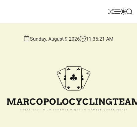
S
k
S
M
S
S
i
h
e
w
e
u
n
i
a
p
ff
u
t
r
t
l
c
c
Sunday, August 9 2026
11
:
35
:
22
AM
o
e
h
h
c
c
o
o
l
n
o
t
r
e
m
o
n
d
t
e
M
a