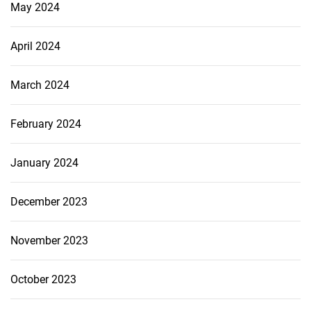
May 2024
April 2024
March 2024
February 2024
January 2024
December 2023
November 2023
October 2023