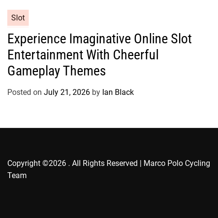
i
e
C
Slot
s
a
Experience Imaginative Online Slot
t
Entertainment With Cheerful
e
g
Gameplay Themes
o
r
Posted on
July 21, 2026
by
Ian Black
i
e
s
Copyright ©2026 . All Rights Reserved | Marco Polo Cycling
Team