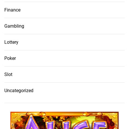
Finance
Gambling
Lottery
Poker
Slot
Uncategorized