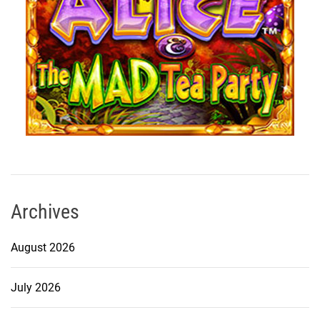
Archives
August 2026
July 2026