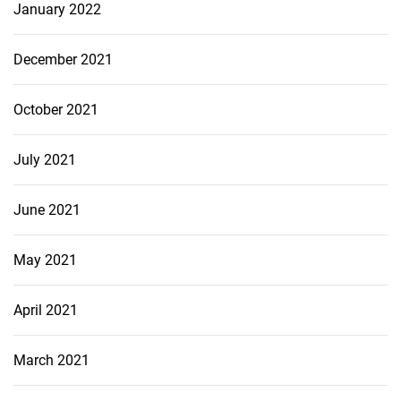
January 2022
December 2021
October 2021
July 2021
June 2021
May 2021
April 2021
March 2021