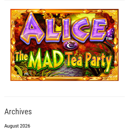
Archives
August 2026