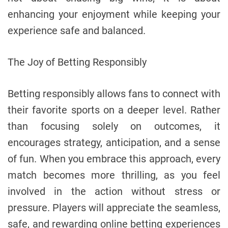
enhancing your enjoyment while keeping your
experience safe and balanced.
The Joy of Betting Responsibly
Betting responsibly allows fans to connect with
their favorite sports on a deeper level. Rather
than focusing solely on outcomes, it
encourages strategy, anticipation, and a sense
of fun. When you embrace this approach, every
match becomes more thrilling, as you feel
involved in the action without stress or
pressure. Players will appreciate the seamless,
safe, and rewarding online betting experiences