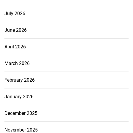
July 2026
June 2026
April 2026
March 2026
February 2026
January 2026
December 2025
November 2025