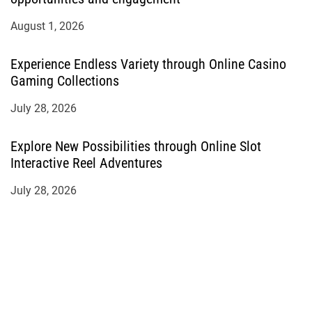
August 1, 2026
Experience Endless Variety through Online Casino
Gaming Collections
July 28, 2026
Explore New Possibilities through Online Slot
Interactive Reel Adventures
July 28, 2026