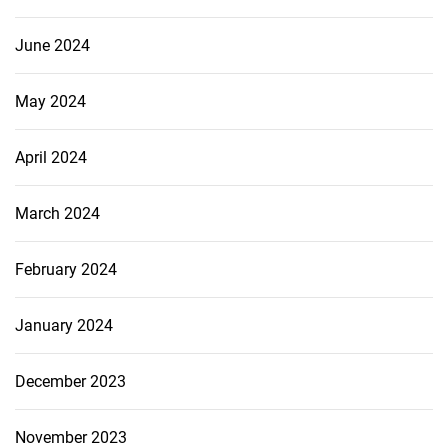
June 2024
May 2024
April 2024
March 2024
February 2024
January 2024
December 2023
November 2023