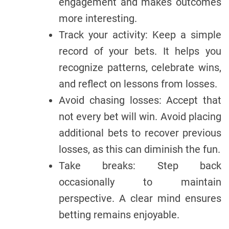
engagement and makes outcomes
more interesting.
Track your activity: Keep a simple
record of your bets. It helps you
recognize patterns, celebrate wins,
and reflect on lessons from losses.
Avoid chasing losses: Accept that
not every bet will win. Avoid placing
additional bets to recover previous
losses, as this can diminish the fun.
Take breaks: Step back
occasionally to maintain
perspective. A clear mind ensures
betting remains enjoyable.