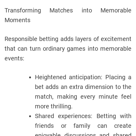
Transforming Matches into Memorable
Moments
Responsible betting adds layers of excitement
that can turn ordinary games into memorable
events:
Heightened anticipation: Placing a
bet adds an extra dimension to the
match, making every minute feel
more thrilling.
Shared experiences: Betting with
friends or family can create
enjoyable discussions and shared