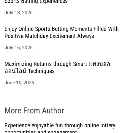
Sports Betting Experiences
July 18, 2026
Enjoy Online Sports Betting Moments Filled With
Positive Matchday Excitement Always
July 16, 2026
Maximizing Returns through Smart แทงบอล
ออนไลน์ Techniques
June 10, 2026
More From Author
Experience enjoyable fun through online lottery
opportunities and engagement