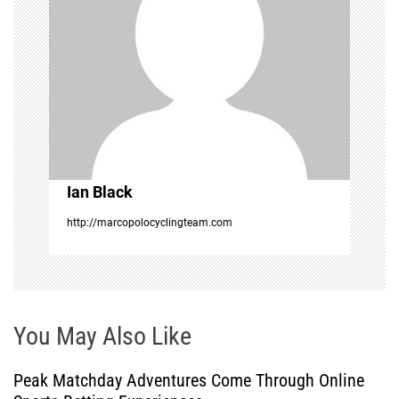
g
a
t
i
o
Ian Black
n
http://marcopolocyclingteam.com
You May Also Like
Peak Matchday Adventures Come Through Online