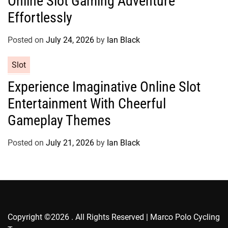
Online Slot Gaming Adventure
g
Effortlessly
o
r
Posted on
July 24, 2026
by
Ian Black
i
e
C
Slot
s
a
Experience Imaginative Online Slot
t
Entertainment With Cheerful
e
g
Gameplay Themes
o
r
Posted on
July 21, 2026
by
Ian Black
i
e
s
Copyright ©2026 . All Rights Reserved | Marco Polo Cycling