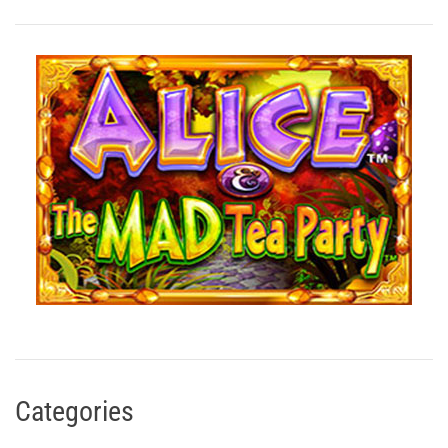
Categories