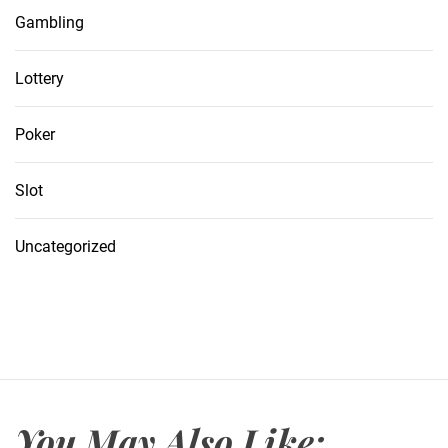
Gambling
Lottery
Poker
Slot
Uncategorized
You May Also Like: