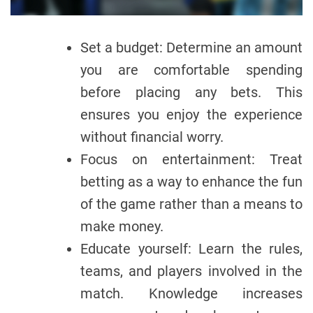
Set a budget: Determine an amount
you are comfortable spending
before placing any bets. This
ensures you enjoy the experience
without financial worry.
Focus on entertainment: Treat
betting as a way to enhance the fun
of the game rather than a means to
make money.
Educate yourself: Learn the rules,
teams, and players involved in the
match. Knowledge increases