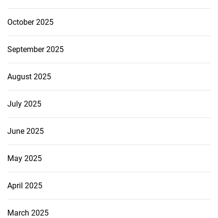
October 2025
September 2025
August 2025
July 2025
June 2025
May 2025
April 2025
March 2025