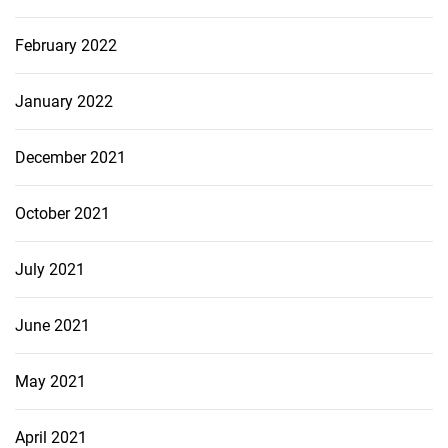
February 2022
January 2022
December 2021
October 2021
July 2021
June 2021
May 2021
April 2021