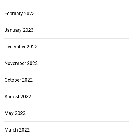
February 2023
January 2023
December 2022
November 2022
October 2022
August 2022
May 2022
March 2022