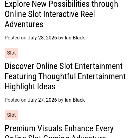
Explore New Possibilities through
t
s
Online Slot Interactive Reel
e
g
Adventures
o
r
Posted on
July 28, 2026
by
Ian Black
i
e
C
Slot
s
a
Discover Online Slot Entertainment
t
Featuring Thoughtful Entertainment
e
g
Highlight Ideas
o
r
Posted on
July 27, 2026
by
Ian Black
i
e
C
Slot
s
a
Premium Visuals Enhance Every
t
e