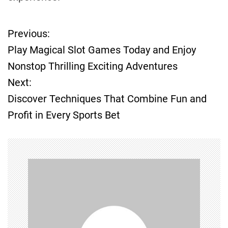
Previous:
P
Play Magical Slot Games Today and Enjoy
o
Nonstop Thrilling Exciting Adventures
Next:
s
Discover Techniques That Combine Fun and
t
Profit in Every Sports Bet
n
a
v
i