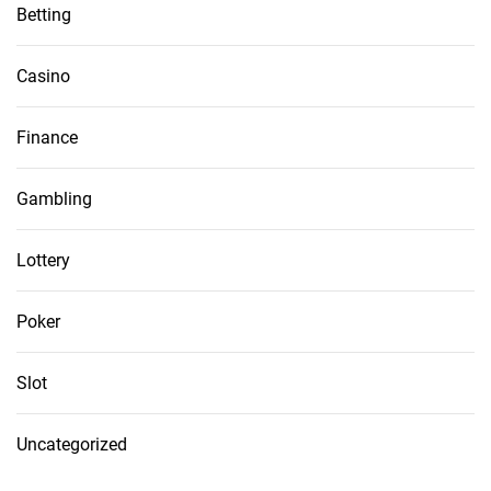
Betting
Casino
Finance
Gambling
Lottery
Poker
Slot
Uncategorized