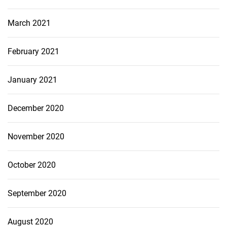
March 2021
February 2021
January 2021
December 2020
November 2020
October 2020
September 2020
August 2020