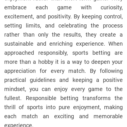
embrace each game with curiosity,
excitement, and positivity. By keeping control,
setting limits, and celebrating the process
rather than only the results, they create a
sustainable and enriching experience. When
approached responsibly, sports betting are
more than a hobby it is a way to deepen your
appreciation for every match. By following
practical guidelines and keeping a positive
mindset, you can enjoy every game to the
fullest. Responsible betting transforms the
thrill of sports into pure enjoyment, making
each match an exciting and memorable
experience.