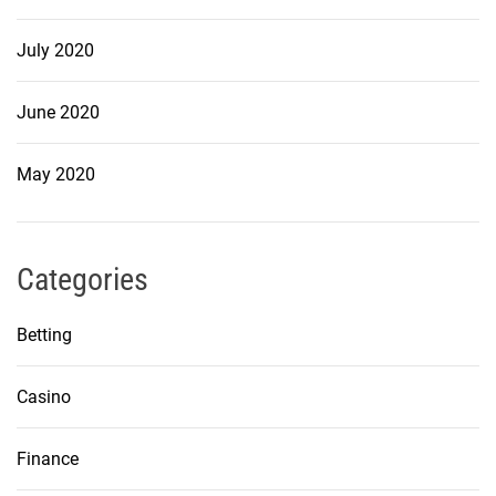
July 2020
June 2020
May 2020
Categories
Betting
Casino
Finance