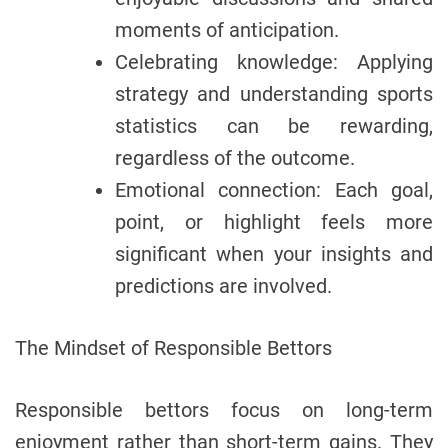
moments of anticipation.
Celebrating knowledge: Applying
strategy and understanding sports
statistics can be rewarding,
regardless of the outcome.
Emotional connection: Each goal,
point, or highlight feels more
significant when your insights and
predictions are involved.
The Mindset of Responsible Bettors
Responsible bettors focus on long-term
enjoyment rather than short-term gains. They