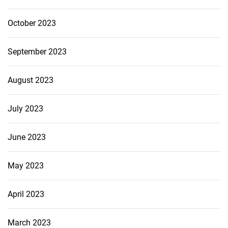
October 2023
September 2023
August 2023
July 2023
June 2023
May 2023
April 2023
March 2023