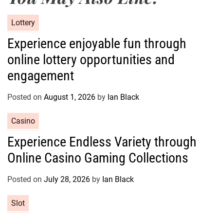
C
Lottery
a
Experience enjoyable fun through
t
online lottery opportunities and
e
g
engagement
o
r
Posted on
August 1, 2026
by
Ian Black
i
e
C
Casino
s
a
Experience Endless Variety through
t
Online Casino Gaming Collections
e
g
o
Posted on
July 28, 2026
by
Ian Black
r
C
Slot
i
a
e