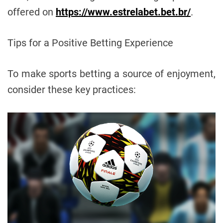
offered on
https://www.estrelabet.bet.br/
.
Tips for a Positive Betting Experience
To make sports betting a source of enjoyment,
consider these key practices: