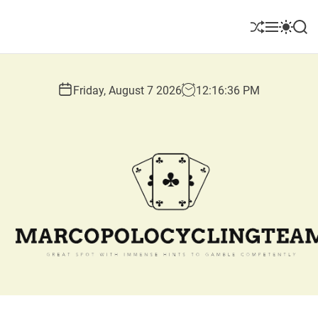
S
k
S
M
S
S
i
h
e
w
e
u
n
i
a
p
ff
u
t
r
t
l
c
c
Friday, August 7 2026
12
:
16
:
37
PM
o
e
h
h
c
c
o
o
l
n
o
t
r
e
m
o
n
d
t
e
M
a