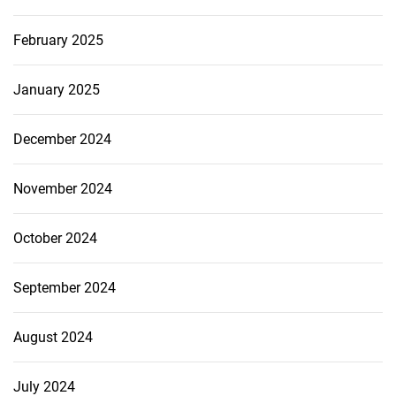
February 2025
January 2025
December 2024
November 2024
October 2024
September 2024
August 2024
July 2024