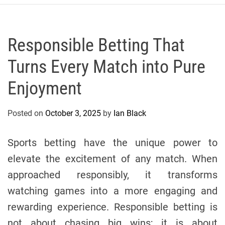
r
c
o
P
Responsible Betting That
o
Turns Every Match into Pure
l
o
Enjoyment
C
y
Posted on
October 3, 2025
by
Ian Black
c
l
i
Sports betting have the unique power to
n
elevate the excitement of any match. When
g
approached responsibly, it transforms
T
e
watching games into a more engaging and
a
rewarding experience. Responsible betting is
m
not about chasing big wins; it is about