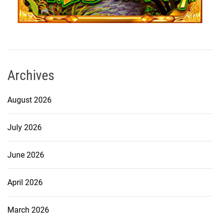
Archives
August 2026
July 2026
June 2026
April 2026
March 2026