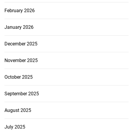
February 2026
January 2026
December 2025
November 2025
October 2025
September 2025
August 2025
July 2025