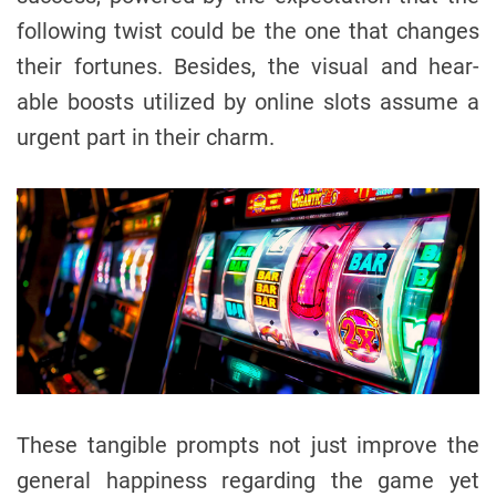
following twist could be the one that changes
their fortunes. Besides, the visual and hear-
able boosts utilized by online slots assume a
urgent part in their charm.
These tangible prompts not just improve the
general happiness regarding the game yet