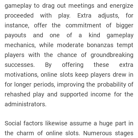
gameplay to drag out meetings and energize
proceeded with play. Extra adjusts, for
instance, offer the commitment of bigger
payouts and one of a kind gameplay
mechanics, while moderate bonanzas tempt
players with the chance of groundbreaking
successes. By offering these extra
motivations, online slots keep players drew in
for longer periods, improving the probability of
rehashed play and supported income for the
administrators.
Social factors likewise assume a huge part in
the charm of online slots. Numerous stages