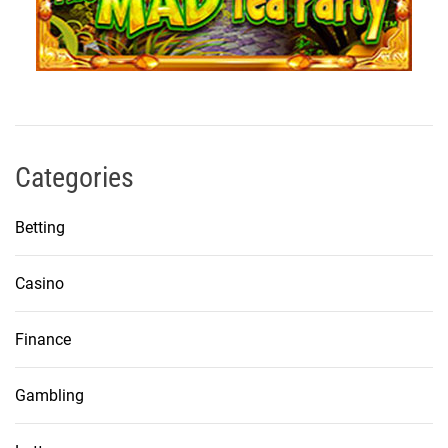
Categories
Betting
Casino
Finance
Gambling