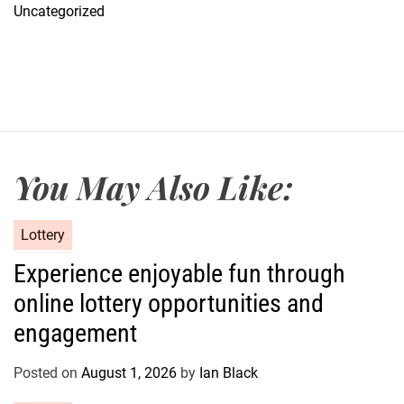
Uncategorized
You May Also Like:
C
Lottery
a
Experience enjoyable fun through
t
online lottery opportunities and
e
g
engagement
o
r
Posted on
August 1, 2026
by
Ian Black
i