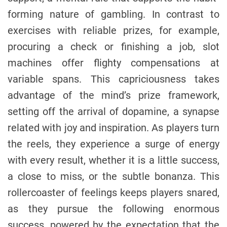
forming nature of gambling. In contrast to
exercises with reliable prizes, for example,
procuring a check or finishing a job, slot
machines offer flighty compensations at
variable spans. This capriciousness takes
advantage of the mind’s prize framework,
setting off the arrival of dopamine, a synapse
related with joy and inspiration. As players turn
the reels, they experience a surge of energy
with every result, whether it is a little success,
a close to miss, or the subtle bonanza. This
rollercoaster of feelings keeps players snared,
as they pursue the following enormous
success, powered by the expectation that the