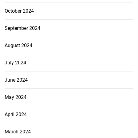
October 2024
September 2024
August 2024
July 2024
June 2024
May 2024
April 2024
March 2024