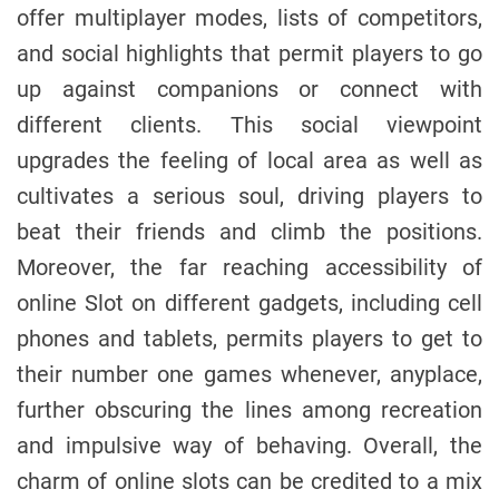
offer multiplayer modes, lists of competitors,
and social highlights that permit players to go
up against companions or connect with
different clients. This social viewpoint
upgrades the feeling of local area as well as
cultivates a serious soul, driving players to
beat their friends and climb the positions.
Moreover, the far reaching accessibility of
online Slot on different gadgets, including cell
phones and tablets, permits players to get to
their number one games whenever, anyplace,
further obscuring the lines among recreation
and impulsive way of behaving. Overall, the
charm of online slots can be credited to a mix