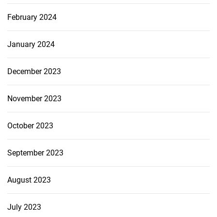
February 2024
January 2024
December 2023
November 2023
October 2023
September 2023
August 2023
July 2023