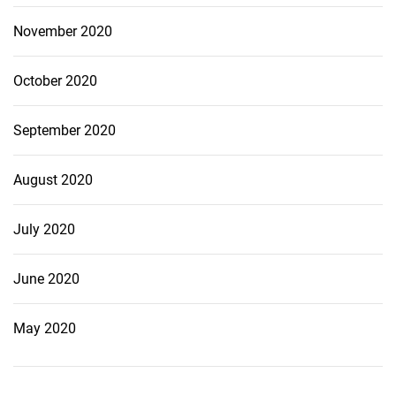
November 2020
October 2020
September 2020
August 2020
July 2020
June 2020
May 2020