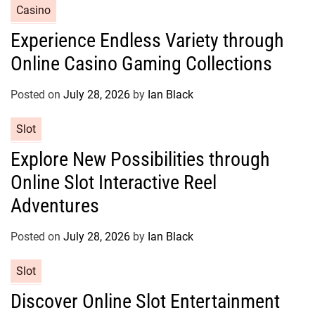
e
C
Casino
s
a
Experience Endless Variety through
t
Online Casino Gaming Collections
e
g
o
Posted on
July 28, 2026
by
Ian Black
r
C
Slot
i
a
e
Explore New Possibilities through
t
s
Online Slot Interactive Reel
e
g
Adventures
o
r
Posted on
July 28, 2026
by
Ian Black
i
e
C
Slot
s
a
Discover Online Slot Entertainment
t