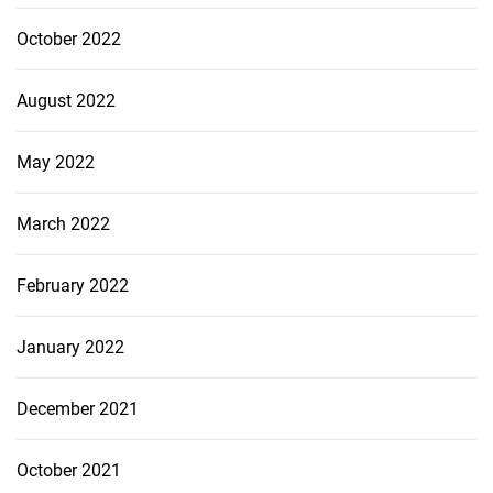
October 2022
August 2022
May 2022
March 2022
February 2022
January 2022
December 2021
October 2021