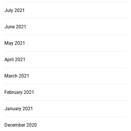
July 2021
June 2021
May 2021
April 2021
March 2021
February 2021
January 2021
December 2020