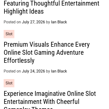
Featuring Thoughtful Entertainment
e
g
Highlight Ideas
o
r
Posted on
July 27, 2026
by
Ian Black
i
e
C
Slot
s
a
Premium Visuals Enhance Every
t
Online Slot Gaming Adventure
e
g
Effortlessly
o
r
Posted on
July 24, 2026
by
Ian Black
i
e
C
Slot
s
a
Experience Imaginative Online Slot
t
Entertainment With Cheerful
e
g