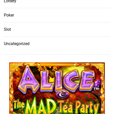
Lottery
Poker
Slot
Uncategorized