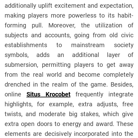
additionally uplift excitement and expectation,
making players more powerless to its habit-
forming pull. Moreover, the utilization of
subjects and accounts, going from old civic
establishments to mainstream society
symbols, adds an additional layer of
submersion, permitting players to get away
from the real world and become completely
drenched in the realm of the game. Besides,
online
Situs Krocobet
frequently integrate
highlights, for example, extra adjusts, free
twists, and moderate big stakes, which give
extra open doors to energy and award. These
elements are decisively incorporated into the