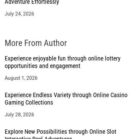
Adventure Effortlessly
July 24, 2026
More From Author
Experience enjoyable fun through online lottery
opportunities and engagement
August 1, 2026
Experience Endless Variety through Online Casino
Gaming Collections
July 28, 2026
Explore New Possibilities through Online Slot
Interactive Reel Adventures