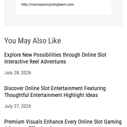
n
http://marcopolocyclingteam.com
You May Also Like
Explore New Possibilities through Online Slot
Interactive Reel Adventures
July 28, 2026
Discover Online Slot Entertainment Featuring
Thoughtful Entertainment Highlight Ideas
July 27, 2026
Premium Visuals Enhance Every Online Slot Gaming