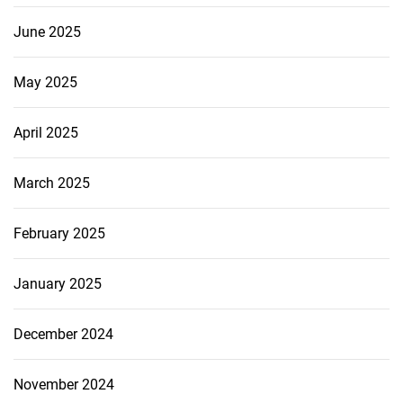
June 2025
May 2025
April 2025
March 2025
February 2025
January 2025
December 2024
November 2024