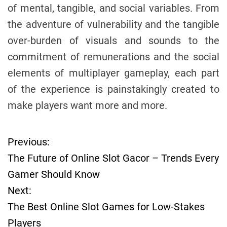
of mental, tangible, and social variables. From
the adventure of vulnerability and the tangible
over-burden of visuals and sounds to the
commitment of remunerations and the social
elements of multiplayer gameplay, each part
of the experience is painstakingly created to
make players want more and more.
Previous:
P
The Future of Online Slot Gacor – Trends Every
o
Gamer Should Know
Next:
s
The Best Online Slot Games for Low-Stakes
t
Players