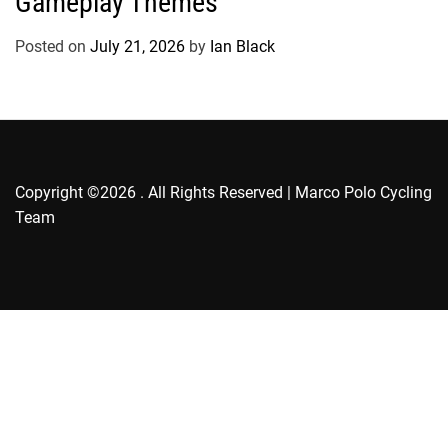
Gameplay Themes
o
r
Posted on
July 21, 2026
by
Ian Black
i
e
s
Copyright ©2026 . All Rights Reserved | Marco Polo Cycling
Team