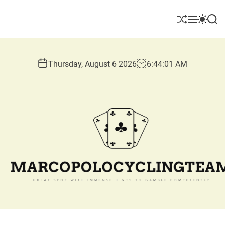
S
k
S
M
S
S
i
h
e
w
e
u
n
i
a
p
ff
u
t
r
t
l
c
c
Thursday, August 6 2026
6
:
44
:
02
AM
o
e
h
h
c
c
o
o
l
n
o
t
r
e
m
o
n
d
t
e
M
a