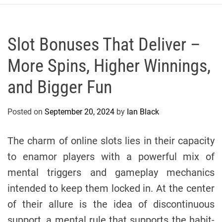
r
c
o
P
Slot Bonuses That Deliver –
o
More Spins, Higher Winnings,
l
o
and Bigger Fun
C
y
Posted on
September 20, 2024
by
Ian Black
c
l
i
The charm of online slots lies in their capacity
n
to enamor players with a powerful mix of
g
mental triggers and gameplay mechanics
T
e
intended to keep them locked in. At the center
a
of their allure is the idea of discontinuous
m
support, a mental rule that supports the habit-