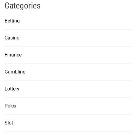
Categories
Betting
Casino
Finance
Gambling
Lottery
Poker
Slot