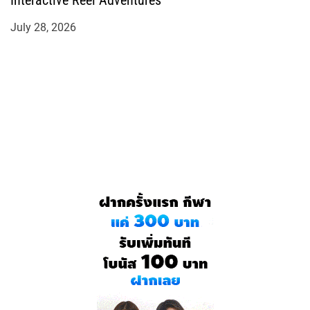
July 28, 2026