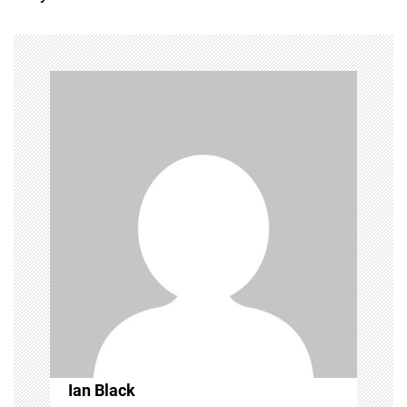
n
a
v
i
g
a
t
i
o
Ian Black