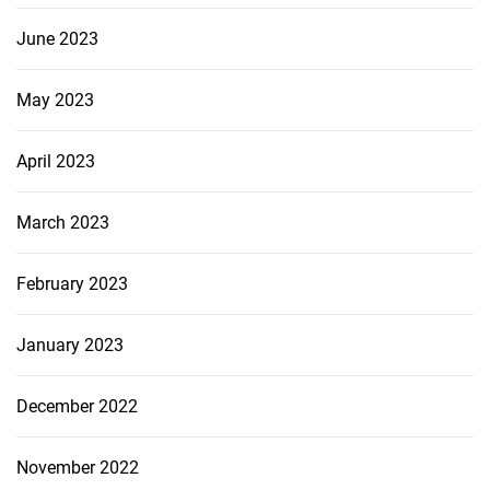
June 2023
May 2023
April 2023
March 2023
February 2023
January 2023
December 2022
November 2022