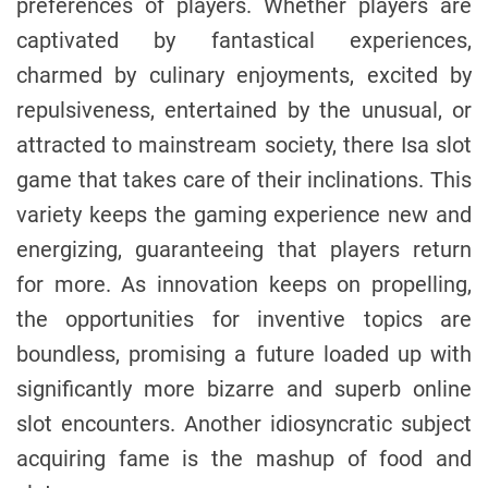
preferences of players. Whether players are
captivated by fantastical experiences,
charmed by culinary enjoyments, excited by
repulsiveness, entertained by the unusual, or
attracted to mainstream society, there Isa slot
game that takes care of their inclinations. This
variety keeps the gaming experience new and
energizing, guaranteeing that players return
for more. As innovation keeps on propelling,
the opportunities for inventive topics are
boundless, promising a future loaded up with
significantly more bizarre and superb online
slot encounters. Another idiosyncratic subject
acquiring fame is the mashup of food and