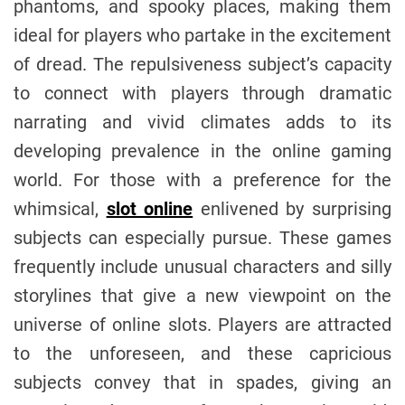
phantoms, and spooky places, making them
ideal for players who partake in the excitement
of dread. The repulsiveness subject’s capacity
to connect with players through dramatic
narrating and vivid climates adds to its
developing prevalence in the online gaming
world. For those with a preference for the
whimsical,
slot online
enlivened by surprising
subjects can especially pursue. These games
frequently include unusual characters and silly
storylines that give a new viewpoint on the
universe of online slots. Players are attracted
to the unforeseen, and these capricious
subjects convey that in spades, giving an