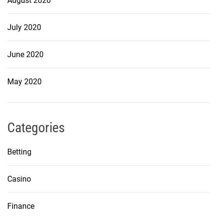
August 2020
July 2020
June 2020
May 2020
Categories
Betting
Casino
Finance