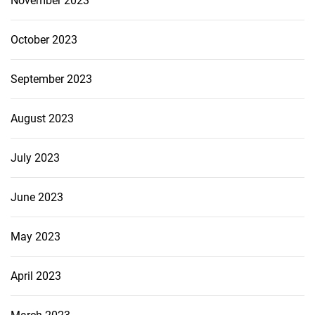
November 2023
October 2023
September 2023
August 2023
July 2023
June 2023
May 2023
April 2023