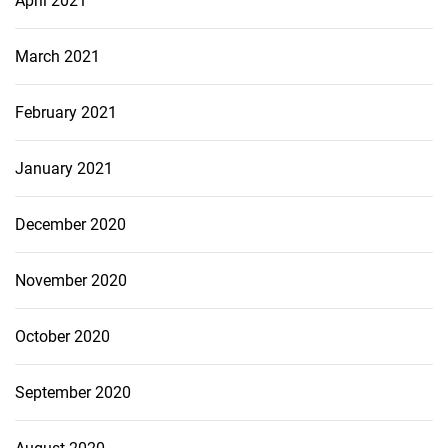
April 2021
March 2021
February 2021
January 2021
December 2020
November 2020
October 2020
September 2020