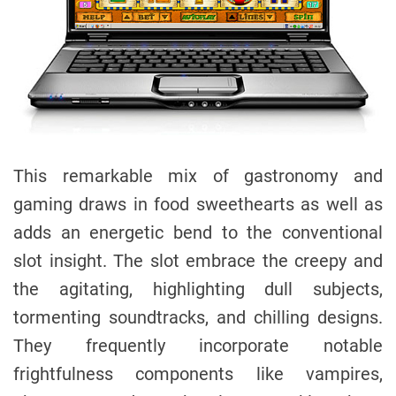
This remarkable mix of gastronomy and
gaming draws in food sweethearts as well as
adds an energetic bend to the conventional
slot insight. The slot embrace the creepy and
the agitating, highlighting dull subjects,
tormenting soundtracks, and chilling designs.
They frequently incorporate notable
frightfulness components like vampires,