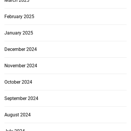
March 2025
February 2025
January 2025
December 2024
November 2024
October 2024
September 2024
August 2024