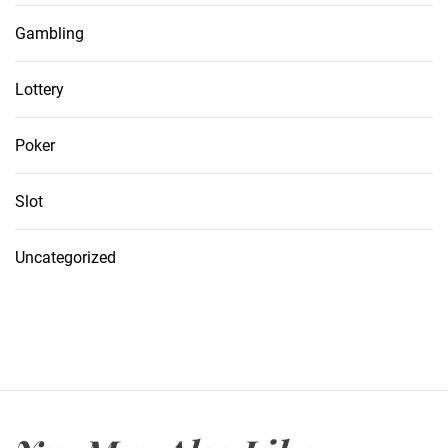
Gambling
Lottery
Poker
Slot
Uncategorized