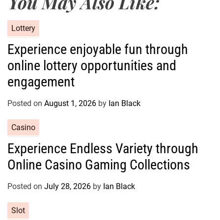
You May Also Like:
C
Lottery
a
Experience enjoyable fun through
t
online lottery opportunities and
e
g
engagement
o
r
Posted on
August 1, 2026
by
Ian Black
i
e
C
Casino
s
a
Experience Endless Variety through
t
Online Casino Gaming Collections
e
g
o
Posted on
July 28, 2026
by
Ian Black
r
C
Slot
i