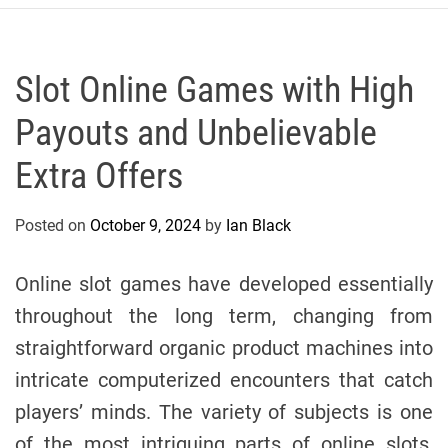
r
c
o
P
Slot Online Games with High
o
Payouts and Unbelievable
l
o
Extra Offers
C
y
Posted on
October 9, 2024
by
Ian Black
c
l
i
Online slot games have developed essentially
n
throughout the long term, changing from
g
straightforward organic product machines into
T
e
intricate computerized encounters that catch
a
players’ minds. The variety of subjects is one
m
of the most intriguing parts of online slots,