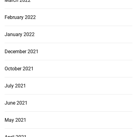
March 2022
February 2022
January 2022
December 2021
October 2021
July 2021
June 2021
May 2021