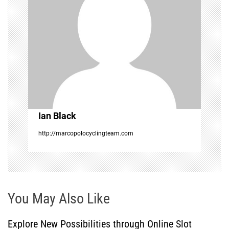
g
a
t
i
o
Ian Black
n
http://marcopolocyclingteam.com
You May Also Like
Explore New Possibilities through Online Slot