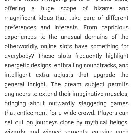
offering a huge scope of bizarre and
magnificent ideas that take care of different
preferences and interests. From capricious
experiences to the unusual domains of the
otherworldly, online slots have something for
everybody? These slots frequently highlight
energetic designs, enthralling soundtracks, and
intelligent extra adjusts that upgrade the
general insight. The dream subject permits
engineers to extend their imaginative muscles,
bringing about outwardly staggering games
that enticement for a wide crowd. Players can
set out on journeys close by mythical beings,
wizards, and winged serpents, causing each