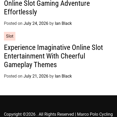
Online Slot Gaming Adventure
e
g
Effortlessly
o
r
Posted on
July 24, 2026
by
Ian Black
i
e
C
Slot
s
a
Experience Imaginative Online Slot
t
Entertainment With Cheerful
e
g
Gameplay Themes
o
r
Posted on
July 21, 2026
by
Ian Black
i
e
s
Copyright ©2026 . All Rights Reserved | Marco Polo Cycling