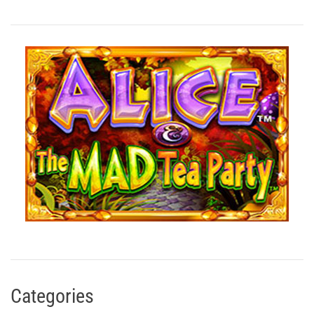
Categories