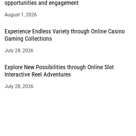
opportunities and engagement
August 1, 2026
Experience Endless Variety through Online Casino
Gaming Collections
July 28, 2026
Explore New Possibilities through Online Slot
Interactive Reel Adventures
July 28, 2026