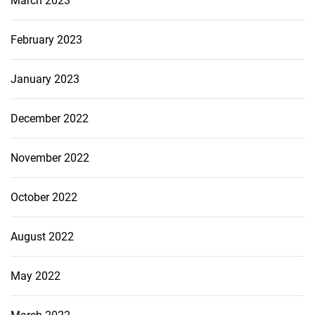
March 2023
February 2023
January 2023
December 2022
November 2022
October 2022
August 2022
May 2022