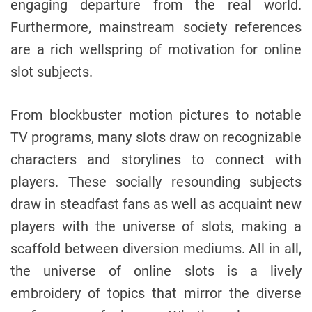
engaging departure from the real world.
Furthermore, mainstream society references
are a rich wellspring of motivation for online
slot subjects.
From blockbuster motion pictures to notable
TV programs, many slots draw on recognizable
characters and storylines to connect with
players. These socially resounding subjects
draw in steadfast fans as well as acquaint new
players with the universe of slots, making a
scaffold between diversion mediums. All in all,
the universe of online slots is a lively
embroidery of topics that mirror the diverse