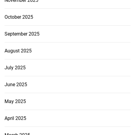
November 2025
October 2025
September 2025
August 2025
July 2025
June 2025
May 2025
April 2025