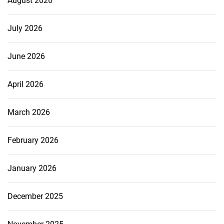
August 2026
July 2026
June 2026
April 2026
March 2026
February 2026
January 2026
December 2025