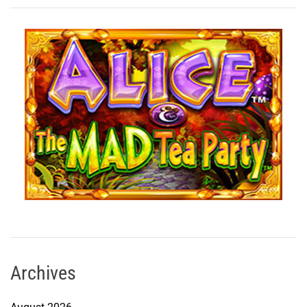
Archives