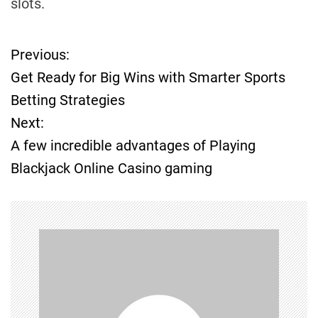
slots.
Previous:
P
Get Ready for Big Wins with Smarter Sports
o
Betting Strategies
Next:
s
A few incredible advantages of Playing
t
Blackjack Online Casino gaming
n
a
v
i