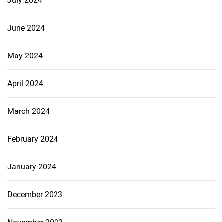
July 2024
June 2024
May 2024
April 2024
March 2024
February 2024
January 2024
December 2023