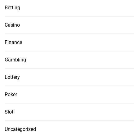
Betting
Casino
Finance
Gambling
Lottery
Poker
Slot
Uncategorized