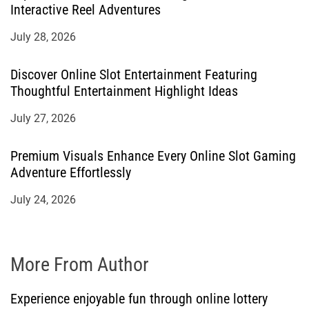
Interactive Reel Adventures
July 28, 2026
Discover Online Slot Entertainment Featuring
Thoughtful Entertainment Highlight Ideas
July 27, 2026
Premium Visuals Enhance Every Online Slot Gaming
Adventure Effortlessly
July 24, 2026
More From Author
Experience enjoyable fun through online lottery