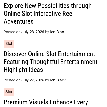
a
e
Explore New Possibilities through
t
s
Online Slot Interactive Reel
e
g
Adventures
o
r
Posted on
July 28, 2026
by
Ian Black
i
e
C
Slot
s
a
Discover Online Slot Entertainment
t
Featuring Thoughtful Entertainment
e
g
Highlight Ideas
o
r
Posted on
July 27, 2026
by
Ian Black
i
e
C
Slot
s
a
Premium Visuals Enhance Every
t