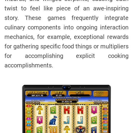
twist to feel like piece of an awe-inspiring
story. These games frequently integrate
culinary components into ongoing interaction
mechanics, for example, exceptional rewards
for gathering specific food things or multipliers
for accomplishing explicit cooking
accomplishments.