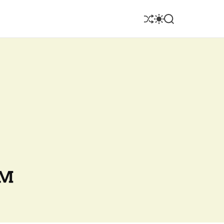
S
S
S
h
w
e
u
i
a
ff
t
r
l
c
c
e
h
h
c
o
l
o
r
m
o
d
e