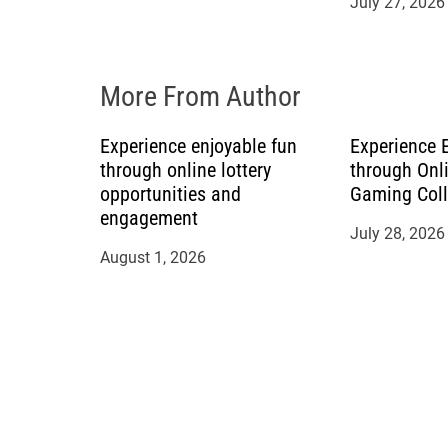
o
July 27, 2026
n
More From Author
Experience enjoyable fun
Experience 
through online lottery
through Onl
opportunities and
Gaming Coll
engagement
July 28, 2026
August 1, 2026