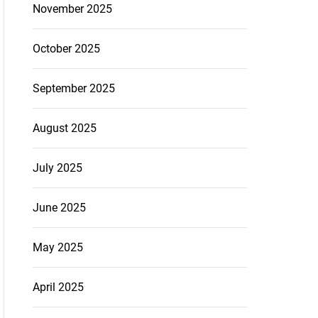
November 2025
October 2025
September 2025
August 2025
July 2025
June 2025
May 2025
April 2025