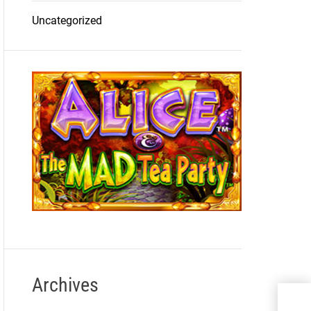
Uncategorized
Archives
Spi