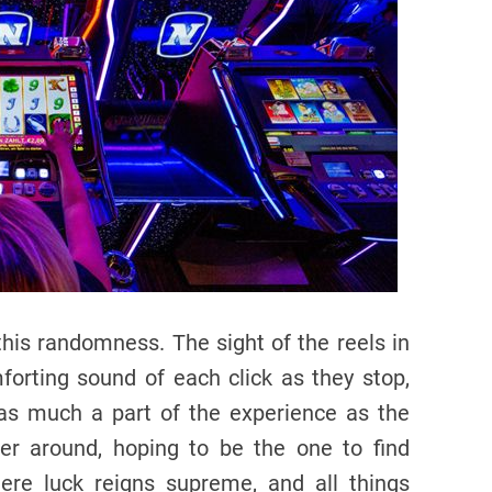
his randomness. The sight of the reels in
orting sound of each click as they stop,
as much a part of the experience as the
her around, hoping to be the one to find
here luck reigns supreme, and all things