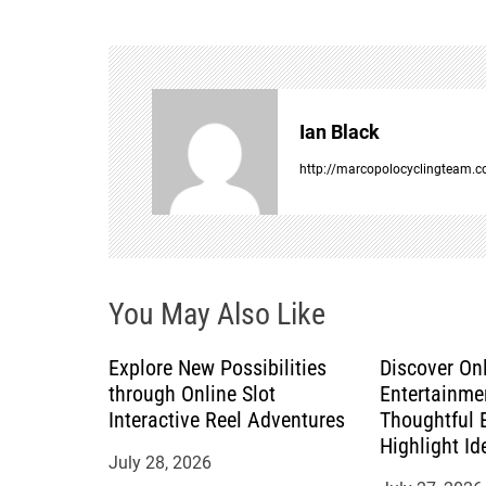
t
n
a
Ian Black
v
http://marcopolocyclingteam.
i
g
You May Also Like
a
Explore New Possibilities
Discover Onl
t
through Online Slot
Entertainme
Interactive Reel Adventures
Thoughtful 
i
Highlight Id
July 28, 2026