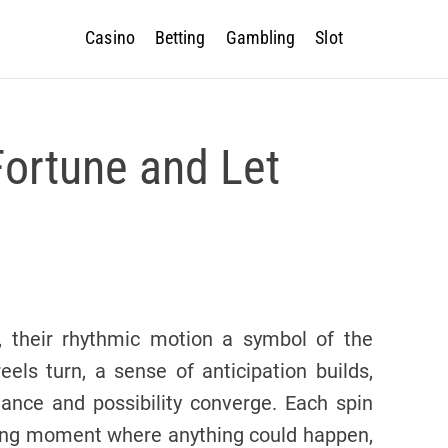
Casino
Betting
Gambling
Slot
Fortune and Let
, their rhythmic motion a symbol of the
eels turn, a sense of anticipation builds,
ance and possibility converge. Each spin
ating moment where anything could happen,