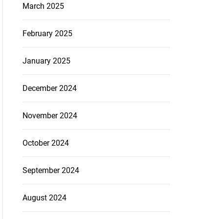
March 2025
February 2025
January 2025
December 2024
November 2024
October 2024
September 2024
August 2024