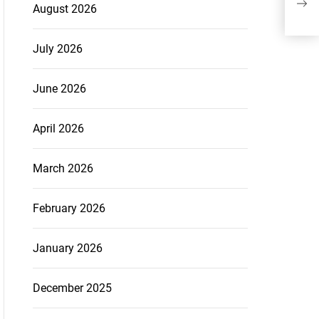
Any
August 2026
July 2026
June 2026
April 2026
March 2026
February 2026
January 2026
December 2025