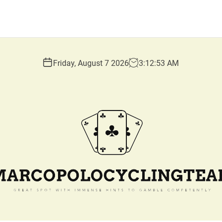
Friday, August 7 2026
3
:
12
:
54
AM