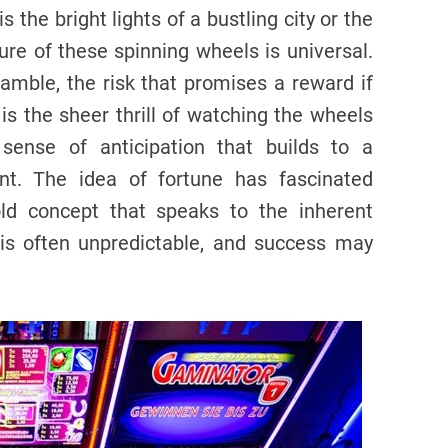
s the bright lights of a bustling city or the
ure of these spinning wheels is universal.
amble, the risk that promises a reward if
t is the sheer thrill of watching the wheels
sense of anticipation that builds to a
t. The idea of fortune has fascinated
old concept that speaks to the inherent
d is often unpredictable, and success may