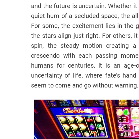
m
and the future is uncertain. Whether it i
quiet hum of a secluded space, the all
For some, the excitement lies in the g
the stars align just right. For others, i
spin, the steady motion creating a 
crescendo with each passing momen
humans for centuries. It is an age-
uncertainty of life, where fate’s han
seem to come and go without warning.