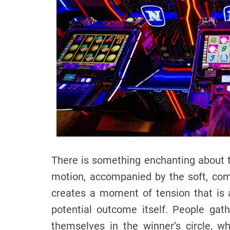
There is something enchanting about t
motion, accompanied by the soft, comf
creates a moment of tension that is 
potential outcome itself. People gat
themselves in the winner’s circle, w