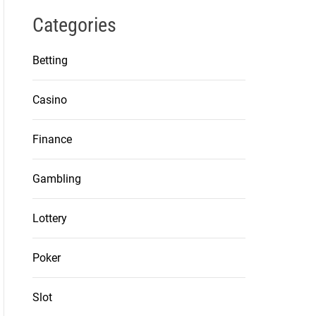
Categories
Betting
Casino
Finance
Gambling
Lottery
Poker
Slot