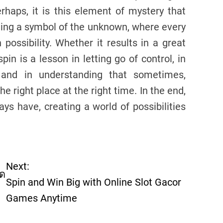
rhaps, it is this element of mystery that
ting a symbol of the unknown, where every
possibility. Whether it results in a great
in is a lesson in letting go of control, in
 and in understanding that sometimes,
e right place at the right time. In the end,
ays have, creating a world of possibilities
Next:
็ด
Spin and Win Big with Online Slot Gacor
Games Anytime