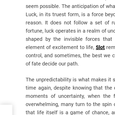
seem possible. The anticipation of what c
Luck, in its truest form, is a force be
reason. It does not follow a set of r
fortune, luck operates in a realm of u
shaped by the invisible forces tha
element of excitement to life,
Slot
remi
control, and sometimes, the best we can
of fate decide our path.
The unpredictability is what makes it 
time again, despite knowing that the 
moments of uncertainty, when the 
overwhelming, many turn to the spin o
ดลับ
that life itself is a game of chance,