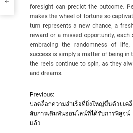
foresight can predict the outcome. Pe
makes the wheel of fortune so captiva
turn represents a new chance, a fresh 
reward or a missed opportunity, each sp
embracing the randomness of life,
success is simply a matter of being in th
the reels continue to spin, as they alw
and dreams.
Previous:
P
ปลดล็อกความสำเร็จที่ยิ่งใหญ่ขึ้นด้วยเคล
o
ลับการเดิมพันออนไลน์ที่ได้รับการพิสูจน์
แล้ว
s