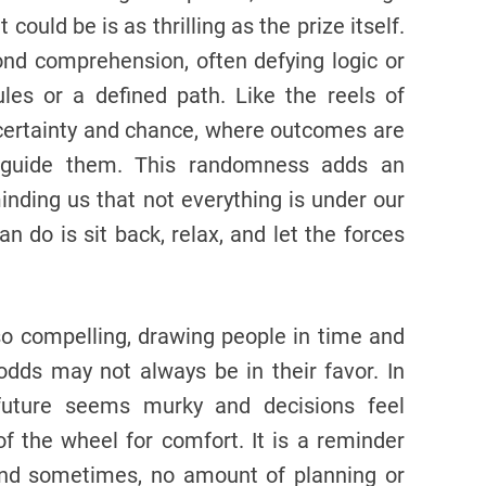
ould be is as thrilling as the prize itself.
yond comprehension, often defying logic or
ules or a defined path. Like the reels of
ncertainty and chance, where outcomes are
t guide them. This randomness adds an
nding us that not everything is under our
 do is sit back, relax, and let the forces
so compelling, drawing people in time and
odds may not always be in their favor. In
future seems murky and decisions feel
f the wheel for comfort. It is a reminder
 and sometimes, no amount of planning or