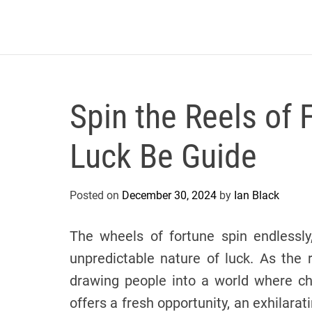
a
r
c
o
P
o
Spin the Reels of 
l
o
Luck Be Guide
C
y
c
Posted on
December 30, 2024
by
Ian Black
l
i
n
The wheels of fortune spin endlessly
g
unpredictable nature of luck. As the r
T
drawing people into a world where ch
e
a
offers a fresh opportunity, an exhilar