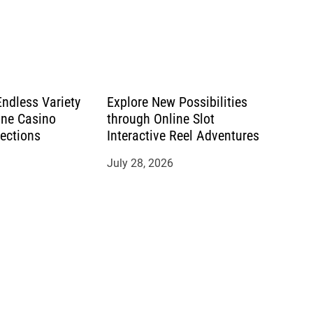
Endless Variety
Explore New Possibilities
ine Casino
through Online Slot
ections
Interactive Reel Adventures
July 28, 2026