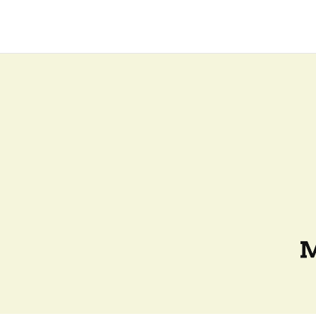
S
k
i
p
t
o
c
o
n
t
e
n
t
M