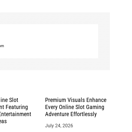
com
ine Slot
Premium Visuals Enhance
nt Featuring
Every Online Slot Gaming
Entertainment
Adventure Effortlessly
eas
July 24, 2026