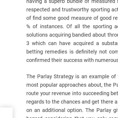
having a superb bundle of measured 
respected and trustworthy sporting act
of find some good measure of good res
% of instances. Of all the sporting a
solutions acquiring bandied about thro
3 which can have acquired a substant
betting remedies is definitely not co
confirmed their success with numerous
The Parlay Strategy is an example of
most popular approaches about, the Pa
route your revenue into succeeding bet
regards to the chances and get there a
on an additional option. The Parlay 