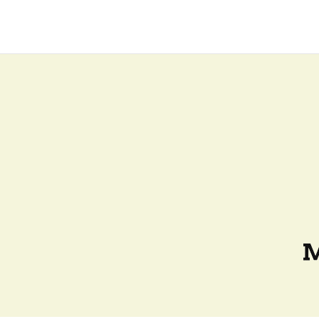
S
k
i
p
t
o
c
o
n
t
e
n
t
M