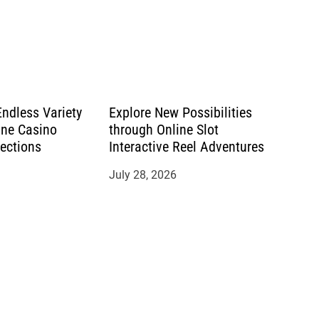
Endless Variety
Explore New Possibilities
ine Casino
through Online Slot
ections
Interactive Reel Adventures
July 28, 2026