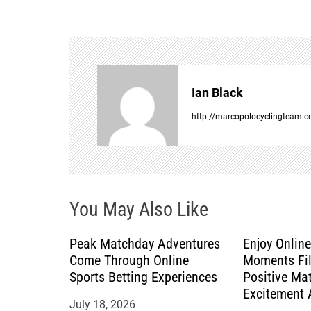
s
t
n
Ian Black
a
http://marcopolocyclingteam.
v
i
You May Also Like
g
a
Peak Matchday Adventures
Enjoy Online
Come Through Online
Moments Fil
t
Sports Betting Experiences
Positive Ma
Excitement 
July 18, 2026