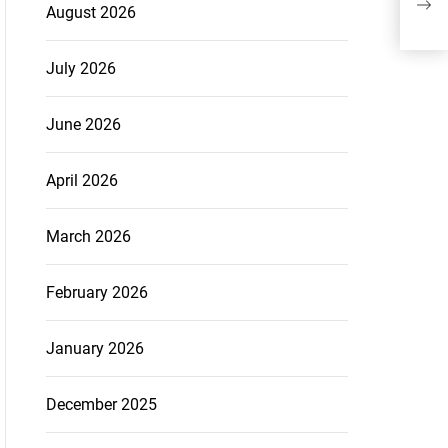
Spor
August 2026
July 2026
June 2026
April 2026
March 2026
February 2026
January 2026
December 2025