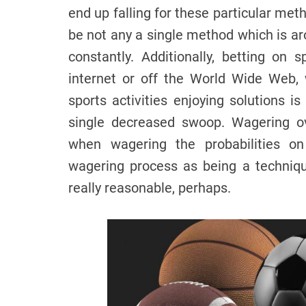
m
end up falling for these particular met
be not any a single method which is a
constantly. Additionally, betting on 
internet or off the World Wide Web,
sports activities enjoying solutions i
single decreased swoop. Wagering o
when wagering the probabilities on
wagering process as being a techniqu
really reasonable, perhaps.