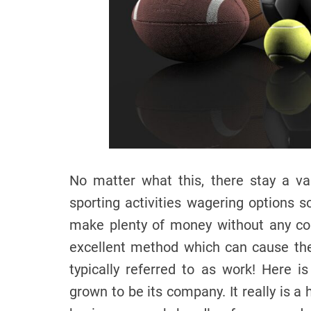
No matter what this, there stay a va
sporting activities wagering options 
make plenty of money without any conc
excellent method which can cause them 
typically referred to as work! Here i
grown to be its company. It really is a 