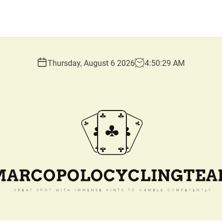
Thursday, August 6 2026
4
:
50
:
30
AM