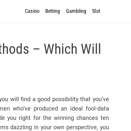
Casino
Betting
Gambling
Slot
thods – Which Will
you will find a good possibility that you’ve
men who’ve produced an ideal fool-data
de you right for the winning chances ten
ms dazzling in your own perspective, you