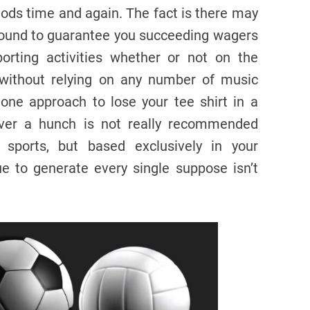
hods time and again. The fact is there may
round to guarantee you succeeding wagers
sporting activities whether or not on the
 without relying on any number of music
s one approach to lose your tee shirt in a
ver a hunch is not really recommended
 sports, but based exclusively in your
e to generate every single suppose isn’t