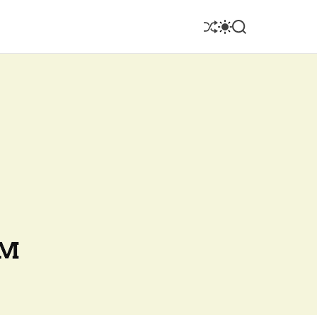
S
S
S
h
w
e
u
i
a
ff
t
r
l
c
c
e
h
h
c
o
l
o
r
m
o
d
e