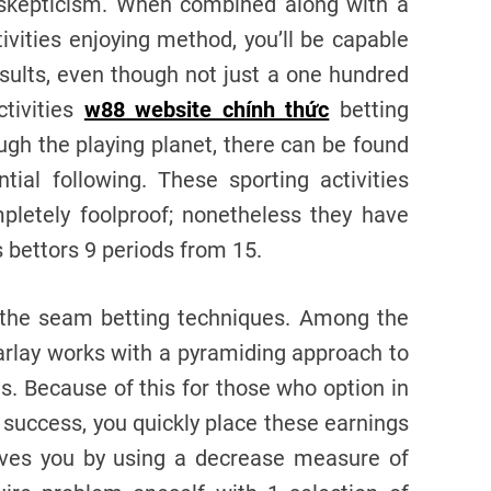
skepticism. When combined along with a
ivities enjoying method, you’ll be capable
ults, even though not just a one hundred
ctivities
w88 website chính thức
betting
ugh the playing planet, there can be found
ial following. These sporting activities
mpletely foolproof; nonetheless they have
 bettors 9 periods from 15.
 the seam betting techniques. Among the
rlay works with a pyramiding approach to
s. Because of this for those who option in
 success, you quickly place these earnings
gives you by using a decrease measure of