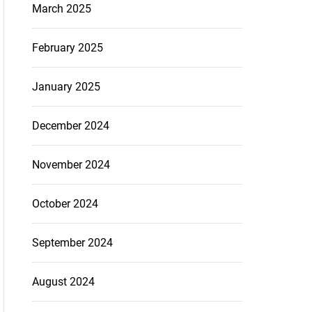
March 2025
February 2025
January 2025
December 2024
November 2024
October 2024
September 2024
August 2024