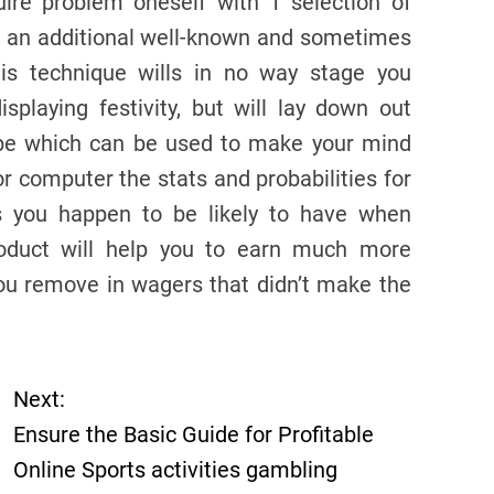
uire problem oneself with 1 selection of
s an additional well-known and sometimes
his technique wills in no way stage you
splaying festivity, but will lay down out
ibe which can be used to make your mind
r computer the stats and probabilities for
ns you happen to be likely to have when
product will help you to earn much more
ou remove in wagers that didn’t make the
Next:
Ensure the Basic Guide for Profitable
Online Sports activities gambling