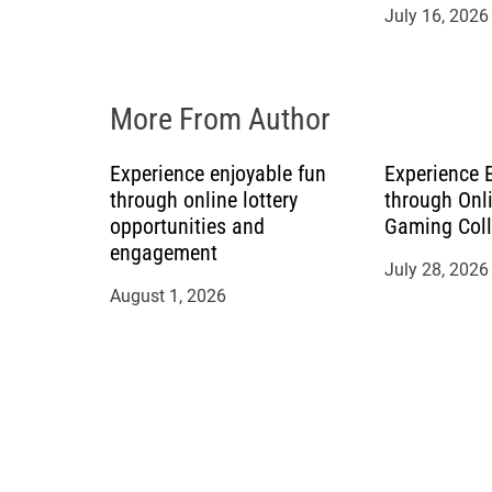
i
July 16, 2026
o
n
More From Author
Experience enjoyable fun
Experience 
through online lottery
through Onl
opportunities and
Gaming Coll
engagement
July 28, 2026
August 1, 2026