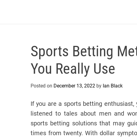
a
r
c
o
P
o
Sports Betting Me
l
o
You Really Use
C
y
c
Posted on
December 13, 2022
by
Ian Black
l
i
n
If you are a sports betting enthusiast, 
g
listened to tales about men and wo
T
sports betting solutions that may gui
e
a
times from twenty. With dollar sympto