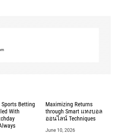
com
 Sports Betting
Maximizing Returns
led With
through Smart แทงบอล
tchday
ออนไลน์ Techniques
Always
June 10, 2026