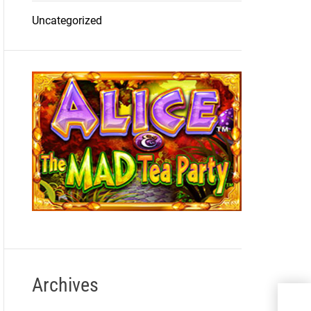
Uncategorized
Archives
Ensu