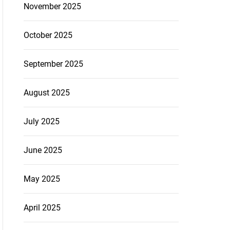
November 2025
October 2025
September 2025
August 2025
July 2025
June 2025
May 2025
April 2025