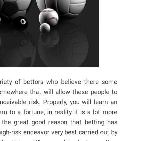
riety of bettors who believe there some
somewhere that will allow these people to
eivable risk. Properly, you will learn an
to a fortune, in reality it is a lot more
s the great good reason that betting has
high-risk endeavor very best carried out by