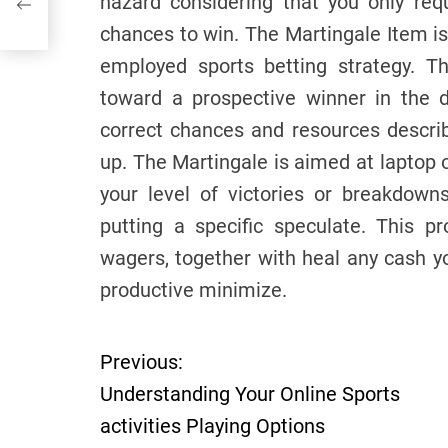
hazard considering that you only req
chances to win. The Martingale Item i
employed sports betting strategy. T
toward a prospective winner in the di
correct chances and resources descr
up. The Martingale is aimed at laptop o
your level of victories or breakdow
putting a specific speculate. This 
wagers, together with heal any cash y
productive minimize.
Previous:
P
Understanding Your Online Sports
o
activities Playing Options