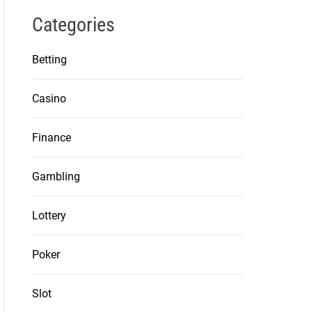
Categories
Betting
Casino
Finance
Gambling
Lottery
Poker
Slot