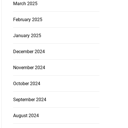
March 2025
February 2025
January 2025
December 2024
November 2024
October 2024
September 2024
August 2024