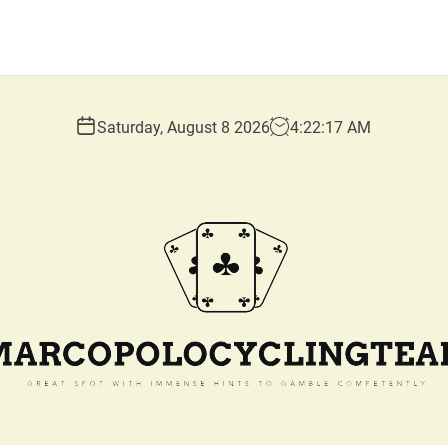
Saturday, August 8 2026
4
:
22
:
18
AM