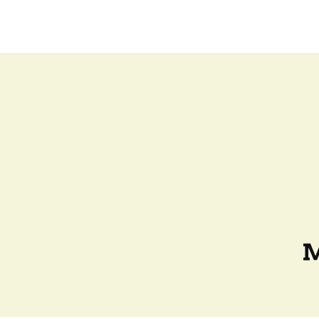
S
k
i
p
t
o
c
o
n
t
e
n
t
M