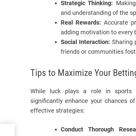
Strategic Thinking:
Making 
and understanding of the sp
Real Rewards:
Accurate pre
adding motivation to every 
Social Interaction:
Sharing 
friends or communities fos
Tips to Maximize Your Bettin
While luck plays a role in sports 
significantly enhance your chances 
effective strategies:
Conduct Thorough Resea
Slot