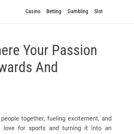
Casino
Betting
Gambling
Slot
here Your Passion
ewards And
people together, fueling excitement, and
t love for sports and turning it into an