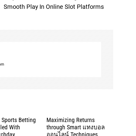
Smooth Play In Online Slot Platforms
com
 Sports Betting
Maximizing Returns
led With
through Smart แทงบอล
tchday
ออนไลน์ Techniques