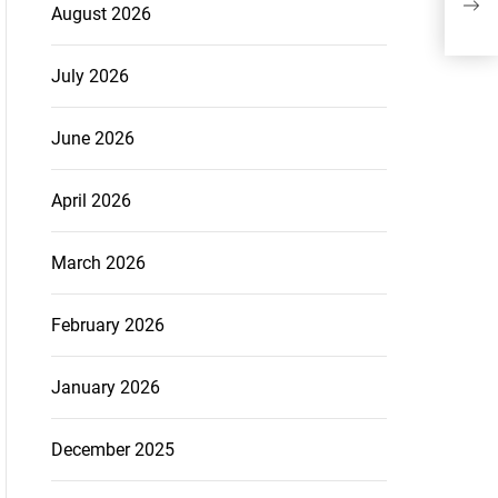
In O
August 2026
July 2026
June 2026
April 2026
March 2026
February 2026
January 2026
December 2025