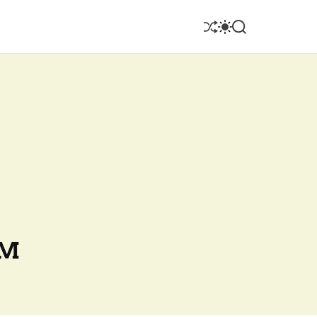
S
S
S
h
w
e
u
i
a
ff
t
r
l
c
c
e
h
h
c
o
l
o
r
m
o
d
e