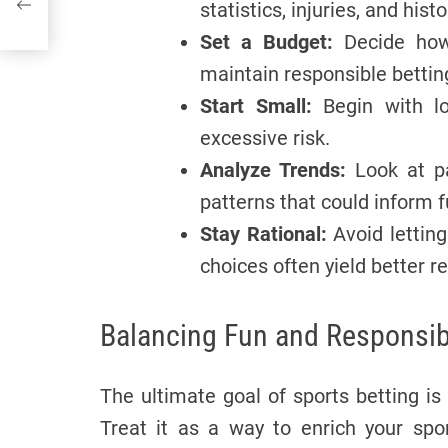
statistics, injuries, and his
Set a Budget:
Decide how
maintain responsible bettin
Start Small:
Begin with lo
excessive risk.
Analyze Trends:
Look at pa
patterns that could inform f
Stay Rational:
Avoid letting
choices often yield better re
Balancing Fun and Responsibi
The ultimate goal of sports betting is
Treat it as a way to enrich your spo