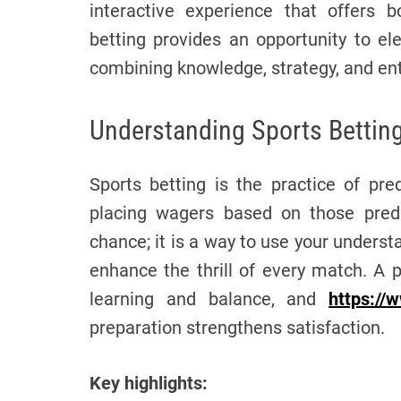
m
interactive experience that offers b
betting provides an opportunity to el
combining knowledge, strategy, and en
Understanding Sports Bettin
Sports betting is the practice of pr
placing wagers based on those predi
chance; it is a way to use your underst
enhance the thrill of every match. A p
learning and balance, and
https://
preparation strengthens satisfaction.
Key highlights: