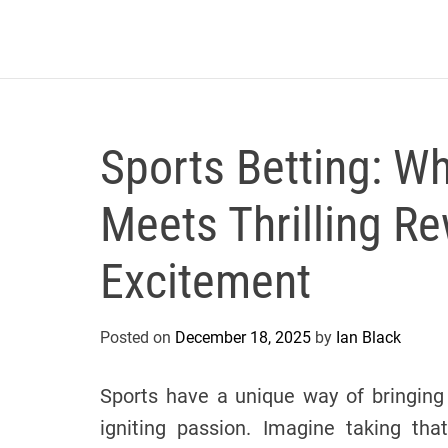
a
r
c
o
P
o
Sports Betting: W
l
o
Meets Thrilling R
C
y
c
Excitement
l
i
n
Posted on
December 18, 2025
by
Ian Black
g
T
Sports have a unique way of bringing 
e
igniting passion. Imagine taking tha
a