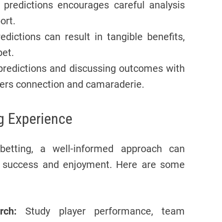
predictions encourages careful analysis
ort.
dictions can result in tangible benefits,
bet.
predictions and discussing outcomes with
ters connection and camaraderie.
g Experience
betting, a well-informed approach can
of success and enjoyment. Here are some
rch:
Study player performance, team