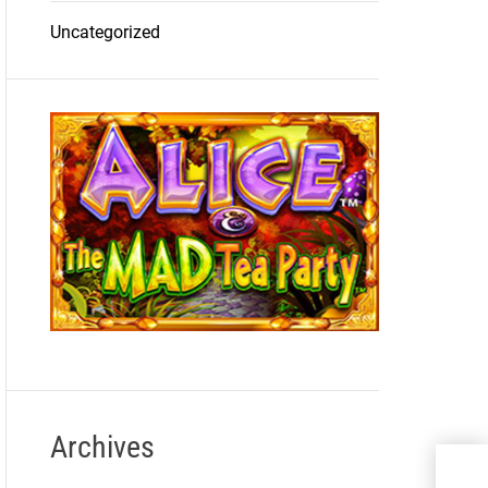
Uncategorized
Archives
Pla