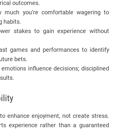
torical outcomes.
 much you’re comfortable wagering to
g habits.
wer stakes to gain experience without
st games and performances to identify
uture bets.
 emotions influence decisions; disciplined
sults.
lity
 to enhance enjoyment, not create stress.
rts experience rather than a guaranteed