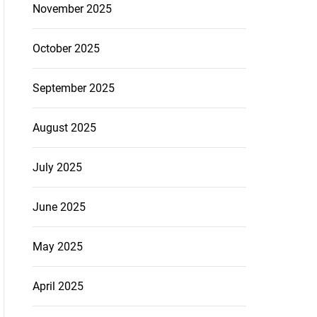
November 2025
October 2025
September 2025
August 2025
July 2025
June 2025
May 2025
April 2025