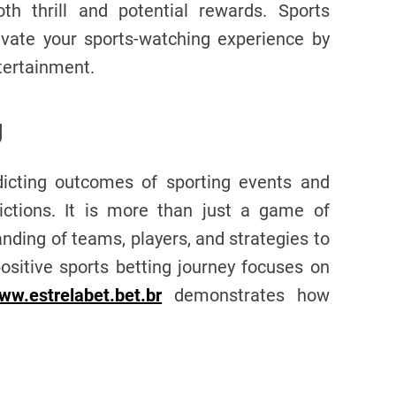
oth thrill and potential rewards. Sports
evate your sports-watching experience by
tertainment.
g
edicting outcomes of sporting events and
ctions. It is more than just a game of
anding of teams, players, and strategies to
ositive sports betting journey focuses on
www.estrelabet.bet.br
demonstrates how