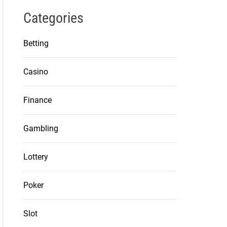
Categories
Betting
Casino
Finance
Gambling
Lottery
Poker
Slot