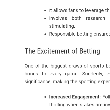
It allows fans to leverage t
Involves both research a
stimulating.
Responsible betting ensures
The Excitement of Betting
One of the biggest draws of sports be
brings to every game. Suddenly, ev
significance, making the sporting expe
Increased Engagement:
Fol
thrilling when stakes are in