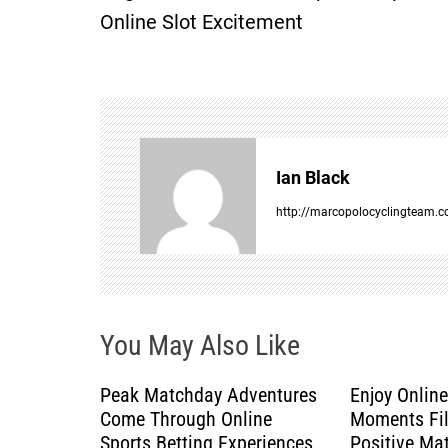
o
Online Slot Excitement
s
t
n
Ian Black
a
http://marcopolocyclingteam.
v
i
You May Also Like
g
a
Peak Matchday Adventures
Enjoy Online
Come Through Online
Moments Fil
t
Sports Betting Experiences
Positive Ma