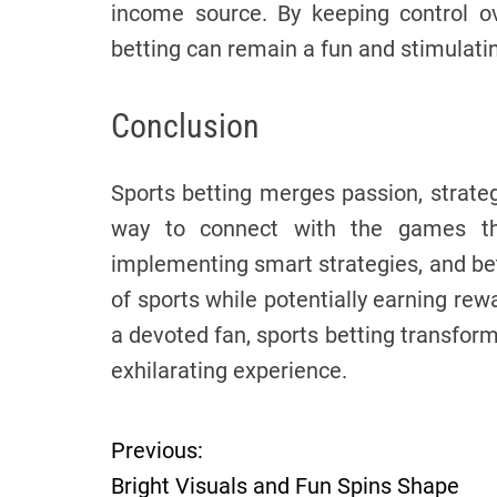
income source. By keeping control o
betting can remain a fun and stimulating
Conclusion
Sports betting merges passion, strateg
way to connect with the games the
implementing smart strategies, and bett
of sports while potentially earning rew
a devoted fan, sports betting transfo
exhilarating experience.
Previous:
P
Bright Visuals and Fun Spins Shape