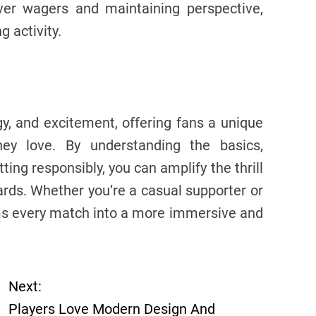
ver wagers and maintaining perspective,
 activity.
y, and excitement, offering fans a unique
y love. By understanding the basics,
ing responsibly, you can amplify the thrill
ards. Whether you’re a casual supporter or
rms every match into a more immersive and
Next:
Players Love Modern Design And