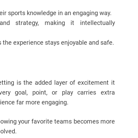
heir sports knowledge in an engaging way.
nd strategy, making it intellectually
 the experience stays enjoyable and safe.
tting is the added layer of excitement it
ery goal, point, or play carries extra
rience far more engaging.
lowing your favorite teams becomes more
volved.