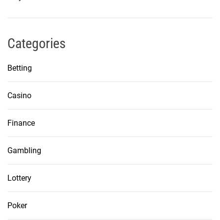
Categories
Betting
Casino
Finance
Gambling
Lottery
Poker