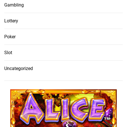
Gambling
Lottery
Poker
Slot
Uncategorized