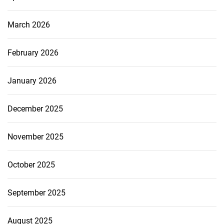
March 2026
February 2026
January 2026
December 2025
November 2025
October 2025
September 2025
August 2025