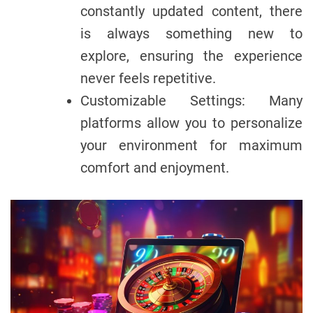
constantly updated content, there
is always something new to
explore, ensuring the experience
never feels repetitive.
Customizable Settings: Many
platforms allow you to personalize
your environment for maximum
comfort and enjoyment.