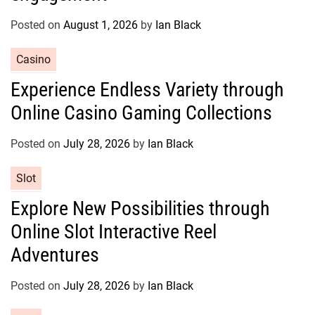
o
r
Posted on
August 1, 2026
by
Ian Black
i
e
C
Casino
s
a
Experience Endless Variety through
t
Online Casino Gaming Collections
e
g
o
Posted on
July 28, 2026
by
Ian Black
r
C
Slot
i
a
e
Explore New Possibilities through
t
s
Online Slot Interactive Reel
e
g
Adventures
o
r
Posted on
July 28, 2026
by
Ian Black
i