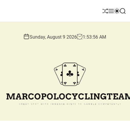
S
k
S
M
S
S
i
h
e
w
e
u
n
i
a
p
ff
u
t
r
t
l
c
c
Sunday, August 9 2026
1
:
53
:
57
AM
o
e
h
h
c
c
o
o
l
n
o
t
r
e
m
o
n
d
t
e
M
a