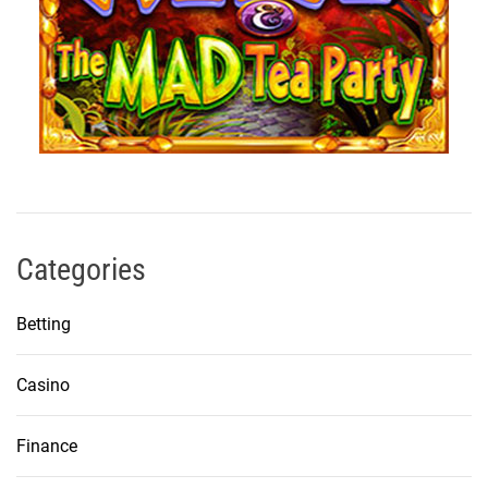
Categories
Betting
Casino
Finance