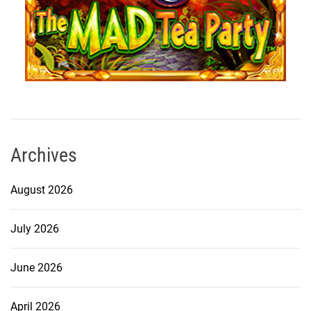
Archives
August 2026
July 2026
June 2026
April 2026