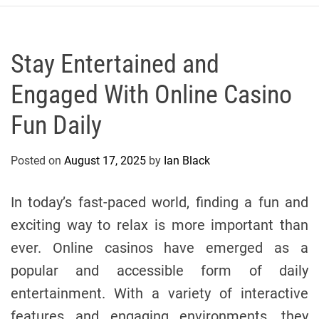
r
c
o
P
Stay Entertained and
o
Engaged With Online Casino
l
o
Fun Daily
C
y
Posted on
August 17, 2025
by
Ian Black
c
l
i
In today’s fast-paced world, finding a fun and
n
exciting way to relax is more important than
g
ever. Online casinos have emerged as a
T
e
popular and accessible form of daily
a
entertainment. With a variety of interactive
m
features and engaging environments, they