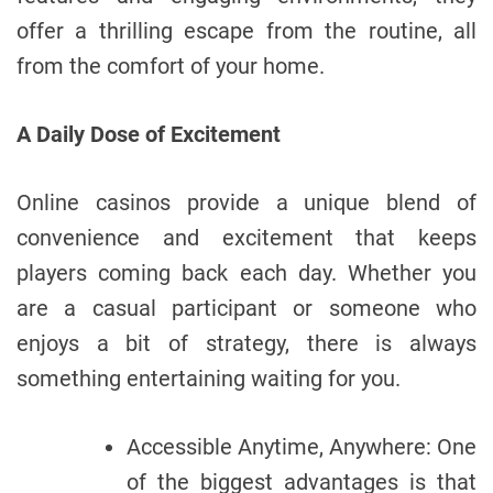
offer a thrilling escape from the routine, all
from the comfort of your home.
A Daily Dose of Excitement
Online casinos provide a unique blend of
convenience and excitement that keeps
players coming back each day. Whether you
are a casual participant or someone who
enjoys a bit of strategy, there is always
something entertaining waiting for you.
Accessible Anytime, Anywhere: One
of the biggest advantages is that