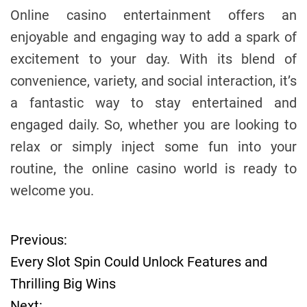
Online casino entertainment offers an
enjoyable and engaging way to add a spark of
excitement to your day. With its blend of
convenience, variety, and social interaction, it’s
a fantastic way to stay entertained and
engaged daily. So, whether you are looking to
relax or simply inject some fun into your
routine, the online casino world is ready to
welcome you.
Previous:
P
Every Slot Spin Could Unlock Features and
o
Thrilling Big Wins
Next: