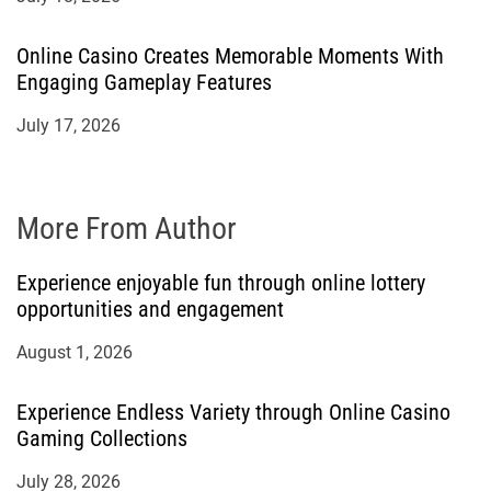
Online Casino Creates Memorable Moments With
Engaging Gameplay Features
July 17, 2026
More From Author
Experience enjoyable fun through online lottery
opportunities and engagement
August 1, 2026
Experience Endless Variety through Online Casino
Gaming Collections
July 28, 2026