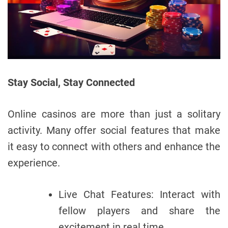
Stay Social, Stay Connected
Online casinos are more than just a solitary
activity. Many offer social features that make
it easy to connect with others and enhance the
experience.
Live Chat Features: Interact with
fellow players and share the
excitement in real time.