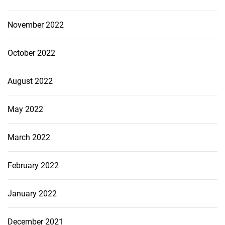
November 2022
October 2022
August 2022
May 2022
March 2022
February 2022
January 2022
December 2021