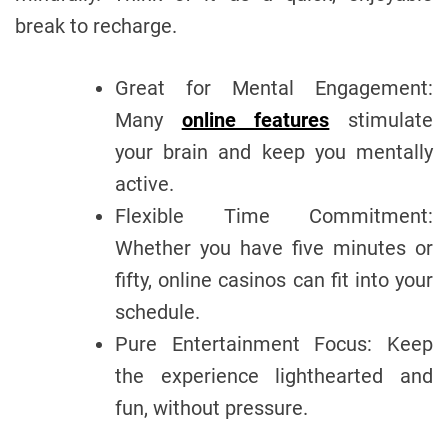
break to recharge.
Great for Mental Engagement:
Many
online features
stimulate
your brain and keep you mentally
active.
Flexible Time Commitment:
Whether you have five minutes or
fifty, online casinos can fit into your
schedule.
Pure Entertainment Focus: Keep
the experience lighthearted and
fun, without pressure.