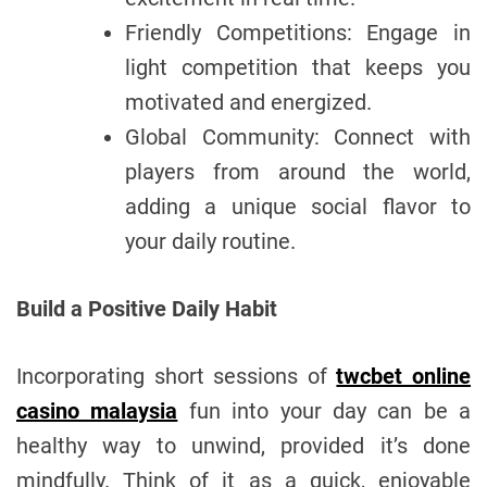
Friendly Competitions: Engage in
light competition that keeps you
motivated and energized.
Global Community: Connect with
players from around the world,
adding a unique social flavor to
your daily routine.
Build a Positive Daily Habit
Incorporating short sessions of
twcbet online
casino malaysia
fun into your day can be a
healthy way to unwind, provided it’s done
mindfully. Think of it as a quick, enjoyable