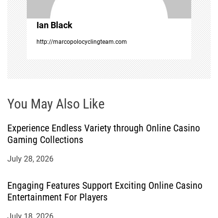
o
Ian Black
n
http://marcopolocyclingteam.com
You May Also Like
Experience Endless Variety through Online Casino
Gaming Collections
July 28, 2026
Engaging Features Support Exciting Online Casino
Entertainment For Players
July 18, 2026