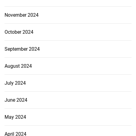
November 2024
October 2024
September 2024
August 2024
July 2024
June 2024
May 2024
April 2024