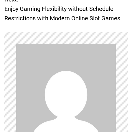
s
Enjoy Gaming Flexibility without Schedule
t
Restrictions with Modern Online Slot Games
n
a
v
i
g
a
t
i