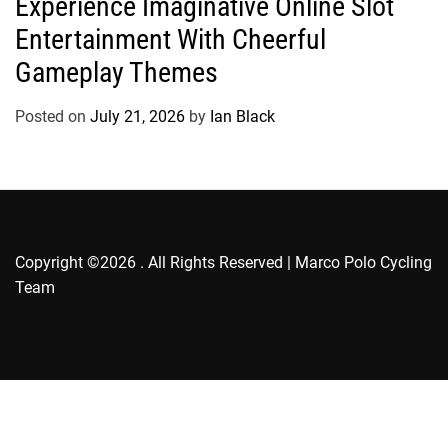
Experience Imaginative Online Slot
t
Entertainment With Cheerful
e
g
Gameplay Themes
o
r
Posted on
July 21, 2026
by
Ian Black
i
e
s
Copyright ©2026 . All Rights Reserved | Marco Polo Cycling
Team