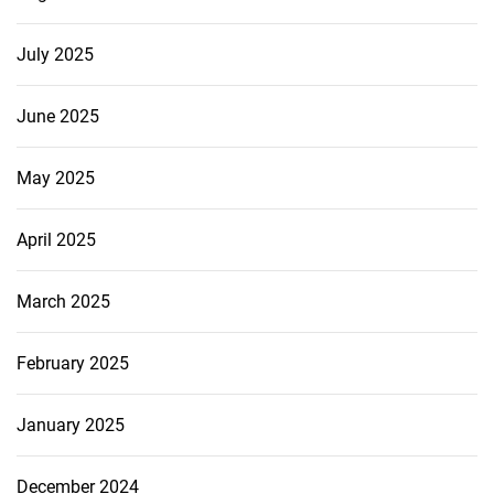
July 2025
June 2025
May 2025
April 2025
March 2025
February 2025
January 2025
December 2024