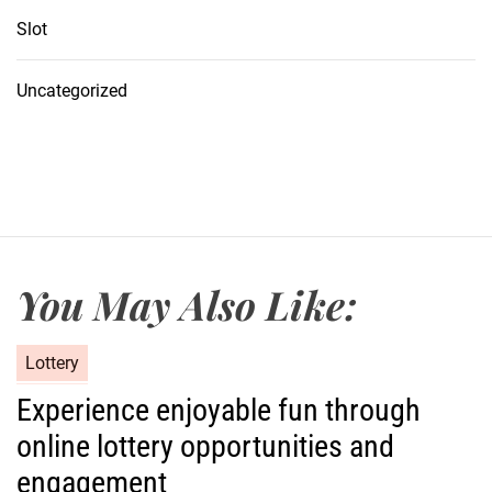
Slot
Uncategorized
You May Also Like:
C
Lottery
a
Experience enjoyable fun through
t
online lottery opportunities and
e
g
engagement