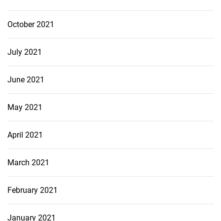
October 2021
July 2021
June 2021
May 2021
April 2021
March 2021
February 2021
January 2021