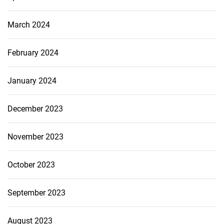
March 2024
February 2024
January 2024
December 2023
November 2023
October 2023
September 2023
August 2023