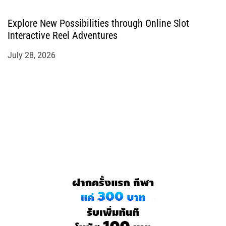
Explore New Possibilities through Online Slot
Interactive Reel Adventures
July 28, 2026