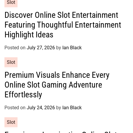
e
C
Slot
s
a
Discover Online Slot Entertainment
t
Featuring Thoughtful Entertainment
e
g
Highlight Ideas
o
r
Posted on
July 27, 2026
by
Ian Black
i
e
C
Slot
s
a
Premium Visuals Enhance Every
t
Online Slot Gaming Adventure
e
g
Effortlessly
o
r
Posted on
July 24, 2026
by
Ian Black
i
e
C
Slot
s
a