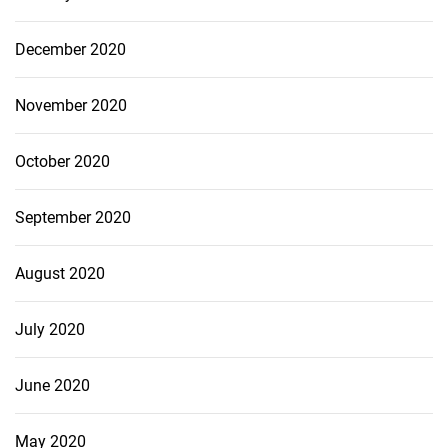
December 2020
November 2020
October 2020
September 2020
August 2020
July 2020
June 2020
May 2020