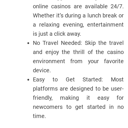
online casinos are available 24/7.
Whether it’s during a lunch break or
a relaxing evening, entertainment
is just a click away.
No Travel Needed: Skip the travel
and enjoy the thrill of the casino
environment from your favorite
device.
Easy to Get Started: Most
platforms are designed to be user-
friendly, making it easy for
newcomers to get started in no
time.