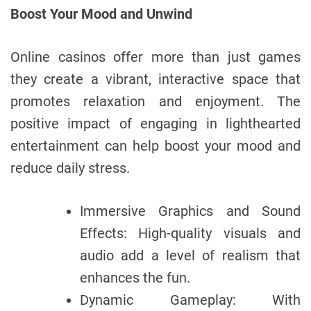
Boost Your Mood and Unwind
Online casinos offer more than just games
they create a vibrant, interactive space that
promotes relaxation and enjoyment. The
positive impact of engaging in lighthearted
entertainment can help boost your mood and
reduce daily stress.
Immersive Graphics and Sound
Effects: High-quality visuals and
audio add a level of realism that
enhances the fun.
Dynamic Gameplay: With