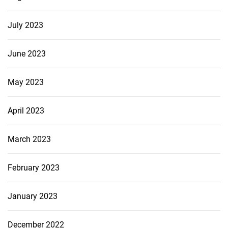
July 2023
June 2023
May 2023
April 2023
March 2023
February 2023
January 2023
December 2022