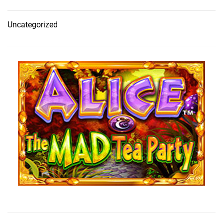
Uncategorized