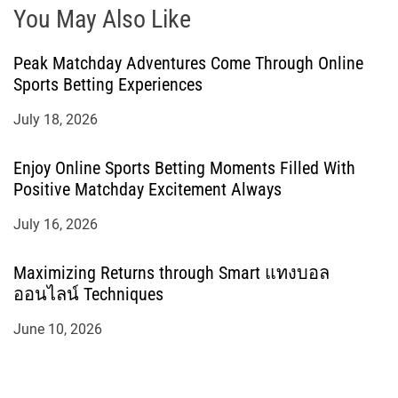
You May Also Like
Peak Matchday Adventures Come Through Online
Sports Betting Experiences
July 18, 2026
Enjoy Online Sports Betting Moments Filled With
Positive Matchday Excitement Always
July 16, 2026
Maximizing Returns through Smart แทงบอล
ออนไลน์ Techniques
June 10, 2026