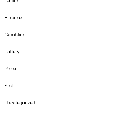
Casino
Finance
Gambling
Lottery
Poker
Slot
Uncategorized