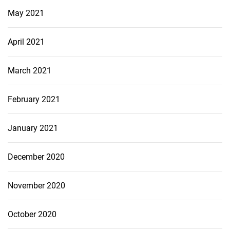
May 2021
April 2021
March 2021
February 2021
January 2021
December 2020
November 2020
October 2020