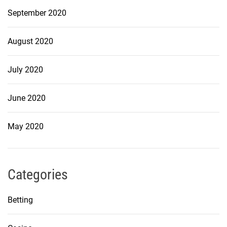
September 2020
August 2020
July 2020
June 2020
May 2020
Categories
Betting