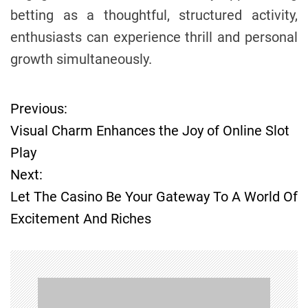
betting as a thoughtful, structured activity,
enthusiasts can experience thrill and personal
growth simultaneously.
Previous:
P
Visual Charm Enhances the Joy of Online Slot
o
Play
Next:
s
Let The Casino Be Your Gateway To A World Of
t
Excitement And Riches
n
a