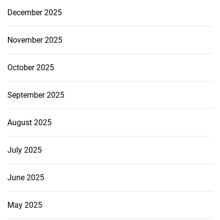
December 2025
November 2025
October 2025
September 2025
August 2025
July 2025
June 2025
May 2025