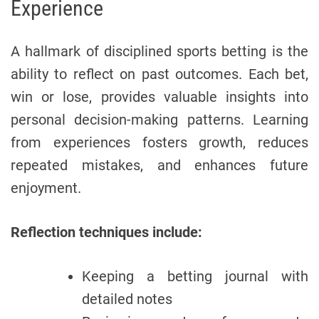
Experience
A hallmark of disciplined sports betting is the
ability to reflect on past outcomes. Each bet,
win or lose, provides valuable insights into
personal decision-making patterns. Learning
from experiences fosters growth, reduces
repeated mistakes, and enhances future
enjoyment.
Reflection techniques include:
Keeping a betting journal with
detailed notes