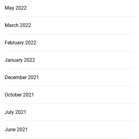
May 2022
March 2022
February 2022
January 2022
December 2021
October 2021
July 2021
June 2021