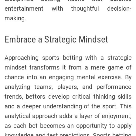
entertainment with thoughtful decision-
making.
Embrace a Strategic Mindset
Approaching sports betting with a strategic
mindset transforms it from a mere game of
chance into an engaging mental exercise. By
analyzing teams, players, and performance
trends, bettors develop critical thinking skills
and a deeper understanding of the sport. This
analytical approach adds a layer of enjoyment,
as each bet becomes an opportunity to apply
knowledge and test predictions. Sports betting