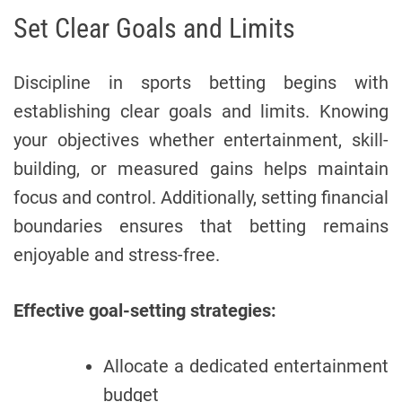
Set Clear Goals and Limits
Discipline in sports betting begins with
establishing clear goals and limits. Knowing
your objectives whether entertainment, skill-
building, or measured gains helps maintain
focus and control. Additionally, setting financial
boundaries ensures that betting remains
enjoyable and stress-free.
Effective goal-setting strategies:
Allocate a dedicated entertainment
budget