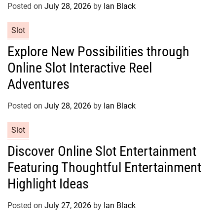
o
Posted on
July 28, 2026
by
Ian Black
r
C
Slot
i
a
e
Explore New Possibilities through
t
s
Online Slot Interactive Reel
e
g
Adventures
o
r
Posted on
July 28, 2026
by
Ian Black
i
e
C
Slot
s
a
Discover Online Slot Entertainment
t
Featuring Thoughtful Entertainment
e
g
Highlight Ideas
o
r
Posted on
July 27, 2026
by
Ian Black
i