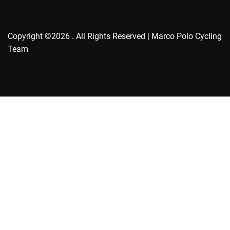
Copyright ©2026 . All Rights Reserved | Marco Polo Cycling
Team