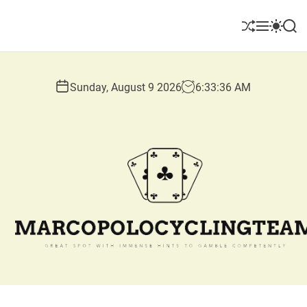
S
k
S
M
S
S
i
h
e
w
e
u
n
i
a
p
ff
u
t
r
t
l
c
c
Sunday, August 9 2026
6
:
33
:
37
AM
o
e
h
h
c
c
o
o
l
n
o
t
r
e
m
o
n
d
t
e
M
a