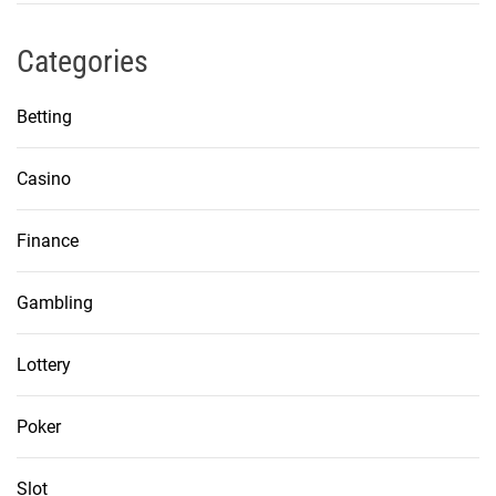
Categories
Betting
Casino
Finance
Gambling
Lottery
Poker
Slot