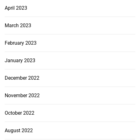
April 2023
March 2023
February 2023
January 2023
December 2022
November 2022
October 2022
August 2022