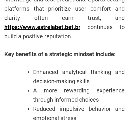
platforms that prioritize user comfort and
clarity often earn trust, and
https://www.estrelabet.bet.br
continues to
build a positive reputation.
Key benefits of a strategic mindset include:
Enhanced analytical thinking and
decision-making skills
A more rewarding experience
through informed choices
Reduced impulsive behavior and
emotional stress