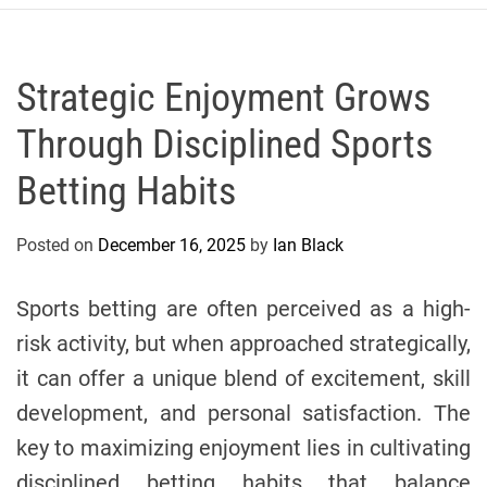
r
c
o
P
Strategic Enjoyment Grows
o
Through Disciplined Sports
l
o
Betting Habits
C
y
Posted on
December 16, 2025
by
Ian Black
c
l
i
Sports betting are often perceived as a high-
n
risk activity, but when approached strategically,
g
it can offer a unique blend of excitement, skill
T
e
development, and personal satisfaction. The
a
key to maximizing enjoyment lies in cultivating
m
disciplined betting habits that balance