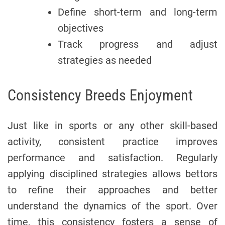
Define short-term and long-term
objectives
Track progress and adjust
strategies as needed
Consistency Breeds Enjoyment
Just like in sports or any other skill-based
activity, consistent practice improves
performance and satisfaction. Regularly
applying disciplined strategies allows bettors
to refine their approaches and better
understand the dynamics of the sport. Over
time, this consistency fosters a sense of