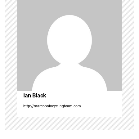
v
i
g
a
t
i
o
Ian Black
n
http://marcopolocyclingteam.com