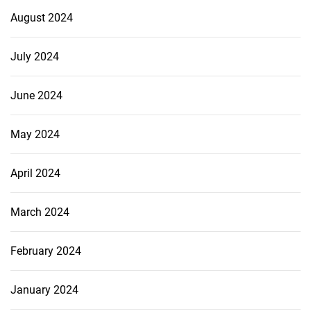
August 2024
July 2024
June 2024
May 2024
April 2024
March 2024
February 2024
January 2024