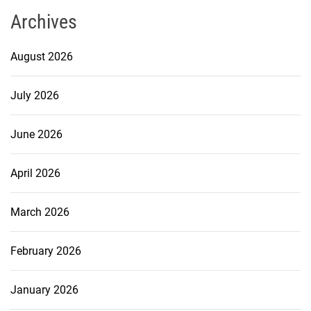
Archives
August 2026
July 2026
June 2026
April 2026
March 2026
February 2026
January 2026