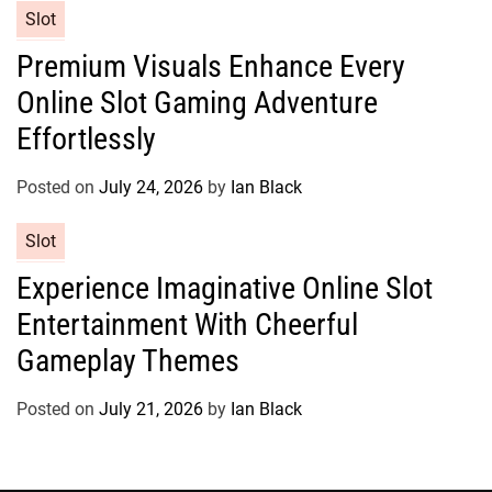
e
C
Slot
s
a
Premium Visuals Enhance Every
t
Online Slot Gaming Adventure
e
g
Effortlessly
o
r
Posted on
July 24, 2026
by
Ian Black
i
e
C
Slot
s
a
Experience Imaginative Online Slot
t
Entertainment With Cheerful
e
g
Gameplay Themes
o
r
Posted on
July 21, 2026
by
Ian Black
i
e
s