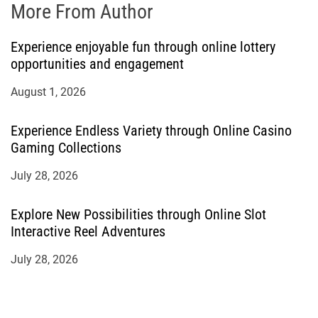
More From Author
Experience enjoyable fun through online lottery
opportunities and engagement
August 1, 2026
Experience Endless Variety through Online Casino
Gaming Collections
July 28, 2026
Explore New Possibilities through Online Slot
Interactive Reel Adventures
July 28, 2026