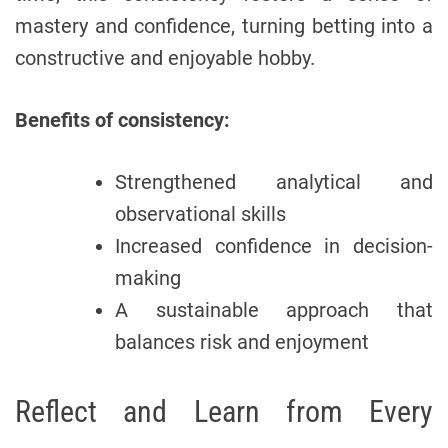
mastery and confidence, turning betting into a
constructive and enjoyable hobby.
Benefits of consistency:
Strengthened analytical and
observational skills
Increased confidence in decision-
making
A sustainable approach that
balances risk and enjoyment
Reflect and Learn from Every