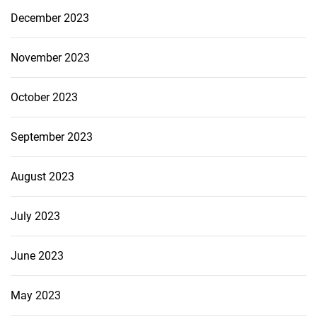
December 2023
November 2023
October 2023
September 2023
August 2023
July 2023
June 2023
May 2023