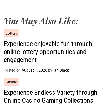
You May Also Like:
C
Lottery
a
Experience enjoyable fun through
t
online lottery opportunities and
e
g
engagement
o
r
Posted on
August 1, 2026
by
Ian Black
i
e
C
Casino
s
a
Experience Endless Variety through
t
Online Casino Gaming Collections
e
g