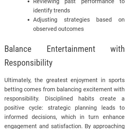
Reviewing past performance to
identify trends
Adjusting strategies based on
observed outcomes
Balance Entertainment with
Responsibility
Ultimately, the greatest enjoyment in sports
betting comes from balancing excitement with
responsibility. Disciplined habits create a
positive cycle: strategic planning leads to
informed decisions, which in turn enhance
engagement and satisfaction. By approaching