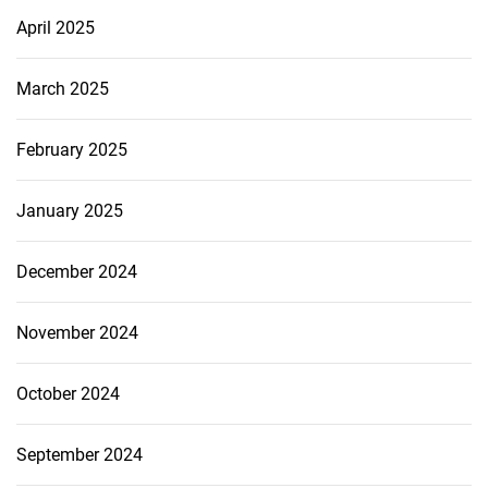
April 2025
March 2025
February 2025
January 2025
December 2024
November 2024
October 2024
September 2024