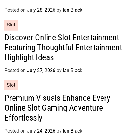
o
r
Posted on
July 28, 2026
by
Ian Black
i
e
C
Slot
s
a
Discover Online Slot Entertainment
t
Featuring Thoughtful Entertainment
e
g
Highlight Ideas
o
r
Posted on
July 27, 2026
by
Ian Black
i
e
C
Slot
s
a
Premium Visuals Enhance Every
t
Online Slot Gaming Adventure
e
g
Effortlessly
o
r
Posted on
July 24, 2026
by
Ian Black