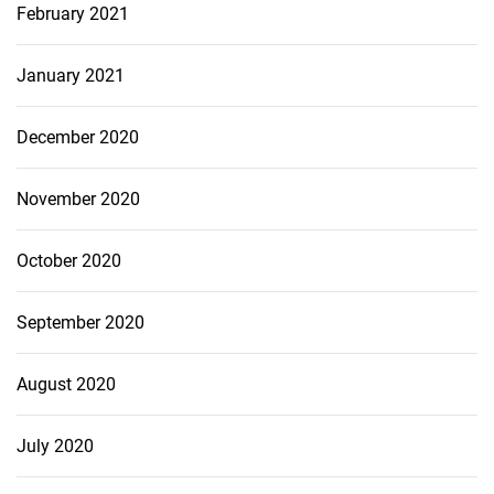
February 2021
January 2021
December 2020
November 2020
October 2020
September 2020
August 2020
July 2020