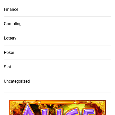
Finance
Gambling
Lottery
Poker
Slot
Uncategorized