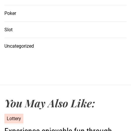
Poker
Slot
Uncategorized
You May Also Like:
C
Lottery
a