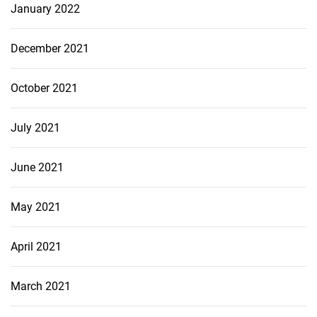
January 2022
December 2021
October 2021
July 2021
June 2021
May 2021
April 2021
March 2021