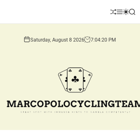
S
k
S
M
S
S
i
h
e
w
e
u
n
i
a
p
ff
u
t
r
t
l
c
c
Saturday, August 8 2026
7
:
04
:
21
PM
o
e
h
h
c
c
o
o
l
n
o
t
r
e
m
o
n
d
t
e
M
a