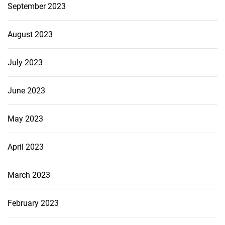
September 2023
August 2023
July 2023
June 2023
May 2023
April 2023
March 2023
February 2023