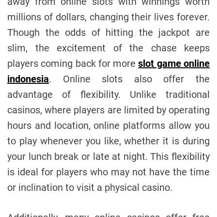
away from online slots with winnings worth
millions of dollars, changing their lives forever.
Though the odds of hitting the jackpot are
slim, the excitement of the chase keeps
players coming back for more
slot game online
indonesia
. Online slots also offer the
advantage of flexibility. Unlike traditional
casinos, where players are limited by operating
hours and location, online platforms allow you
to play whenever you like, whether it is during
your lunch break or late at night. This flexibility
is ideal for players who may not have the time
or inclination to visit a physical casino.