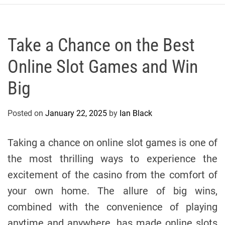
r
c
o
P
Take a Chance on the Best
o
Online Slot Games and Win
l
o
Big
C
y
Posted on
January 22, 2025
by
Ian Black
c
l
i
Taking a chance on online slot games is one of
n
the most thrilling ways to experience the
g
excitement of the casino from the comfort of
T
e
your own home. The allure of big wins,
a
combined with the convenience of playing
m
anytime and anywhere, has made online slots