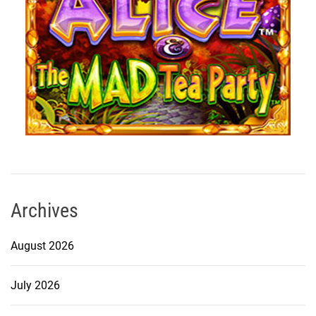
Archives
August 2026
July 2026