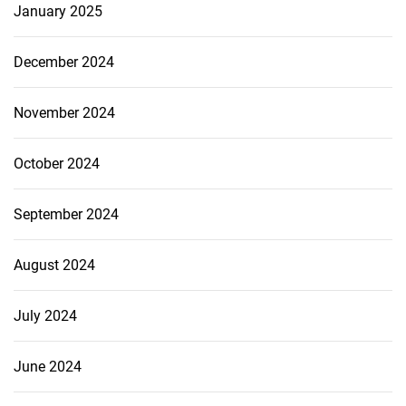
January 2025
December 2024
November 2024
October 2024
September 2024
August 2024
July 2024
June 2024