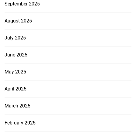
September 2025
August 2025
July 2025
June 2025
May 2025
April 2025
March 2025
February 2025