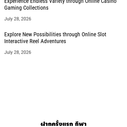
Experience Endless Variety through Online Casino
Gaming Collections
July 28, 2026
Explore New Possibilities through Online Slot
Interactive Reel Adventures
July 28, 2026