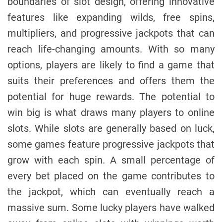
boundaries of slot design, offering innovative
features like expanding wilds, free spins,
multipliers, and progressive jackpots that can
reach life-changing amounts. With so many
options, players are likely to find a game that
suits their preferences and offers them the
potential for huge rewards. The potential to
win big is what draws many players to online
slots. While slots are generally based on luck,
some games feature progressive jackpots that
grow with each spin. A small percentage of
every bet placed on the game contributes to
the jackpot, which can eventually reach a
massive sum. Some lucky players have walked