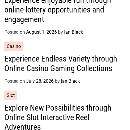
Experience enjoyable fun through
t
online lottery opportunities and
e
g
engagement
o
r
Posted on
August 1, 2026
by
Ian Black
i
e
C
Casino
s
a
Experience Endless Variety through
t
Online Casino Gaming Collections
e
g
o
Posted on
July 28, 2026
by
Ian Black
r
C
Slot
i
a
e
Explore New Possibilities through
t
s
Online Slot Interactive Reel
e
g
Adventures