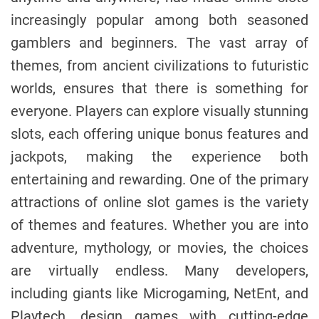
increasingly popular among both seasoned
gamblers and beginners. The vast array of
themes, from ancient civilizations to futuristic
worlds, ensures that there is something for
everyone. Players can explore visually stunning
slots, each offering unique bonus features and
jackpots, making the experience both
entertaining and rewarding. One of the primary
attractions of online slot games is the variety
of themes and features. Whether you are into
adventure, mythology, or movies, the choices
are virtually endless. Many developers,
including giants like Microgaming, NetEnt, and
Playtech, design games with cutting-edge