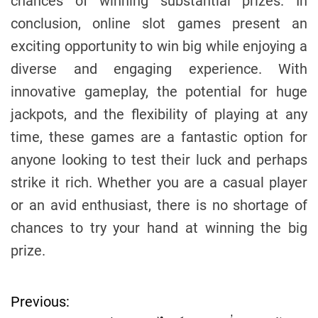
chances of winning substantial prizes. In
conclusion, online slot games present an
exciting opportunity to win big while enjoying a
diverse and engaging experience. With
innovative gameplay, the potential for huge
jackpots, and the flexibility of playing at any
time, these games are a fantastic option for
anyone looking to test their luck and perhaps
strike it rich. Whether you are a casual player
or an avid enthusiast, there is no shortage of
chances to try your hand at winning the big
prize.
Previous:
P