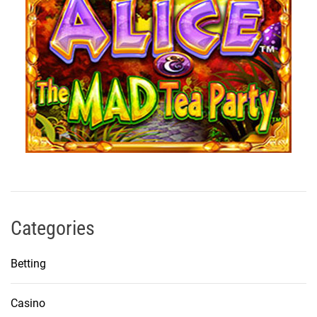
Categories
Betting
Casino