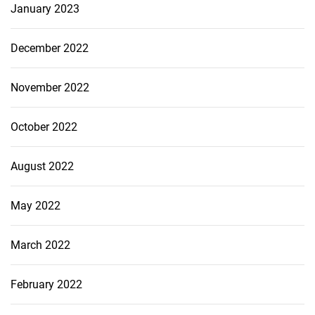
January 2023
December 2022
November 2022
October 2022
August 2022
May 2022
March 2022
February 2022