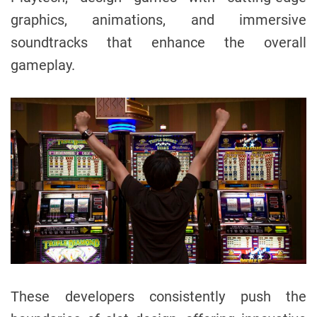
graphics, animations, and immersive
soundtracks that enhance the overall
gameplay.
These developers consistently push the