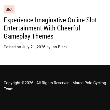
i
e
C
Slot
s
a
Experience Imaginative Online Slot
t
Entertainment With Cheerful
e
g
Gameplay Themes
o
r
Posted on
July 21, 2026
by
Ian Black
i
e
s
Copyright ©2026 . All Rights Reserved | Marco Polo Cycling
Team