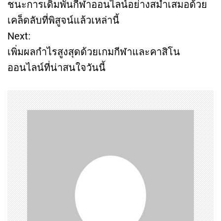
ชนะการเดิมพันกีฬาออนไลน์อย่างสม่ำเสมอด้วย
o
เคล็ดลับที่พิสูจน์แล้วเหล่านี้
Next:
s
เพิ่มผลกำไรสูงสุดด้วยเกมกีฬาและคาสิโน
t
ออนไลน์ที่น่าสนใจวันนี้
n
a
v
i
g
a