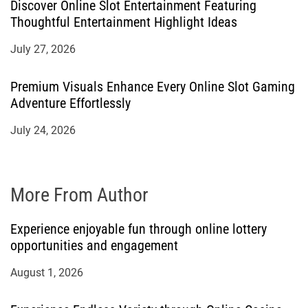
Discover Online Slot Entertainment Featuring
Thoughtful Entertainment Highlight Ideas
July 27, 2026
Premium Visuals Enhance Every Online Slot Gaming
Adventure Effortlessly
July 24, 2026
More From Author
Experience enjoyable fun through online lottery
opportunities and engagement
August 1, 2026