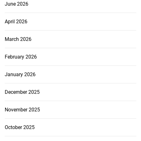
June 2026
April 2026
March 2026
February 2026
January 2026
December 2025
November 2025
October 2025