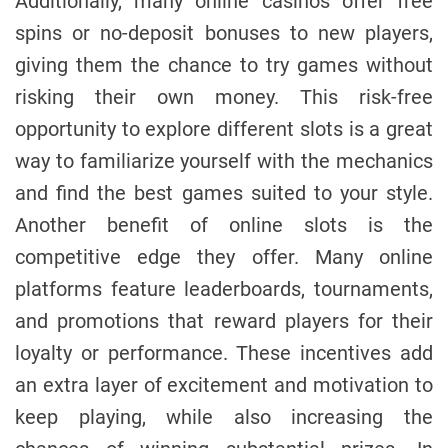
Additionally, many online casinos offer free
spins or no-deposit bonuses to new players,
giving them the chance to try games without
risking their own money. This risk-free
opportunity to explore different slots is a great
way to familiarize yourself with the mechanics
and find the best games suited to your style.
Another benefit of online slots is the
competitive edge they offer. Many online
platforms feature leaderboards, tournaments,
and promotions that reward players for their
loyalty or performance. These incentives add
an extra layer of excitement and motivation to
keep playing, while also increasing the