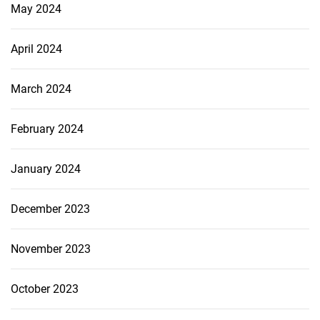
May 2024
April 2024
March 2024
February 2024
January 2024
December 2023
November 2023
October 2023