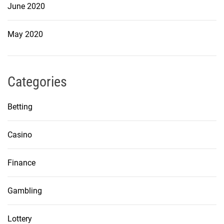
June 2020
May 2020
Categories
Betting
Casino
Finance
Gambling
Lottery