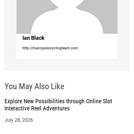
t
i
o
Ian Black
n
http://marcopolocyclingteam.com
You May Also Like
Explore New Possibilities through Online Slot
Interactive Reel Adventures
July 28, 2026