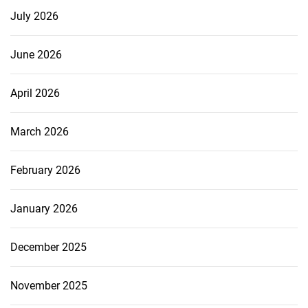
July 2026
June 2026
April 2026
March 2026
February 2026
January 2026
December 2025
November 2025