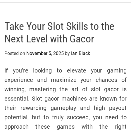
r
c
o
P
Take Your Slot Skills to the
o
Next Level with Gacor
l
o
C
Posted on
November 5, 2025
by
Ian Black
y
c
If you’re looking to elevate your gaming
l
experience and maximize your chances of
i
n
winning, mastering the art of slot gacor is
g
essential. Slot gacor machines are known for
T
their rewarding gameplay and high payout
e
potential, but to truly succeed, you need to
a
m
approach these games with the right