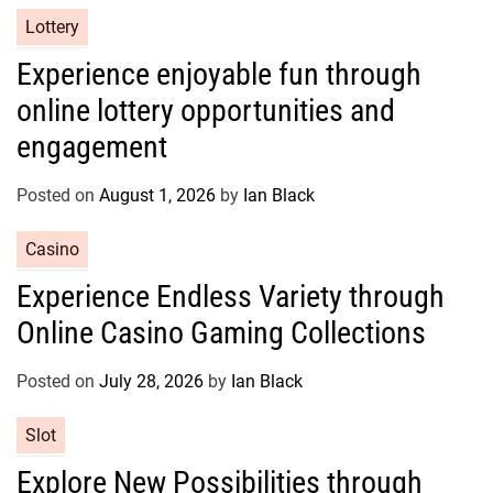
C
Lottery
a
Experience enjoyable fun through
t
online lottery opportunities and
e
g
engagement
o
r
Posted on
August 1, 2026
by
Ian Black
i
e
C
Casino
s
a
Experience Endless Variety through
t
Online Casino Gaming Collections
e
g
o
Posted on
July 28, 2026
by
Ian Black
r
C
Slot
i
a
e
Explore New Possibilities through
t
s