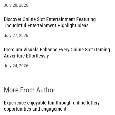
July 28, 2026
Discover Online Slot Entertainment Featuring
Thoughtful Entertainment Highlight Ideas
July 27, 2026
Premium Visuals Enhance Every Online Slot Gaming
Adventure Effortlessly
July 24, 2026
More From Author
Experience enjoyable fun through online lottery
opportunities and engagement