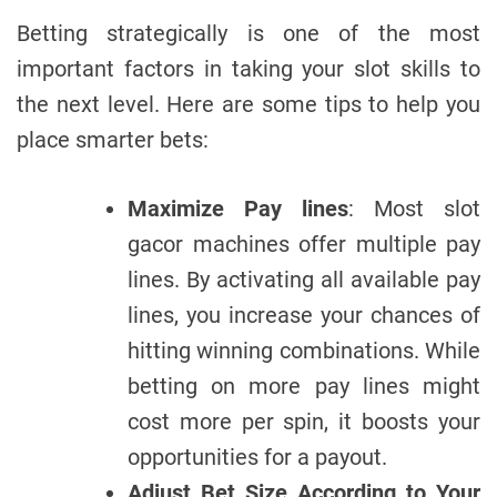
Betting strategically is one of the most
important factors in taking your slot skills to
the next level. Here are some tips to help you
place smarter bets:
Maximize Pay lines
: Most slot
gacor machines offer multiple pay
lines. By activating all available pay
lines, you increase your chances of
hitting winning combinations. While
betting on more pay lines might
cost more per spin, it boosts your
opportunities for a payout.
Adjust Bet Size According to Your