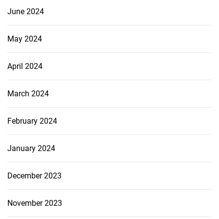
June 2024
May 2024
April 2024
March 2024
February 2024
January 2024
December 2023
November 2023