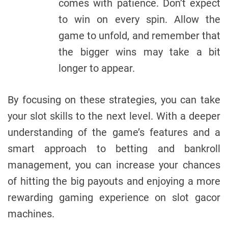
comes with patience. Don’t expect
to win on every spin. Allow the
game to unfold, and remember that
the bigger wins may take a bit
longer to appear.
By focusing on these strategies, you can take
your slot skills to the next level. With a deeper
understanding of the game’s features and a
smart approach to betting and bankroll
management, you can increase your chances
of hitting the big payouts and enjoying a more
rewarding gaming experience on slot gacor
machines.