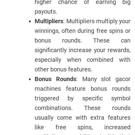
higher chance of earning big
payouts.
Multipliers
: Multipliers multiply your
winnings, often during free spins or
bonus rounds. These can
significantly increase your rewards,
especially when combined with
other bonus features.
Bonus Rounds
: Many slot gacor
machines feature bonus rounds
triggered by specific symbol
combinations. These rounds
usually come with extra features
like free spins, increased