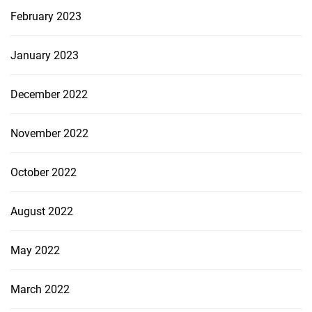
February 2023
January 2023
December 2022
November 2022
October 2022
August 2022
May 2022
March 2022