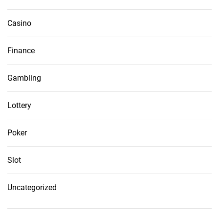
Casino
Finance
Gambling
Lottery
Poker
Slot
Uncategorized