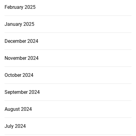
February 2025
January 2025
December 2024
November 2024
October 2024
September 2024
August 2024
July 2024