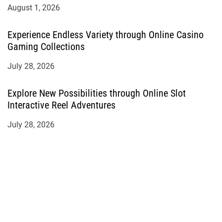
August 1, 2026
Experience Endless Variety through Online Casino
Gaming Collections
July 28, 2026
Explore New Possibilities through Online Slot
Interactive Reel Adventures
July 28, 2026