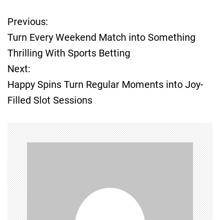
Previous:
P
Turn Every Weekend Match into Something
o
Thrilling With Sports Betting
Next:
s
Happy Spins Turn Regular Moments into Joy-
t
Filled Slot Sessions
n
a
v
i
g