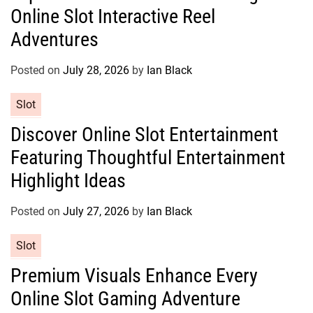
Online Slot Interactive Reel
e
g
Adventures
o
r
Posted on
July 28, 2026
by
Ian Black
i
e
C
Slot
s
a
Discover Online Slot Entertainment
t
Featuring Thoughtful Entertainment
e
g
Highlight Ideas
o
r
Posted on
July 27, 2026
by
Ian Black
i
e
C
Slot
s
a
Premium Visuals Enhance Every
t
Online Slot Gaming Adventure
e
g