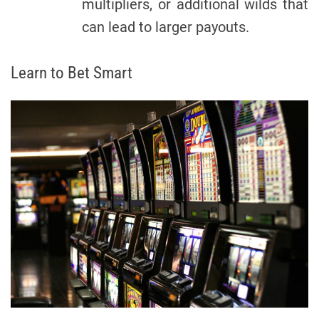
multipliers, or additional wilds that
can lead to larger payouts.
Learn to Bet Smart