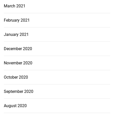
March 2021
February 2021
January 2021
December 2020
November 2020
October 2020
September 2020
August 2020