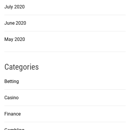
July 2020
June 2020
May 2020
Categories
Betting
Casino
Finance