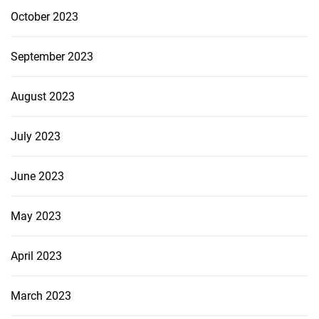
October 2023
September 2023
August 2023
July 2023
June 2023
May 2023
April 2023
March 2023