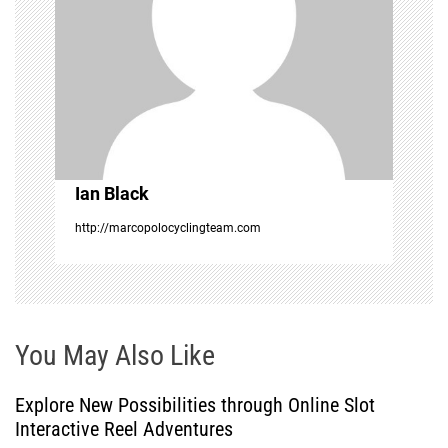
a
t
i
o
Ian Black
n
http://marcopolocyclingteam.com
You May Also Like
Explore New Possibilities through Online Slot
Interactive Reel Adventures