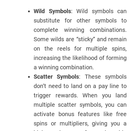
Wild Symbols
: Wild symbols can
substitute for other symbols to
complete winning combinations.
Some wilds are “sticky” and remain
on the reels for multiple spins,
increasing the likelihood of forming
a winning combination.
Scatter Symbols
: These symbols
don’t need to land on a pay line to
trigger rewards. When you land
multiple scatter symbols, you can
activate bonus features like free
spins or multipliers, giving you a