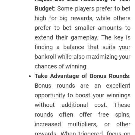
Budget
: Some players prefer to bet
high for big rewards, while others
prefer to bet smaller amounts to
extend their gameplay. The key is
finding a balance that suits your
bankroll while also maximizing your
chances of winning.
Take Advantage of Bonus Rounds
:
Bonus rounds are an excellent
opportunity to boost your winnings
without additional cost. These
rounds often offer free spins,
increased multipliers, or other
rewards. When triggered, focus on