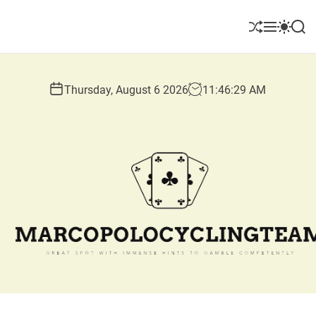
S
k
S
M
S
S
i
h
e
w
e
u
n
i
a
p
ff
u
t
r
t
l
c
c
Thursday, August 6 2026
11
:
46
:
31
AM
o
e
h
h
c
c
o
o
l
n
o
t
r
e
m
o
n
d
t
e
M
a