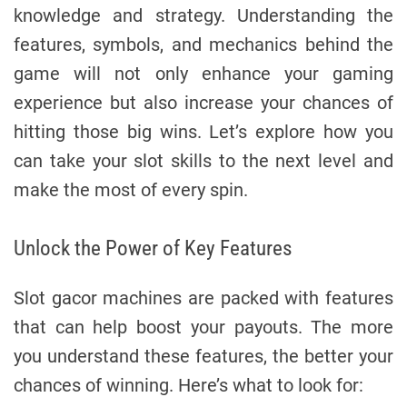
knowledge and strategy. Understanding the
features, symbols, and mechanics behind the
game will not only enhance your gaming
experience but also increase your chances of
hitting those big wins. Let’s explore how you
can take your slot skills to the next level and
make the most of every spin.
Unlock the Power of Key Features
Slot gacor machines are packed with features
that can help boost your payouts. The more
you understand these features, the better your
chances of winning. Here’s what to look for: