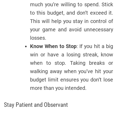
much you’re willing to spend. Stick
to this budget, and don’t exceed it.
This will help you stay in control of
your game and avoid unnecessary
losses.
Know When to Stop
: If you hit a big
win or have a losing streak, know
when to stop. Taking breaks or
walking away when you’ve hit your
budget limit ensures you don’t lose
more than you intended.
Stay Patient and Observant