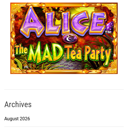
Archives
August 2026