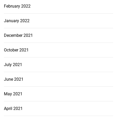
February 2022
January 2022
December 2021
October 2021
July 2021
June 2021
May 2021
April 2021