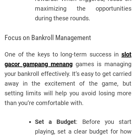
maximizing the opportunities
during these rounds.
Focus on Bankroll Management
One of the keys to long-term success in
slot
gacor gampang menang
games is managing
your bankroll effectively. It’s easy to get carried
away in the excitement of the game, but
setting limits will help you avoid losing more
than you’re comfortable with.
Set a Budget
: Before you start
playing, set a clear budget for how