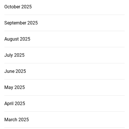
October 2025
September 2025
August 2025
July 2025
June 2025
May 2025
April 2025
March 2025