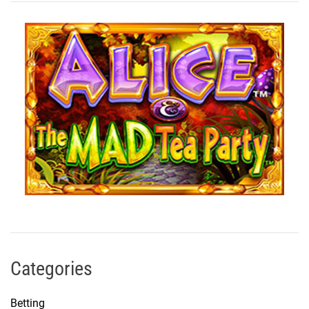
Categories
Betting