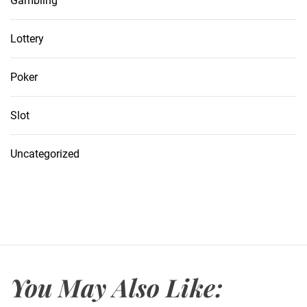
Gambling
Lottery
Poker
Slot
Uncategorized
You May Also Like: