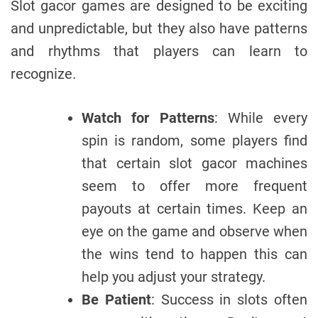
Slot gacor games are designed to be exciting
and unpredictable, but they also have patterns
and rhythms that players can learn to
recognize.
Watch for Patterns
: While every
spin is random, some players find
that certain slot gacor machines
seem to offer more frequent
payouts at certain times. Keep an
eye on the game and observe when
the wins tend to happen this can
help you adjust your strategy.
Be Patient
: Success in slots often