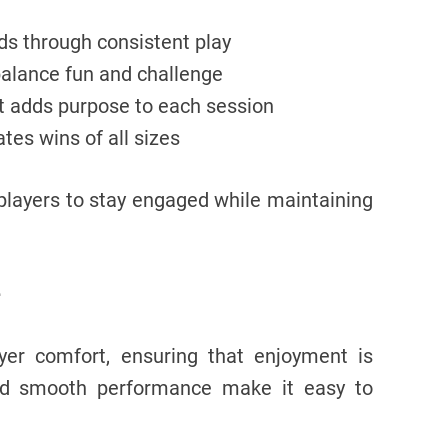
ds through consistent play
alance fun and challenge
at adds purpose to each session
tes wins of all sizes
layers to stay engaged while maintaining
e
yer comfort, ensuring that enjoyment is
 and smooth performance make it easy to