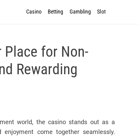
Casino
Betting
Gambling
Slot
 Place for Non-
and Rewarding
inment world, the casino stands out as a
and enjoyment come together seamlessly.