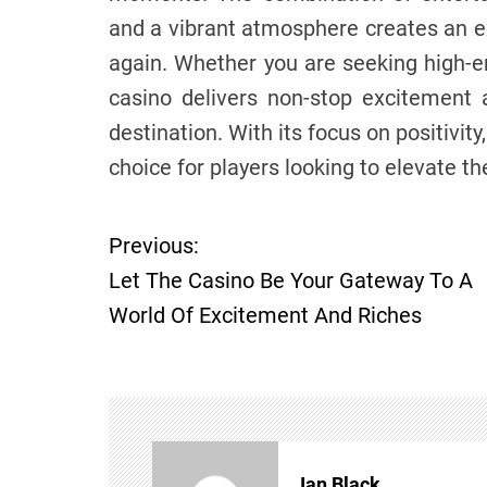
and a vibrant atmosphere creates an ex
again. Whether you are seeking high-en
casino delivers non-stop excitement
destination. With its focus on positivit
choice for players looking to elevate t
Previous:
P
Let The Casino Be Your Gateway To A
o
World Of Excitement And Riches
s
t
n
Ian Black