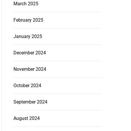
March 2025
February 2025
January 2025
December 2024
November 2024
October 2024
September 2024
August 2024