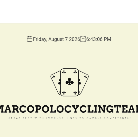
Friday, August 7 2026
6
:
43
:
07
PM