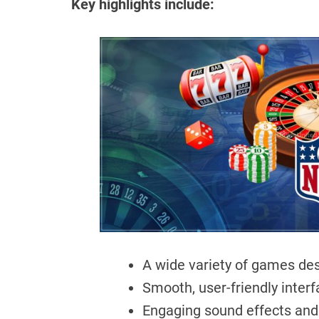
Key highlights include:
A wide variety of games desi
Smooth, user-friendly interf
Engaging sound effects and