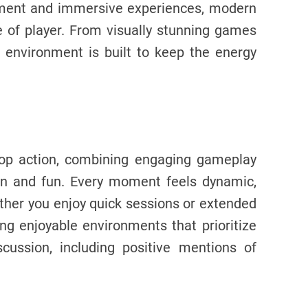
ement and immersive experiences, modern
e of player. From visually stunning games
o environment is built to keep the energy
top action, combining engaging gameplay
ion and fun. Every moment feels dynamic,
ther you enjoy quick sessions or extended
ng enjoyable environments that prioritize
iscussion, including positive mentions of