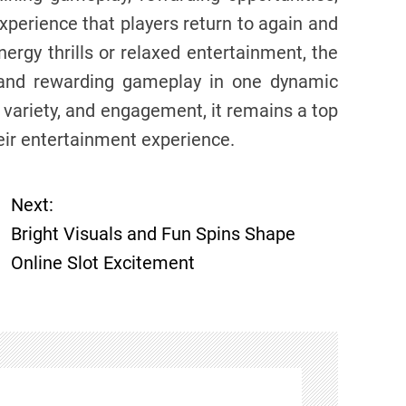
perience that players return to again and
ergy thrills or relaxed entertainment, the
 and rewarding gameplay in one dynamic
y, variety, and engagement, it remains a top
heir entertainment experience.
Next:
Bright Visuals and Fun Spins Shape
Online Slot Excitement