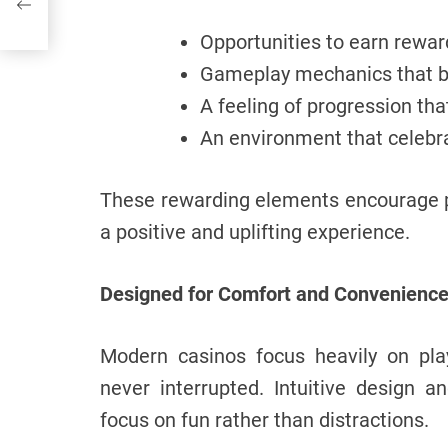
Opportunities to earn rewar
Gameplay mechanics that b
A feeling of progression th
An environment that celebra
These rewarding elements encourage p
a positive and uplifting experience.
Designed for Comfort and Convenienc
Modern casinos focus heavily on pla
never interrupted. Intuitive design
focus on fun rather than distractions.