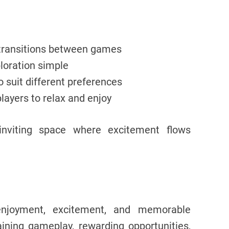
transitions between games
loration simple
 suit different preferences
layers to relax and enjoy
inviting space where excitement flows
enjoyment, excitement, and memorable
ning gameplay, rewarding opportunities,