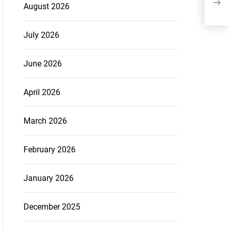
Exc
August 2026
July 2026
June 2026
April 2026
March 2026
February 2026
January 2026
December 2025