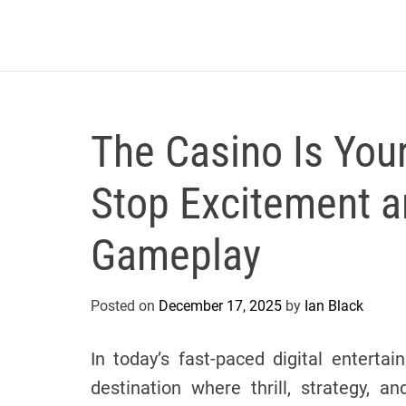
a
r
c
o
P
o
The Casino Is Your
l
o
Stop Excitement 
C
y
c
Gameplay
l
i
n
Posted on
December 17, 2025
by
Ian Black
g
T
In today’s fast-paced digital enterta
e
destination where thrill, strategy, 
a