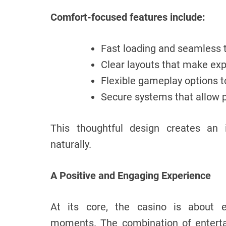
Comfort-focused features include:
Fast loading and seamless 
Clear layouts that make exp
Flexible gameplay options to
Secure systems that allow p
This thoughtful design creates an 
naturally.
A Positive and Engaging Experience
At its core, the casino is about 
moments. The combination of entertai