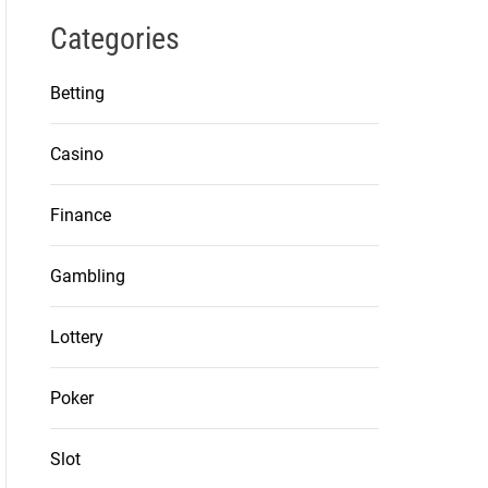
Categories
Betting
Casino
Finance
Gambling
Lottery
Poker
Slot