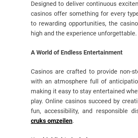
m
Designed to deliver continuous excit
casinos offer something for every typ
to rewarding opportunities, the casin
high and the experience unforgettable.
A World of Endless Entertainment
Casinos are crafted to provide non-s
with an atmosphere full of anticipat
making it easy to stay entertained whe
play. Online casinos succeed by creati
fun, accessibility, and responsible d
cruks omzeilen
.