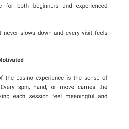
le for both beginners and experienced
t never slows down and every visit feels
Motivated
f the casino experience is the sense of
Every spin, hand, or move carries the
aking each session feel meaningful and