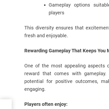
Gameplay options suitab
players
This diversity ensures that excitemen
fresh and enjoyable.
Rewarding Gameplay That Keeps You 
One of the most appealing aspects o
reward that comes with gameplay. 
potential for positive outcomes, m
engaging.
Players often enjoy:
 Of