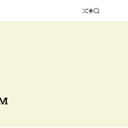
S
S
S
h
w
e
u
i
a
ff
t
r
l
c
c
e
h
h
c
o
l
o
r
m
o
d
e