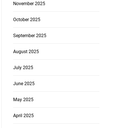
November 2025
October 2025
September 2025
August 2025
July 2025
June 2025
May 2025
April 2025