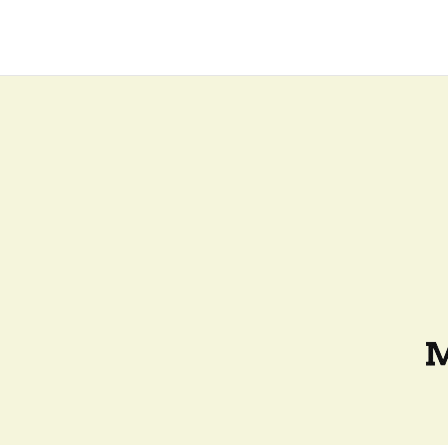
S
k
i
p
t
o
c
o
n
t
e
n
t
M