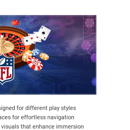
gned for different play styles
aces for effortless navigation
 visuals that enhance immersion