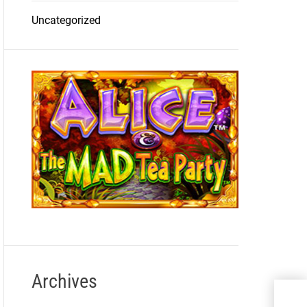
Uncategorized
Archives
Brig