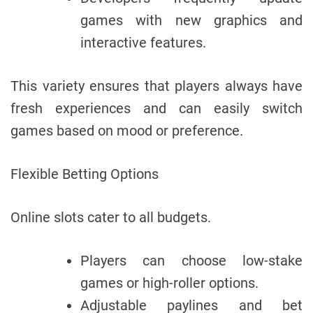
games with new graphics and
interactive features.
This variety ensures that players always have
fresh experiences and can easily switch
games based on mood or preference.
Flexible Betting Options
Online slots cater to all budgets.
Players can choose low-stake
games or high-roller options.
Adjustable paylines and bet