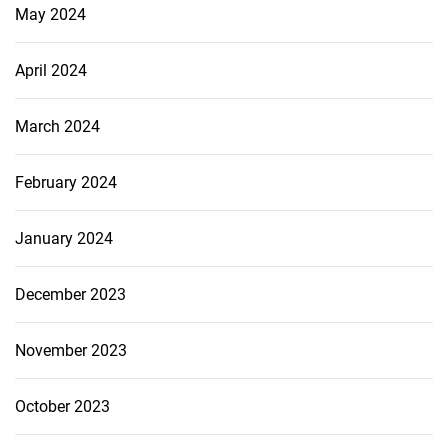
May 2024
April 2024
March 2024
February 2024
January 2024
December 2023
November 2023
October 2023