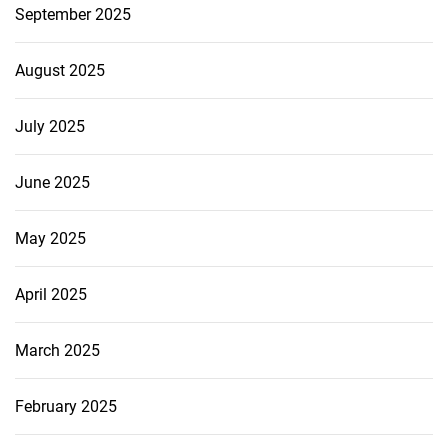
September 2025
August 2025
July 2025
June 2025
May 2025
April 2025
March 2025
February 2025