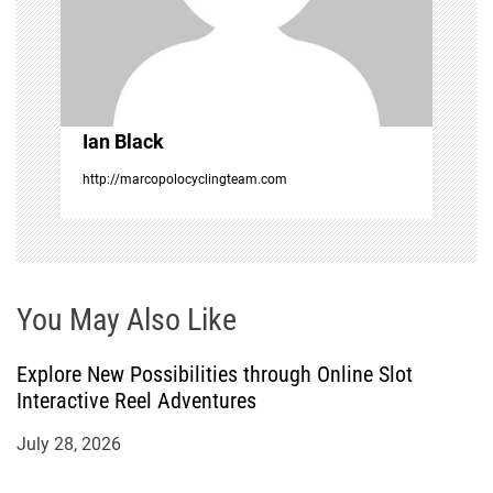
i
o
n
Ian Black
http://marcopolocyclingteam.com
You May Also Like
Explore New Possibilities through Online Slot
Interactive Reel Adventures
July 28, 2026