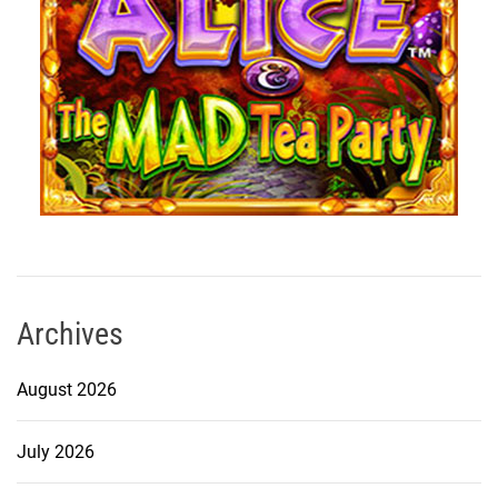
Archives
August 2026
July 2026