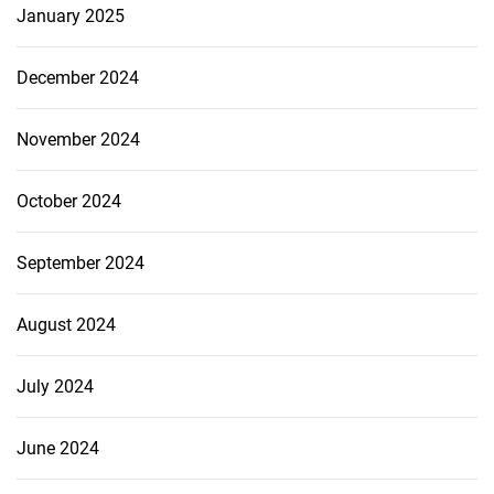
January 2025
December 2024
November 2024
October 2024
September 2024
August 2024
July 2024
June 2024