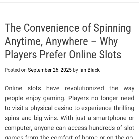
r
c
o
P
The Convenience of Spinning
o
Anytime, Anywhere – Why
l
o
Players Prefer Online Slots
C
y
Posted on
September 26, 2025
by
Ian Black
c
l
i
Online slots have revolutionized the way
n
people enjoy gaming. Players no longer need
g
to visit a physical casino to experience thrilling
T
e
spins and big wins. With just a smartphone or
a
computer, anyone can access hundreds of slot
m
games from the comfort of home or on the go.