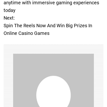
o
anytime with immersive gaming experiences
today
s
Next:
t
Spin The Reels Now And Win Big Prizes In
Online Casino Games
n
a
v
i
g
a
t