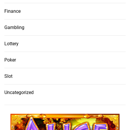
Finance
Gambling
Lottery
Poker
Slot
Uncategorized