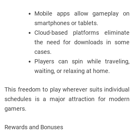
Mobile apps allow gameplay on
smartphones or tablets.
Cloud-based platforms eliminate
the need for downloads in some
cases.
Players can spin while traveling,
waiting, or relaxing at home.
This freedom to play wherever suits individual
schedules is a major attraction for modern
gamers.
Rewards and Bonuses