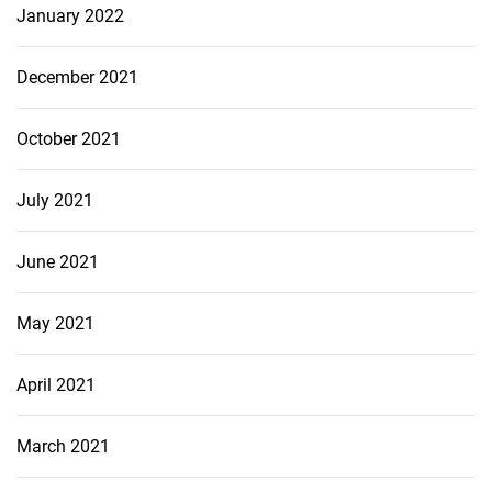
January 2022
December 2021
October 2021
July 2021
June 2021
May 2021
April 2021
March 2021