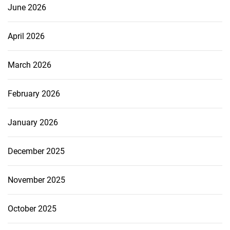
June 2026
April 2026
March 2026
February 2026
January 2026
December 2025
November 2025
October 2025