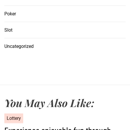
Poker
Slot
Uncategorized
You May Also Like:
C
Lottery
a