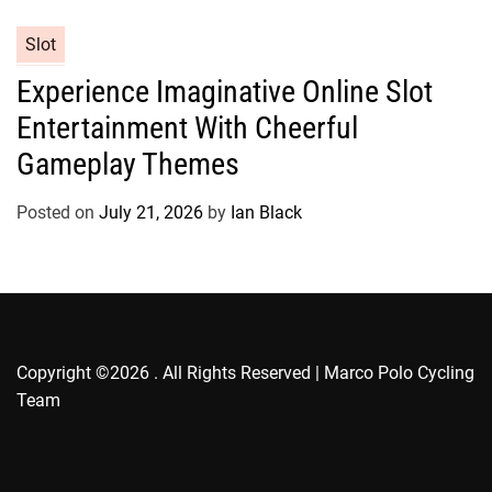
i
e
C
Slot
s
a
Experience Imaginative Online Slot
t
Entertainment With Cheerful
e
g
Gameplay Themes
o
r
Posted on
July 21, 2026
by
Ian Black
i
e
s
Copyright ©2026 . All Rights Reserved | Marco Polo Cycling
Team