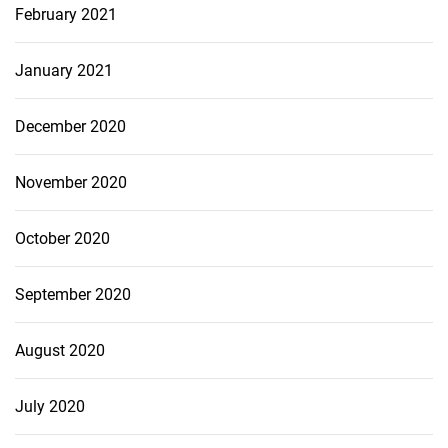
February 2021
January 2021
December 2020
November 2020
October 2020
September 2020
August 2020
July 2020