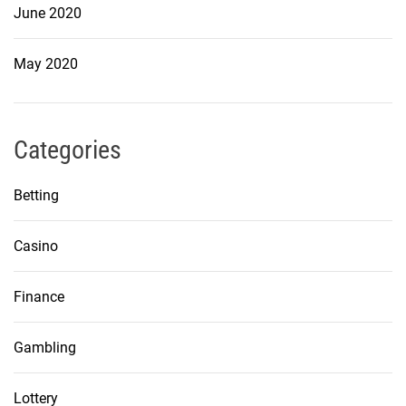
June 2020
May 2020
Categories
Betting
Casino
Finance
Gambling
Lottery