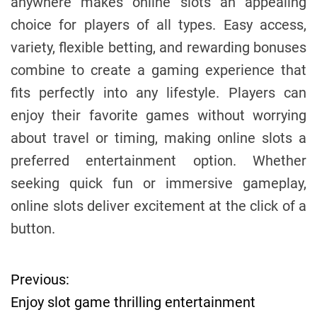
anywhere makes online slots an appealing
choice for players of all types. Easy access,
variety, flexible betting, and rewarding bonuses
combine to create a gaming experience that
fits perfectly into any lifestyle. Players can
enjoy their favorite games without worrying
about travel or timing, making online slots a
preferred entertainment option. Whether
seeking quick fun or immersive gameplay,
online slots deliver excitement at the click of a
button.
Previous:
P
Enjoy slot game thrilling entertainment