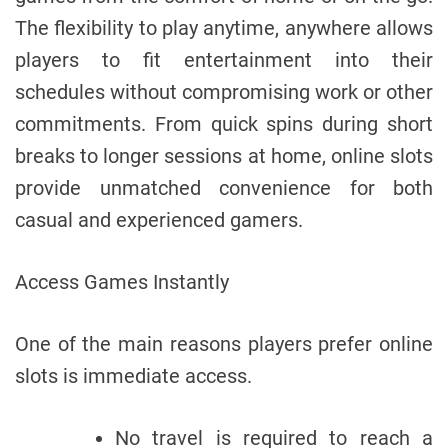
The flexibility to play anytime, anywhere allows
players to fit entertainment into their
schedules without compromising work or other
commitments. From quick spins during short
breaks to longer sessions at home, online slots
provide unmatched convenience for both
casual and experienced gamers.
Access Games Instantly
One of the main reasons players prefer online
slots is immediate access.
No travel is required to reach a