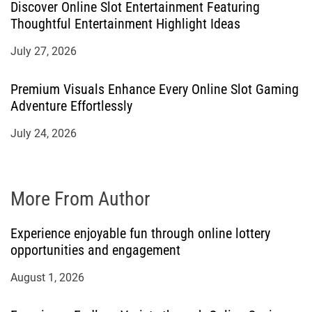
Discover Online Slot Entertainment Featuring
Thoughtful Entertainment Highlight Ideas
July 27, 2026
Premium Visuals Enhance Every Online Slot Gaming
Adventure Effortlessly
July 24, 2026
More From Author
Experience enjoyable fun through online lottery
opportunities and engagement
August 1, 2026