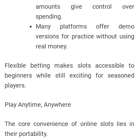
amounts give control over
spending.
Many platforms offer demo
versions for practice without using
real money.
Flexible betting makes slots accessible to
beginners while still exciting for seasoned
players.
Play Anytime, Anywhere
The core convenience of online slots lies in
their portability.