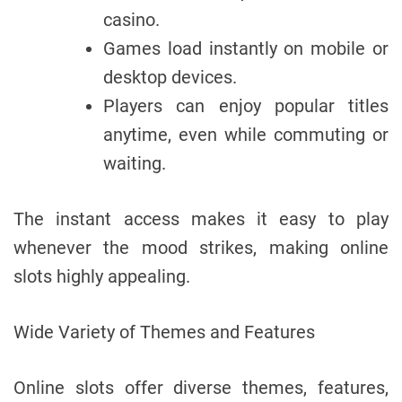
casino.
Games load instantly on mobile or
desktop devices.
Players can enjoy popular titles
anytime, even while commuting or
waiting.
The instant access makes it easy to play
whenever the mood strikes, making online
slots highly appealing.
Wide Variety of Themes and Features
Online slots offer diverse themes, features,