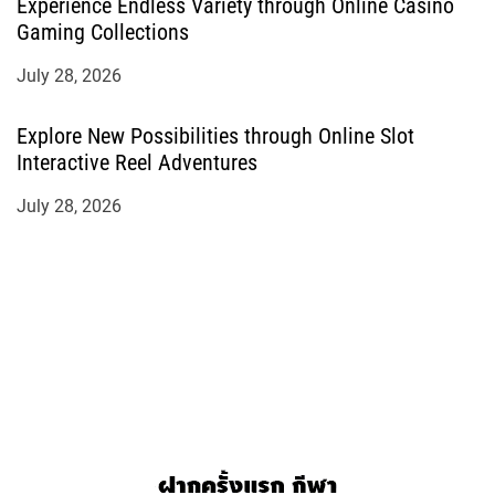
Experience Endless Variety through Online Casino
Gaming Collections
July 28, 2026
Explore New Possibilities through Online Slot
Interactive Reel Adventures
July 28, 2026