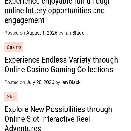
Experience enjoyable fun through
t
online lottery opportunities and
e
g
engagement
o
r
Posted on
August 1, 2026
by
Ian Black
i
e
C
Casino
s
a
Experience Endless Variety through
t
Online Casino Gaming Collections
e
g
o
Posted on
July 28, 2026
by
Ian Black
r
C
Slot
i
a
e
Explore New Possibilities through
t
s
Online Slot Interactive Reel
e
g
Adventures