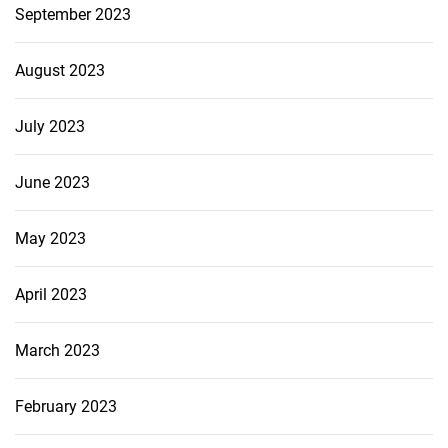
September 2023
August 2023
July 2023
June 2023
May 2023
April 2023
March 2023
February 2023