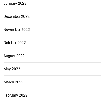
January 2023
December 2022
November 2022
October 2022
August 2022
May 2022
March 2022
February 2022