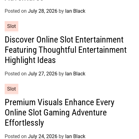
o
r
Posted on
July 28, 2026
by
Ian Black
i
e
C
Slot
s
a
Discover Online Slot Entertainment
t
Featuring Thoughtful Entertainment
e
g
Highlight Ideas
o
r
Posted on
July 27, 2026
by
Ian Black
i
e
C
Slot
s
a
Premium Visuals Enhance Every
t
Online Slot Gaming Adventure
e
g
Effortlessly
o
r
Posted on
July 24, 2026
by
Ian Black