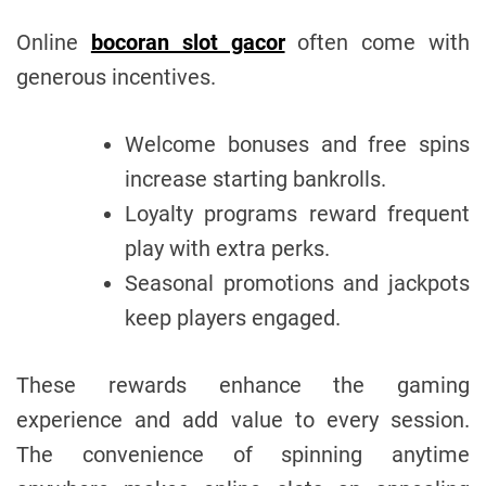
Online
bocoran slot gacor
often come with
generous incentives.
Welcome bonuses and free spins
increase starting bankrolls.
Loyalty programs reward frequent
play with extra perks.
Seasonal promotions and jackpots
keep players engaged.
These rewards enhance the gaming
experience and add value to every session.
The convenience of spinning anytime