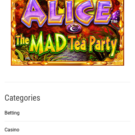
Categories
Betting
Casino