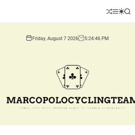
S
k
S
M
S
S
i
h
e
w
e
u
n
i
a
p
ff
u
t
r
t
l
c
c
Friday, August 7 2026
5
:
24
:
47
PM
o
e
h
h
c
c
o
o
l
n
o
t
r
e
m
o
n
d
t
e
M
a