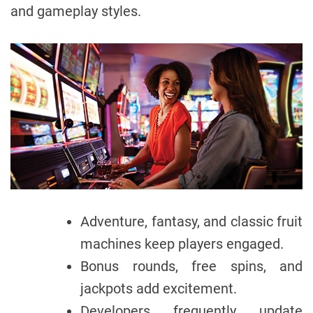
and gameplay styles.
Adventure, fantasy, and classic fruit
machines keep players engaged.
Bonus rounds, free spins, and
jackpots add excitement.
Developers frequently update