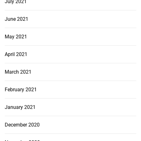
July 2021
June 2021
May 2021
April 2021
March 2021
February 2021
January 2021
December 2020