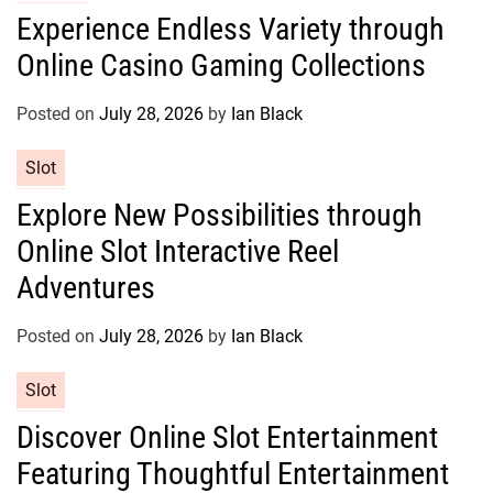
s
a
Experience Endless Variety through
t
Online Casino Gaming Collections
e
g
o
Posted on
July 28, 2026
by
Ian Black
r
C
Slot
i
a
e
Explore New Possibilities through
t
s
Online Slot Interactive Reel
e
g
Adventures
o
r
Posted on
July 28, 2026
by
Ian Black
i
e
C
Slot
s
a
Discover Online Slot Entertainment
t
Featuring Thoughtful Entertainment
e