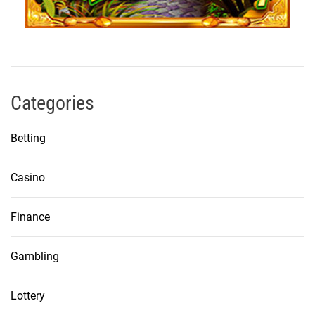
Categories
Betting
Casino
Finance
Gambling
Lottery