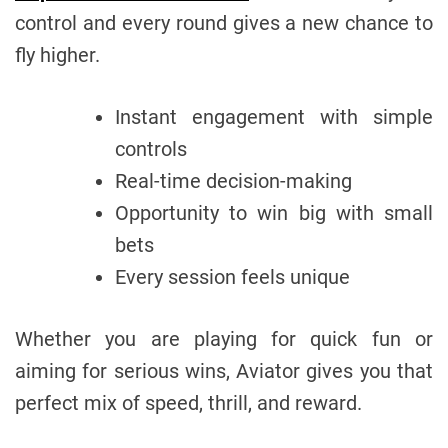
control and every round gives a new chance to
fly higher.
Instant engagement with simple
controls
Real-time decision-making
Opportunity to win big with small
bets
Every session feels unique
Whether you are playing for quick fun or
aiming for serious wins, Aviator gives you that
perfect mix of speed, thrill, and reward.