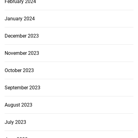
February 2024
January 2024
December 2023
November 2023
October 2023
September 2023
August 2023
July 2023