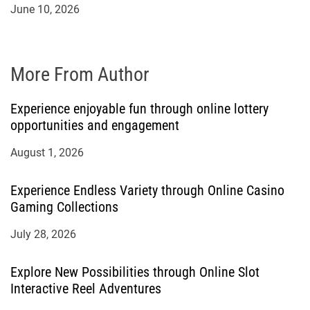
June 10, 2026
More From Author
Experience enjoyable fun through online lottery
opportunities and engagement
August 1, 2026
Experience Endless Variety through Online Casino
Gaming Collections
July 28, 2026
Explore New Possibilities through Online Slot
Interactive Reel Adventures