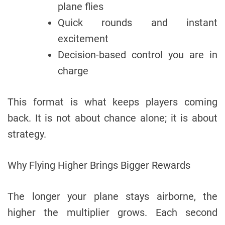
plane flies
Quick rounds and instant
excitement
Decision-based control you are in
charge
This format is what keeps players coming
back. It is not about chance alone; it is about
strategy.
Why Flying Higher Brings Bigger Rewards
The longer your plane stays airborne, the
higher the multiplier grows. Each second