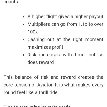
counts.
A higher flight gives a higher payout
Multipliers can go from 1.1x to over
100x
Cashing out at the right moment
maximizes profit
Risk increases with time, but so
does reward
This balance of risk and reward creates the
core tension of Aviator. It is what makes every
round feel like a thrill ride.