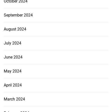
October 2024
September 2024
August 2024
July 2024
June 2024
May 2024
April 2024
March 2024