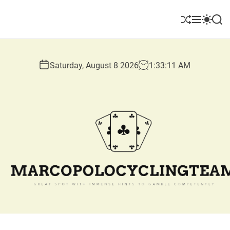
S
k
S
M
S
S
i
h
e
w
e
u
n
i
a
p
ff
u
t
r
t
l
c
c
Saturday, August 8 2026
1
:
33
:
12
AM
o
e
h
h
c
c
o
o
l
n
o
t
r
e
m
o
n
d
t
e
M
a