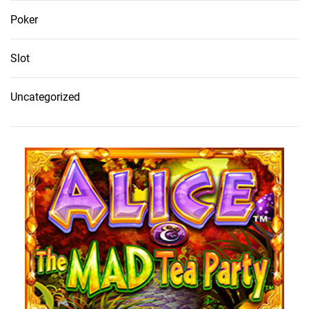
Poker
Slot
Uncategorized