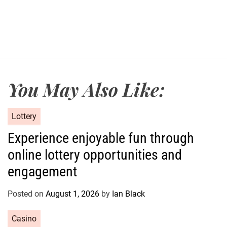
You May Also Like:
C
Lottery
a
Experience enjoyable fun through
t
online lottery opportunities and
e
g
engagement
o
r
Posted on
August 1, 2026
by
Ian Black
i
e
C
Casino