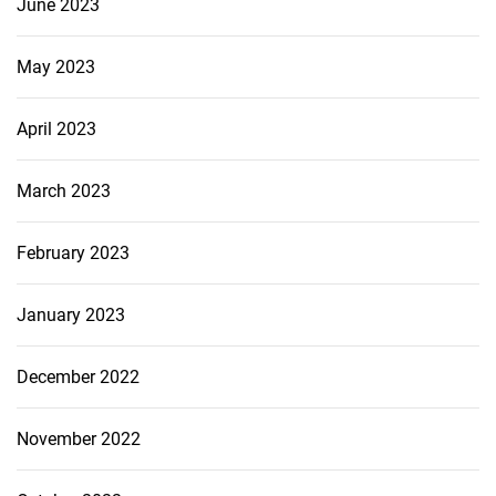
June 2023
May 2023
April 2023
March 2023
February 2023
January 2023
December 2022
November 2022