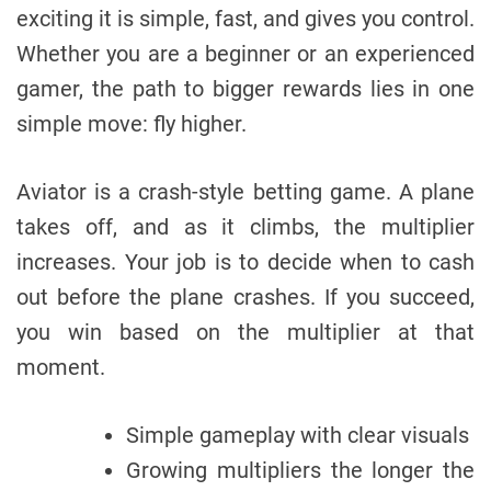
exciting it is simple, fast, and gives you control.
Whether you are a beginner or an experienced
gamer, the path to bigger rewards lies in one
simple move: fly higher.
Aviator is a crash-style betting game. A plane
takes off, and as it climbs, the multiplier
increases. Your job is to decide when to cash
out before the plane crashes. If you succeed,
you win based on the multiplier at that
moment.
Simple gameplay with clear visuals
Growing multipliers the longer the