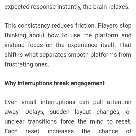
expected response instantly, the brain relaxes.
This consistency reduces friction. Players stop
thinking about how to use the platform and
instead focus on the experience itself. That
shift is what separates smooth platforms from
frustrating ones.
Why interruptions break engagement
Even small interruptions can pull attention
away. Delays, sudden layout changes, or
unclear transitions force the mind to reset.
Each reset increases the chance of