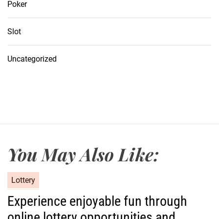
Poker
Slot
Uncategorized
You May Also Like:
C
Lottery
a
Experience enjoyable fun through
t
online lottery opportunities and
e