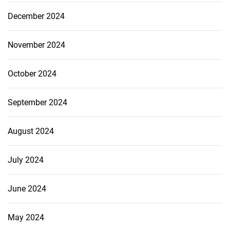
December 2024
November 2024
October 2024
September 2024
August 2024
July 2024
June 2024
May 2024