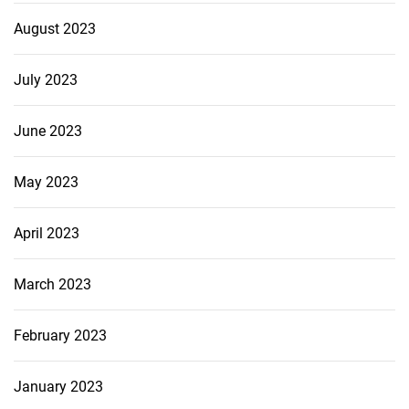
August 2023
July 2023
June 2023
May 2023
April 2023
March 2023
February 2023
January 2023