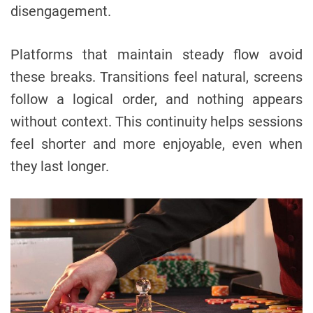
disengagement.
Platforms that maintain steady flow avoid
these breaks. Transitions feel natural, screens
follow a logical order, and nothing appears
without context. This continuity helps sessions
feel shorter and more enjoyable, even when
they last longer.