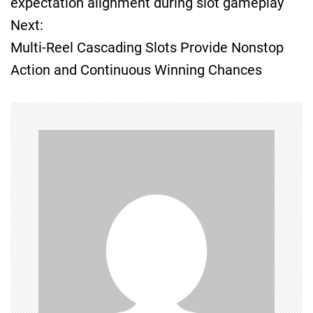
expectation alignment during slot gameplay
Next:
s
Multi-Reel Cascading Slots Provide Nonstop
t
Action and Continuous Winning Chances
n
a
v
i
g
a
t