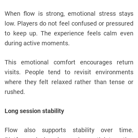
When flow is strong, emotional stress stays
low. Players do not feel confused or pressured
to keep up. The experience feels calm even
during active moments.
This emotional comfort encourages return
visits. People tend to revisit environments
where they felt relaxed rather than tense or
rushed.
Long session stability
Flow also supports stability over time.