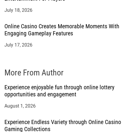
July 18, 2026
Online Casino Creates Memorable Moments With
Engaging Gameplay Features
July 17, 2026
More From Author
Experience enjoyable fun through online lottery
opportunities and engagement
August 1, 2026
Experience Endless Variety through Online Casino
Gaming Collections