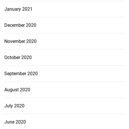
January 2021
December 2020
November 2020
October 2020
September 2020
August 2020
July 2020
June 2020