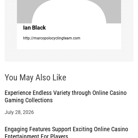
i
o
Ian Black
n
http://marcopolocyclingteam.com
You May Also Like
Experience Endless Variety through Online Casino
Gaming Collections
July 28, 2026
Engaging Features Support Exciting Online Casino
Entertainment For Players