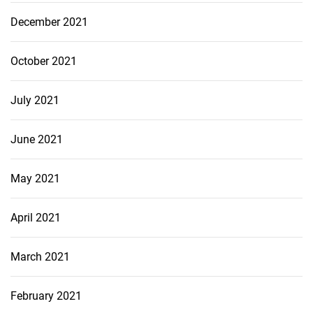
December 2021
October 2021
July 2021
June 2021
May 2021
April 2021
March 2021
February 2021