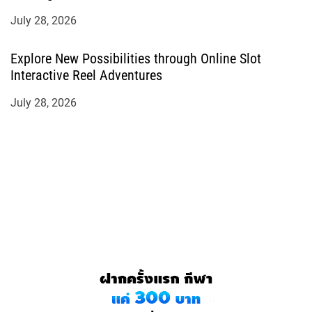
July 28, 2026
Explore New Possibilities through Online Slot
Interactive Reel Adventures
July 28, 2026