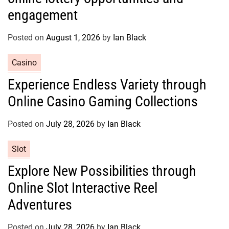
g
engagement
o
r
Posted on
August 1, 2026
by
Ian Black
i
e
C
Casino
s
a
Experience Endless Variety through
t
Online Casino Gaming Collections
e
g
o
Posted on
July 28, 2026
by
Ian Black
r
C
Slot
i
a
e
Explore New Possibilities through
t
s
Online Slot Interactive Reel
e
g
Adventures
o
r
Posted on
July 28, 2026
by
Ian Black