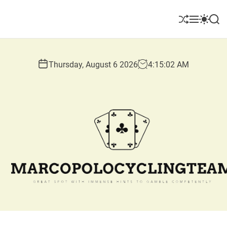
S
k
S
M
S
S
i
h
e
w
e
u
n
i
a
p
ff
u
t
r
t
l
c
c
Thursday, August 6 2026
4
:
15
:
03
AM
o
e
h
h
c
c
o
o
l
n
o
t
r
e
m
o
n
d
t
e
M
a