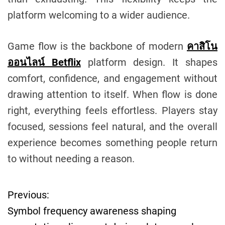
platform welcoming to a wider audience.
Game flow is the backbone of modern
คาสิโน
ออนไลน์ Betflix
platform design. It shapes
comfort, confidence, and engagement without
drawing attention to itself. When flow is done
right, everything feels effortless. Players stay
focused, sessions feel natural, and the overall
experience becomes something people return
to without needing a reason.
Previous:
P
Symbol frequency awareness shaping
o