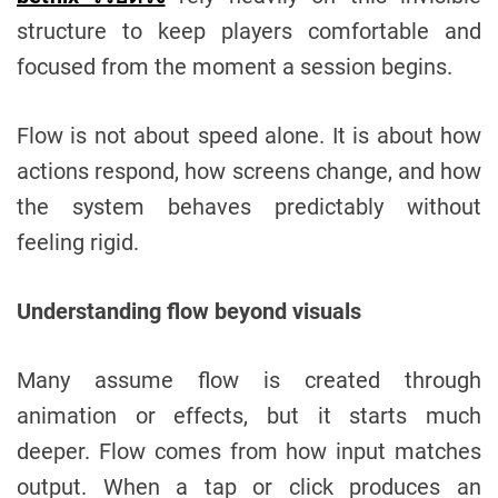
structure to keep players comfortable and
focused from the moment a session begins.
Flow is not about speed alone. It is about how
actions respond, how screens change, and how
the system behaves predictably without
feeling rigid.
Understanding flow beyond visuals
Many assume flow is created through
animation or effects, but it starts much
deeper. Flow comes from how input matches
output. When a tap or click produces an