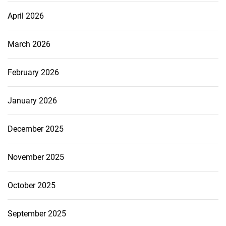
April 2026
March 2026
February 2026
January 2026
December 2025
November 2025
October 2025
September 2025