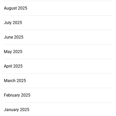
August 2025
July 2025
June 2025
May 2025
April 2025
March 2025
February 2025
January 2025