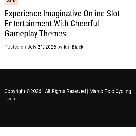
Slot
s
a
Experience Imaginative Online Slot
t
Entertainment With Cheerful
e
g
Gameplay Themes
o
r
Posted on
July 21, 2026
by
Ian Black
i
e
s
Copyright ©2026 . All Rights Reserved | Marco Polo Cycling
Team