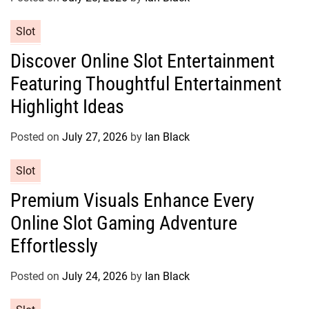
i
e
C
Slot
s
a
Discover Online Slot Entertainment
t
Featuring Thoughtful Entertainment
e
g
Highlight Ideas
o
r
Posted on
July 27, 2026
by
Ian Black
i
e
C
Slot
s
a
Premium Visuals Enhance Every
t
Online Slot Gaming Adventure
e
g
Effortlessly
o
r
Posted on
July 24, 2026
by
Ian Black
i
e
C