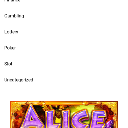
Gambling
Lottery
Poker
Slot
Uncategorized