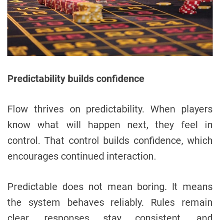
Predictability builds confidence
Flow thrives on predictability. When players
know what will happen next, they feel in
control. That control builds confidence, which
encourages continued interaction.
Predictable does not mean boring. It means
the system behaves reliably. Rules remain
clear, responses stay consistent, and