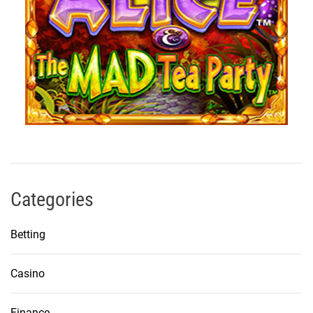
Categories
Betting
Casino
Finance