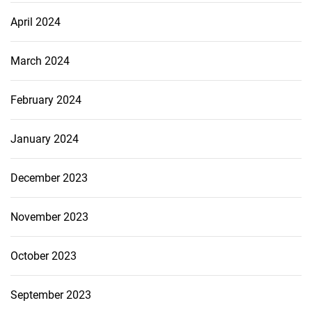
April 2024
March 2024
February 2024
January 2024
December 2023
November 2023
October 2023
September 2023