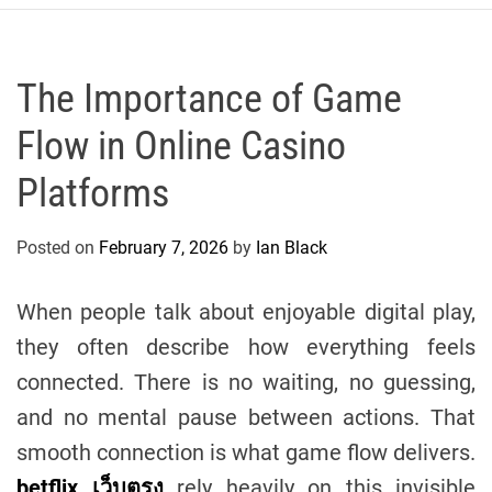
r
c
o
P
The Importance of Game
o
Flow in Online Casino
l
o
Platforms
C
y
Posted on
February 7, 2026
by
Ian Black
c
l
i
When people talk about enjoyable digital play,
n
they often describe how everything feels
g
connected. There is no waiting, no guessing,
T
e
and no mental pause between actions. That
a
smooth connection is what game flow delivers.
m
betflix เว็บตรง
rely heavily on this invisible