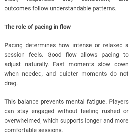
outcomes follow understandable patterns.
The role of pacing in flow
Pacing determines how intense or relaxed a
session feels. Good flow allows pacing to
adjust naturally. Fast moments slow down
when needed, and quieter moments do not
drag.
This balance prevents mental fatigue. Players
can stay engaged without feeling rushed or
overwhelmed, which supports longer and more
comfortable sessions.