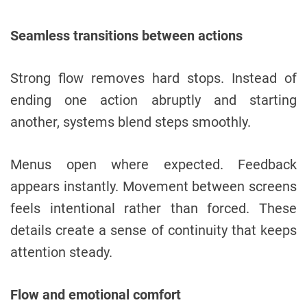
Seamless transitions between actions
Strong flow removes hard stops. Instead of
ending one action abruptly and starting
another, systems blend steps smoothly.
Menus open where expected. Feedback
appears instantly. Movement between screens
feels intentional rather than forced. These
details create a sense of continuity that keeps
attention steady.
Flow and emotional comfort