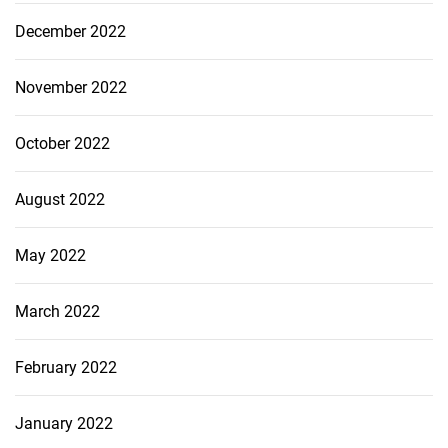
December 2022
November 2022
October 2022
August 2022
May 2022
March 2022
February 2022
January 2022