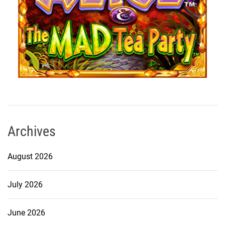
Archives
August 2026
July 2026
June 2026