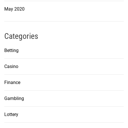
May 2020
Categories
Betting
Casino
Finance
Gambling
Lottery