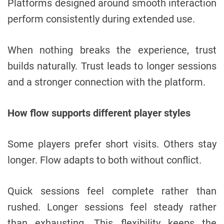
Platforms designed around smooth interaction
perform consistently during extended use.
When nothing breaks the experience, trust
builds naturally. Trust leads to longer sessions
and a stronger connection with the platform.
How flow supports different player styles
Some players prefer short visits. Others stay
longer. Flow adapts to both without conflict.
Quick sessions feel complete rather than
rushed. Longer sessions feel steady rather
than exhausting. This flexibility keeps the