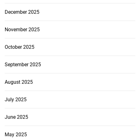
December 2025
November 2025
October 2025
September 2025
August 2025
July 2025
June 2025
May 2025