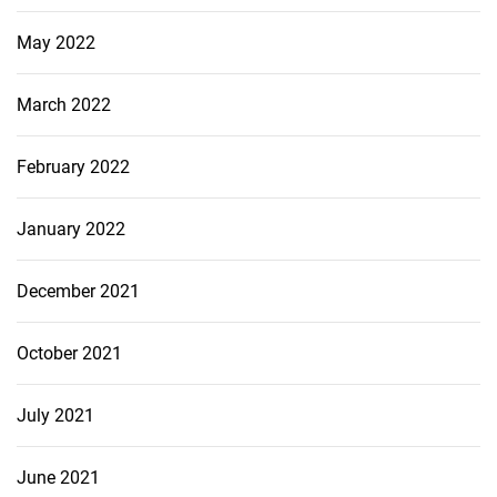
May 2022
March 2022
February 2022
January 2022
December 2021
October 2021
July 2021
June 2021