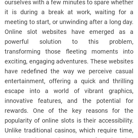
ourselves with a few minutes to spare whether
it is during a break at work, waiting for a
meeting to start, or unwinding after a long day.
Online slot websites have emerged as a
powerful solution to this problem,
transforming those fleeting moments into
exciting, engaging adventures. These websites
have redefined the way we perceive casual
entertainment, offering a quick and thrilling
escape into a world of vibrant graphics,
innovative features, and the potential for
rewards. One of the key reasons for the
popularity of online slots is their accessibility.
Unlike traditional casinos, which require time,