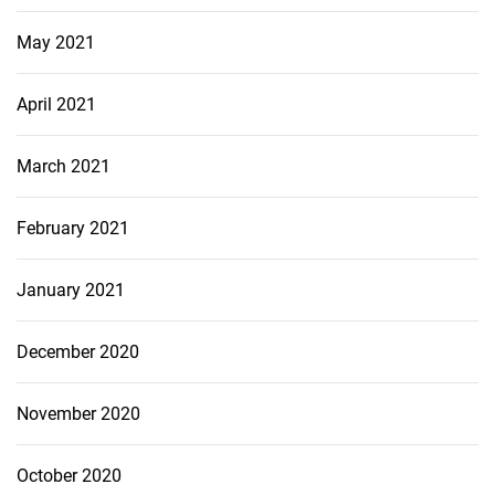
May 2021
April 2021
March 2021
February 2021
January 2021
December 2020
November 2020
October 2020