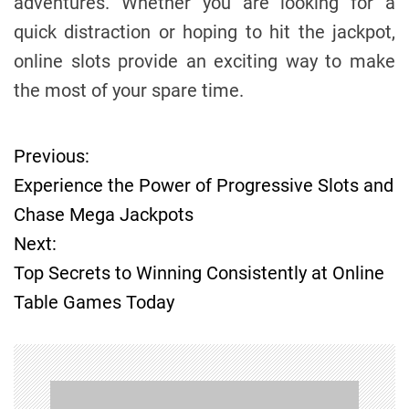
adventures. Whether you are looking for a
quick distraction or hoping to hit the jackpot,
online slots provide an exciting way to make
the most of your spare time.
Previous:
P
Experience the Power of Progressive Slots and
o
Chase Mega Jackpots
Next:
s
Top Secrets to Winning Consistently at Online
t
Table Games Today
n
a