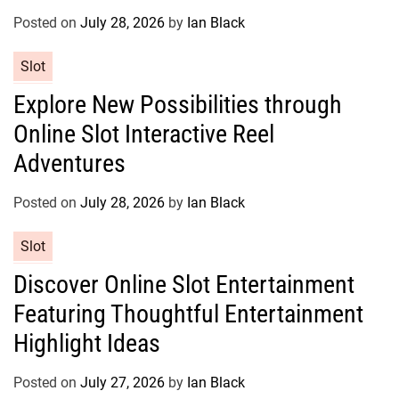
g
o
Posted on
July 28, 2026
by
Ian Black
r
C
Slot
i
a
e
Explore New Possibilities through
t
s
Online Slot Interactive Reel
e
g
Adventures
o
r
Posted on
July 28, 2026
by
Ian Black
i
e
C
Slot
s
a
Discover Online Slot Entertainment
t
Featuring Thoughtful Entertainment
e
g
Highlight Ideas
o
r
Posted on
July 27, 2026
by
Ian Black
i