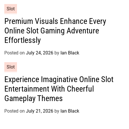
e
C
Slot
s
a
Premium Visuals Enhance Every
t
Online Slot Gaming Adventure
e
g
Effortlessly
o
r
Posted on
July 24, 2026
by
Ian Black
i
e
C
Slot
s
a
Experience Imaginative Online Slot
t
Entertainment With Cheerful
e
g
Gameplay Themes
o
r
Posted on
July 21, 2026
by
Ian Black
i
e