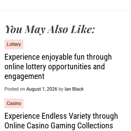
You May Also Like:
C
Lottery
a
Experience enjoyable fun through
t
online lottery opportunities and
e
g
engagement
o
r
Posted on
August 1, 2026
by
Ian Black
i
e
C
Casino
s
a
Experience Endless Variety through
t
Online Casino Gaming Collections
e