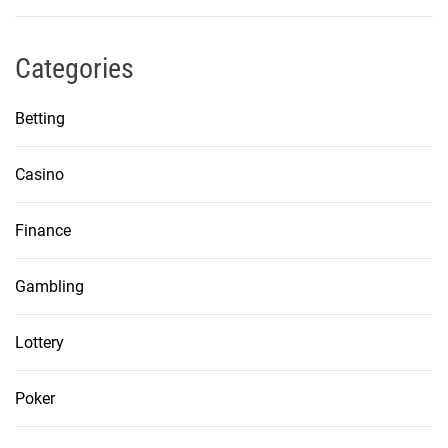
Categories
Betting
Casino
Finance
Gambling
Lottery
Poker