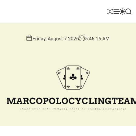
S
k
S
M
S
S
i
h
e
w
e
u
n
i
a
p
ff
u
t
r
t
l
c
c
Friday, August 7 2026
5
:
46
:
17
AM
o
e
h
h
c
c
o
o
l
n
o
t
r
e
m
o
n
d
t
e
M
a