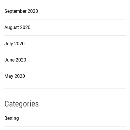
September 2020
August 2020
July 2020
June 2020
May 2020
Categories
Betting