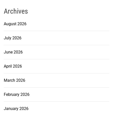
Archives
August 2026
July 2026
June 2026
April 2026
March 2026
February 2026
January 2026