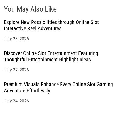
You May Also Like
Explore New Possibilities through Online Slot
Interactive Reel Adventures
July 28, 2026
Discover Online Slot Entertainment Featuring
Thoughtful Entertainment Highlight Ideas
July 27, 2026
Premium Visuals Enhance Every Online Slot Gaming
Adventure Effortlessly
July 24, 2026