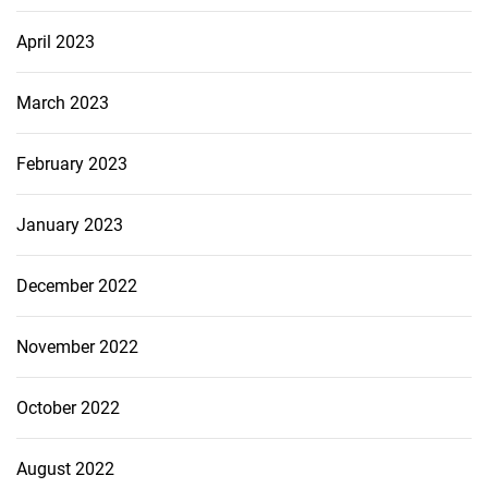
April 2023
March 2023
February 2023
January 2023
December 2022
November 2022
October 2022
August 2022