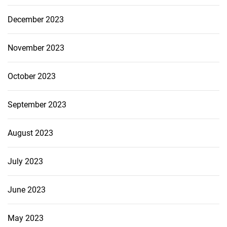
December 2023
November 2023
October 2023
September 2023
August 2023
July 2023
June 2023
May 2023