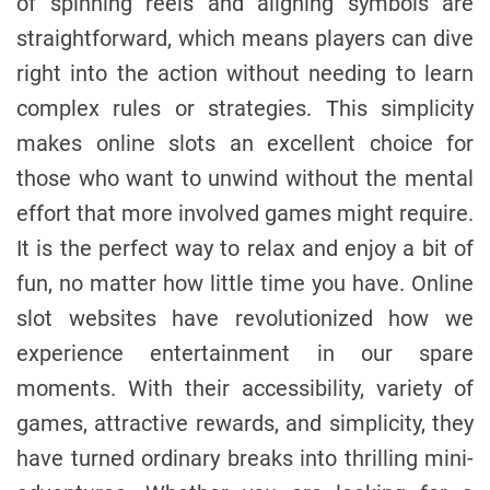
of spinning reels and aligning symbols are
straightforward, which means players can dive
right into the action without needing to learn
complex rules or strategies. This simplicity
makes online slots an excellent choice for
those who want to unwind without the mental
effort that more involved games might require.
It is the perfect way to relax and enjoy a bit of
fun, no matter how little time you have. Online
slot websites have revolutionized how we
experience entertainment in our spare
moments. With their accessibility, variety of
games, attractive rewards, and simplicity, they
have turned ordinary breaks into thrilling mini-