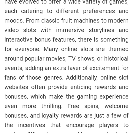
have evolved to offer a wide variety of games,
each catering to different preferences and
moods. From classic fruit machines to modern
video slots with immersive storylines and
interactive bonus features, there is something
for everyone. Many online slots are themed
around popular movies, TV shows, or historical
events, adding an extra layer of excitement for
fans of those genres. Additionally, online slot
websites often provide enticing rewards and
bonuses, which make the gaming experience
even more thrilling. Free spins, welcome
bonuses, and loyalty rewards are just a few of
the incentives that encourage players to