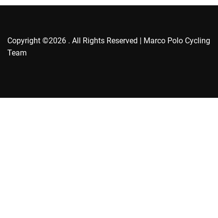
s
Copyright ©2026 . All Rights Reserved | Marco Polo Cycling
Team