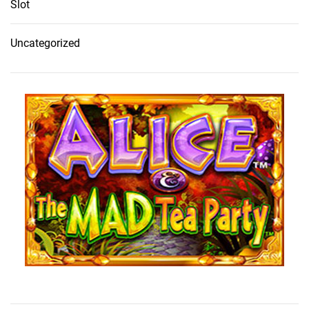
Slot
Uncategorized