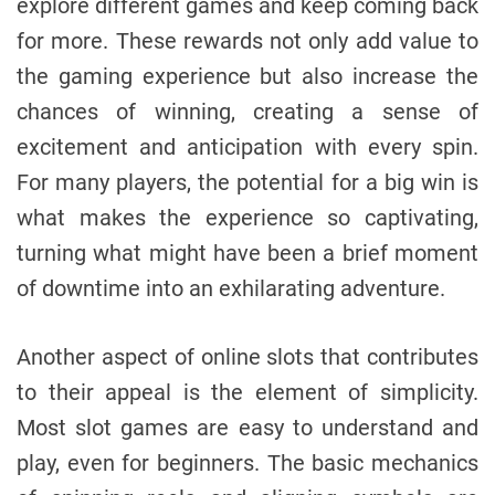
explore different games and keep coming back
for more. These rewards not only add value to
the gaming experience but also increase the
chances of winning, creating a sense of
excitement and anticipation with every spin.
For many players, the potential for a big win is
what makes the experience so captivating,
turning what might have been a brief moment
of downtime into an exhilarating adventure.
Another aspect of online slots that contributes
to their appeal is the element of simplicity.
Most slot games are easy to understand and
play, even for beginners. The basic mechanics