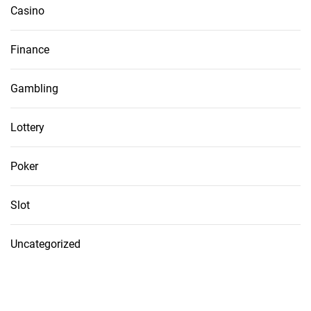
Casino
Finance
Gambling
Lottery
Poker
Slot
Uncategorized