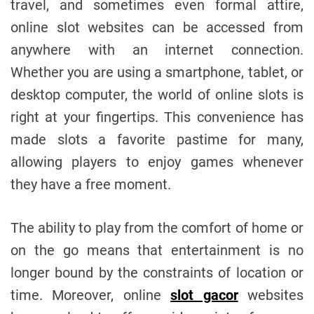
travel, and sometimes even formal attire,
online slot websites can be accessed from
anywhere with an internet connection.
Whether you are using a smartphone, tablet, or
desktop computer, the world of online slots is
right at your fingertips. This convenience has
made slots a favorite pastime for many,
allowing players to enjoy games whenever
they have a free moment.
The ability to play from the comfort of home or
on the go means that entertainment is no
longer bound by the constraints of location or
time. Moreover, online
slot gacor
websites