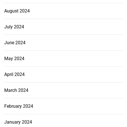
August 2024
July 2024
June 2024
May 2024
April 2024
March 2024
February 2024
January 2024