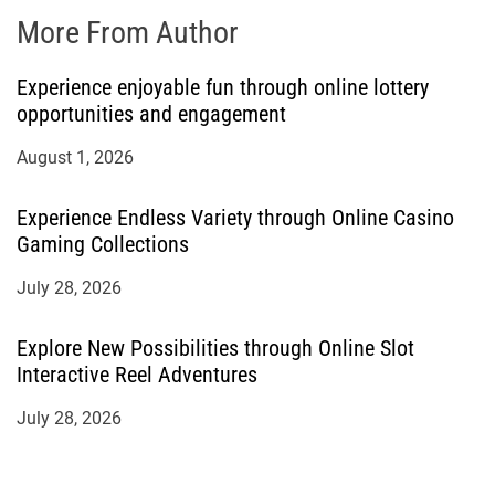
More From Author
Experience enjoyable fun through online lottery
opportunities and engagement
August 1, 2026
Experience Endless Variety through Online Casino
Gaming Collections
July 28, 2026
Explore New Possibilities through Online Slot
Interactive Reel Adventures
July 28, 2026