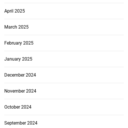
April 2025
March 2025
February 2025
January 2025
December 2024
November 2024
October 2024
September 2024