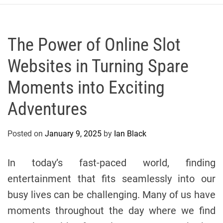
r
c
o
P
The Power of Online Slot
o
Websites in Turning Spare
l
o
Moments into Exciting
C
y
Adventures
c
l
Posted on
January 9, 2025
by
Ian Black
i
n
In today’s fast-paced world, finding
g
T
entertainment that fits seamlessly into our
e
busy lives can be challenging. Many of us have
a
moments throughout the day where we find
m