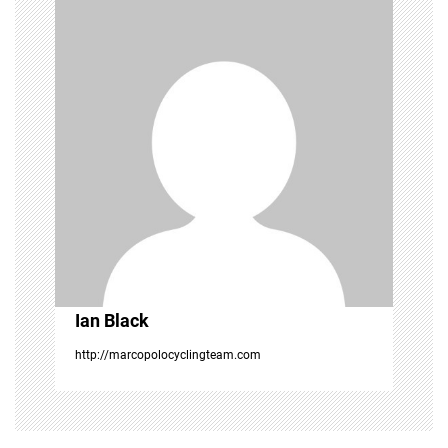
v
i
g
a
t
i
o
Ian Black
n
http://marcopolocyclingteam.com