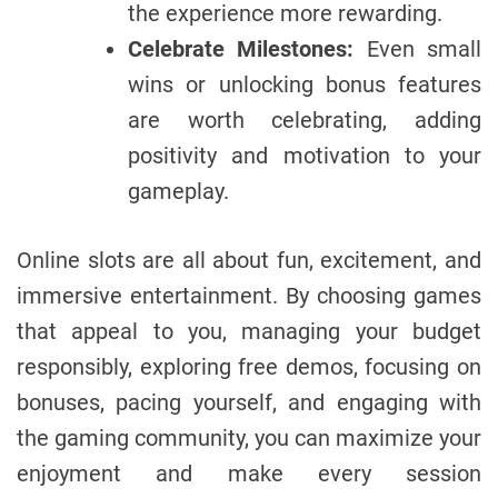
the experience more rewarding.
Celebrate Milestones:
Even small
wins or unlocking bonus features
are worth celebrating, adding
positivity and motivation to your
gameplay.
Online slots are all about fun, excitement, and
immersive entertainment. By choosing games
that appeal to you, managing your budget
responsibly, exploring free demos, focusing on
bonuses, pacing yourself, and engaging with
the gaming community, you can maximize your
enjoyment and make every session