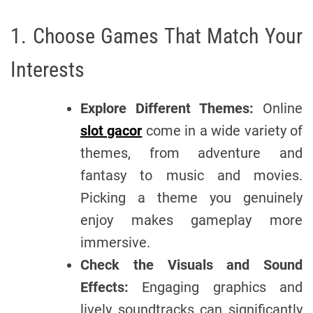
1. Choose Games That Match Your
Interests
Explore Different Themes:
Online
slot gacor
come in a wide variety of
themes, from adventure and
fantasy to music and movies.
Picking a theme you genuinely
enjoy makes gameplay more
immersive.
Check the Visuals and Sound
Effects:
Engaging graphics and
lively soundtracks can significantly