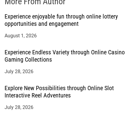
More From Author
Experience enjoyable fun through online lottery
opportunities and engagement
August 1, 2026
Experience Endless Variety through Online Casino
Gaming Collections
July 28, 2026
Explore New Possibilities through Online Slot
Interactive Reel Adventures
July 28, 2026