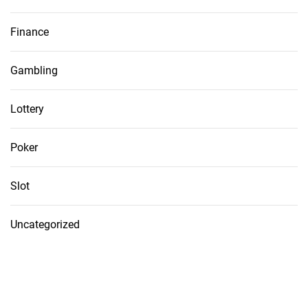
Finance
Gambling
Lottery
Poker
Slot
Uncategorized