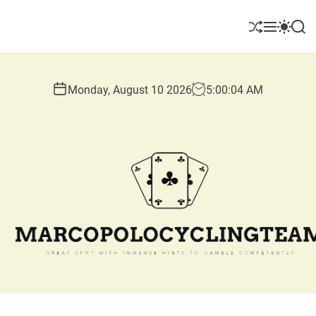
S
k
S
M
S
S
i
h
e
w
e
u
n
i
a
p
ff
u
t
r
t
l
c
c
Monday, August 10 2026
5
:
00
:
05
AM
o
e
h
h
c
c
o
o
l
n
o
t
r
e
m
o
n
d
t
e
M
a