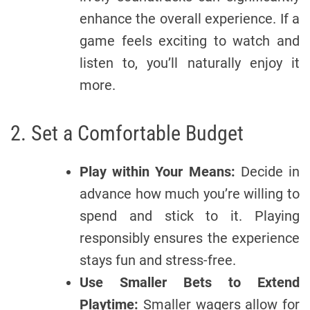
enhance the overall experience. If a
game feels exciting to watch and
listen to, you’ll naturally enjoy it
more.
2. Set a Comfortable Budget
Play within Your Means:
Decide in
advance how much you’re willing to
spend and stick to it. Playing
responsibly ensures the experience
stays fun and stress-free.
Use Smaller Bets to Extend
Playtime:
Smaller wagers allow for