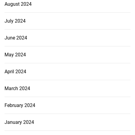
August 2024
July 2024
June 2024
May 2024
April 2024
March 2024
February 2024
January 2024