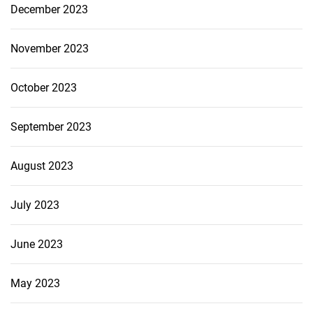
December 2023
November 2023
October 2023
September 2023
August 2023
July 2023
June 2023
May 2023