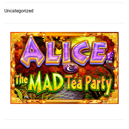
Uncategorized