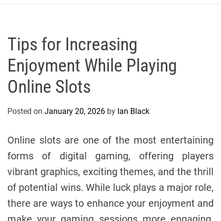
r
c
o
P
Tips for Increasing
o
Enjoyment While Playing
l
o
Online Slots
C
y
Posted on
January 20, 2026
by
Ian Black
c
l
i
Online slots are one of the most entertaining
n
forms of digital gaming, offering players
g
vibrant graphics, exciting themes, and the thrill
T
e
of potential wins. While luck plays a major role,
a
there are ways to enhance your enjoyment and
m
make your gaming sessions more engaging.