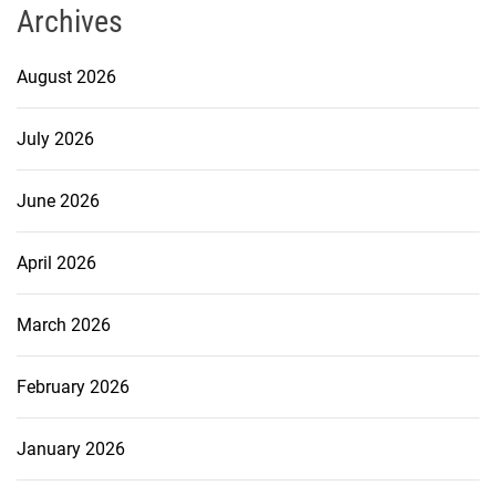
Archives
August 2026
July 2026
June 2026
April 2026
March 2026
February 2026
January 2026