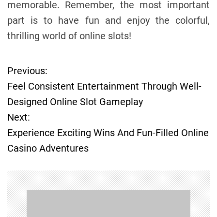
memorable. Remember, the most important
part is to have fun and enjoy the colorful,
thrilling world of online slots!
Previous:
P
Feel Consistent Entertainment Through Well-
o
Designed Online Slot Gameplay
Next:
s
Experience Exciting Wins And Fun-Filled Online
t
Casino Adventures
n
a
v