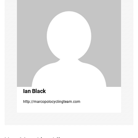
i
g
a
t
i
o
Ian Black
n
http://marcopolocyclingteam.com