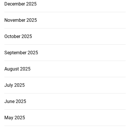
December 2025
November 2025
October 2025
September 2025
August 2025
July 2025
June 2025
May 2025