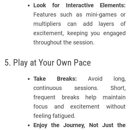
Look for Interactive Elements:
Features such as mini-games or
multipliers can add layers of
excitement, keeping you engaged
throughout the session.
5. Play at Your Own Pace
Take Breaks:
Avoid long,
continuous sessions. Short,
frequent breaks help maintain
focus and excitement without
feeling fatigued.
Enjoy the Journey, Not Just the