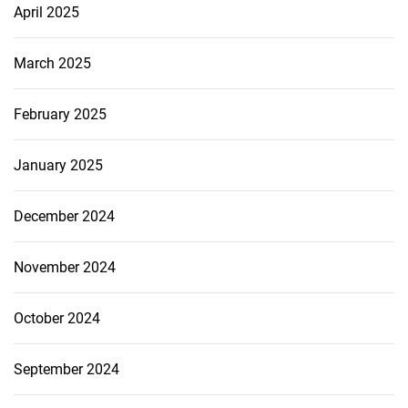
April 2025
March 2025
February 2025
January 2025
December 2024
November 2024
October 2024
September 2024