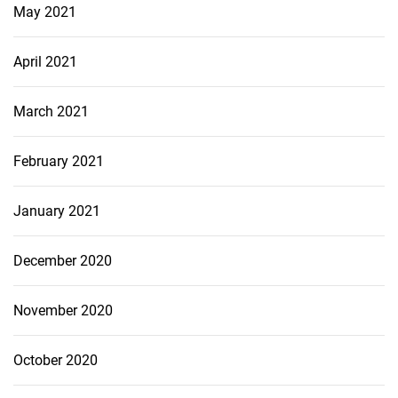
May 2021
April 2021
March 2021
February 2021
January 2021
December 2020
November 2020
October 2020