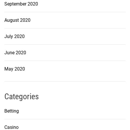
September 2020
August 2020
July 2020
June 2020
May 2020
Categories
Betting
Casino