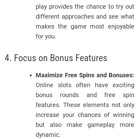
play provides the chance to try out
different approaches and see what
makes the game most enjoyable
for you.
4. Focus on Bonus Features
Maximize Free Spins and Bonuses:
Online slots often have exciting
bonus rounds and free spin
features. These elements not only
increase your chances of winning
but also make gameplay more
dynamic.