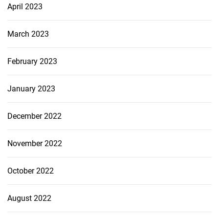
April 2023
March 2023
February 2023
January 2023
December 2022
November 2022
October 2022
August 2022