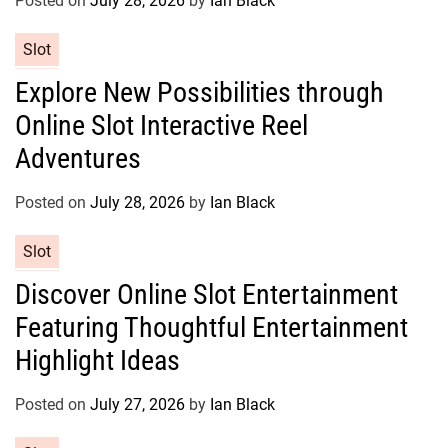
o
Posted on
July 28, 2026
by
Ian Black
r
C
Slot
i
a
e
Explore New Possibilities through
t
s
Online Slot Interactive Reel
e
g
Adventures
o
r
Posted on
July 28, 2026
by
Ian Black
i
e
C
Slot
s
a
Discover Online Slot Entertainment
t
Featuring Thoughtful Entertainment
e
g
Highlight Ideas
o
r
Posted on
July 27, 2026
by
Ian Black
i
e