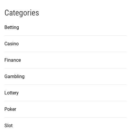
Categories
Betting
Casino
Finance
Gambling
Lottery
Poker
Slot