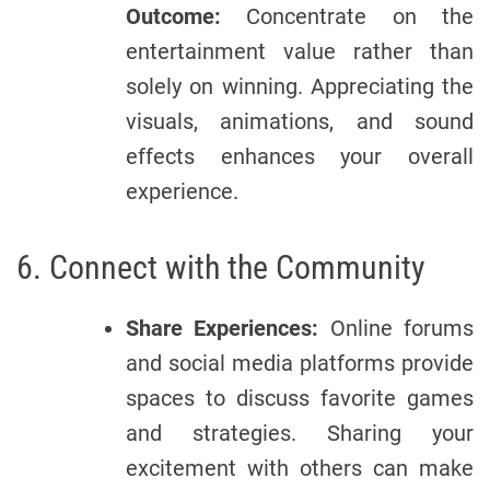
Outcome:
Concentrate on the
entertainment value rather than
solely on winning. Appreciating the
visuals, animations, and sound
effects enhances your overall
experience.
6. Connect with the Community
Share Experiences:
Online forums
and social media platforms provide
spaces to discuss favorite games
and strategies. Sharing your
excitement with others can make