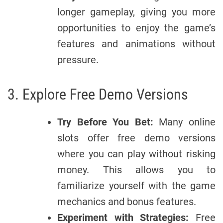
longer gameplay, giving you more
opportunities to enjoy the game’s
features and animations without
pressure.
3. Explore Free Demo Versions
Try Before You Bet:
Many online
slots offer free demo versions
where you can play without risking
money. This allows you to
familiarize yourself with the game
mechanics and bonus features.
Experiment with Strategies:
Free