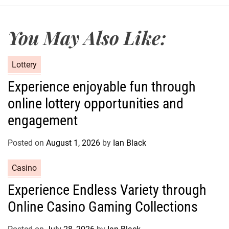
You May Also Like:
C
Lottery
a
Experience enjoyable fun through
t
online lottery opportunities and
e
g
engagement
o
r
Posted on
August 1, 2026
by
Ian Black
i
e
C
Casino
s
a
Experience Endless Variety through
t
Online Casino Gaming Collections
e
g