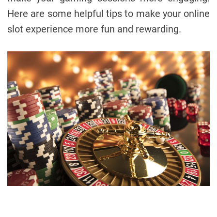
Here are some helpful tips to make your online
slot experience more fun and rewarding.