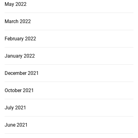
May 2022
March 2022
February 2022
January 2022
December 2021
October 2021
July 2021
June 2021