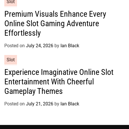
C
Slot
s
a
Premium Visuals Enhance Every
t
Online Slot Gaming Adventure
e
g
Effortlessly
o
r
Posted on
July 24, 2026
by
Ian Black
i
e
C
Slot
s
a
Experience Imaginative Online Slot
t
Entertainment With Cheerful
e
g
Gameplay Themes
o
r
Posted on
July 21, 2026
by
Ian Black
i
e
s