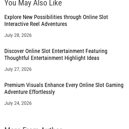
You May Also Like
Explore New Possibilities through Online Slot
Interactive Reel Adventures
July 28, 2026
Discover Online Slot Entertainment Featuring
Thoughtful Entertainment Highlight Ideas
July 27, 2026
Premium Visuals Enhance Every Online Slot Gaming
Adventure Effortlessly
July 24, 2026