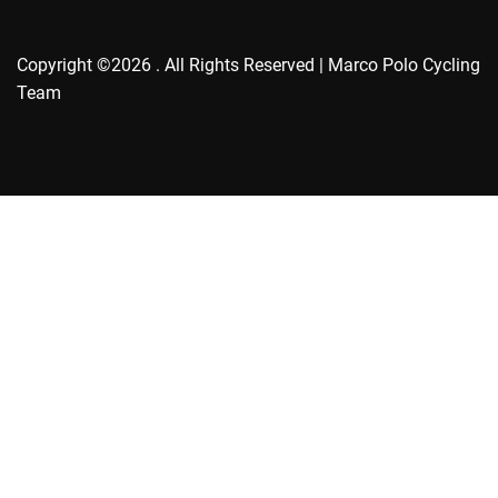
Copyright ©2026 . All Rights Reserved | Marco Polo Cycling
Team