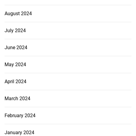
August 2024
July 2024
June 2024
May 2024
April 2024
March 2024
February 2024
January 2024