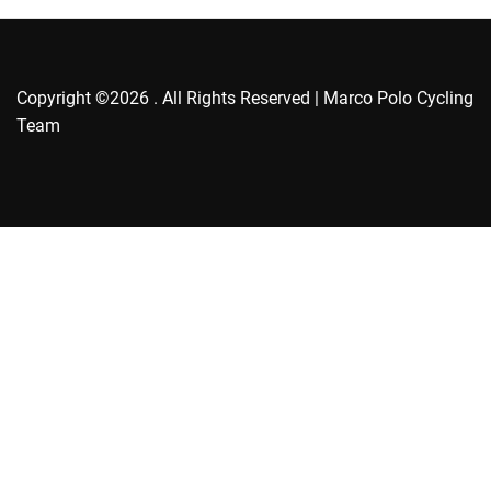
s
Copyright ©2026 . All Rights Reserved | Marco Polo Cycling
Team