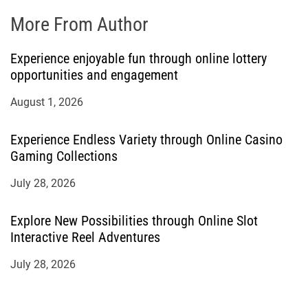
More From Author
Experience enjoyable fun through online lottery
opportunities and engagement
August 1, 2026
Experience Endless Variety through Online Casino
Gaming Collections
July 28, 2026
Explore New Possibilities through Online Slot
Interactive Reel Adventures
July 28, 2026