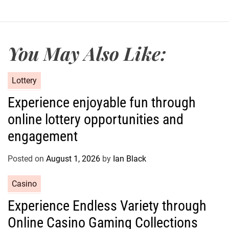
You May Also Like:
C
Lottery
a
Experience enjoyable fun through
t
online lottery opportunities and
e
g
engagement
o
r
Posted on
August 1, 2026
by
Ian Black
i
e
C
Casino
s
a
Experience Endless Variety through
t
Online Casino Gaming Collections
e