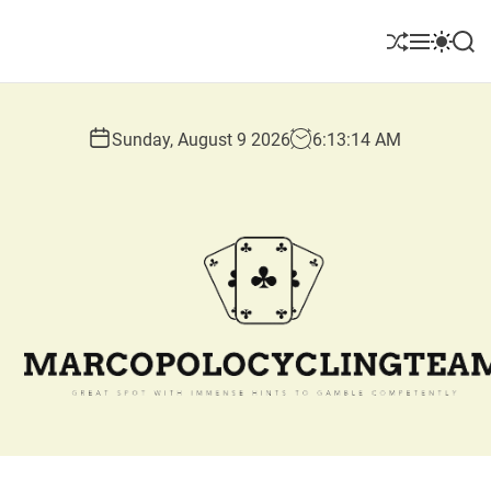
S
k
S
M
S
S
i
h
e
w
e
u
n
i
a
p
ff
u
t
r
t
l
c
c
Sunday, August 9 2026
6
:
13
:
15
AM
o
e
h
h
c
c
o
o
l
n
o
t
r
e
m
o
n
d
t
e
M
a