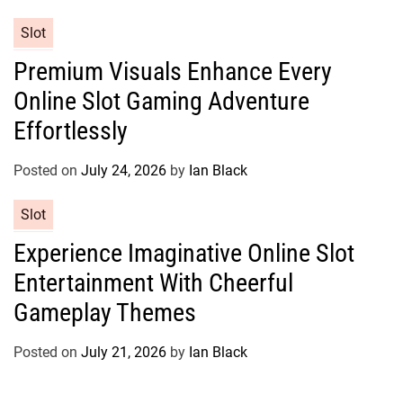
i
e
C
Slot
s
a
Premium Visuals Enhance Every
t
Online Slot Gaming Adventure
e
g
Effortlessly
o
r
Posted on
July 24, 2026
by
Ian Black
i
e
C
Slot
s
a
Experience Imaginative Online Slot
t
Entertainment With Cheerful
e
g
Gameplay Themes
o
r
Posted on
July 21, 2026
by
Ian Black
i
e