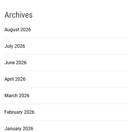
Archives
August 2026
July 2026
June 2026
April 2026
March 2026
February 2026
January 2026