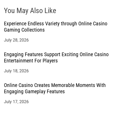
You May Also Like
Experience Endless Variety through Online Casino
Gaming Collections
July 28, 2026
Engaging Features Support Exciting Online Casino
Entertainment For Players
July 18, 2026
Online Casino Creates Memorable Moments With
Engaging Gameplay Features
July 17, 2026