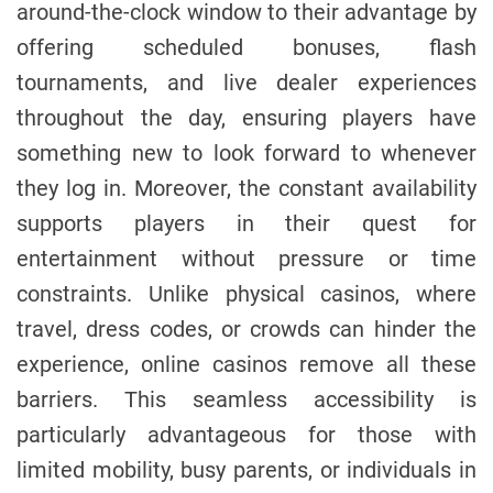
around-the-clock window to their advantage by
offering scheduled bonuses, flash
tournaments, and live dealer experiences
throughout the day, ensuring players have
something new to look forward to whenever
they log in. Moreover, the constant availability
supports players in their quest for
entertainment without pressure or time
constraints. Unlike physical casinos, where
travel, dress codes, or crowds can hinder the
experience, online casinos remove all these
barriers. This seamless accessibility is
particularly advantageous for those with
limited mobility, busy parents, or individuals in