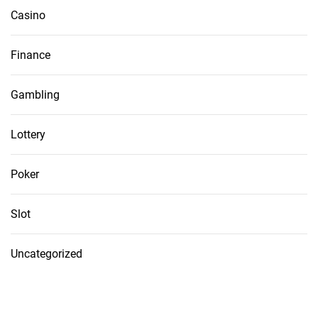
Casino
Finance
Gambling
Lottery
Poker
Slot
Uncategorized