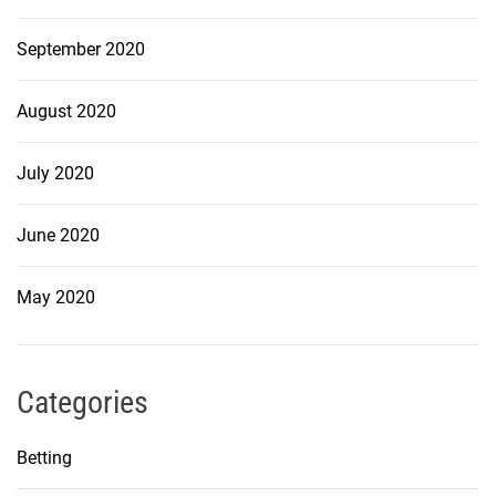
September 2020
August 2020
July 2020
June 2020
May 2020
Categories
Betting