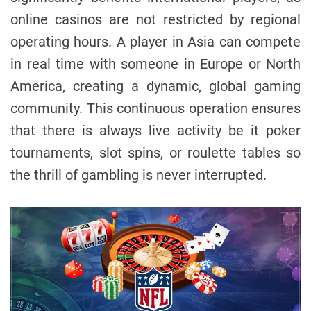
online casinos are not restricted by regional
operating hours. A player in Asia can compete
in real time with someone in Europe or North
America, creating a dynamic, global gaming
community. This continuous operation ensures
that there is always live activity be it poker
tournaments, slot spins, or roulette tables so
the thrill of gambling is never interrupted.