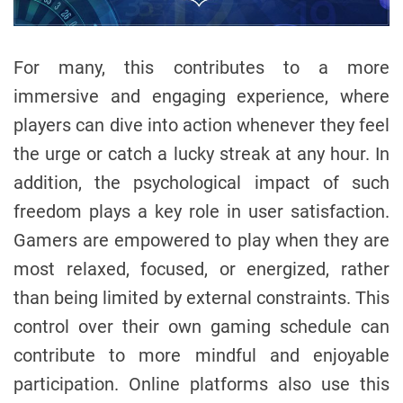
For many, this contributes to a more
immersive and engaging experience, where
players can dive into action whenever they feel
the urge or catch a lucky streak at any hour. In
addition, the psychological impact of such
freedom plays a key role in user satisfaction.
Gamers are empowered to play when they are
most relaxed, focused, or energized, rather
than being limited by external constraints. This
control over their own gaming schedule can
contribute to more mindful and enjoyable
participation. Online platforms also use this