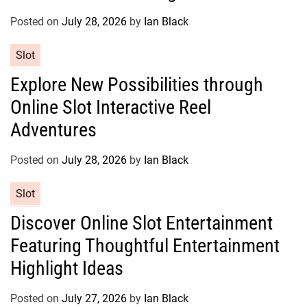
g
o
Posted on
July 28, 2026
by
Ian Black
r
C
Slot
i
a
e
Explore New Possibilities through
t
s
Online Slot Interactive Reel
e
g
Adventures
o
r
Posted on
July 28, 2026
by
Ian Black
i
e
C
Slot
s
a
Discover Online Slot Entertainment
t
Featuring Thoughtful Entertainment
e
g
Highlight Ideas
o
r
Posted on
July 27, 2026
by
Ian Black