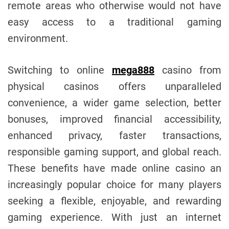
remote areas who otherwise would not have
easy access to a traditional gaming
environment.
Switching to online
mega888
casino from
physical casinos offers unparalleled
convenience, a wider game selection, better
bonuses, improved financial accessibility,
enhanced privacy, faster transactions,
responsible gaming support, and global reach.
These benefits have made online casino an
increasingly popular choice for many players
seeking a flexible, enjoyable, and rewarding
gaming experience. With just an internet