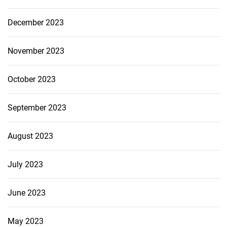
December 2023
November 2023
October 2023
September 2023
August 2023
July 2023
June 2023
May 2023