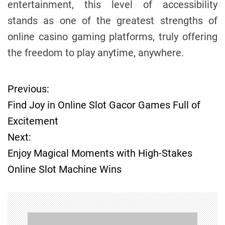
entertainment, this level of accessibility
stands as one of the greatest strengths of
online casino gaming platforms, truly offering
the freedom to play anytime, anywhere.
Previous:
P
Find Joy in Online Slot Gacor Games Full of
o
Excitement
Next:
s
Enjoy Magical Moments with High-Stakes
t
Online Slot Machine Wins
n
a