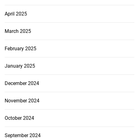
April 2025
March 2025
February 2025
January 2025
December 2024
November 2024
October 2024
September 2024