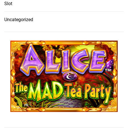
Slot
Uncategorized