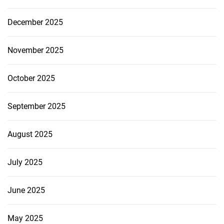
December 2025
November 2025
October 2025
September 2025
August 2025
July 2025
June 2025
May 2025