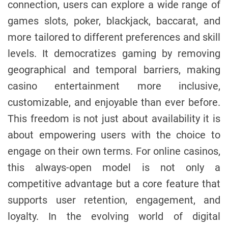
connection, users can explore a wide range of
games slots, poker, blackjack, baccarat, and
more tailored to different preferences and skill
levels. It democratizes gaming by removing
geographical and temporal barriers, making
casino entertainment more inclusive,
customizable, and enjoyable than ever before.
This freedom is not just about availability it is
about empowering users with the choice to
engage on their own terms. For online casinos,
this always-open model is not only a
competitive advantage but a core feature that
supports user retention, engagement, and
loyalty. In the evolving world of digital