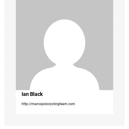
v
i
g
a
t
i
o
Ian Black
n
http://marcopolocyclingteam.com