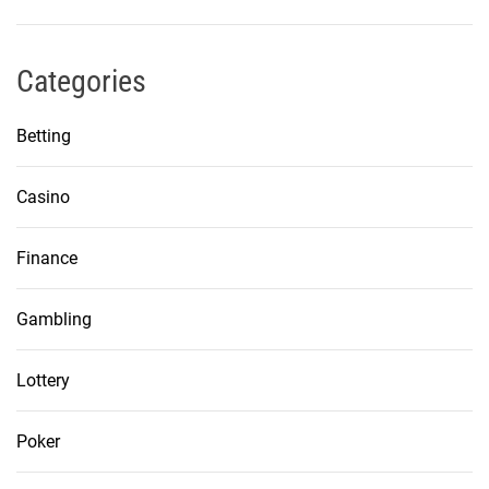
Categories
Betting
Casino
Finance
Gambling
Lottery
Poker