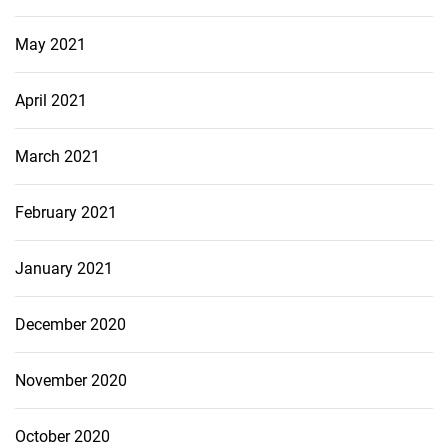
May 2021
April 2021
March 2021
February 2021
January 2021
December 2020
November 2020
October 2020