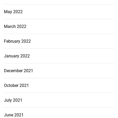
May 2022
March 2022
February 2022
January 2022
December 2021
October 2021
July 2021
June 2021