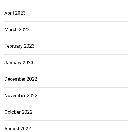
April 2023
March 2023
February 2023
January 2023
December 2022
November 2022
October 2022
August 2022