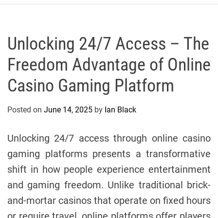
r
c
o
P
Unlocking 24/7 Access – The
o
Freedom Advantage of Online
l
o
Casino Gaming Platform
C
y
Posted on
June 14, 2025
by
Ian Black
c
l
i
Unlocking 24/7 access through online casino
n
gaming platforms presents a transformative
g
shift in how people experience entertainment
T
e
and gaming freedom. Unlike traditional brick-
a
and-mortar casinos that operate on fixed hours
m
or require travel, online platforms offer players