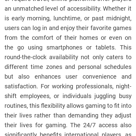
an unmatched level of accessibility. Whether it
is early morning, lunchtime, or past midnight,
users can log in and enjoy their favorite games
from the comfort of their homes or even on
the go using smartphones or tablets. This
round-the-clock availability not only caters to
different time zones and personal schedules
but also enhances user convenience and
satisfaction. For working professionals, night-
shift employees, or individuals juggling busy
routines, this flexibility allows gaming to fit into
their lives rather than demanding they adjust
their lives for gaming. The 24/7 access also
significantly benefits international players, as