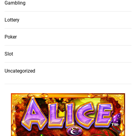
Gambling
Lottery
Poker
Slot
Uncategorized