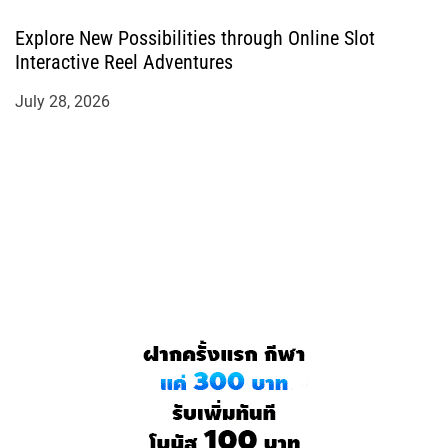
Explore New Possibilities through Online Slot
Interactive Reel Adventures
July 28, 2026