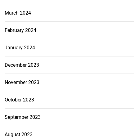
March 2024
February 2024
January 2024
December 2023
November 2023
October 2023
September 2023
August 2023