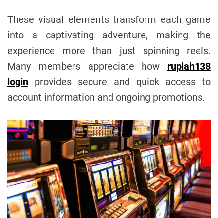
These visual elements transform each game
into a captivating adventure, making the
experience more than just spinning reels.
Many members appreciate how
rupiah138
login
provides secure and quick access to
account information and ongoing promotions.