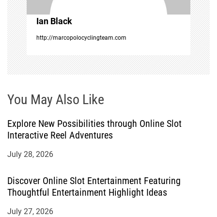
o
Ian Black
n
http://marcopolocyclingteam.com
You May Also Like
Explore New Possibilities through Online Slot
Interactive Reel Adventures
July 28, 2026
Discover Online Slot Entertainment Featuring
Thoughtful Entertainment Highlight Ideas
July 27, 2026