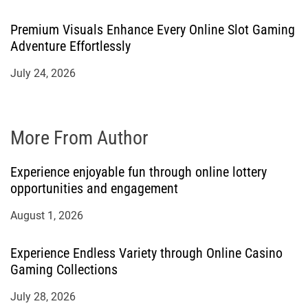
Premium Visuals Enhance Every Online Slot Gaming
Adventure Effortlessly
July 24, 2026
More From Author
Experience enjoyable fun through online lottery
opportunities and engagement
August 1, 2026
Experience Endless Variety through Online Casino
Gaming Collections
July 28, 2026