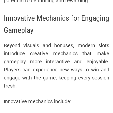
potential to be thrilling and rewarding.
Innovative Mechanics for Engaging
Gameplay
Beyond visuals and bonuses, modern slots
introduce creative mechanics that make
gameplay more interactive and enjoyable.
Players can experience new ways to win and
engage with the game, keeping every session
fresh.
Innovative mechanics include: