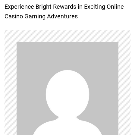
Experience Bright Rewards in Exciting Online
t
Casino Gaming Adventures
n
a
v
i
g
a
t
i