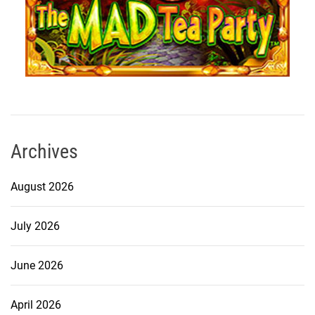
Archives
August 2026
July 2026
June 2026
April 2026