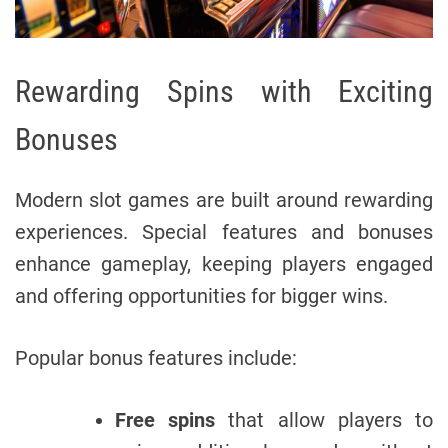
Rewarding Spins with Exciting
Bonuses
Modern slot games are built around rewarding
experiences. Special features and bonuses
enhance gameplay, keeping players engaged
and offering opportunities for bigger wins.
Popular bonus features include:
Free spins
that allow players to