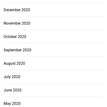
December 2020
November 2020
October 2020
September 2020
August 2020
July 2020
June 2020
May 2020