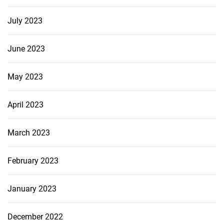
July 2023
June 2023
May 2023
April 2023
March 2023
February 2023
January 2023
December 2022