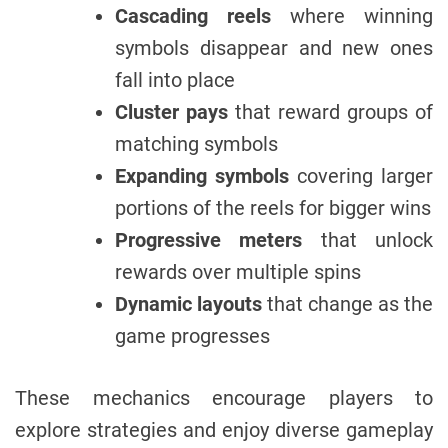
Cascading reels
where winning
symbols disappear and new ones
fall into place
Cluster pays
that reward groups of
matching symbols
Expanding symbols
covering larger
portions of the reels for bigger wins
Progressive meters
that unlock
rewards over multiple spins
Dynamic layouts
that change as the
game progresses
These mechanics encourage players to
explore strategies and enjoy diverse gameplay