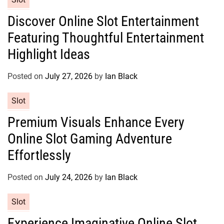
s
a
Discover Online Slot Entertainment
t
Featuring Thoughtful Entertainment
e
g
Highlight Ideas
o
r
Posted on
July 27, 2026
by
Ian Black
i
e
C
Slot
s
a
Premium Visuals Enhance Every
t
Online Slot Gaming Adventure
e
g
Effortlessly
o
r
Posted on
July 24, 2026
by
Ian Black
i
e
C
Slot
s
a
Experience Imaginative Online Slot