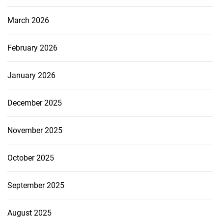
March 2026
February 2026
January 2026
December 2025
November 2025
October 2025
September 2025
August 2025