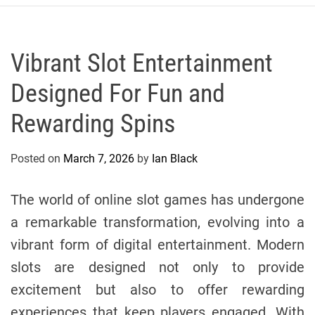
r
c
o
P
Vibrant Slot Entertainment
o
Designed For Fun and
l
o
Rewarding Spins
C
y
Posted on
March 7, 2026
by
Ian Black
c
l
i
The world of online slot games has undergone
n
a remarkable transformation, evolving into a
g
vibrant form of digital entertainment. Modern
T
e
slots are designed not only to provide
a
excitement but also to offer rewarding
m
experiences that keep players engaged. With