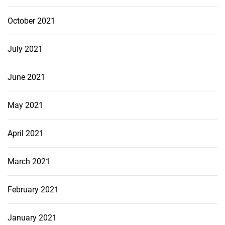
October 2021
July 2021
June 2021
May 2021
April 2021
March 2021
February 2021
January 2021