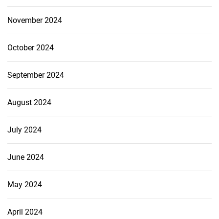
November 2024
October 2024
September 2024
August 2024
July 2024
June 2024
May 2024
April 2024