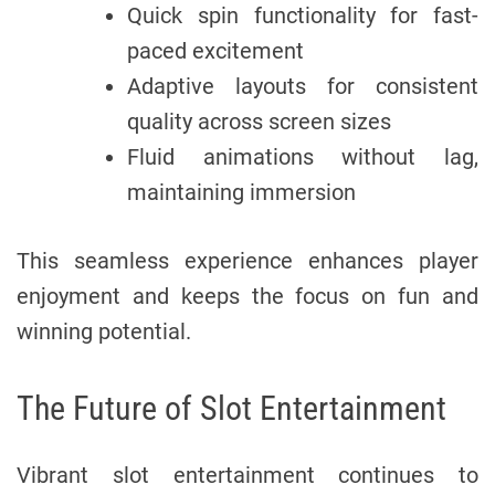
Quick spin functionality for fast-
paced excitement
Adaptive layouts for consistent
quality across screen sizes
Fluid animations without lag,
maintaining immersion
This seamless experience enhances player
enjoyment and keeps the focus on fun and
winning potential.
The Future of Slot Entertainment
Vibrant slot entertainment continues to