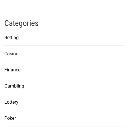
Categories
Betting
Casino
Finance
Gambling
Lottery
Poker