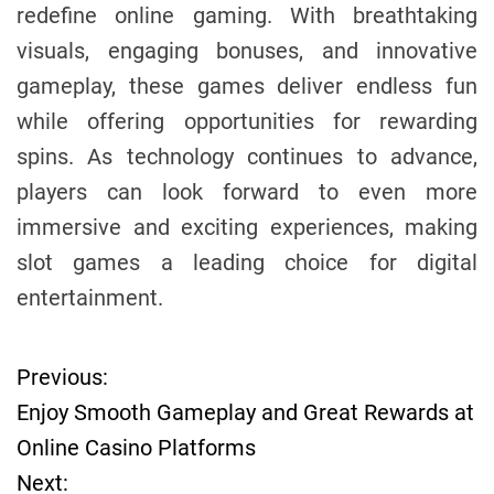
redefine online gaming. With breathtaking
visuals, engaging bonuses, and innovative
gameplay, these games deliver endless fun
while offering opportunities for rewarding
spins. As technology continues to advance,
players can look forward to even more
immersive and exciting experiences, making
slot games a leading choice for digital
entertainment.
Previous:
P
Enjoy Smooth Gameplay and Great Rewards at
o
Online Casino Platforms
Next:
s