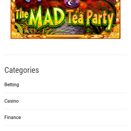
Categories
Betting
Casino
Finance