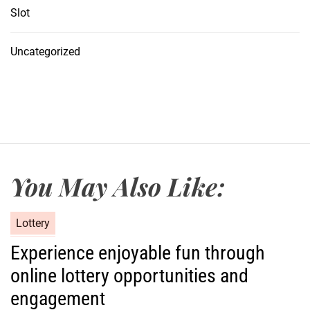
Slot
Uncategorized
You May Also Like:
C
Lottery
a
Experience enjoyable fun through
t
online lottery opportunities and
e
g
engagement
o