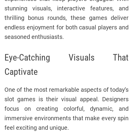
stunning visuals, interactive features, and
thrilling bonus rounds, these games deliver
endless enjoyment for both casual players and
seasoned enthusiasts.
Eye-Catching Visuals That
Captivate
One of the most remarkable aspects of today’s
slot games is their visual appeal. Designers
focus on creating colorful, dynamic, and
immersive environments that make every spin
feel exciting and unique.