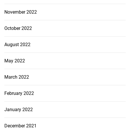
November 2022
October 2022
August 2022
May 2022
March 2022
February 2022
January 2022
December 2021