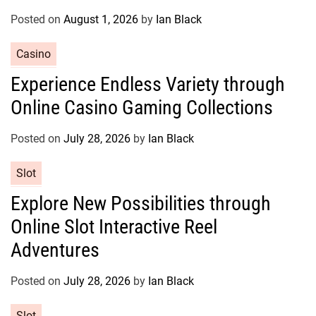
r
Posted on
August 1, 2026
by
Ian Black
i
e
C
Casino
s
a
Experience Endless Variety through
t
Online Casino Gaming Collections
e
g
o
Posted on
July 28, 2026
by
Ian Black
r
C
Slot
i
a
e
Explore New Possibilities through
t
s
Online Slot Interactive Reel
e
g
Adventures
o
r
Posted on
July 28, 2026
by
Ian Black
i
e
C
Slot