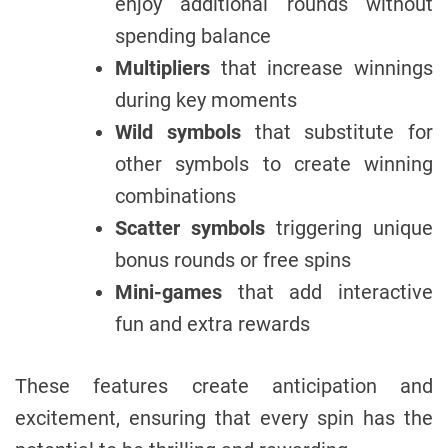
enjoy additional rounds without
spending balance
Multipliers
that increase winnings
during key moments
Wild symbols
that substitute for
other symbols to create winning
combinations
Scatter symbols
triggering unique
bonus rounds or free spins
Mini-games
that add interactive
fun and extra rewards
These features create anticipation and
excitement, ensuring that every spin has the