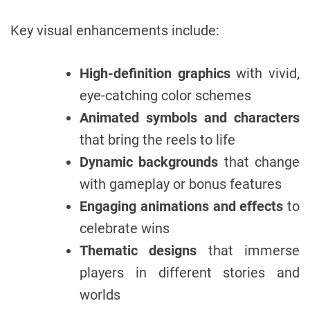
Key visual enhancements include:
High-definition graphics
with vivid,
eye-catching color schemes
Animated symbols and characters
that bring the reels to life
Dynamic backgrounds
that change
with gameplay or bonus features
Engaging animations and effects
to
celebrate wins
Thematic designs
that immerse
players in different stories and
worlds