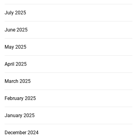
July 2025
June 2025
May 2025
April 2025
March 2025
February 2025
January 2025
December 2024