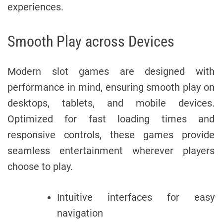
experiences.
Smooth Play across Devices
Modern slot games are designed with
performance in mind, ensuring smooth play on
desktops, tablets, and mobile devices.
Optimized for fast loading times and
responsive controls, these games provide
seamless entertainment wherever players
choose to play.
Intuitive interfaces for easy
navigation