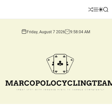
S
k
S
M
S
S
i
h
e
w
e
u
n
i
a
p
ff
u
t
r
t
l
c
c
Friday, August 7 2026
9
:
58
:
05
AM
o
e
h
h
c
c
o
o
l
n
o
t
r
e
m
o
n
d
t
e
M
a