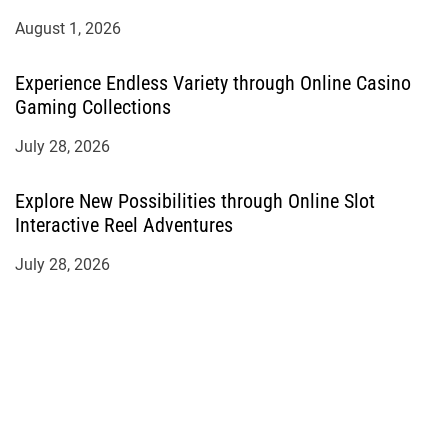
August 1, 2026
Experience Endless Variety through Online Casino
Gaming Collections
July 28, 2026
Explore New Possibilities through Online Slot
Interactive Reel Adventures
July 28, 2026