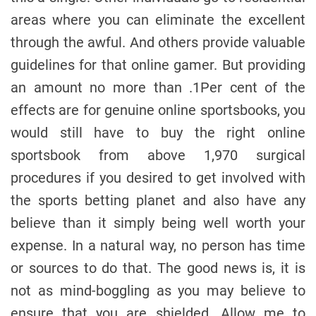
areas where you can eliminate the excellent
through the awful. And others provide valuable
guidelines for that online gamer. But providing
an amount no more than .1Per cent of the
effects are for genuine online sportsbooks, you
would still have to buy the right online
sportsbook from above 1,970 surgical
procedures if you desired to get involved with
the sports betting planet and also have any
believe than it simply being well worth your
expense. In a natural way, no person has time
or sources to do that. The good news is, it is
not as mind-boggling as you may believe to
ensure that you are shielded. Allow me to