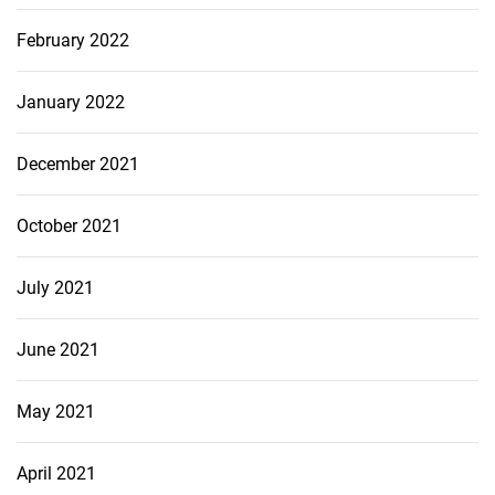
February 2022
January 2022
December 2021
October 2021
July 2021
June 2021
May 2021
April 2021