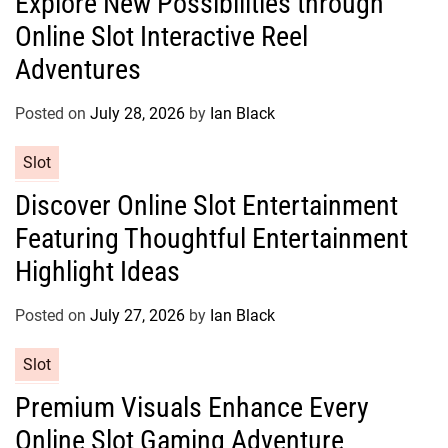
Explore New Possibilities through
t
s
Online Slot Interactive Reel
e
g
Adventures
o
r
Posted on
July 28, 2026
by
Ian Black
i
e
C
Slot
s
a
Discover Online Slot Entertainment
t
Featuring Thoughtful Entertainment
e
g
Highlight Ideas
o
r
Posted on
July 27, 2026
by
Ian Black
i
e
C
Slot
s
a
Premium Visuals Enhance Every
t
Online Slot Gaming Adventure
e