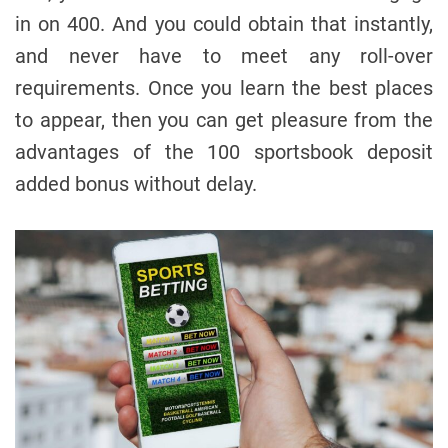
in on 400. And you could obtain that instantly,
and never have to meet any roll-over
requirements. Once you learn the best places
to appear, then you can get pleasure from the
advantages of the 100 sportsbook deposit
added bonus without delay.