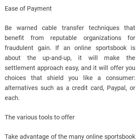
Ease of Payment
Be warned cable transfer techniques that
benefit from reputable organizations for
fraudulent gain. If an online sportsbook is
about the up-and-up, it will make the
settlement approach easy, and it will offer you
choices that shield you like a consumer:
alternatives such as a credit card, Paypal, or
each.
The various tools to offer
Take advantage of the many online sportsbook