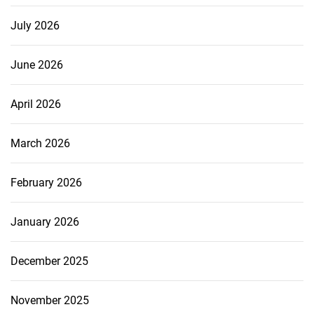
July 2026
June 2026
April 2026
March 2026
February 2026
January 2026
December 2025
November 2025