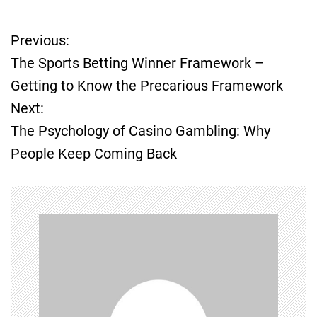
Previous:
P
The Sports Betting Winner Framework –
o
Getting to Know the Precarious Framework
Next:
s
The Psychology of Casino Gambling: Why
t
People Keep Coming Back
n
a
v
i
g