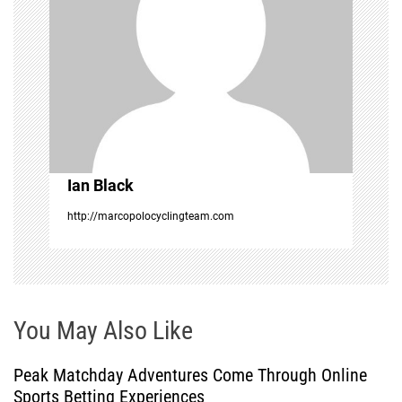
a
t
i
o
Ian Black
n
http://marcopolocyclingteam.com
You May Also Like
Peak Matchday Adventures Come Through Online
Sports Betting Experiences