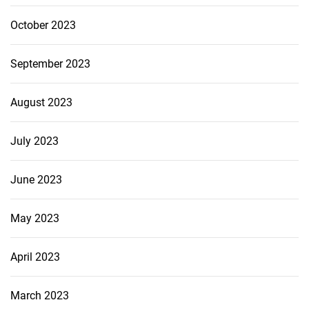
October 2023
September 2023
August 2023
July 2023
June 2023
May 2023
April 2023
March 2023