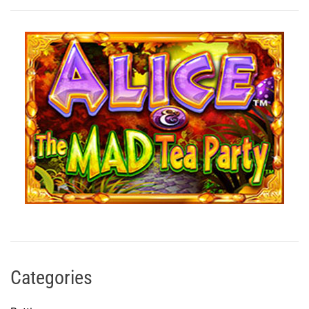
Categories