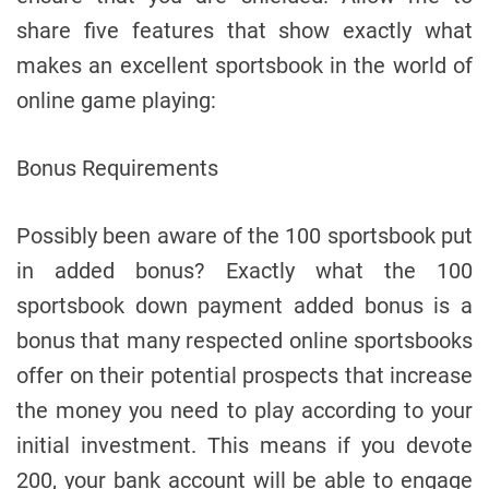
share five features that show exactly what
makes an excellent sportsbook in the world of
online game playing:
Bonus Requirements
Possibly been aware of the 100 sportsbook put
in added bonus? Exactly what the 100
sportsbook down payment added bonus is a
bonus that many respected online sportsbooks
offer on their potential prospects that increase
the money you need to play according to your
initial investment. This means if you devote
200, your bank account will be able to engage