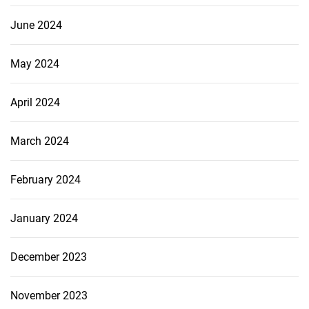
June 2024
May 2024
April 2024
March 2024
February 2024
January 2024
December 2023
November 2023