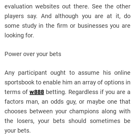
evaluation websites out there. See the other
players say. And although you are at it, do
some study in the firm or businesses you are
looking for.
Power over your bets
Any participant ought to assume his online
sportsbook to enable him an array of options in
terms of
w888
betting. Regardless if you are a
factors man, an odds guy, or maybe one that
chooses between your champions along with
the losers, your bets should sometimes be
your bets.