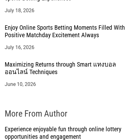
July 18, 2026
Enjoy Online Sports Betting Moments Filled With
Positive Matchday Excitement Always
July 16, 2026
Maximizing Returns through Smart แทงบอล
ออนไลน์ Techniques
June 10, 2026
More From Author
Experience enjoyable fun through online lottery
opportunities and engagement