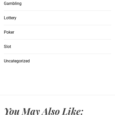
Gambling
Lottery
Poker
Slot
Uncategorized
You May Also Like: