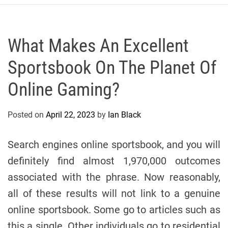
r
c
o
P
What Makes An Excellent
o
Sportsbook On The Planet Of
l
o
Online Gaming?
C
y
Posted on
April 22, 2023
by
Ian Black
c
l
i
Search engines online sportsbook, and you will
n
definitely find almost 1,970,000 outcomes
g
associated with the phrase. Now reasonably,
T
e
all of these results will not link to a genuine
a
online sportsbook. Some go to articles such as
m
this a single. Other individuals go to residential