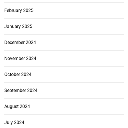
February 2025
January 2025
December 2024
November 2024
October 2024
September 2024
August 2024
July 2024