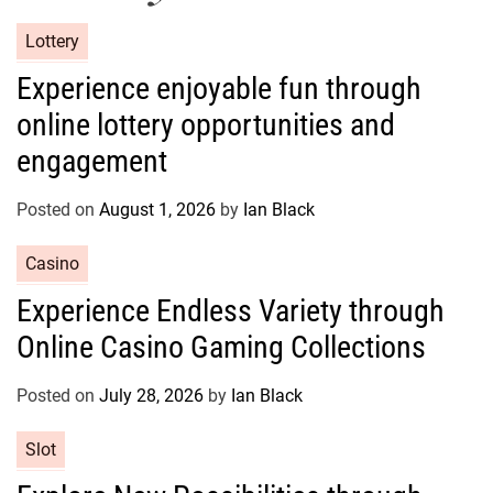
C
Lottery
a
Experience enjoyable fun through
t
online lottery opportunities and
e
g
engagement
o
r
Posted on
August 1, 2026
by
Ian Black
i
e
C
Casino
s
a
Experience Endless Variety through
t
Online Casino Gaming Collections
e
g
o
Posted on
July 28, 2026
by
Ian Black
r
C
Slot
i
a
e