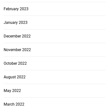
February 2023
January 2023
December 2022
November 2022
October 2022
August 2022
May 2022
March 2022