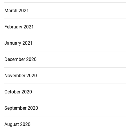
March 2021
February 2021
January 2021
December 2020
November 2020
October 2020
September 2020
August 2020