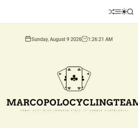
S
k
S
M
S
S
i
h
e
w
e
u
n
i
a
p
ff
u
t
r
t
l
c
c
Sunday, August 9 2026
1
:
26
:
22
AM
o
e
h
h
c
c
o
o
l
n
o
t
r
e
m
o
n
d
t
e
M
a