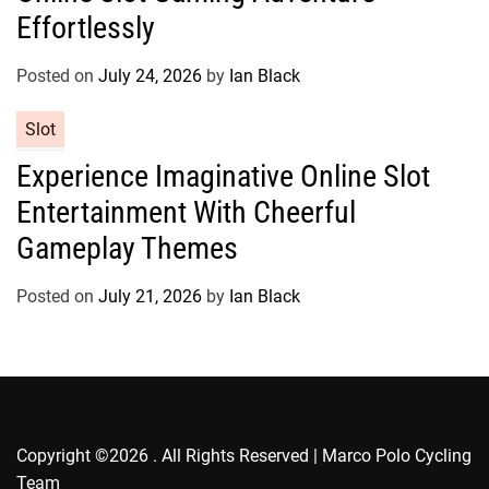
g
Effortlessly
o
r
Posted on
July 24, 2026
by
Ian Black
i
e
C
Slot
s
a
Experience Imaginative Online Slot
t
Entertainment With Cheerful
e
g
Gameplay Themes
o
r
Posted on
July 21, 2026
by
Ian Black
i
e
s
Copyright ©2026 . All Rights Reserved | Marco Polo Cycling
Team