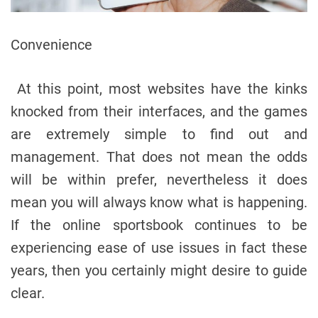
Convenience
At this point, most websites have the kinks
knocked from their interfaces, and the games
are extremely simple to find out and
management. That does not mean the odds
will be within prefer, nevertheless it does
mean you will always know what is happening.
If the online sportsbook continues to be
experiencing ease of use issues in fact these
years, then you certainly might desire to guide
clear.