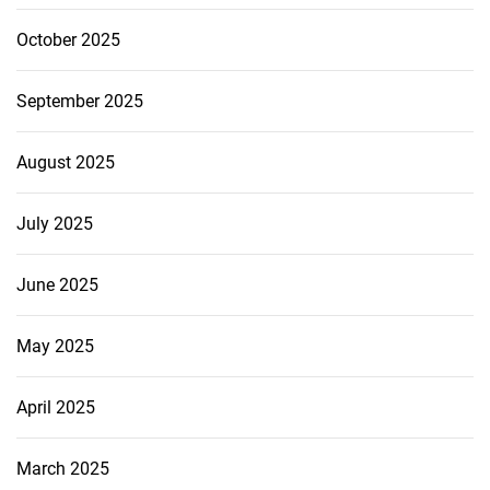
October 2025
September 2025
August 2025
July 2025
June 2025
May 2025
April 2025
March 2025