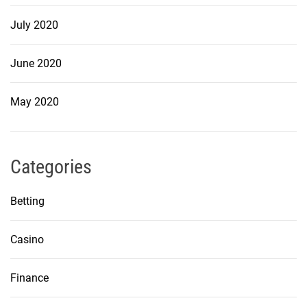
July 2020
June 2020
May 2020
Categories
Betting
Casino
Finance