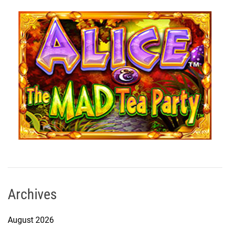
Archives
August 2026