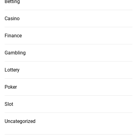
Betting
Casino
Finance
Gambling
Lottery
Poker
Slot
Uncategorized