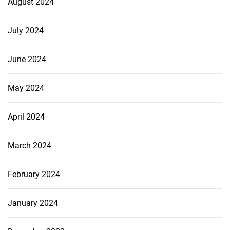
August 2024
July 2024
June 2024
May 2024
April 2024
March 2024
February 2024
January 2024