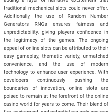
traditional mechanical slots could never offer.
Additionally, the use of Random Number
Generators RNGs ensures fairness and
unpredictability, giving players confidence in
the legitimacy of the games. The ongoing
appeal of online slots can be attributed to their
easy gameplay, thematic variety, unmatched
convenience, and the use of modern
technology to enhance user experience. With
developers continuously pushing the
boundaries of innovation, online slots are
poised to remain at the forefront of the online
casino world for years to come. Their blend of
fun, excitement, and potential rewards ensures