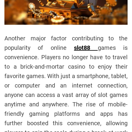
Another major factor contributing to the
popularity of online
slot88
games is
convenience. Players no longer have to travel
to a brick-and-mortar casino to enjoy their
favorite games. With just a smartphone, tablet,
or computer and an internet connection,
anyone can access a vast array of slot games
anytime and anywhere. The rise of mobile-
friendly gaming platforms and apps has
further boosted this convenience, allowing