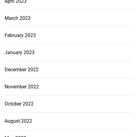
April 2023
March 2023
February 2023
January 2023
December 2022
November 2022
October 2022
August 2022