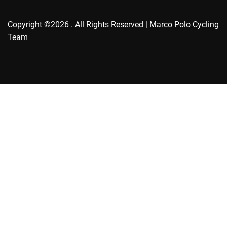
Copyright ©2026 . All Rights Reserved | Marco Polo Cycling
Team