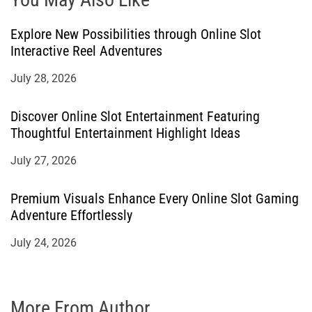
Explore New Possibilities through Online Slot
Interactive Reel Adventures
July 28, 2026
Discover Online Slot Entertainment Featuring
Thoughtful Entertainment Highlight Ideas
July 27, 2026
Premium Visuals Enhance Every Online Slot Gaming
Adventure Effortlessly
July 24, 2026
More From Author