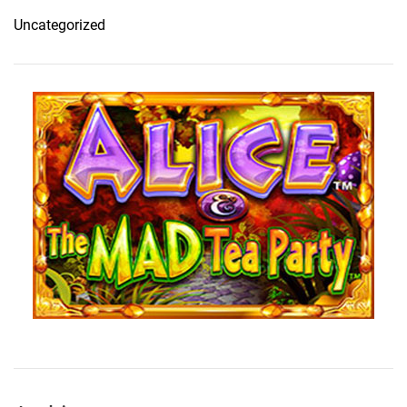
Uncategorized