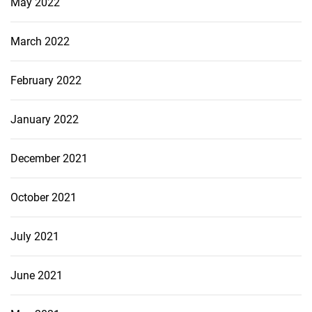
May 2022
March 2022
February 2022
January 2022
December 2021
October 2021
July 2021
June 2021