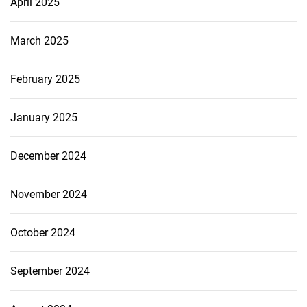
April 2025
March 2025
February 2025
January 2025
December 2024
November 2024
October 2024
September 2024