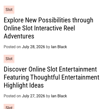
r
C
Slot
i
a
e
Explore New Possibilities through
t
s
Online Slot Interactive Reel
e
g
Adventures
o
r
Posted on
July 28, 2026
by
Ian Black
i
e
C
Slot
s
a
Discover Online Slot Entertainment
t
Featuring Thoughtful Entertainment
e
g
Highlight Ideas
o
r
Posted on
July 27, 2026
by
Ian Black
i
e
C
Slot