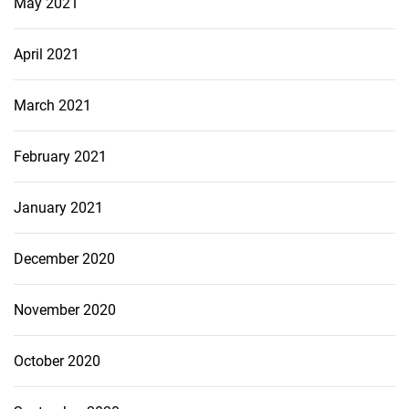
May 2021
April 2021
March 2021
February 2021
January 2021
December 2020
November 2020
October 2020