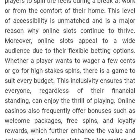
players to spin the reels during a break at work
or from the comfort of their home. This level
of accessibility is unmatched and is a major
reason why online slots continue to thrive.
Moreover, online slots appeal to a wide
audience due to their flexible betting options.
Whether a player wants to wager a few cents
or go for high-stakes spins, there is a game to
suit every budget. This inclusivity ensures that
everyone, regardless of their financial
standing, can enjoy the thrill of playing. Online
casinos also frequently offer bonuses such as
welcome packages, free spins, and loyalty
rewards, which further enhance the value and