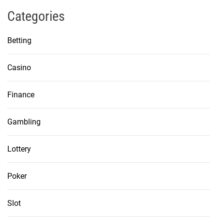
Categories
Betting
Casino
Finance
Gambling
Lottery
Poker
Slot