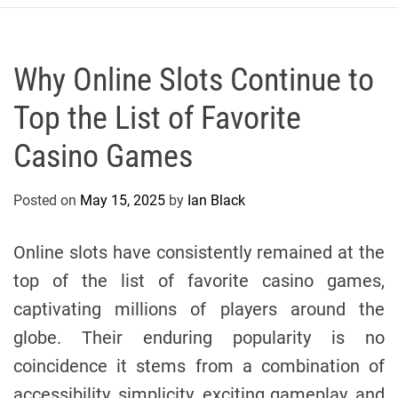
r
c
o
P
Why Online Slots Continue to
o
Top the List of Favorite
l
o
Casino Games
C
y
Posted on
May 15, 2025
by
Ian Black
c
l
i
Online slots have consistently remained at the
n
top of the list of favorite casino games,
g
captivating millions of players around the
T
e
globe. Their enduring popularity is no
a
coincidence it stems from a combination of
m
accessibility, simplicity, exciting gameplay, and