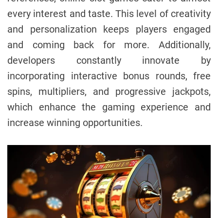
every interest and taste. This level of creativity
and personalization keeps players engaged
and coming back for more. Additionally,
developers constantly innovate by
incorporating interactive bonus rounds, free
spins, multipliers, and progressive jackpots,
which enhance the gaming experience and
increase winning opportunities.