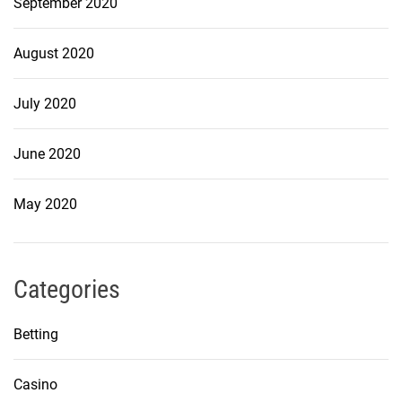
September 2020
August 2020
July 2020
June 2020
May 2020
Categories
Betting
Casino