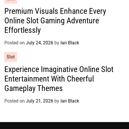
s
a
Premium Visuals Enhance Every
t
Online Slot Gaming Adventure
e
g
Effortlessly
o
r
Posted on
July 24, 2026
by
Ian Black
i
e
C
Slot
s
a
Experience Imaginative Online Slot
t
Entertainment With Cheerful
e
g
Gameplay Themes
o
r
Posted on
July 21, 2026
by
Ian Black
i
e
s