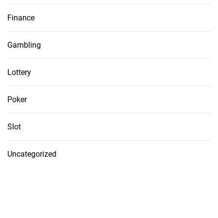
Finance
Gambling
Lottery
Poker
Slot
Uncategorized