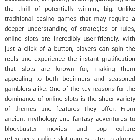
the thrill of potentially winning big. Unlike
traditional casino games that may require a
deeper understanding of strategies or rules,
online slots are incredibly user-friendly. With
just a click of a button, players can spin the
reels and experience the instant gratification
that slots are known for, making them
appealing to both beginners and seasoned
gamblers alike. One of the key reasons for the
dominance of online slots is the sheer variety
of themes and features they offer. From
ancient mythology and fantasy adventures to
blockbuster movies and pop culture
references, online slot games cater to almost