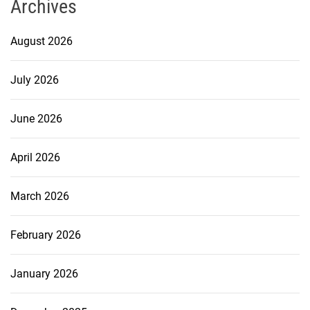
Archives
August 2026
July 2026
June 2026
April 2026
March 2026
February 2026
January 2026