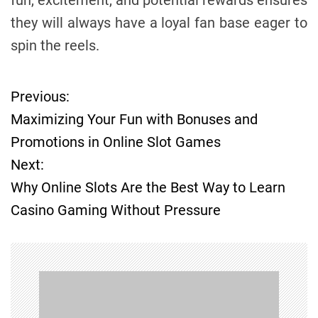
they will always have a loyal fan base eager to
spin the reels.
Previous:
P
Maximizing Your Fun with Bonuses and
o
Promotions in Online Slot Games
Next:
s
Why Online Slots Are the Best Way to Learn
t
Casino Gaming Without Pressure
n
a
v