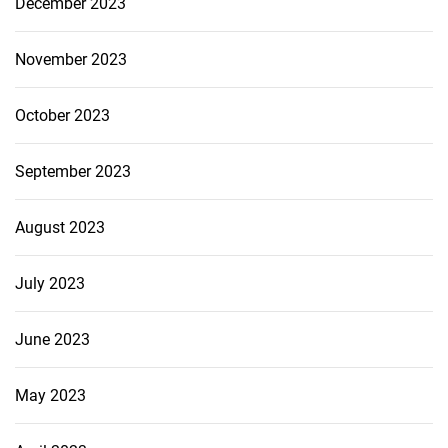
December 2023
November 2023
October 2023
September 2023
August 2023
July 2023
June 2023
May 2023