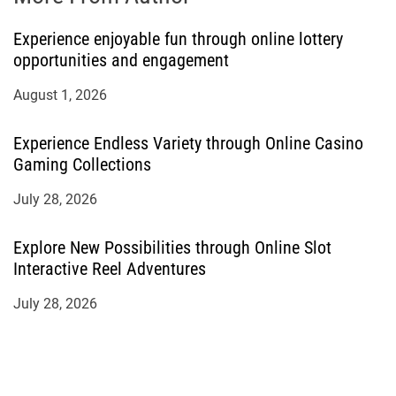
Experience enjoyable fun through online lottery
opportunities and engagement
August 1, 2026
Experience Endless Variety through Online Casino
Gaming Collections
July 28, 2026
Explore New Possibilities through Online Slot
Interactive Reel Adventures
July 28, 2026