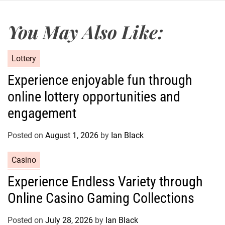
You May Also Like:
C
Lottery
a
Experience enjoyable fun through
t
online lottery opportunities and
e
g
engagement
o
r
Posted on
August 1, 2026
by
Ian Black
i
e
C
Casino
s
a
Experience Endless Variety through
t
Online Casino Gaming Collections
e
g
o
Posted on
July 28, 2026
by
Ian Black