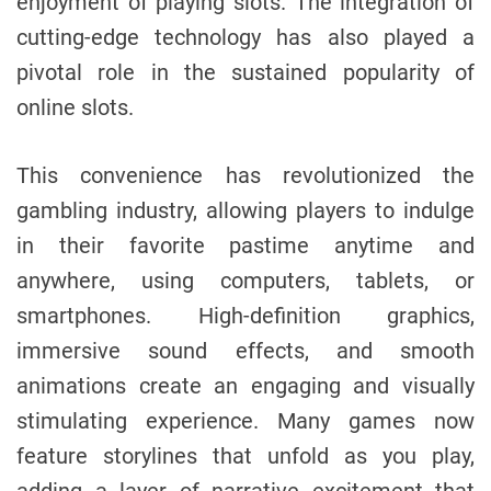
enjoyment of playing slots. The integration of
cutting-edge technology has also played a
pivotal role in the sustained popularity of
online slots.
This convenience has revolutionized the
gambling industry, allowing players to indulge
in their favorite pastime anytime and
anywhere, using computers, tablets, or
smartphones. High-definition graphics,
immersive sound effects, and smooth
animations create an engaging and visually
stimulating experience. Many games now
feature storylines that unfold as you play,
adding a layer of narrative excitement that