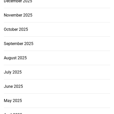
December 2025
November 2025
October 2025
September 2025
August 2025
July 2025
June 2025
May 2025