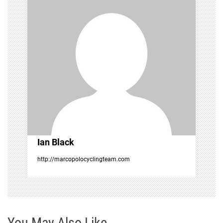
i
g
a
t
i
o
Ian Black
n
http://marcopolocyclingteam.com
You May Also Like