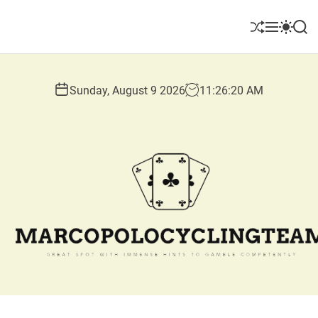
S
k
S
M
S
S
i
h
e
w
e
u
n
i
a
p
ff
u
t
r
t
l
c
c
Sunday, August 9 2026
11
:
26
:
21
AM
o
e
h
h
c
c
o
o
l
n
o
t
r
e
m
o
n
d
t
e
M
a