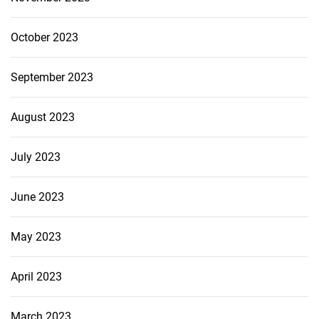
October 2023
September 2023
August 2023
July 2023
June 2023
May 2023
April 2023
March 2023