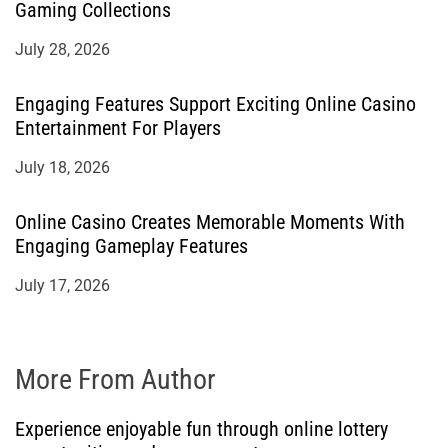
Gaming Collections
July 28, 2026
Engaging Features Support Exciting Online Casino
Entertainment For Players
July 18, 2026
Online Casino Creates Memorable Moments With
Engaging Gameplay Features
July 17, 2026
More From Author
Experience enjoyable fun through online lottery