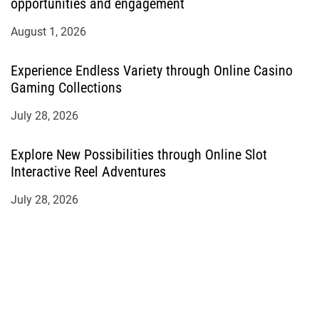
opportunities and engagement
August 1, 2026
Experience Endless Variety through Online Casino
Gaming Collections
July 28, 2026
Explore New Possibilities through Online Slot
Interactive Reel Adventures
July 28, 2026