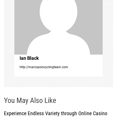
g
a
t
i
o
Ian Black
n
http://marcopolocyclingteam.com
You May Also Like
Experience Endless Variety through Online Casino