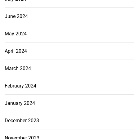
June 2024
May 2024
April 2024
March 2024
February 2024
January 2024
December 2023
November 2023