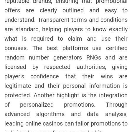
reputable brands, ensuring that promotional
offers are clearly outlined and easy to
understand. Transparent terms and conditions
are standard, helping players to know exactly
what is required to claim and use their
bonuses. The best platforms use certified
random number generators RNGs and are
licensed by respected authorities, giving
player’s confidence that their wins are
legitimate and their personal information is
protected. Another highlight is the integration
of personalized promotions. Through
advanced algorithms and data analysis,
leading online casinos can tailor promotions to