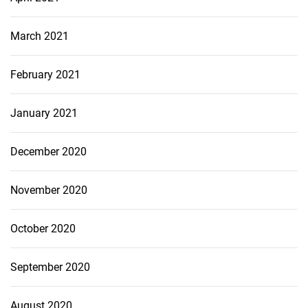
March 2021
February 2021
January 2021
December 2020
November 2020
October 2020
September 2020
August 2020