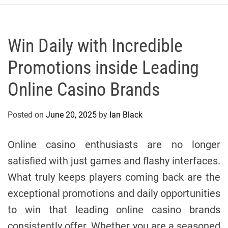
r
c
o
P
Win Daily with Incredible
o
Promotions inside Leading
l
o
Online Casino Brands
C
y
Posted on
June 20, 2025
by
Ian Black
c
l
i
Online casino enthusiasts are no longer
n
satisfied with just games and flashy interfaces.
g
What truly keeps players coming back are the
T
e
exceptional promotions and daily opportunities
a
to win that leading online casino brands
m
consistently offer. Whether you are a seasoned