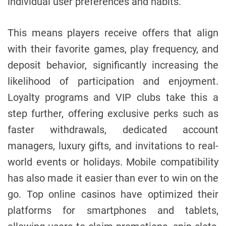
individual user preferences and habits.
This means players receive offers that align
with their favorite games, play frequency, and
deposit behavior, significantly increasing the
likelihood of participation and enjoyment.
Loyalty programs and VIP clubs take this a
step further, offering exclusive perks such as
faster withdrawals, dedicated account
managers, luxury gifts, and invitations to real-
world events or holidays. Mobile compatibility
has also made it easier than ever to win on the
go. Top online casinos have optimized their
platforms for smartphones and tablets,