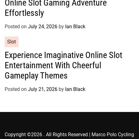
Online Slot Gaming Adventure
e
g
Effortlessly
o
r
Posted on
July 24, 2026
by
Ian Black
i
e
C
Slot
s
a
Experience Imaginative Online Slot
t
Entertainment With Cheerful
e
g
Gameplay Themes
o
r
Posted on
July 21, 2026
by
Ian Black
i
e
s
Copyright ©2026 . All Rights Reserved | Marco Polo Cycling