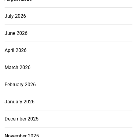
July 2026
June 2026
April 2026
March 2026
February 2026
January 2026
December 2025
November 2025