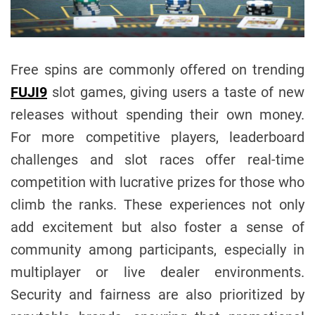
Free spins are commonly offered on trending
FUJI9
slot games, giving users a taste of new
releases without spending their own money.
For more competitive players, leaderboard
challenges and slot races offer real-time
competition with lucrative prizes for those who
climb the ranks. These experiences not only
add excitement but also foster a sense of
community among participants, especially in
multiplayer or live dealer environments.
Security and fairness are also prioritized by