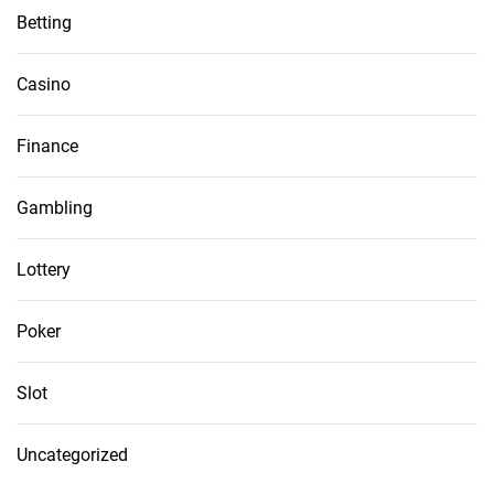
Betting
Casino
Finance
Gambling
Lottery
Poker
Slot
Uncategorized