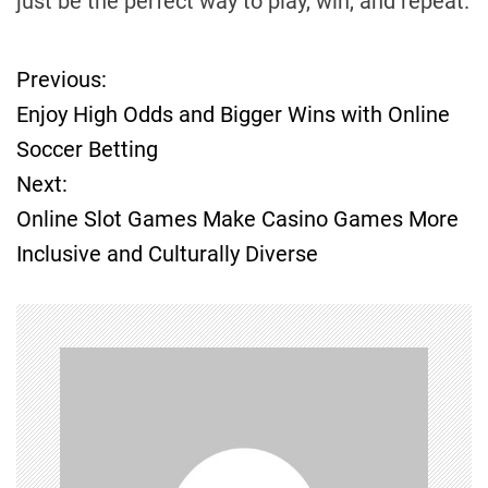
just be the perfect way to play, win, and repeat.
Previous:
P
Enjoy High Odds and Bigger Wins with Online
o
Soccer Betting
Next:
s
Online Slot Games Make Casino Games More
t
Inclusive and Culturally Diverse
n
a
v
i