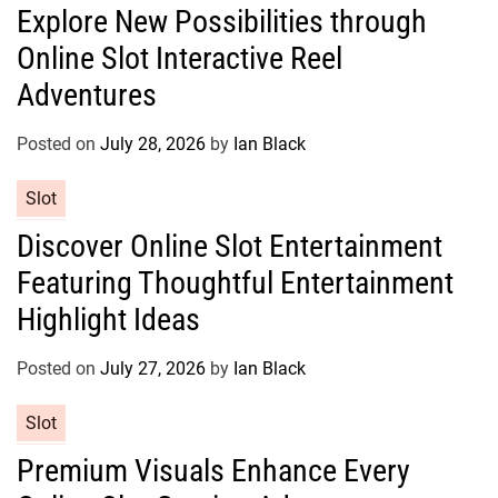
e
Explore New Possibilities through
t
s
Online Slot Interactive Reel
e
g
Adventures
o
r
Posted on
July 28, 2026
by
Ian Black
i
e
C
Slot
s
a
Discover Online Slot Entertainment
t
Featuring Thoughtful Entertainment
e
g
Highlight Ideas
o
r
Posted on
July 27, 2026
by
Ian Black
i
e
C
Slot
s
a
Premium Visuals Enhance Every
t