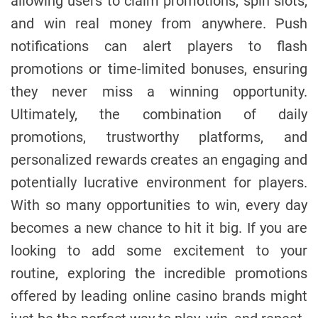
allowing users to claim promotions, spin slots,
and win real money from anywhere. Push
notifications can alert players to flash
promotions or time-limited bonuses, ensuring
they never miss a winning opportunity.
Ultimately, the combination of daily
promotions, trustworthy platforms, and
personalized rewards creates an engaging and
potentially lucrative environment for players.
With so many opportunities to win, every day
becomes a new chance to hit it big. If you are
looking to add some excitement to your
routine, exploring the incredible promotions
offered by leading online casino brands might