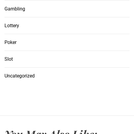
Gambling
Lottery
Poker
Slot
Uncategorized
You May Also Like: