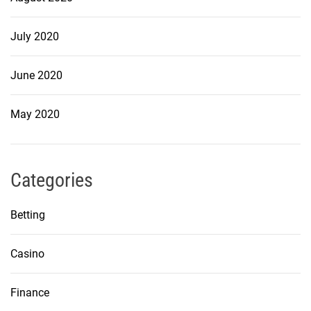
July 2020
June 2020
May 2020
Categories
Betting
Casino
Finance