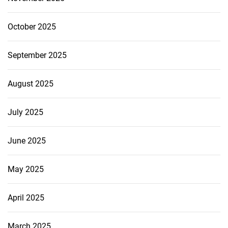
October 2025
September 2025
August 2025
July 2025
June 2025
May 2025
April 2025
March 2025