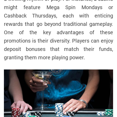
might feature Mega Spin Mondays or
Cashback Thursdays, each with enticing
rewards that go beyond traditional gameplay.
One of the key advantages of these
promotions is their diversity. Players can enjoy
deposit bonuses that match their funds,
granting them more playing power.