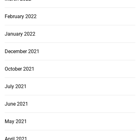
February 2022
January 2022
December 2021
October 2021
July 2021
June 2021
May 2021
April 2021