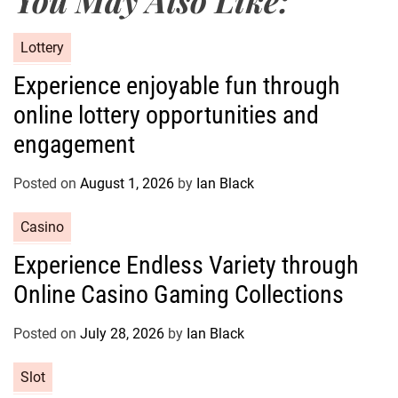
C
Lottery
a
Experience enjoyable fun through
t
online lottery opportunities and
e
g
engagement
o
r
Posted on
August 1, 2026
by
Ian Black
i
e
C
Casino
s
a
Experience Endless Variety through
t
Online Casino Gaming Collections
e
g
o
Posted on
July 28, 2026
by
Ian Black
r
C
Slot
i
a