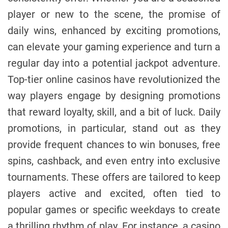
player or new to the scene, the promise of
daily wins, enhanced by exciting promotions,
can elevate your gaming experience and turn a
regular day into a potential jackpot adventure.
Top-tier online casinos have revolutionized the
way players engage by designing promotions
that reward loyalty, skill, and a bit of luck. Daily
promotions, in particular, stand out as they
provide frequent chances to win bonuses, free
spins, cashback, and even entry into exclusive
tournaments. These offers are tailored to keep
players active and excited, often tied to
popular games or specific weekdays to create
a thrilling rhythm of play. For instance, a casino