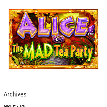
Archives
August 2026