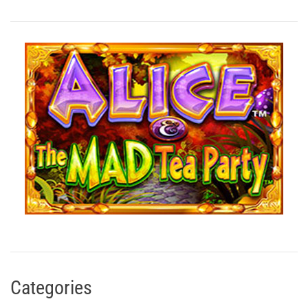
Categories