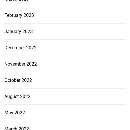
February 2023
January 2023
December 2022
November 2022
October 2022
August 2022
May 2022
March 2022