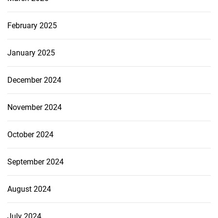
February 2025
January 2025
December 2024
November 2024
October 2024
September 2024
August 2024
July 2024