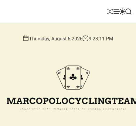
S
k
S
M
S
S
i
h
e
w
e
u
n
i
a
p
ff
u
t
r
t
l
c
c
Thursday, August 6 2026
9
:
28
:
12
PM
o
e
h
h
c
c
o
o
l
n
o
t
r
e
m
o
n
d
t
e
M
a