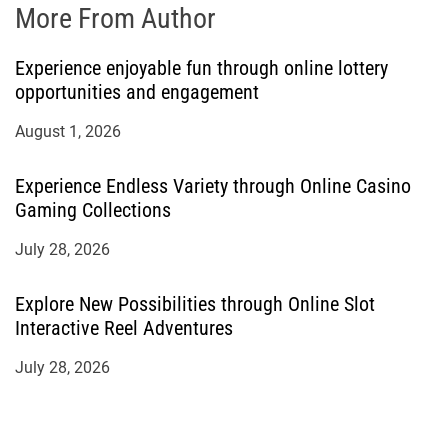
More From Author
Experience enjoyable fun through online lottery
opportunities and engagement
August 1, 2026
Experience Endless Variety through Online Casino
Gaming Collections
July 28, 2026
Explore New Possibilities through Online Slot
Interactive Reel Adventures
July 28, 2026