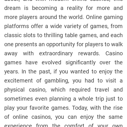
dream is becoming a reality for more and
more players around the world. Online gaming
platforms offer a wide variety of games, from
classic slots to thrilling table games, and each
one presents an opportunity for players to walk
away with extraordinary rewards. Casino
games have evolved significantly over the
years. In the past, if you wanted to enjoy the
excitement of gambling, you had to visit a
physical casino, which required travel and
sometimes even planning a whole trip just to
play your favorite games. Today, with the rise
of online casinos, you can enjoy the same
experience from the comfort of your own