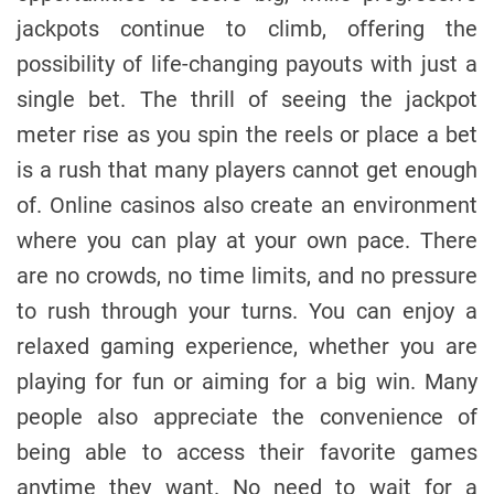
jackpots continue to climb, offering the
possibility of life-changing payouts with just a
single bet. The thrill of seeing the jackpot
meter rise as you spin the reels or place a bet
is a rush that many players cannot get enough
of. Online casinos also create an environment
where you can play at your own pace. There
are no crowds, no time limits, and no pressure
to rush through your turns. You can enjoy a
relaxed gaming experience, whether you are
playing for fun or aiming for a big win. Many
people also appreciate the convenience of
being able to access their favorite games
anytime they want. No need to wait for a