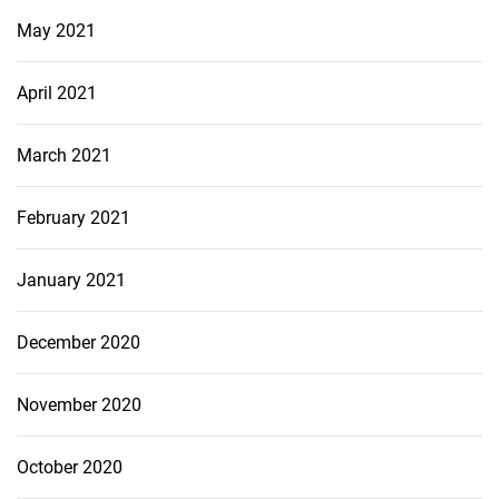
May 2021
April 2021
March 2021
February 2021
January 2021
December 2020
November 2020
October 2020