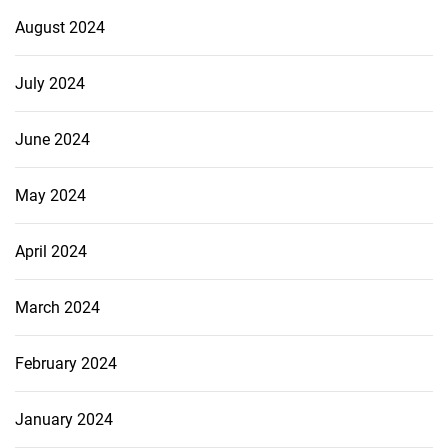
August 2024
July 2024
June 2024
May 2024
April 2024
March 2024
February 2024
January 2024