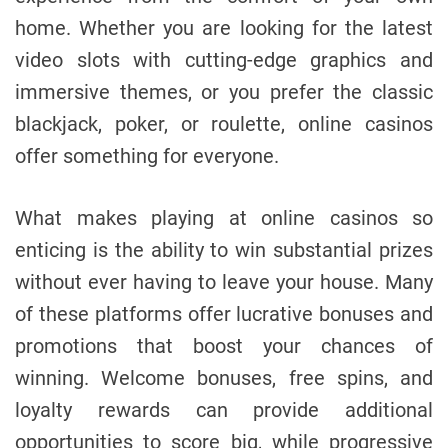
home. Whether you are looking for the latest
video slots with cutting-edge graphics and
immersive themes, or you prefer the classic
blackjack, poker, or roulette, online casinos
offer something for everyone.
What makes playing at online casinos so
enticing is the ability to win substantial prizes
without ever having to leave your house. Many
of these platforms offer lucrative bonuses and
promotions that boost your chances of
winning. Welcome bonuses, free spins, and
loyalty rewards can provide additional
opportunities to score big, while progressive