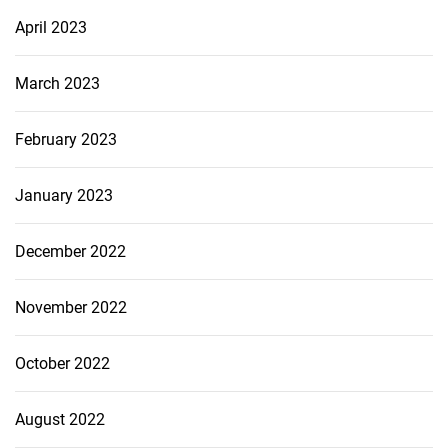
April 2023
March 2023
February 2023
January 2023
December 2022
November 2022
October 2022
August 2022