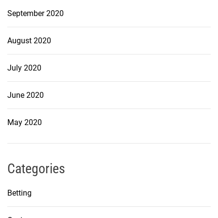
September 2020
August 2020
July 2020
June 2020
May 2020
Categories
Betting