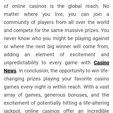
of online casinos is the global reach. No
matter where you live, you can join a
community of players from all over the world
and compete for the same massive prizes. You
never know who you might be playing against
or where the next big winner will come from,
adding an element of excitement and
unpredictability to every game with
Casino
News
. In conclusion, the opportunity to win life-
changing prizes playing your favorite casino
games every night is within reach. With a vast
array of games, generous bonuses, and the
excitement of potentially hitting a life-altering
jackpot, online casinos offer an incredible