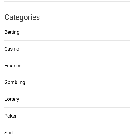
Categories
Betting
Casino
Finance
Gambling
Lottery
Poker
Slot