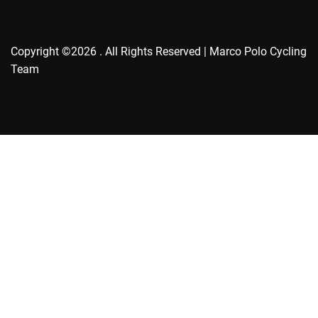
Copyright ©2026 . All Rights Reserved | Marco Polo Cycling
Team