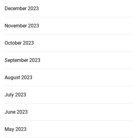
December 2023
November 2023
October 2023
September 2023
August 2023
July 2023
June 2023
May 2023