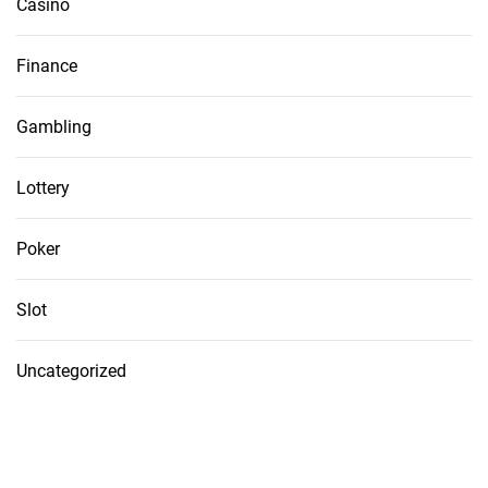
Casino
Finance
Gambling
Lottery
Poker
Slot
Uncategorized