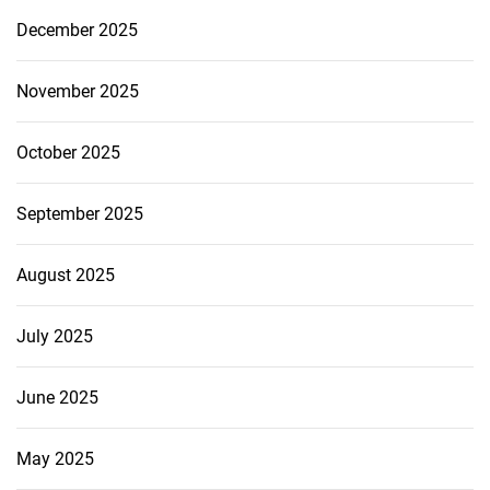
December 2025
November 2025
October 2025
September 2025
August 2025
July 2025
June 2025
May 2025