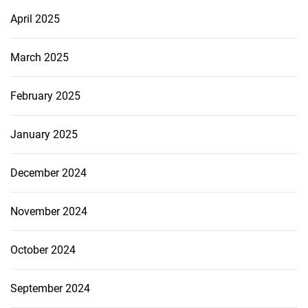
April 2025
March 2025
February 2025
January 2025
December 2024
November 2024
October 2024
September 2024