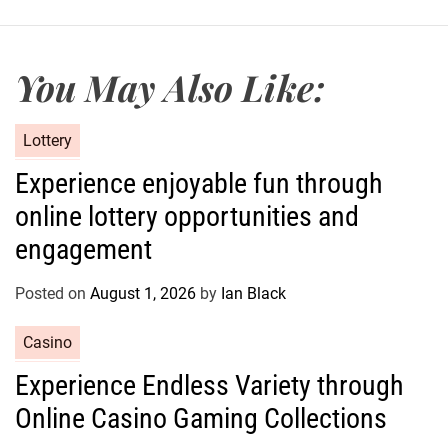
You May Also Like:
C
Lottery
a
Experience enjoyable fun through
t
online lottery opportunities and
e
g
engagement
o
r
Posted on
August 1, 2026
by
Ian Black
i
e
C
Casino
s
a
Experience Endless Variety through
t
Online Casino Gaming Collections
e
g