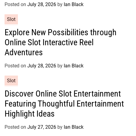
o
Posted on
July 28, 2026
by
Ian Black
r
C
Slot
i
a
e
Explore New Possibilities through
t
s
Online Slot Interactive Reel
e
g
Adventures
o
r
Posted on
July 28, 2026
by
Ian Black
i
e
C
Slot
s
a
Discover Online Slot Entertainment
t
Featuring Thoughtful Entertainment
e
g
Highlight Ideas
o
r
Posted on
July 27, 2026
by
Ian Black
i