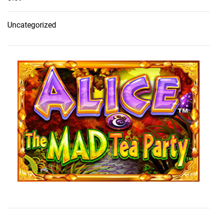
Uncategorized