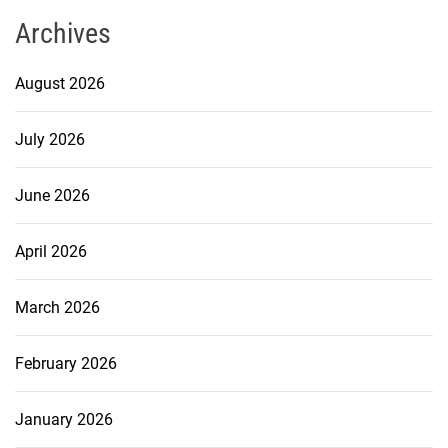
Archives
August 2026
July 2026
June 2026
April 2026
March 2026
February 2026
January 2026