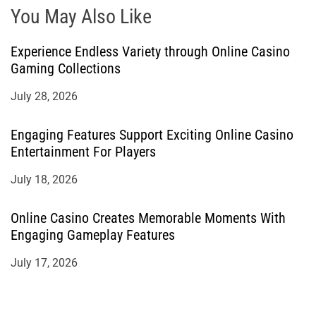
You May Also Like
Experience Endless Variety through Online Casino
Gaming Collections
July 28, 2026
Engaging Features Support Exciting Online Casino
Entertainment For Players
July 18, 2026
Online Casino Creates Memorable Moments With
Engaging Gameplay Features
July 17, 2026