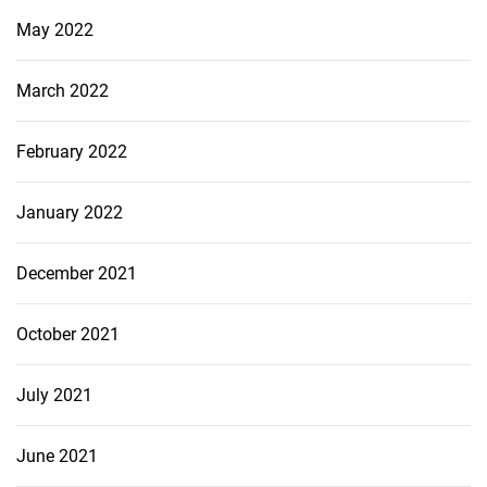
May 2022
March 2022
February 2022
January 2022
December 2021
October 2021
July 2021
June 2021