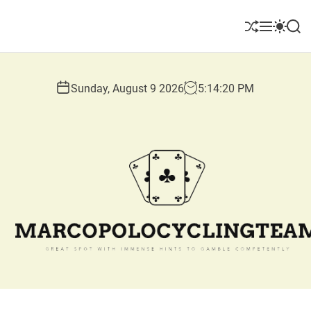
S
k
S
M
S
S
i
h
e
w
e
u
n
i
a
p
ff
u
t
r
t
l
c
c
Sunday, August 9 2026
5
:
14
:
21
PM
o
e
h
h
c
c
o
o
l
n
o
t
r
e
m
o
n
d
t
e
M
a