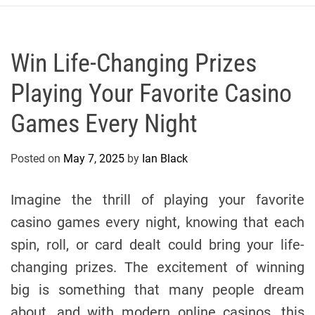
r
c
o
P
Win Life-Changing Prizes
o
Playing Your Favorite Casino
l
o
Games Every Night
C
y
Posted on
May 7, 2025
by
Ian Black
c
l
i
Imagine the thrill of playing your favorite
n
casino games every night, knowing that each
g
spin, roll, or card dealt could bring your life-
T
e
changing prizes. The excitement of winning
a
big is something that many people dream
m
about, and with modern online casinos, this