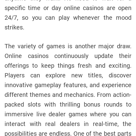
specific time or day online casinos are open
24/7, so you can play whenever the mood
strikes.
The variety of games is another major draw.
Online casinos continuously update their
offerings to keep things fresh and exciting.
Players can explore new titles, discover
innovative gameplay features, and experience
different themes and mechanics. From action-
packed slots with thrilling bonus rounds to
immersive live dealer games where you can
interact with real dealers in real-time, the
possibilities are endless. One of the best parts