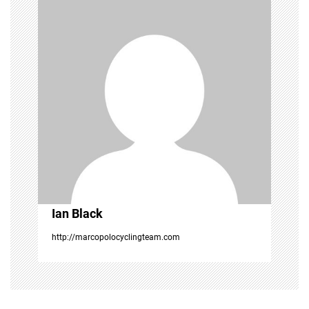
v
i
g
a
t
i
o
Ian Black
n
http://marcopolocyclingteam.com