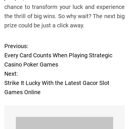
chance to transform your luck and experience
the thrill of big wins. So why wait? The next big
prize could be just a click away.
Previous:
P
Every Card Counts When Playing Strategic
o
Casino Poker Games
Next:
s
Strike It Lucky With the Latest Gacor Slot
t
Games Online
n
a