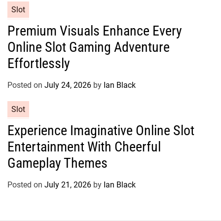
e
C
Slot
s
a
Premium Visuals Enhance Every
t
Online Slot Gaming Adventure
e
g
Effortlessly
o
r
Posted on
July 24, 2026
by
Ian Black
i
e
C
Slot
s
a
Experience Imaginative Online Slot
t
Entertainment With Cheerful
e
g
Gameplay Themes
o
r
Posted on
July 21, 2026
by
Ian Black
i
e
s