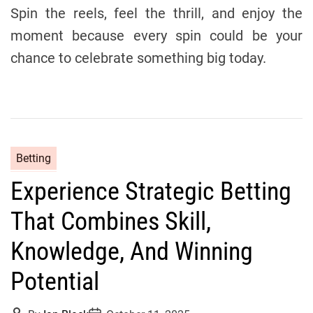
Spin the reels, feel the thrill, and enjoy the
moment because every spin could be your
chance to celebrate something big today.
C
Betting
a
Experience Strategic Betting
t
e
That Combines Skill,
g
o
Knowledge, And Winning
r
Potential
i
e
s
P
P