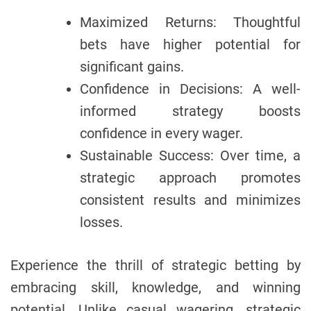
Maximized Returns: Thoughtful
bets have higher potential for
significant gains.
Confidence in Decisions: A well-
informed strategy boosts
confidence in every wager.
Sustainable Success: Over time, a
strategic approach promotes
consistent results and minimizes
losses.
Experience the thrill of strategic betting by
embracing skill, knowledge, and winning
potential. Unlike casual wagering, strategic