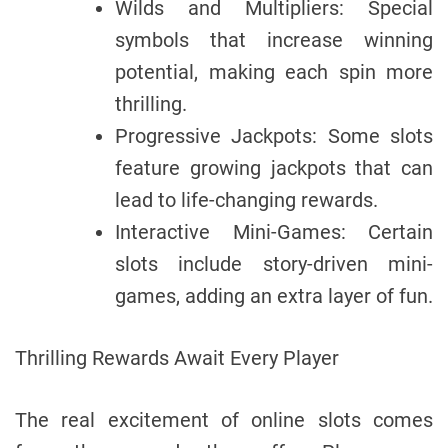
Wilds and Multipliers: Special
symbols that increase winning
potential, making each spin more
thrilling.
Progressive Jackpots: Some slots
feature growing jackpots that can
lead to life-changing rewards.
Interactive Mini-Games: Certain
slots include story-driven mini-
games, adding an extra layer of fun.
Thrilling Rewards Await Every Player
The real excitement of online slots comes