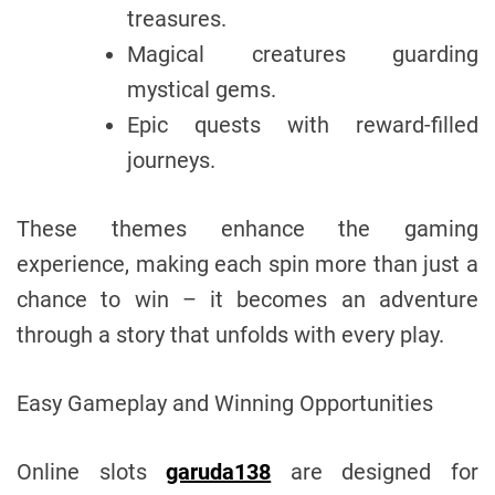
treasures.
Magical creatures guarding
mystical gems.
Epic quests with reward-filled
journeys.
These themes enhance the gaming
experience, making each spin more than just a
chance to win – it becomes an adventure
through a story that unfolds with every play.
Easy Gameplay and Winning Opportunities
Online slots
garuda138
are designed for