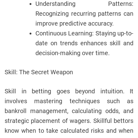
Understanding Patterns:
Recognizing recurring patterns can
improve predictive accuracy.
Continuous Learning: Staying up-to-
date on trends enhances skill and
decision-making over time.
Skill: The Secret Weapon
Skill in betting goes beyond intuition. It
involves mastering techniques such as
bankroll management, calculating odds, and
strategic placement of wagers. Skillful bettors
know when to take calculated risks and when