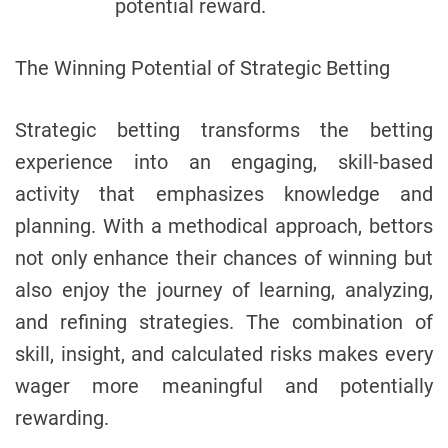
potential reward.
The Winning Potential of Strategic Betting
Strategic betting transforms the betting
experience into an engaging, skill-based
activity that emphasizes knowledge and
planning. With a methodical approach, bettors
not only enhance their chances of winning but
also enjoy the journey of learning, analyzing,
and refining strategies. The combination of
skill, insight, and calculated risks makes every
wager more meaningful and potentially
rewarding.