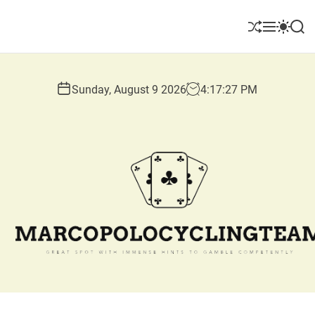
S
k
S
M
S
S
i
h
e
w
e
u
n
i
a
p
ff
u
t
r
t
l
c
c
Sunday, August 9 2026
4
:
17
:
28
PM
o
e
h
h
c
c
o
o
l
n
o
t
r
e
m
o
n
d
t
e
M
a