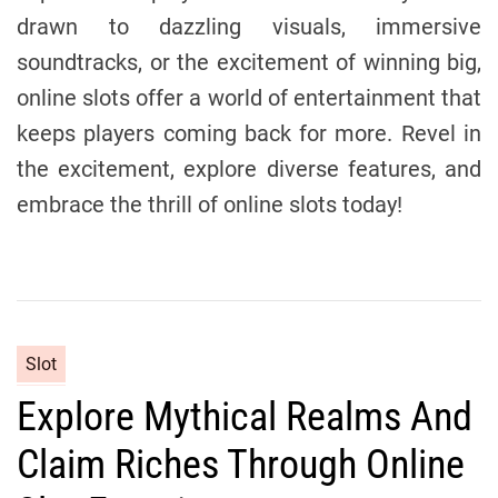
drawn to dazzling visuals, immersive
soundtracks, or the excitement of winning big,
online slots offer a world of entertainment that
keeps players coming back for more. Revel in
the excitement, explore diverse features, and
embrace the thrill of online slots today!
C
Slot
a
Explore Mythical Realms And
t
e
Claim Riches Through Online
g
o