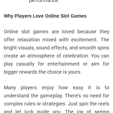
performance.
Why Players Love Online Slot Games
Online slot games are loved because they
offer relaxation mixed with excitement. The
bright visuals, sound effects, and smooth spins
create an atmosphere of celebration. You can
play casually for entertainment or aim for
bigger rewards the choice is yours.
Many players enjoy how easy it is to
understand the gameplay. There’s no need for
complex rules or strategies. Just spin the reels
and let luck guide you. The joy of seeing