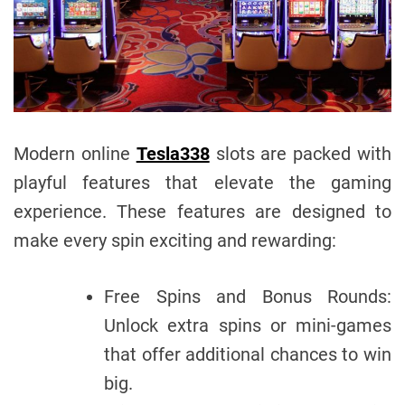
Modern online
Tesla338
slots are packed with
playful features that elevate the gaming
experience. These features are designed to
make every spin exciting and rewarding:
Free Spins and Bonus Rounds:
Unlock extra spins or mini-games
that offer additional chances to win
big.