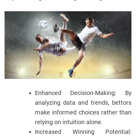
Enhanced Decision-Making: By
analyzing data and trends, bettors
make informed choices rather than
relying on intuition alone.
Increased Winning Potential: