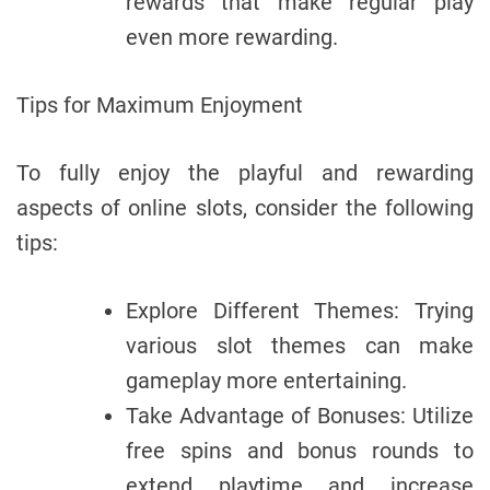
rewards that make regular play
even more rewarding.
Tips for Maximum Enjoyment
To fully enjoy the playful and rewarding
aspects of online slots, consider the following
tips:
Explore Different Themes: Trying
various slot themes can make
gameplay more entertaining.
Take Advantage of Bonuses: Utilize
free spins and bonus rounds to
extend playtime and increase