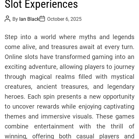
Slot Experiences
r
i
P
P
By
Ian Black
October 6, 2025
o
o
e
s
s
s
t
t
Step into a world where myths and legends
A
D
u
a
come alive, and treasures await at every turn.
t
t
h
e
Online slots have transformed gaming into an
o
r
exciting adventure, allowing players to journey
through magical realms filled with mystical
creatures, ancient treasures, and legendary
heroes. Each spin presents a new opportunity
to uncover rewards while enjoying captivating
themes and immersive visuals. These games
combine entertainment with the thrill of
winning, offering both casual players and