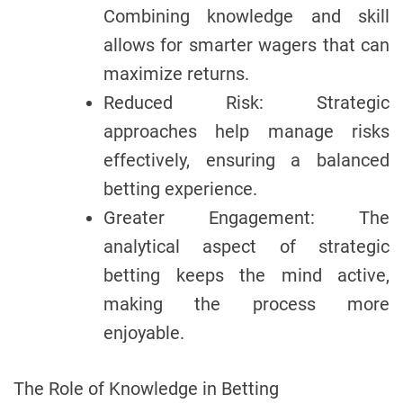
Combining knowledge and skill
allows for smarter wagers that can
maximize returns.
Reduced Risk: Strategic
approaches help manage risks
effectively, ensuring a balanced
betting experience.
Greater Engagement: The
analytical aspect of strategic
betting keeps the mind active,
making the process more
enjoyable.
The Role of Knowledge in Betting