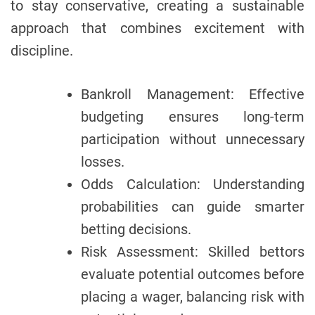
to stay conservative, creating a sustainable
approach that combines excitement with
discipline.
Bankroll Management: Effective
budgeting ensures long-term
participation without unnecessary
losses.
Odds Calculation: Understanding
probabilities can guide smarter
betting decisions.
Risk Assessment: Skilled bettors
evaluate potential outcomes before
placing a wager, balancing risk with