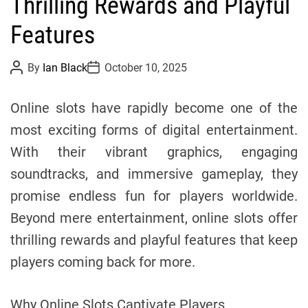
Thrilling Rewards and Playful
g
o
Features
r
i
P
P
By
Ian Black
October 10, 2025
o
o
e
s
s
s
t
t
Online slots have rapidly become one of the
A
D
u
a
most exciting forms of digital entertainment.
t
t
h
e
With their vibrant graphics, engaging
o
r
soundtracks, and immersive gameplay, they
promise endless fun for players worldwide.
Beyond mere entertainment, online slots offer
thrilling rewards and playful features that keep
players coming back for more.
Why Online Slots Captivate Players