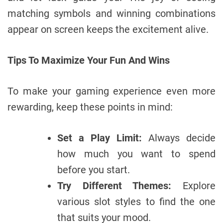
matching symbols and winning combinations
appear on screen keeps the excitement alive.
Tips To Maximize Your Fun And Wins
To make your gaming experience even more
rewarding, keep these points in mind:
Set a Play Limit:
Always decide
how much you want to spend
before you start.
Try Different Themes:
Explore
various slot styles to find the one
that suits your mood.