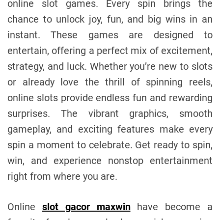
online slot games. Every spin brings the
o
r
chance to unlock joy, fun, and big wins in an
instant. These games are designed to
entertain, offering a perfect mix of excitement,
strategy, and luck. Whether you’re new to slots
or already love the thrill of spinning reels,
online slots provide endless fun and rewarding
surprises. The vibrant graphics, smooth
gameplay, and exciting features make every
spin a moment to celebrate. Get ready to spin,
win, and experience nonstop entertainment
right from where you are.
Online
slot gacor maxwin
have become a