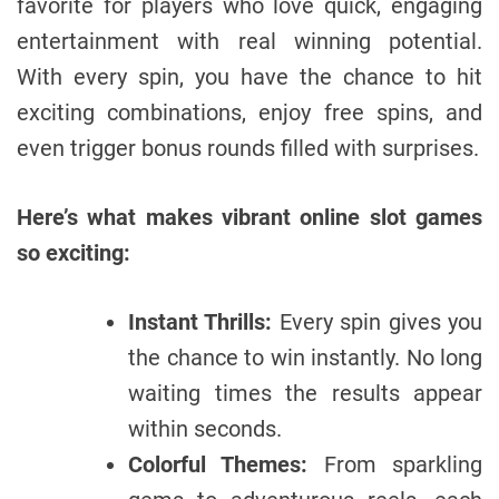
favorite for players who love quick, engaging
entertainment with real winning potential.
With every spin, you have the chance to hit
exciting combinations, enjoy free spins, and
even trigger bonus rounds filled with surprises.
Here’s what makes vibrant online slot games
so exciting:
Instant Thrills:
Every spin gives you
the chance to win instantly. No long
waiting times the results appear
within seconds.
Colorful Themes:
From sparkling