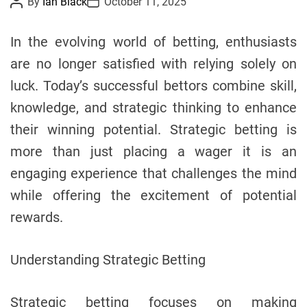
By
Ian Black
October 11, 2025
o
o
s
s
t
t
In the evolving world of betting, enthusiasts
A
D
u
a
are no longer satisfied with relying solely on
t
t
h
e
luck. Today’s successful bettors combine skill,
o
r
knowledge, and strategic thinking to enhance
their winning potential. Strategic betting is
more than just placing a wager it is an
engaging experience that challenges the mind
while offering the excitement of potential
rewards.
Understanding Strategic Betting
Strategic betting focuses on making