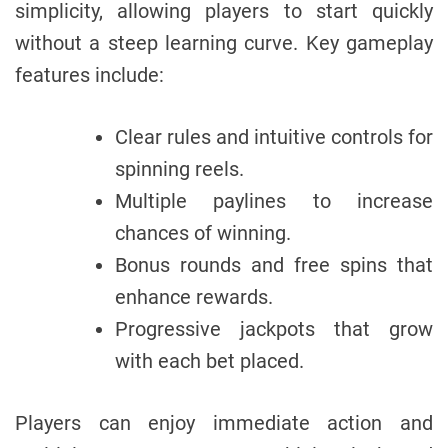
simplicity, allowing players to start quickly
without a steep learning curve. Key gameplay
features include:
Clear rules and intuitive controls for
spinning reels.
Multiple paylines to increase
chances of winning.
Bonus rounds and free spins that
enhance rewards.
Progressive jackpots that grow
with each bet placed.
Players can enjoy immediate action and