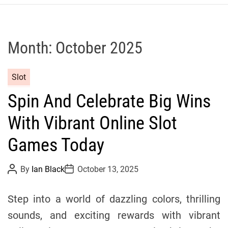
r
c
o
P
Month:
October 2025
o
l
C
Slot
o
a
C
Spin And Celebrate Big Wins
t
y
e
c
With Vibrant Online Slot
g
l
o
Games Today
i
r
n
i
g
P
P
By
Ian Black
October 13, 2025
o
o
e
T
s
s
s
t
t
e
Step into a world of dazzling colors, thrilling
A
D
a
u
a
sounds, and exciting rewards with vibrant
t
t
m
h
e