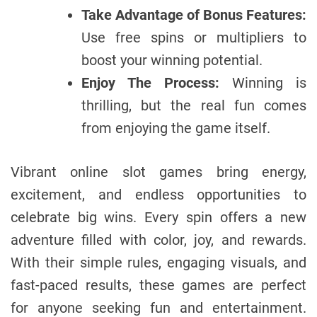
Take Advantage of Bonus Features:
Use free spins or multipliers to
boost your winning potential.
Enjoy The Process:
Winning is
thrilling, but the real fun comes
from enjoying the game itself.
Vibrant online slot games bring energy,
excitement, and endless opportunities to
celebrate big wins. Every spin offers a new
adventure filled with color, joy, and rewards.
With their simple rules, engaging visuals, and
fast-paced results, these games are perfect
for anyone seeking fun and entertainment.