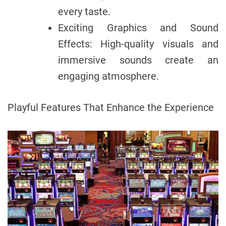
every taste.
Exciting Graphics and Sound
Effects: High-quality visuals and
immersive sounds create an
engaging atmosphere.
Playful Features That Enhance the Experience