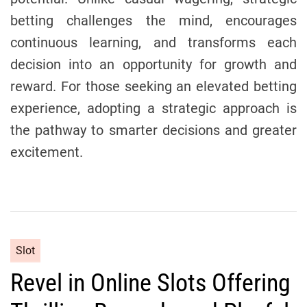
betting challenges the mind, encourages
continuous learning, and transforms each
decision into an opportunity for growth and
reward. For those seeking an elevated betting
experience, adopting a strategic approach is
the pathway to smarter decisions and greater
excitement.
C
Slot
a
Revel in Online Slots Offering
t
e