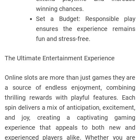
winning chances.
Set a Budget: Responsible play
ensures the experience remains
fun and stress-free.
The Ultimate Entertainment Experience
Online slots are more than just games they are
a source of endless enjoyment, combining
thrilling rewards with playful features. Each
spin delivers a mix of anticipation, excitement,
and joy, creating a captivating gaming
experience that appeals to both new and
experienced players alike. Whether you are