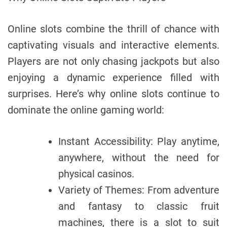
Online slots combine the thrill of chance with
captivating visuals and interactive elements.
Players are not only chasing jackpots but also
enjoying a dynamic experience filled with
surprises. Here’s why online slots continue to
dominate the online gaming world:
Instant Accessibility: Play anytime,
anywhere, without the need for
physical casinos.
Variety of Themes: From adventure
and fantasy to classic fruit
machines, there is a slot to suit