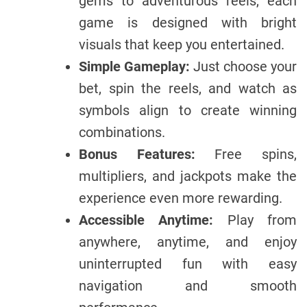
gems to adventurous reels, each
game is designed with bright
visuals that keep you entertained.
Simple Gameplay:
Just choose your
bet, spin the reels, and watch as
symbols align to create winning
combinations.
Bonus Features:
Free spins,
multipliers, and jackpots make the
experience even more rewarding.
Accessible Anytime:
Play from
anywhere, anytime, and enjoy
uninterrupted fun with easy
navigation and smooth