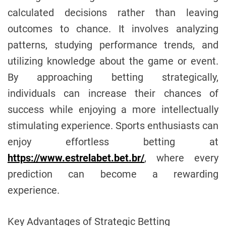
calculated decisions rather than leaving
outcomes to chance. It involves analyzing
patterns, studying performance trends, and
utilizing knowledge about the game or event.
By approaching betting strategically,
individuals can increase their chances of
success while enjoying a more intellectually
stimulating experience. Sports enthusiasts can
enjoy effortless betting at
https://www.estrelabet.bet.br/
, where every
prediction can become a rewarding
experience.
Key Advantages of Strategic Betting