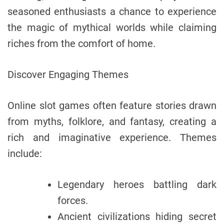
seasoned enthusiasts a chance to experience
the magic of mythical worlds while claiming
riches from the comfort of home.
Discover Engaging Themes
Online slot games often feature stories drawn
from myths, folklore, and fantasy, creating a
rich and imaginative experience. Themes
include:
Legendary heroes battling dark
forces.
Ancient civilizations hiding secret