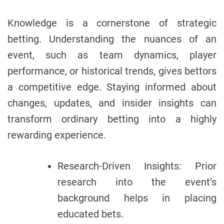
Knowledge is a cornerstone of strategic
betting. Understanding the nuances of an
event, such as team dynamics, player
performance, or historical trends, gives bettors
a competitive edge. Staying informed about
changes, updates, and insider insights can
transform ordinary betting into a highly
rewarding experience.
Research-Driven Insights: Prior
research into the event’s
background helps in placing
educated bets.