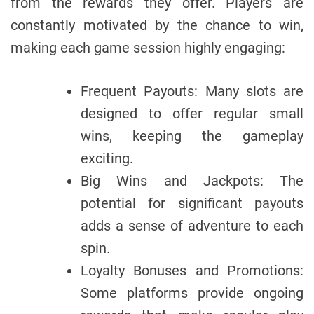
from the rewards they offer. Players are
constantly motivated by the chance to win,
making each game session highly engaging:
Frequent Payouts: Many slots are
designed to offer regular small
wins, keeping the gameplay
exciting.
Big Wins and Jackpots: The
potential for significant payouts
adds a sense of adventure to each
spin.
Loyalty Bonuses and Promotions:
Some platforms provide ongoing