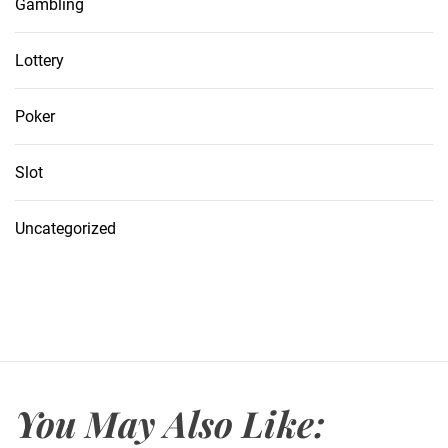
Gambling
Lottery
Poker
Slot
Uncategorized
You May Also Like: