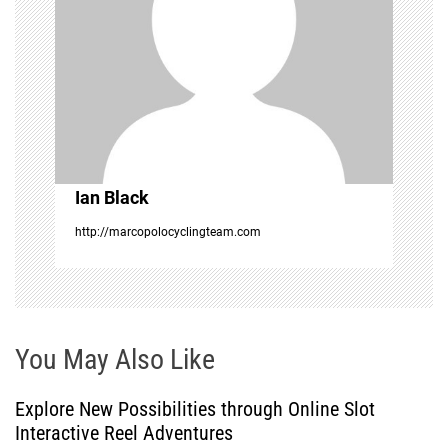
a
t
i
o
Ian Black
n
http://marcopolocyclingteam.com
You May Also Like
Explore New Possibilities through Online Slot
Interactive Reel Adventures