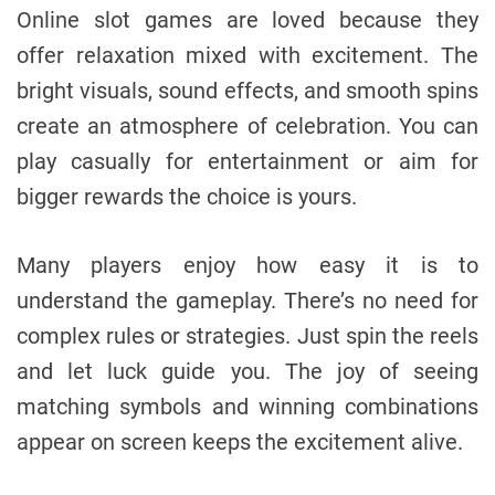
Online slot games are loved because they
offer relaxation mixed with excitement. The
bright visuals, sound effects, and smooth spins
create an atmosphere of celebration. You can
play casually for entertainment or aim for
bigger rewards the choice is yours.
Many players enjoy how easy it is to
understand the gameplay. There’s no need for
complex rules or strategies. Just spin the reels
and let luck guide you. The joy of seeing
matching symbols and winning combinations
appear on screen keeps the excitement alive.