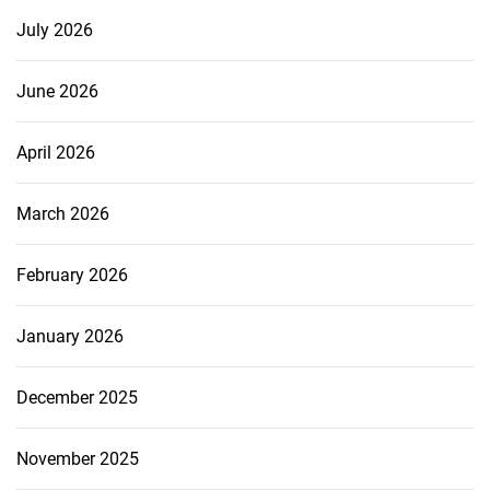
July 2026
June 2026
April 2026
March 2026
February 2026
January 2026
December 2025
November 2025