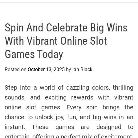
r
c
o
P
Spin And Celebrate Big Wins
o
With Vibrant Online Slot
l
o
Games Today
C
y
Posted on
October 13, 2025
by
Ian Black
c
l
i
Step into a world of dazzling colors, thrilling
n
sounds, and exciting rewards with vibrant
g
online slot games. Every spin brings the
T
e
chance to unlock joy, fun, and big wins in an
a
instant. These games are designed to
m
entertain, offering a perfect mix of excitement,