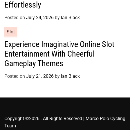
g
Effortlessly
o
r
Posted on
July 24, 2026
by
Ian Black
i
e
C
Slot
s
a
Experience Imaginative Online Slot
t
Entertainment With Cheerful
e
g
Gameplay Themes
o
r
Posted on
July 21, 2026
by
Ian Black
i
e
s
Copyright ©2026 . All Rights Reserved | Marco Polo Cycling
Team