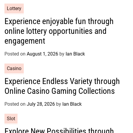
C
Lottery
a
Experience enjoyable fun through
t
online lottery opportunities and
e
g
engagement
o
r
Posted on
August 1, 2026
by
Ian Black
i
e
C
Casino
s
a
Experience Endless Variety through
t
Online Casino Gaming Collections
e
g
o
Posted on
July 28, 2026
by
Ian Black
r
C
Slot
i
a
e
Explore New Possibilities through
t