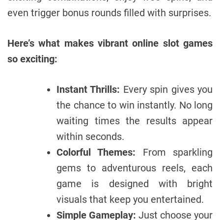
even trigger bonus rounds filled with surprises.
Here’s what makes vibrant online slot games
so exciting:
Instant Thrills:
Every spin gives you
the chance to win instantly. No long
waiting times the results appear
within seconds.
Colorful Themes:
From sparkling
gems to adventurous reels, each
game is designed with bright
visuals that keep you entertained.
Simple Gameplay:
Just choose your