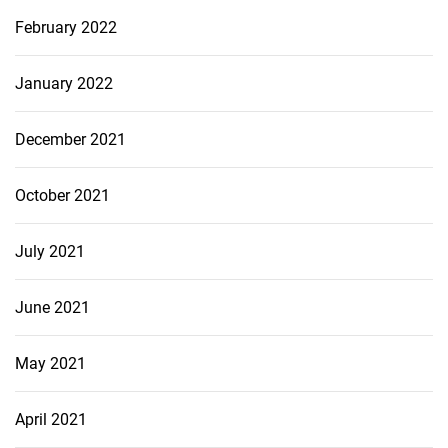
February 2022
January 2022
December 2021
October 2021
July 2021
June 2021
May 2021
April 2021