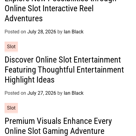
s
Online Slot Interactive Reel
e
g
Adventures
o
r
Posted on
July 28, 2026
by
Ian Black
i
e
C
Slot
s
a
Discover Online Slot Entertainment
t
Featuring Thoughtful Entertainment
e
g
Highlight Ideas
o
r
Posted on
July 27, 2026
by
Ian Black
i
e
C
Slot
s
a
Premium Visuals Enhance Every
t
Online Slot Gaming Adventure
e