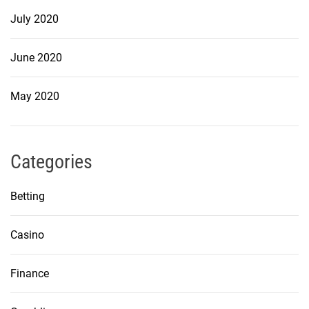
July 2020
June 2020
May 2020
Categories
Betting
Casino
Finance