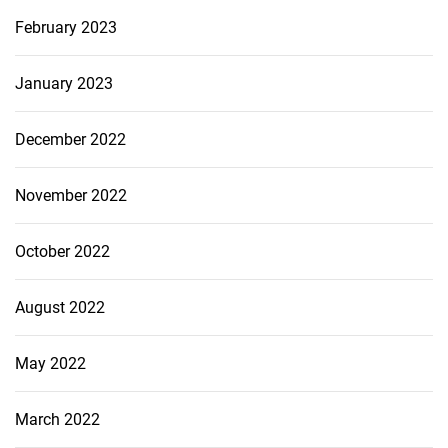
February 2023
January 2023
December 2022
November 2022
October 2022
August 2022
May 2022
March 2022