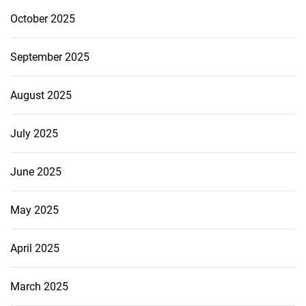
October 2025
September 2025
August 2025
July 2025
June 2025
May 2025
April 2025
March 2025