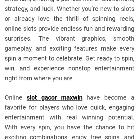
strategy, and luck. Whether you’re new to slots
or already love the thrill of spinning reels,
online slots provide endless fun and rewarding
surprises. The vibrant graphics, smooth
gameplay, and exciting features make every
spin a moment to celebrate. Get ready to spin,
win, and experience nonstop entertainment
right from where you are.
Online
slot gacor maxwin
have become a
favorite for players who love quick, engaging
entertainment with real winning potential.
With every spin, you have the chance to hit
exciting combinations, enjoy free spins, and