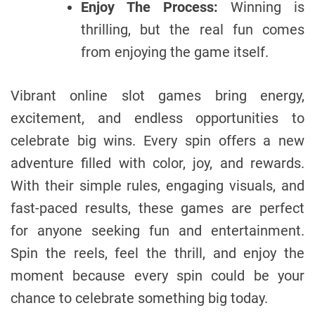
Enjoy The Process:
Winning is
thrilling, but the real fun comes
from enjoying the game itself.
Vibrant online slot games bring energy,
excitement, and endless opportunities to
celebrate big wins. Every spin offers a new
adventure filled with color, joy, and rewards.
With their simple rules, engaging visuals, and
fast-paced results, these games are perfect
for anyone seeking fun and entertainment.
Spin the reels, feel the thrill, and enjoy the
moment because every spin could be your
chance to celebrate something big today.