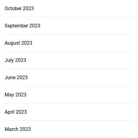
October 2023
September 2023
August 2023
July 2023
June 2023
May 2023
April 2023
March 2023