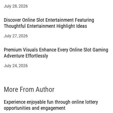
July 28, 2026
Discover Online Slot Entertainment Featuring
Thoughtful Entertainment Highlight Ideas
July 27, 2026
Premium Visuals Enhance Every Online Slot Gaming
Adventure Effortlessly
July 24, 2026
More From Author
Experience enjoyable fun through online lottery
opportunities and engagement