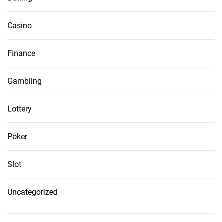
Casino
Finance
Gambling
Lottery
Poker
Slot
Uncategorized