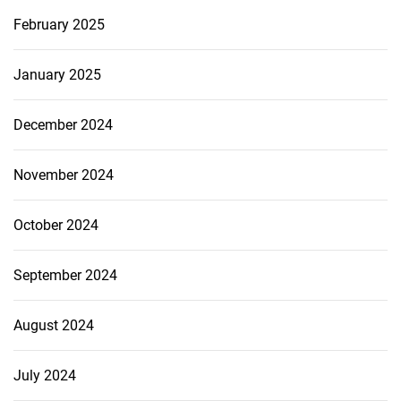
February 2025
January 2025
December 2024
November 2024
October 2024
September 2024
August 2024
July 2024