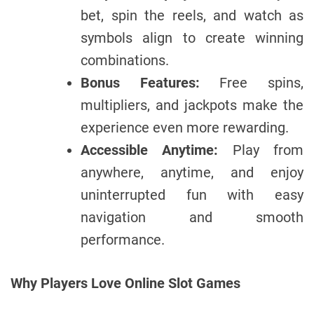
bet, spin the reels, and watch as
symbols align to create winning
combinations.
Bonus Features:
Free spins,
multipliers, and jackpots make the
experience even more rewarding.
Accessible Anytime:
Play from
anywhere, anytime, and enjoy
uninterrupted fun with easy
navigation and smooth
performance.
Why Players Love Online Slot Games