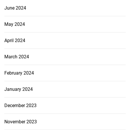
June 2024
May 2024
April 2024
March 2024
February 2024
January 2024
December 2023
November 2023