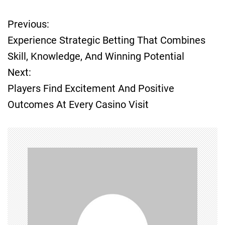
Previous:
P
Experience Strategic Betting That Combines
o
Skill, Knowledge, And Winning Potential
Next:
s
Players Find Excitement And Positive
t
Outcomes At Every Casino Visit
n
a
v
i
g