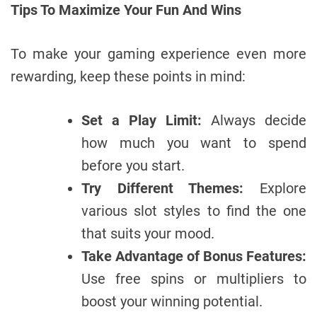
Tips To Maximize Your Fun And Wins
To make your gaming experience even more
rewarding, keep these points in mind:
Set a Play Limit:
Always decide
how much you want to spend
before you start.
Try Different Themes:
Explore
various slot styles to find the one
that suits your mood.
Take Advantage of Bonus Features:
Use free spins or multipliers to
boost your winning potential.