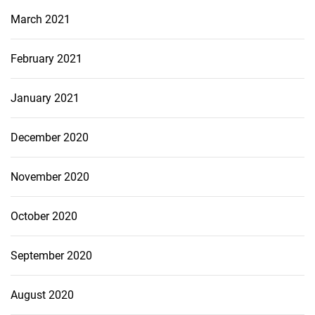
March 2021
February 2021
January 2021
December 2020
November 2020
October 2020
September 2020
August 2020