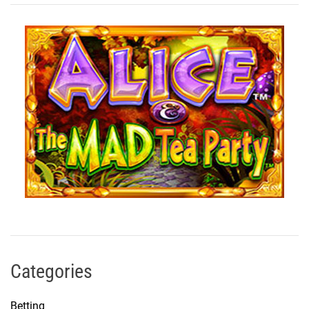
Categories
Betting