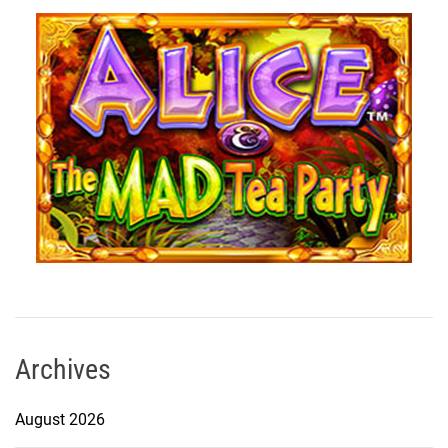
Archives
August 2026