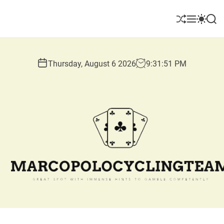
S
k
S
M
S
S
i
h
e
w
e
u
n
i
a
p
ff
u
t
r
t
l
c
c
Thursday, August 6 2026
9
:
31
:
52
PM
o
e
h
h
c
c
o
o
l
n
o
t
r
e
m
o
n
d
t
e
M
a