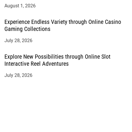
August 1, 2026
Experience Endless Variety through Online Casino
Gaming Collections
July 28, 2026
Explore New Possibilities through Online Slot
Interactive Reel Adventures
July 28, 2026