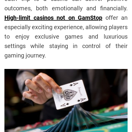
outcomes, both emotionally and financially.
High-limit casinos not on GamStop
offer an
especially exciting experience, allowing players
to enjoy exclusive games and luxurious
settings while staying in control of their
gaming journey.