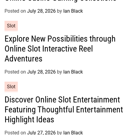
g
o
Posted on
July 28, 2026
by
Ian Black
r
C
Slot
i
a
e
Explore New Possibilities through
t
s
Online Slot Interactive Reel
e
g
Adventures
o
r
Posted on
July 28, 2026
by
Ian Black
i
e
C
Slot
s
a
Discover Online Slot Entertainment
t
Featuring Thoughtful Entertainment
e
g
Highlight Ideas
o
r
Posted on
July 27, 2026
by
Ian Black