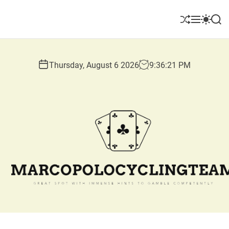
S
k
S
M
S
S
i
h
e
w
e
u
n
i
a
p
ff
u
t
r
t
l
c
c
Thursday, August 6 2026
9
:
36
:
22
PM
o
e
h
h
c
c
o
o
l
n
o
t
r
e
m
o
n
d
t
e
M
a