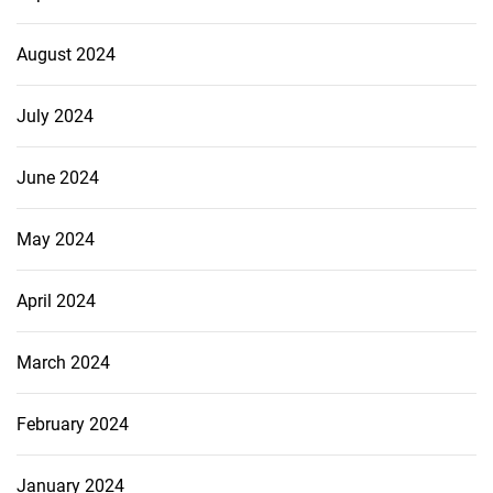
August 2024
July 2024
June 2024
May 2024
April 2024
March 2024
February 2024
January 2024