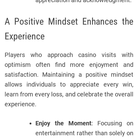
appreciation and acknowledgment.
A Positive Mindset Enhances the
Experience
Players who approach casino visits with
optimism often find more enjoyment and
satisfaction. Maintaining a positive mindset
allows individuals to appreciate every win,
learn from every loss, and celebrate the overall
experience.
Enjoy the Moment
: Focusing on
entertainment rather than solely on