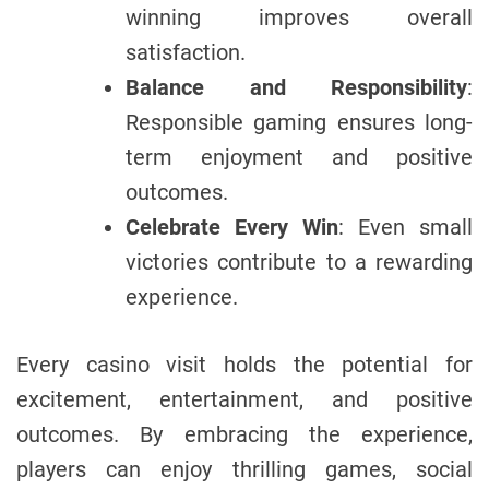
winning improves overall
satisfaction.
Balance and Responsibility
:
Responsible gaming ensures long-
term enjoyment and positive
outcomes.
Celebrate Every Win
: Even small
victories contribute to a rewarding
experience.
Every casino visit holds the potential for
excitement, entertainment, and positive
outcomes. By embracing the experience,
players can enjoy thrilling games, social