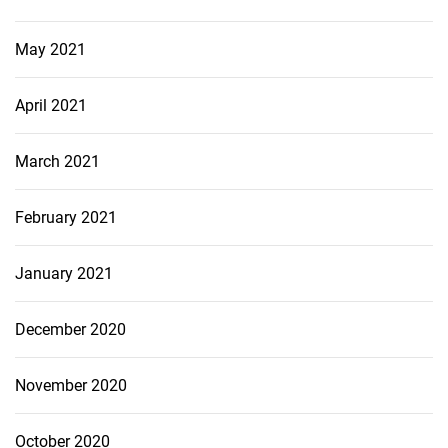
May 2021
April 2021
March 2021
February 2021
January 2021
December 2020
November 2020
October 2020