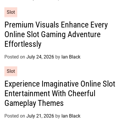
i
e
C
Slot
s
a
Premium Visuals Enhance Every
t
Online Slot Gaming Adventure
e
g
Effortlessly
o
r
Posted on
July 24, 2026
by
Ian Black
i
e
C
Slot
s
a
Experience Imaginative Online Slot
t
Entertainment With Cheerful
e
g
Gameplay Themes
o
r
Posted on
July 21, 2026
by
Ian Black
i
e