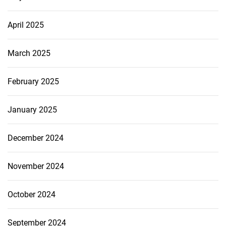
April 2025
March 2025
February 2025
January 2025
December 2024
November 2024
October 2024
September 2024