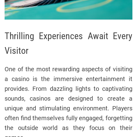
Thrilling Experiences Await Every
Visitor
One of the most rewarding aspects of visiting
a casino is the immersive entertainment it
provides. From dazzling lights to captivating
sounds, casinos are designed to create a
unique and stimulating environment. Players
often find themselves fully engaged, forgetting
the outside world as they focus on their