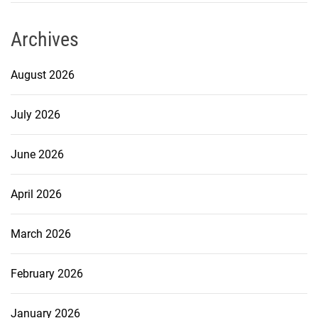
Archives
August 2026
July 2026
June 2026
April 2026
March 2026
February 2026
January 2026