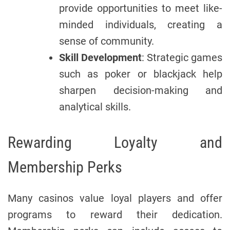
provide opportunities to meet like-
minded individuals, creating a
sense of community.
Skill Development
: Strategic games
such as poker or blackjack help
sharpen decision-making and
analytical skills.
Rewarding Loyalty and
Membership Perks
Many casinos value loyal players and offer
programs to reward their dedication.