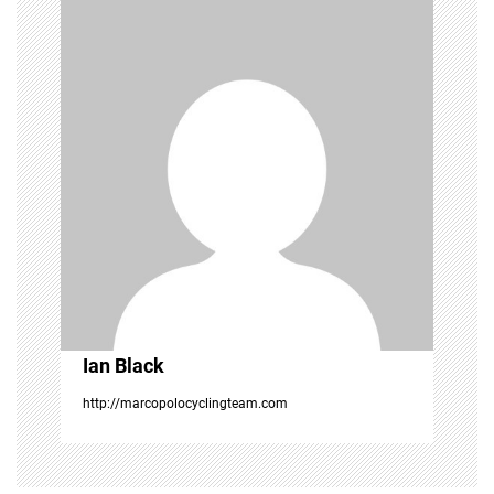
v
i
g
a
t
i
o
Ian Black
n
http://marcopolocyclingteam.com