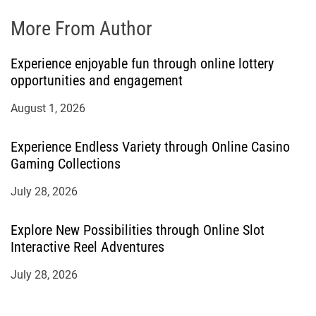
More From Author
Experience enjoyable fun through online lottery
opportunities and engagement
August 1, 2026
Experience Endless Variety through Online Casino
Gaming Collections
July 28, 2026
Explore New Possibilities through Online Slot
Interactive Reel Adventures
July 28, 2026