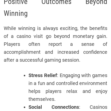
Positive Outcomes Beyond
Winning
While winning is always exciting, the benefits
of a casino visit go beyond monetary gain.
Players often report a sense of
accomplishment and increased confidence
after a successful gaming session.
Stress Relief
: Engaging with games
in a fun and controlled environment
helps players relax and enjoy
themselves.
Social Connections
: Casinos