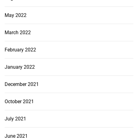
May 2022
March 2022
February 2022
January 2022
December 2021
October 2021
July 2021
June 2021