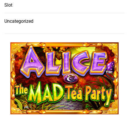
Slot
Uncategorized