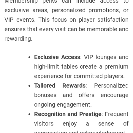
Membership perks can include access to
exclusive areas, personalized promotions, or
VIP events. This focus on player satisfaction
ensures that every visit can be memorable and
rewarding.
Exclusive Access
: VIP lounges and
high-limit tables create a premium
experience for committed players.
Tailored Rewards
: Personalized
bonuses and offers encourage
ongoing engagement.
Recognition and Prestige
: Frequent
visitors enjoy a sense of