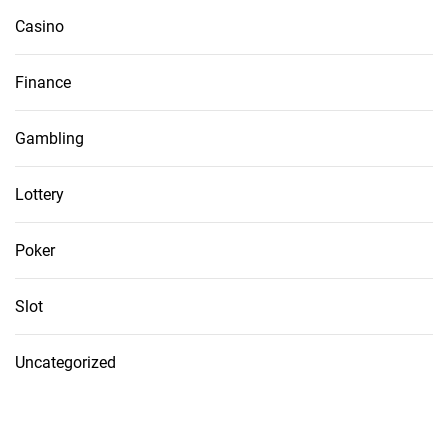
Casino
Finance
Gambling
Lottery
Poker
Slot
Uncategorized