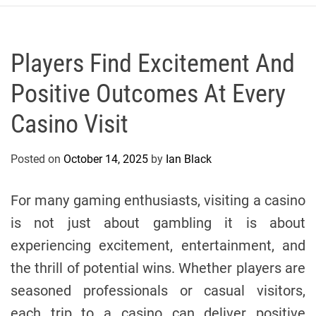
r
c
o
P
Players Find Excitement And
o
Positive Outcomes At Every
l
o
Casino Visit
C
y
Posted on
October 14, 2025
by
Ian Black
c
l
i
For many gaming enthusiasts, visiting a casino
n
is not just about gambling it is about
g
experiencing excitement, entertainment, and
T
e
the thrill of potential wins. Whether players are
a
seasoned professionals or casual visitors,
m
each trip to a casino can deliver positive