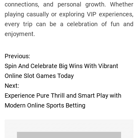
connections, and personal growth. Whether
playing casually or exploring VIP experiences,
every trip can be a celebration of fun and
enjoyment.
Previous:
P
Spin And Celebrate Big Wins With Vibrant
o
Online Slot Games Today
Next:
s
Experience Pure Thrill and Smart Play with
t
Modern Online Sports Betting
n
a