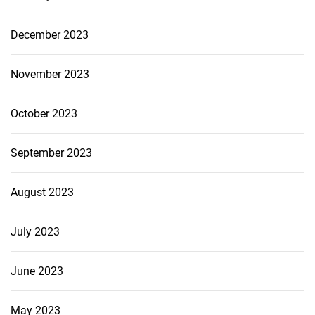
December 2023
November 2023
October 2023
September 2023
August 2023
July 2023
June 2023
May 2023