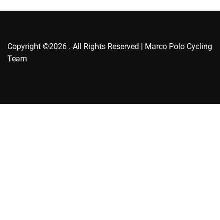
s
Copyright ©2026 . All Rights Reserved | Marco Polo Cycling
Team