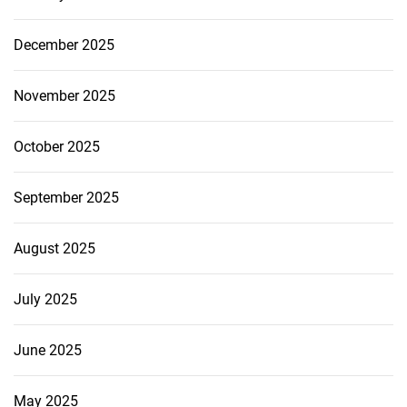
December 2025
November 2025
October 2025
September 2025
August 2025
July 2025
June 2025
May 2025