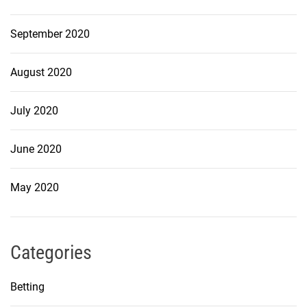
September 2020
August 2020
July 2020
June 2020
May 2020
Categories
Betting