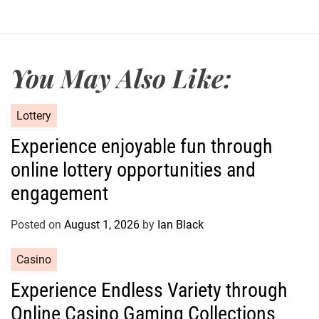
You May Also Like:
C
Lottery
a
Experience enjoyable fun through
t
online lottery opportunities and
e
g
engagement
o
r
Posted on
August 1, 2026
by
Ian Black
i
e
C
Casino
s
a
Experience Endless Variety through
t
Online Casino Gaming Collections
e