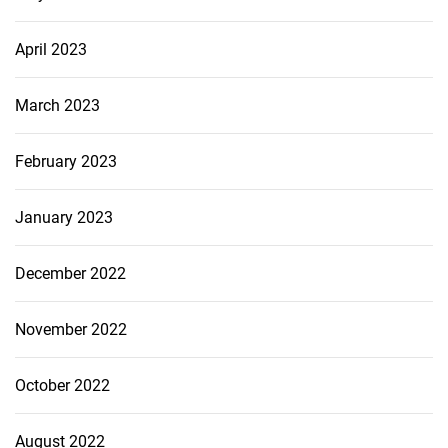
April 2023
March 2023
February 2023
January 2023
December 2022
November 2022
October 2022
August 2022