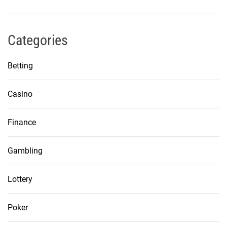
Categories
Betting
Casino
Finance
Gambling
Lottery
Poker