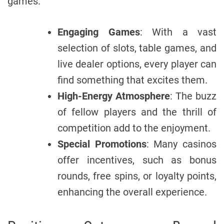
games.
Engaging Games
: With a vast
selection of slots, table games, and
live dealer options, every player can
find something that excites them.
High-Energy Atmosphere
: The buzz
of fellow players and the thrill of
competition add to the enjoyment.
Special Promotions
: Many casinos
offer incentives, such as bonus
rounds, free spins, or loyalty points,
enhancing the overall experience.