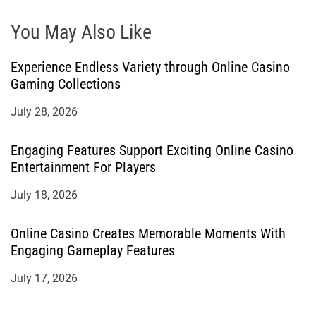
You May Also Like
Experience Endless Variety through Online Casino
Gaming Collections
July 28, 2026
Engaging Features Support Exciting Online Casino
Entertainment For Players
July 18, 2026
Online Casino Creates Memorable Moments With
Engaging Gameplay Features
July 17, 2026