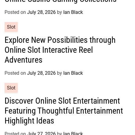
g
o
Posted on
July 28, 2026
by
Ian Black
r
C
Slot
i
a
e
Explore New Possibilities through
t
s
Online Slot Interactive Reel
e
g
Adventures
o
r
Posted on
July 28, 2026
by
Ian Black
i
e
C
Slot
s
a
Discover Online Slot Entertainment
t
Featuring Thoughtful Entertainment
e
g
Highlight Ideas
o
r
Posted on
July 27, 2026
by
Ian Black