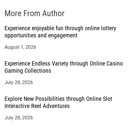
More From Author
Experience enjoyable fun through online lottery
opportunities and engagement
August 1, 2026
Experience Endless Variety through Online Casino
Gaming Collections
July 28, 2026
Explore New Possibilities through Online Slot
Interactive Reel Adventures
July 28, 2026