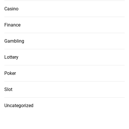
Casino
Finance
Gambling
Lottery
Poker
Slot
Uncategorized