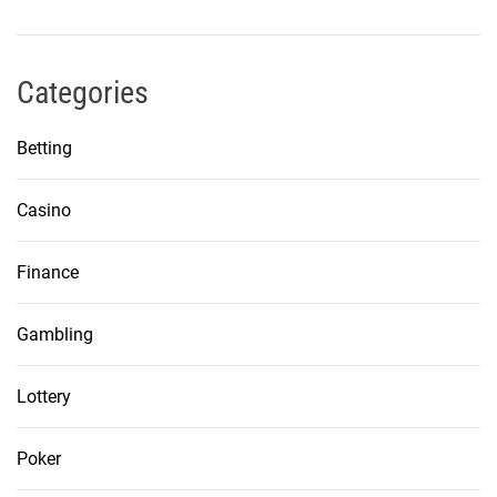
Categories
Betting
Casino
Finance
Gambling
Lottery
Poker