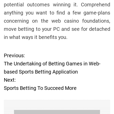
potential outcomes winning it. Comprehend
anything you want to find a few game-plans
concerning on the web casino foundations,
move betting to your PC and see for detached
in what ways it benefits you.
Previous:
P
The Undertaking of Betting Games in Web-
o
based Sports Betting Application
Next:
s
Sports Betting To Succeed More
t
n