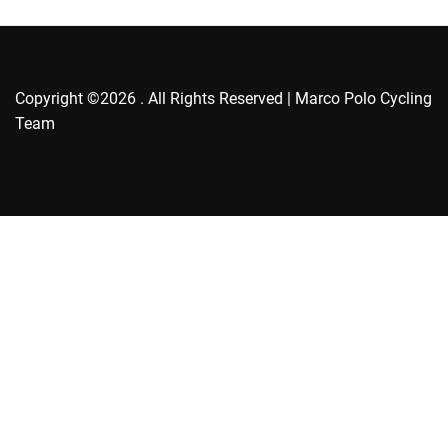
s
Copyright ©2026 . All Rights Reserved | Marco Polo Cycling
Team