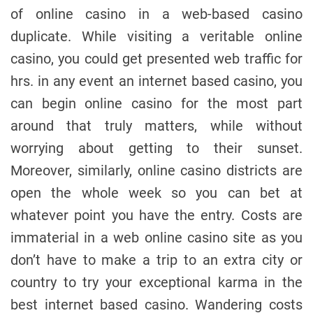
of online casino in a web-based casino
duplicate. While visiting a veritable online
casino, you could get presented web traffic for
hrs. in any event an internet based casino, you
can begin online casino for the most part
around that truly matters, while without
worrying about getting to their sunset.
Moreover, similarly, online casino districts are
open the whole week so you can bet at
whatever point you have the entry. Costs are
immaterial in a web online casino site as you
don’t have to make a trip to an extra city or
country to try your exceptional karma in the
best internet based casino. Wandering costs