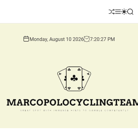
S
k
S
M
S
S
i
h
e
w
e
u
n
i
a
p
ff
u
t
r
t
l
c
c
Monday, August 10 2026
7
:
20
:
28
PM
o
e
h
h
c
c
o
o
l
n
o
t
r
e
m
o
n
d
t
e
M
a