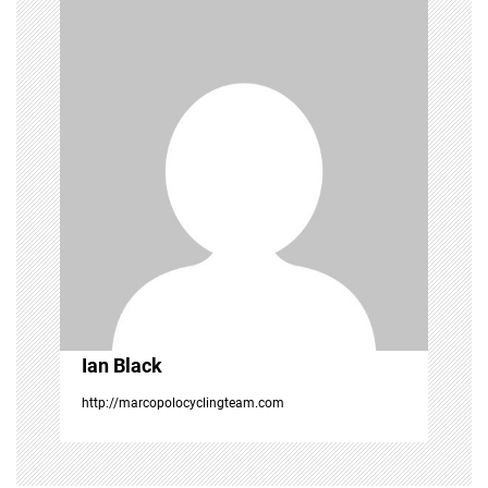
a
v
i
g
a
t
i
Ian Black
o
http://marcopolocyclingteam.com
n