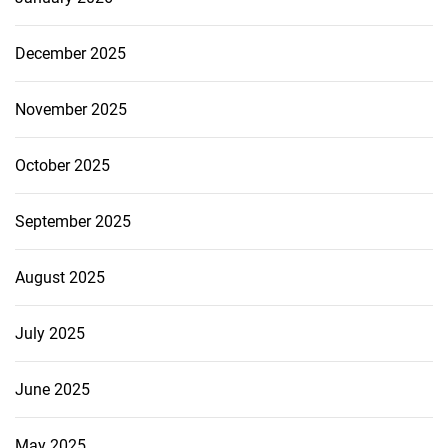
December 2025
November 2025
October 2025
September 2025
August 2025
July 2025
June 2025
May 2025