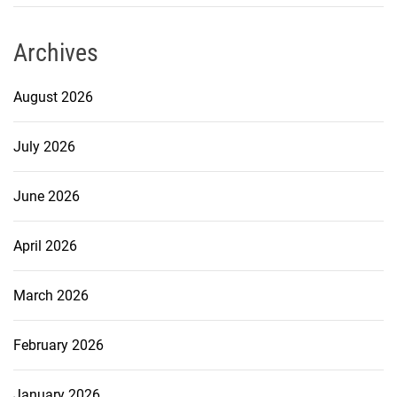
Archives
August 2026
July 2026
June 2026
April 2026
March 2026
February 2026
January 2026