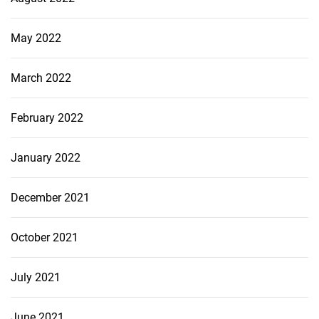
May 2022
March 2022
February 2022
January 2022
December 2021
October 2021
July 2021
June 2021