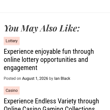
You May Also Like:
C
Lottery
a
Experience enjoyable fun through
t
online lottery opportunities and
e
g
engagement
o
r
Posted on
August 1, 2026
by
Ian Black
i
e
C
Casino
s
a
Experience Endless Variety through
t
Online Casino Gaming Collections
e