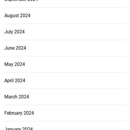
August 2024
July 2024
June 2024
May 2024
April 2024
March 2024
February 2024
January 2024