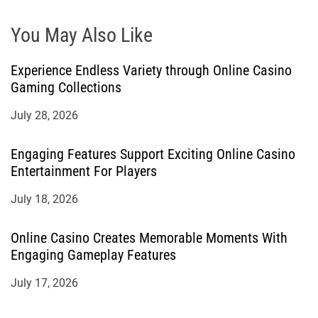
You May Also Like
Experience Endless Variety through Online Casino
Gaming Collections
July 28, 2026
Engaging Features Support Exciting Online Casino
Entertainment For Players
July 18, 2026
Online Casino Creates Memorable Moments With
Engaging Gameplay Features
July 17, 2026