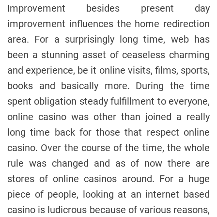
Improvement besides present day
improvement influences the home redirection
area. For a surprisingly long time, web has
been a stunning asset of ceaseless charming
and experience, be it online visits, films, sports,
books and basically more. During the time
spent obligation steady fulfillment to everyone,
online casino was other than joined a really
long time back for those that respect online
casino. Over the course of the time, the whole
rule was changed and as of now there are
stores of online casinos around. For a huge
piece of people, looking at an internet based
casino is ludicrous because of various reasons,