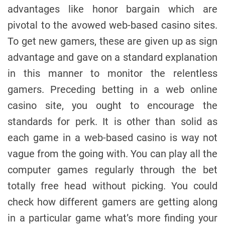
advantages like honor bargain which are
pivotal to the avowed web-based casino sites.
To get new gamers, these are given up as sign
advantage and gave on a standard explanation
in this manner to monitor the relentless
gamers. Preceding betting in a web online
casino site, you ought to encourage the
standards for perk. It is other than solid as
each game in a web-based casino is way not
vague from the going with. You can play all the
computer games regularly through the bet
totally free head without picking. You could
check how different gamers are getting along
in a particular game what’s more finding your