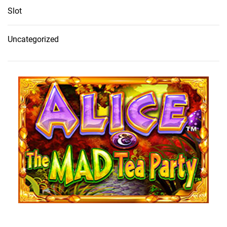
Slot
Uncategorized