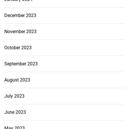
December 2023
November 2023
October 2023
September 2023
August 2023
July 2023
June 2023
May 2023