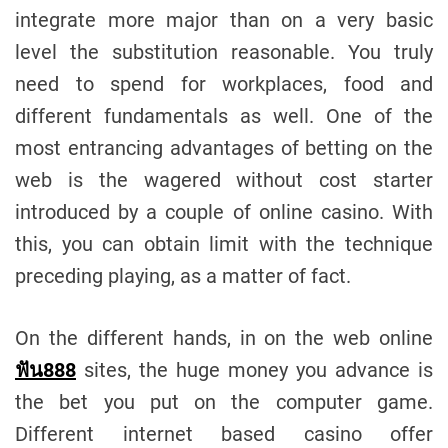
integrate more major than on a very basic
level the substitution reasonable. You truly
need to spend for workplaces, food and
different fundamentals as well. One of the
most entrancing advantages of betting on the
web is the wagered without cost starter
introduced by a couple of online casino. With
this, you can obtain limit with the technique
preceding playing, as a matter of fact.
On the different hands, in on the web online
ฟัน888
sites, the huge money you advance is
the bet you put on the computer game.
Different internet based casino offer