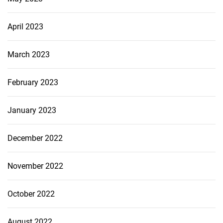
April 2023
March 2023
February 2023
January 2023
December 2022
November 2022
October 2022
August 2022