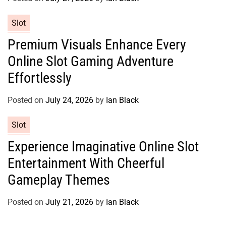
i
e
C
Slot
s
a
Premium Visuals Enhance Every
t
Online Slot Gaming Adventure
e
g
Effortlessly
o
r
Posted on
July 24, 2026
by
Ian Black
i
e
C
Slot
s
a
Experience Imaginative Online Slot
t
Entertainment With Cheerful
e
g
Gameplay Themes
o
r
Posted on
July 21, 2026
by
Ian Black
i
e