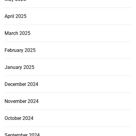
April 2025
March 2025
February 2025
January 2025
December 2024
November 2024
October 2024
September 2024