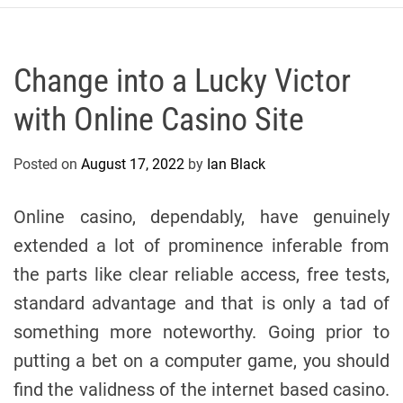
r
c
o
P
Change into a Lucky Victor
o
with Online Casino Site
l
o
C
Posted on
August 17, 2022
by
Ian Black
y
c
Online casino, dependably, have genuinely
l
extended a lot of prominence inferable from
i
n
the parts like clear reliable access, free tests,
g
standard advantage and that is only a tad of
T
something more noteworthy. Going prior to
e
putting a bet on a computer game, you should
a
m
find the validness of the internet based casino.