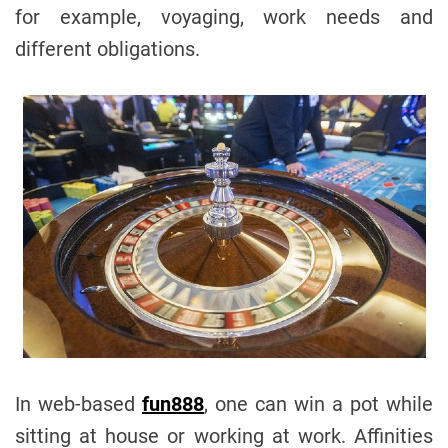
for example, voyaging, work needs and
different obligations.
In web-based
fun888
, one can win a pot while
sitting at house or working at work. Affinities