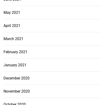
May 2021
April 2021
March 2021
February 2021
January 2021
December 2020
November 2020
October 2020