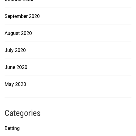
September 2020
August 2020
July 2020
June 2020
May 2020
Categories
Betting