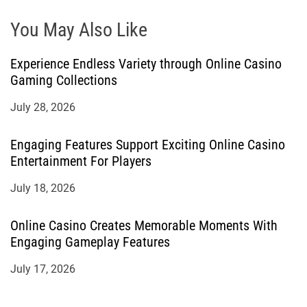
You May Also Like
Experience Endless Variety through Online Casino
Gaming Collections
July 28, 2026
Engaging Features Support Exciting Online Casino
Entertainment For Players
July 18, 2026
Online Casino Creates Memorable Moments With
Engaging Gameplay Features
July 17, 2026