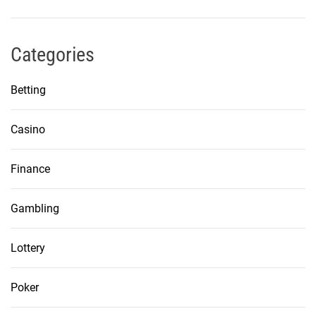
Categories
Betting
Casino
Finance
Gambling
Lottery
Poker