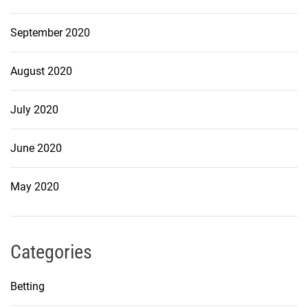
September 2020
August 2020
July 2020
June 2020
May 2020
Categories
Betting