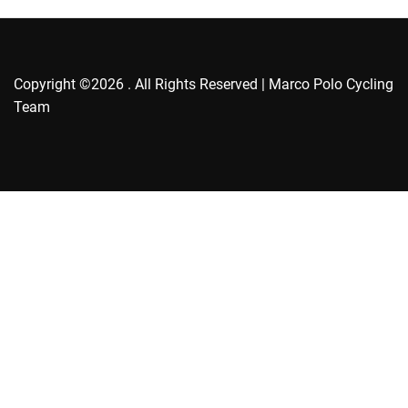
s
Copyright ©2026 . All Rights Reserved | Marco Polo Cycling
Team