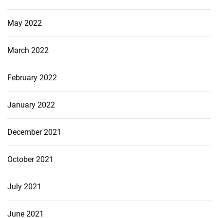
May 2022
March 2022
February 2022
January 2022
December 2021
October 2021
July 2021
June 2021