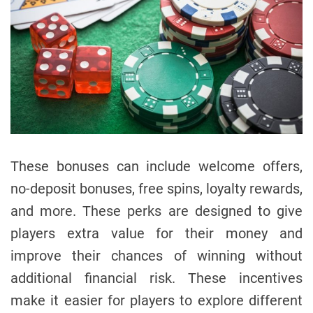
These bonuses can include welcome offers,
no-deposit bonuses, free spins, loyalty rewards,
and more. These perks are designed to give
players extra value for their money and
improve their chances of winning without
additional financial risk. These incentives
make it easier for players to explore different