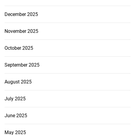
December 2025
November 2025
October 2025
September 2025
August 2025
July 2025
June 2025
May 2025