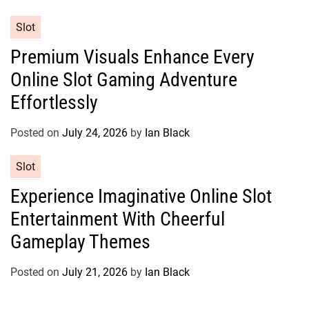
i
e
C
Slot
s
a
Premium Visuals Enhance Every
t
Online Slot Gaming Adventure
e
g
Effortlessly
o
r
Posted on
July 24, 2026
by
Ian Black
i
e
C
Slot
s
a
Experience Imaginative Online Slot
t
Entertainment With Cheerful
e
g
Gameplay Themes
o
r
Posted on
July 21, 2026
by
Ian Black
i
e