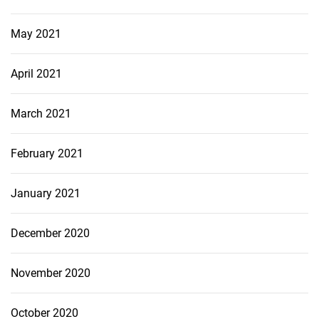
May 2021
April 2021
March 2021
February 2021
January 2021
December 2020
November 2020
October 2020