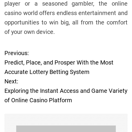
player or a seasoned gambler, the online
casino world offers endless entertainment and
opportunities to win big, all from the comfort
of your own device.
Previous:
P
Predict, Place, and Prosper With the Most
o
Accurate Lottery Betting System
Next:
s
Exploring the Instant Access and Game Variety
t
of Online Casino Platform
n
a