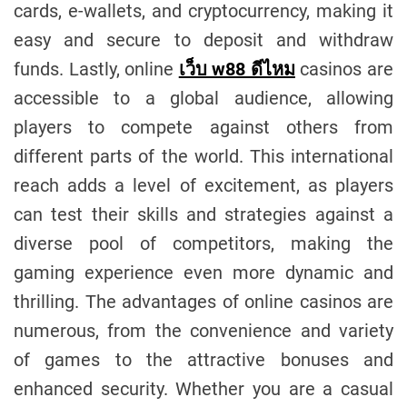
cards, e-wallets, and cryptocurrency, making it
easy and secure to deposit and withdraw
funds. Lastly, online
เว็บ w88 ดีไหม
casinos are
accessible to a global audience, allowing
players to compete against others from
different parts of the world. This international
reach adds a level of excitement, as players
can test their skills and strategies against a
diverse pool of competitors, making the
gaming experience even more dynamic and
thrilling. The advantages of online casinos are
numerous, from the convenience and variety
of games to the attractive bonuses and
enhanced security. Whether you are a casual