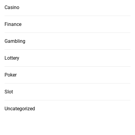
Casino
Finance
Gambling
Lottery
Poker
Slot
Uncategorized