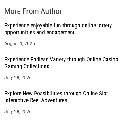
More From Author
Experience enjoyable fun through online lottery
opportunities and engagement
August 1, 2026
Experience Endless Variety through Online Casino
Gaming Collections
July 28, 2026
Explore New Possibilities through Online Slot
Interactive Reel Adventures
July 28, 2026