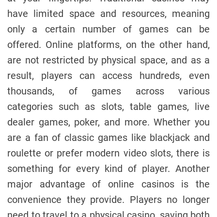
have limited space and resources, meaning
only a certain number of games can be
offered. Online platforms, on the other hand,
are not restricted by physical space, and as a
result, players can access hundreds, even
thousands, of games across various
categories such as slots, table games, live
dealer games, poker, and more. Whether you
are a fan of classic games like blackjack and
roulette or prefer modern video slots, there is
something for every kind of player. Another
major advantage of online casinos is the
convenience they provide. Players no longer
need to travel to a physical casino, saving both