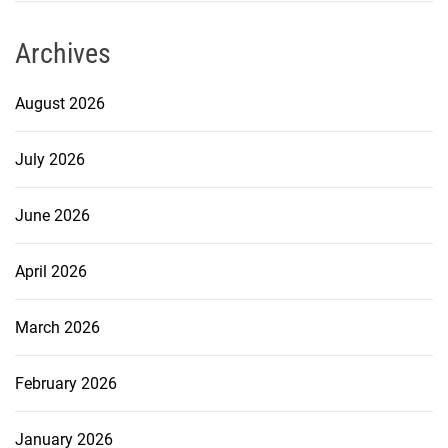
Archives
August 2026
July 2026
June 2026
April 2026
March 2026
February 2026
January 2026