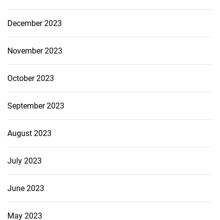
December 2023
November 2023
October 2023
September 2023
August 2023
July 2023
June 2023
May 2023