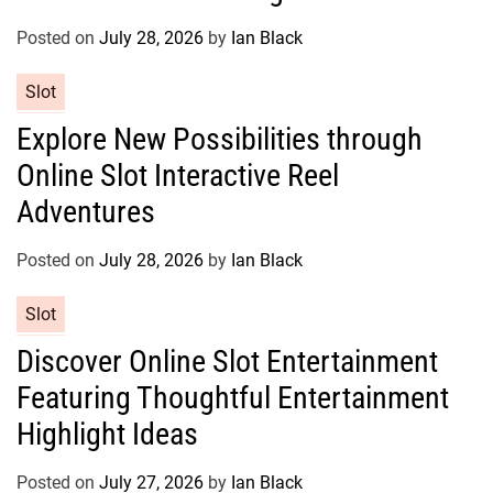
g
o
Posted on
July 28, 2026
by
Ian Black
r
C
Slot
i
a
e
Explore New Possibilities through
t
s
Online Slot Interactive Reel
e
g
Adventures
o
r
Posted on
July 28, 2026
by
Ian Black
i
e
C
Slot
s
a
Discover Online Slot Entertainment
t
Featuring Thoughtful Entertainment
e
g
Highlight Ideas
o
r
Posted on
July 27, 2026
by
Ian Black