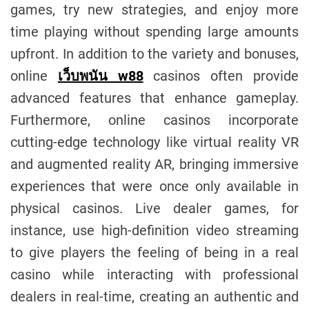
games, try new strategies, and enjoy more
time playing without spending large amounts
upfront. In addition to the variety and bonuses,
online
เว็บพนัน w88
casinos often provide
advanced features that enhance gameplay.
Furthermore, online casinos incorporate
cutting-edge technology like virtual reality VR
and augmented reality AR, bringing immersive
experiences that were once only available in
physical casinos. Live dealer games, for
instance, use high-definition video streaming
to give players the feeling of being in a real
casino while interacting with professional
dealers in real-time, creating an authentic and