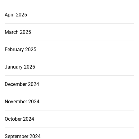
April 2025
March 2025
February 2025
January 2025
December 2024
November 2024
October 2024
September 2024