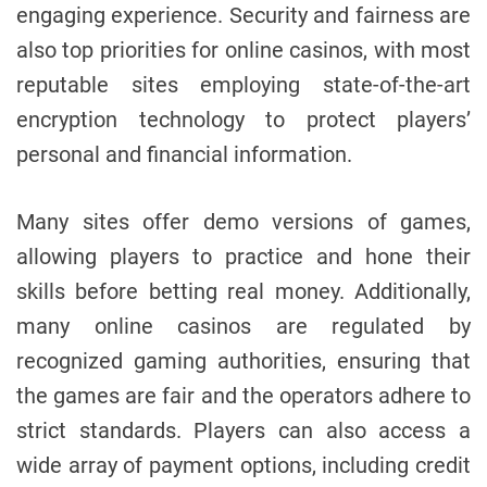
engaging experience. Security and fairness are
also top priorities for online casinos, with most
reputable sites employing state-of-the-art
encryption technology to protect players’
personal and financial information.
Many sites offer demo versions of games,
allowing players to practice and hone their
skills before betting real money. Additionally,
many online casinos are regulated by
recognized gaming authorities, ensuring that
the games are fair and the operators adhere to
strict standards. Players can also access a
wide array of payment options, including credit