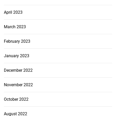
April 2023
March 2023
February 2023
January 2023
December 2022
November 2022
October 2022
August 2022