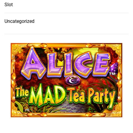
Slot
Uncategorized