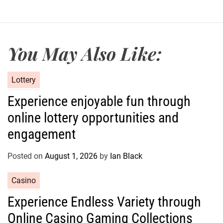
You May Also Like:
C
Lottery
a
Experience enjoyable fun through
t
online lottery opportunities and
e
g
engagement
o
r
Posted on
August 1, 2026
by
Ian Black
i
e
C
Casino
s
a
Experience Endless Variety through
t
Online Casino Gaming Collections
e