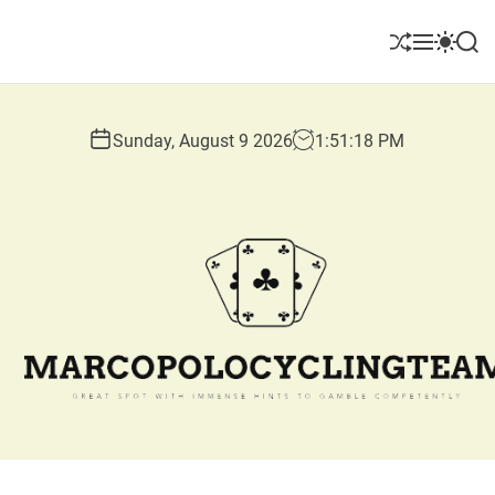
S
k
S
M
S
S
i
h
e
w
e
u
n
i
a
p
ff
u
t
r
t
l
c
c
Sunday, August 9 2026
1
:
51
:
19
PM
o
e
h
h
c
c
o
o
l
n
o
t
r
e
m
o
n
d
t
e
M
a