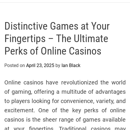
r
c
o
P
Distinctive Games at Your
o
Fingertips – The Ultimate
l
o
Perks of Online Casinos
C
y
Posted on
April 23, 2025
by
Ian Black
c
l
i
Online casinos have revolutionized the world
n
of gaming, offering a multitude of advantages
g
to players looking for convenience, variety, and
T
e
excitement. One of the key perks of online
a
casinos is the sheer range of games available
m
at your fingertips. Traditional casinos may