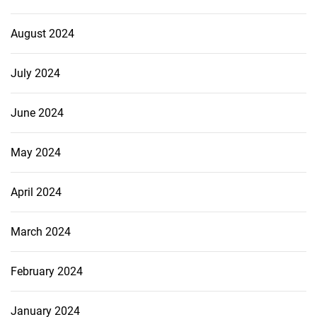
August 2024
July 2024
June 2024
May 2024
April 2024
March 2024
February 2024
January 2024