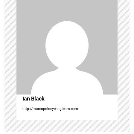
v
i
g
a
t
i
o
Ian Black
n
http://marcopolocyclingteam.com