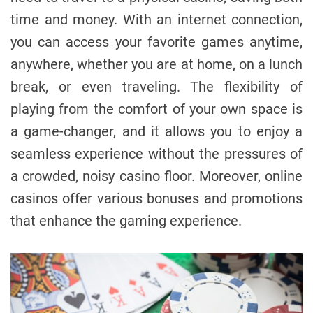
time and money. With an internet connection,
you can access your favorite games anytime,
anywhere, whether you are at home, on a lunch
break, or even traveling. The flexibility of
playing from the comfort of your own space is
a game-changer, and it allows you to enjoy a
seamless experience without the pressures of
a crowded, noisy casino floor. Moreover, online
casinos offer various bonuses and promotions
that enhance the gaming experience.