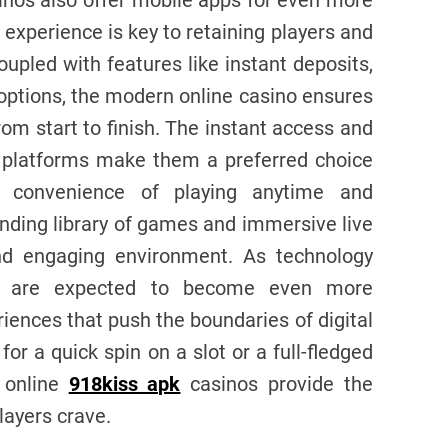
inos also offer mobile apps for even more
experience is key to retaining players and
upled with features like instant deposits,
options, the modern online casino ensures
om start to finish. The instant access and
o platforms make them a preferred choice
 convenience of playing anytime and
ding library of games and immersive live
nd engaging environment. As technology
nos are expected to become even more
riences that push the boundaries of digital
or a quick spin on a slot or a full-fledged
, online
918kiss apk
casinos provide the
players crave.