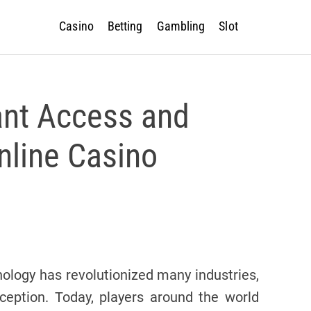
Casino
Betting
Gambling
Slot
tant Access and
nline Casino
ology has revolutionized many industries,
ception. Today, players around the world