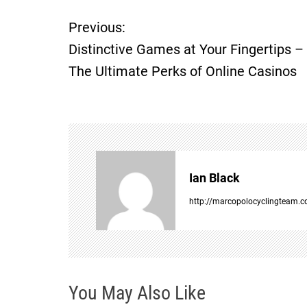
Previous:
P
Distinctive Games at Your Fingertips –
o
The Ultimate Perks of Online Casinos
s
t
n
Ian Black
a
http://marcopolocyclingteam.
v
i
You May Also Like
g