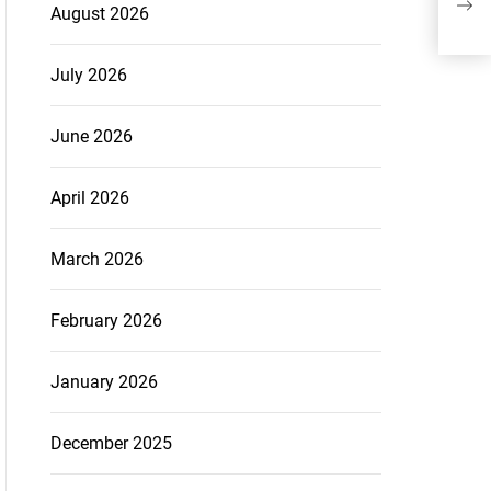
Bet
August 2026
July 2026
June 2026
April 2026
March 2026
February 2026
January 2026
December 2025