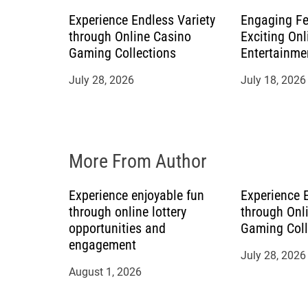
a
Experience Endless Variety
Engaging Fe
through Online Casino
Exciting On
t
Gaming Collections
Entertainme
July 28, 2026
July 18, 2026
i
o
n
More From Author
Experience enjoyable fun
Experience 
through online lottery
through Onl
opportunities and
Gaming Coll
engagement
July 28, 2026
August 1, 2026