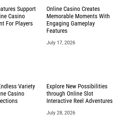
atures Support
Online Casino Creates
line Casino
Memorable Moments With
nt For Players
Engaging Gameplay
Features
July 17, 2026
Endless Variety
Explore New Possibilities
ine Casino
through Online Slot
ections
Interactive Reel Adventures
July 28, 2026