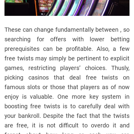
These can change fundamentally between , so
searching for offers with lower betting
prerequisites can be profitable. Also, a few
free twists may simply be pertinent to explicit
games, restricting players’ choices. Thusly,
picking casinos that deal free twists on
famous slots or those that players as of now
enjoy is valuable. One more key system in
boosting free twists is to carefully deal with
your bankroll. Despite the fact that the twists
are free, it is not difficult to overdo it and