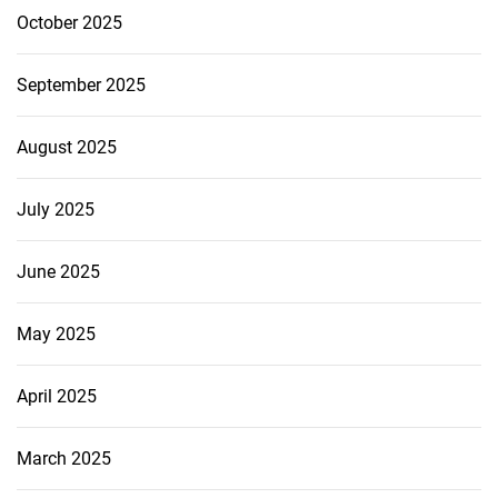
October 2025
September 2025
August 2025
July 2025
June 2025
May 2025
April 2025
March 2025