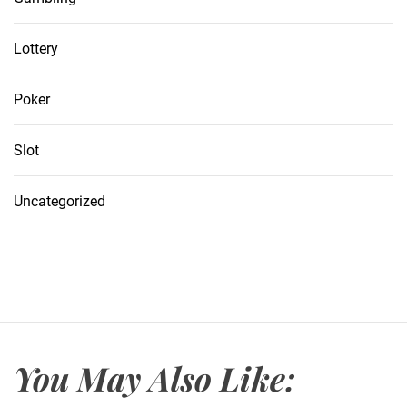
Lottery
Poker
Slot
Uncategorized
You May Also Like: