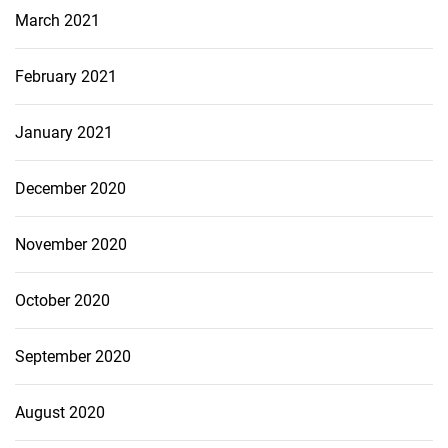
March 2021
February 2021
January 2021
December 2020
November 2020
October 2020
September 2020
August 2020