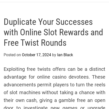
r
c
o
P
Duplicate Your Successes
o
with Online Slot Rewards and
l
o
Free Twist Rounds
C
y
Posted on
October 17, 2024
by
Ian Black
c
l
i
Exploiting free twists offers can be a distinct
n
advantage for online casino devotees. These
g
advancements permit players to turn the reels
T
e
of slot machines without taking a chance with
a
their own cash, giving a gamble free an open
m
door to investigate new games or upgrade