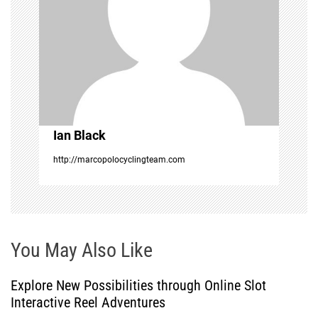
a
t
i
o
Ian Black
n
http://marcopolocyclingteam.com
You May Also Like
Explore New Possibilities through Online Slot
Interactive Reel Adventures