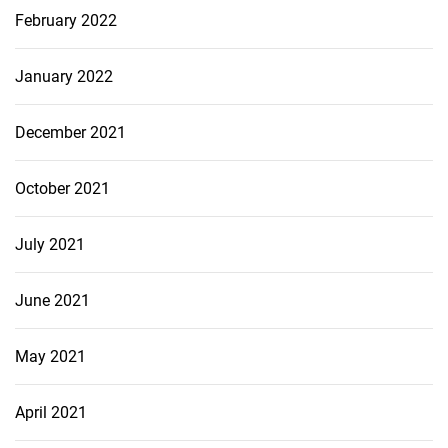
February 2022
January 2022
December 2021
October 2021
July 2021
June 2021
May 2021
April 2021