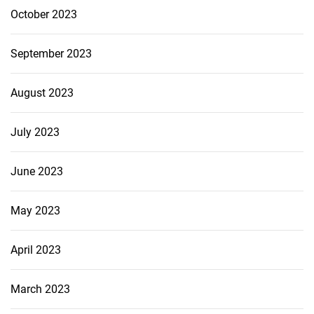
October 2023
September 2023
August 2023
July 2023
June 2023
May 2023
April 2023
March 2023