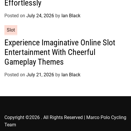
Effortlessly
o
r
Posted on
July 24, 2026
by
Ian Black
i
e
C
Slot
s
a
Experience Imaginative Online Slot
t
Entertainment With Cheerful
e
g
Gameplay Themes
o
r
Posted on
July 21, 2026
by
Ian Black
i
e
s
Copyright ©2026 . All Rights Reserved | Marco Polo Cycling
Team