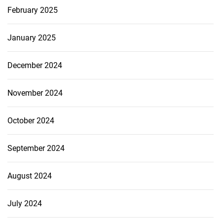
February 2025
January 2025
December 2024
November 2024
October 2024
September 2024
August 2024
July 2024