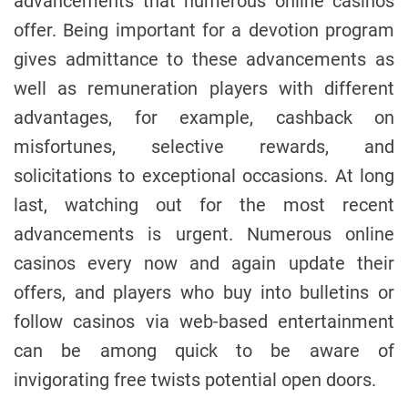
advancements that numerous online casinos
offer. Being important for a devotion program
gives admittance to these advancements as
well as remuneration players with different
advantages, for example, cashback on
misfortunes, selective rewards, and
solicitations to exceptional occasions. At long
last, watching out for the most recent
advancements is urgent. Numerous online
casinos every now and again update their
offers, and players who buy into bulletins or
follow casinos via web-based entertainment
can be among quick to be aware of
invigorating free twists potential open doors.