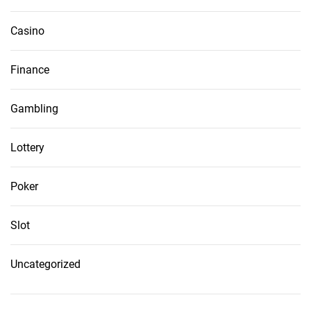
Casino
Finance
Gambling
Lottery
Poker
Slot
Uncategorized