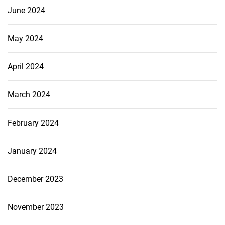
June 2024
May 2024
April 2024
March 2024
February 2024
January 2024
December 2023
November 2023