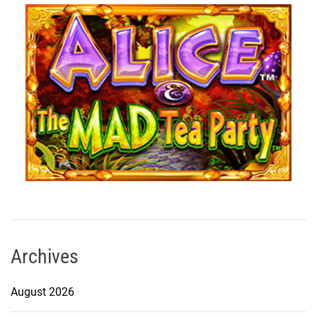
Archives
August 2026