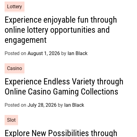
C
Lottery
a
Experience enjoyable fun through
t
online lottery opportunities and
e
g
engagement
o
r
Posted on
August 1, 2026
by
Ian Black
i
e
C
Casino
s
a
Experience Endless Variety through
t
Online Casino Gaming Collections
e
g
o
Posted on
July 28, 2026
by
Ian Black
r
C
Slot
i
a
e
Explore New Possibilities through
t
s