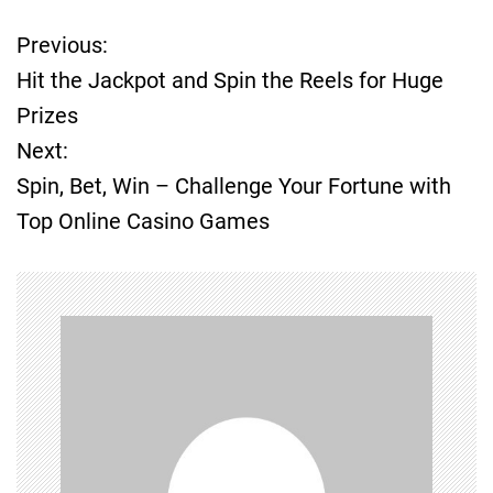
Previous:
P
Hit the Jackpot and Spin the Reels for Huge
o
Prizes
Next:
s
Spin, Bet, Win – Challenge Your Fortune with
t
Top Online Casino Games
n
a
v
i
g