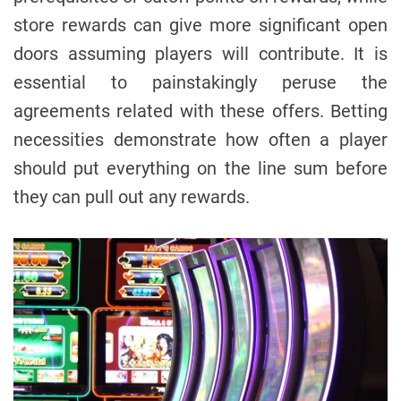
store rewards can give more significant open
doors assuming players will contribute. It is
essential to painstakingly peruse the
agreements related with these offers. Betting
necessities demonstrate how often a player
should put everything on the line sum before
they can pull out any rewards.