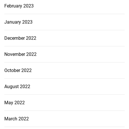
February 2023
January 2023
December 2022
November 2022
October 2022
August 2022
May 2022
March 2022