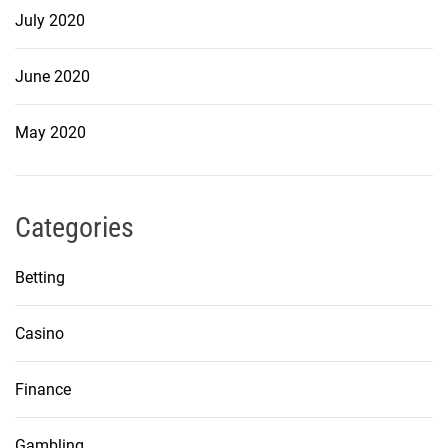
July 2020
June 2020
May 2020
Categories
Betting
Casino
Finance
Gambling