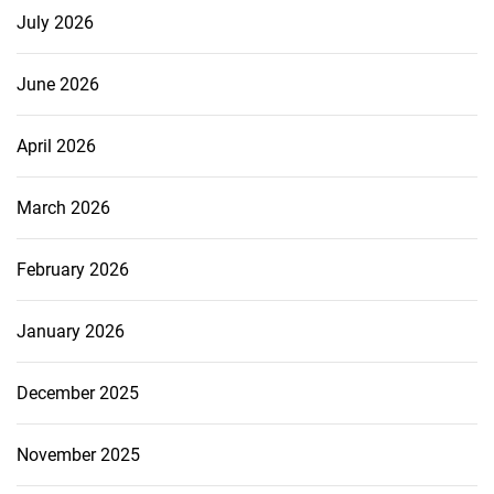
July 2026
June 2026
April 2026
March 2026
February 2026
January 2026
December 2025
November 2025