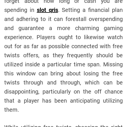
forget about how long or cash you are
spending in
slot qris
. Setting a financial plan
and adhering to it can forestall overspending
and guarantee a more charming gaming
experience. Players ought to likewise watch
out for as far as possible connected with free
twists offers, as they frequently should be
utilized inside a particular time span. Missing
this window can bring about losing the free
twists through and through, which can be
disappointing, particularly on the off chance
that a player has been anticipating utilizing
them.