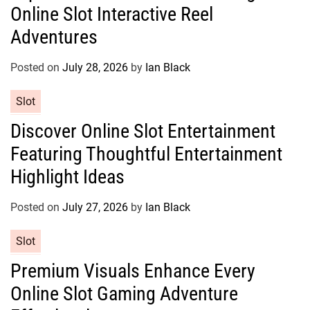
Online Slot Interactive Reel
e
g
Adventures
o
r
Posted on
July 28, 2026
by
Ian Black
i
e
C
Slot
s
a
Discover Online Slot Entertainment
t
Featuring Thoughtful Entertainment
e
g
Highlight Ideas
o
r
Posted on
July 27, 2026
by
Ian Black
i
e
C
Slot
s
a
Premium Visuals Enhance Every
t
Online Slot Gaming Adventure
e
g