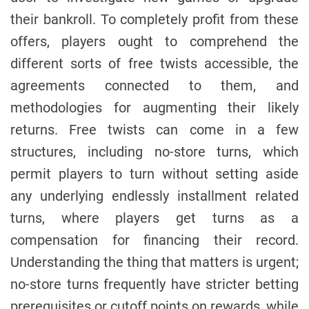
their bankroll. To completely profit from these
offers, players ought to comprehend the
different sorts of free twists accessible, the
agreements connected to them, and
methodologies for augmenting their likely
returns. Free twists can come in a few
structures, including no-store turns, which
permit players to turn without setting aside
any underlying endlessly installment related
turns, where players get turns as a
compensation for financing their record.
Understanding the thing that matters is urgent;
no-store turns frequently have stricter betting
prerequisites or cutoff points on rewards, while