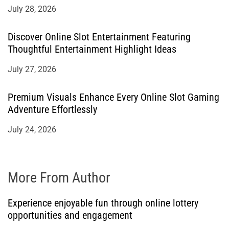
July 28, 2026
Discover Online Slot Entertainment Featuring
Thoughtful Entertainment Highlight Ideas
July 27, 2026
Premium Visuals Enhance Every Online Slot Gaming
Adventure Effortlessly
July 24, 2026
More From Author
Experience enjoyable fun through online lottery
opportunities and engagement