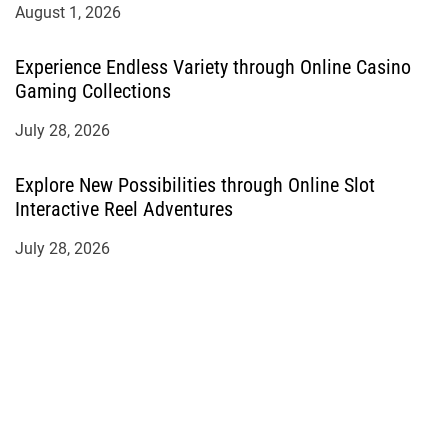
August 1, 2026
Experience Endless Variety through Online Casino
Gaming Collections
July 28, 2026
Explore New Possibilities through Online Slot
Interactive Reel Adventures
July 28, 2026