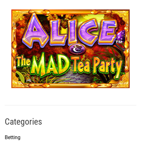
Categories
Betting