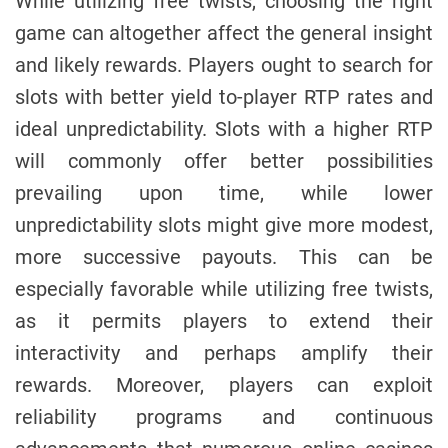
While utilizing free twists, choosing the right
game can altogether affect the general insight
and likely rewards. Players ought to search for
slots with better yield to-player RTP rates and
ideal unpredictability. Slots with a higher RTP
will commonly offer better possibilities
prevailing upon time, while lower
unpredictability slots might give more modest,
more successive payouts. This can be
especially favorable while utilizing free twists,
as it permits players to extend their
interactivity and perhaps amplify their
rewards. Moreover, players can exploit
reliability programs and continuous