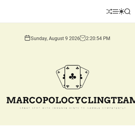
S
k
S
M
S
S
i
h
e
w
e
u
n
i
a
p
ff
u
t
r
t
l
c
c
Sunday, August 9 2026
2
:
20
:
55
PM
o
e
h
h
c
c
o
o
l
n
o
t
r
e
m
o
n
d
t
e
M
a