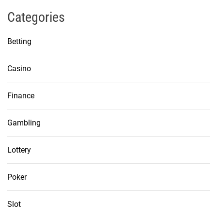
Categories
Betting
Casino
Finance
Gambling
Lottery
Poker
Slot