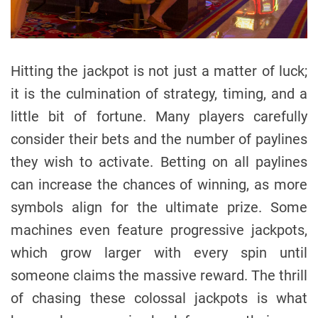
Hitting the jackpot is not just a matter of luck;
it is the culmination of strategy, timing, and a
little bit of fortune. Many players carefully
consider their bets and the number of paylines
they wish to activate. Betting on all paylines
can increase the chances of winning, as more
symbols align for the ultimate prize. Some
machines even feature progressive jackpots,
which grow larger with every spin until
someone claims the massive reward. The thrill
of chasing these colossal jackpots is what