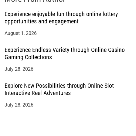
Experience enjoyable fun through online lottery
opportunities and engagement
August 1, 2026
Experience Endless Variety through Online Casino
Gaming Collections
July 28, 2026
Explore New Possibilities through Online Slot
Interactive Reel Adventures
July 28, 2026