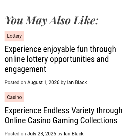
You May Also Like:
C
Lottery
a
Experience enjoyable fun through
t
online lottery opportunities and
e
g
engagement
o
r
Posted on
August 1, 2026
by
Ian Black
i
e
C
Casino
s
a
Experience Endless Variety through
t
Online Casino Gaming Collections
e
g
o
Posted on
July 28, 2026
by
Ian Black