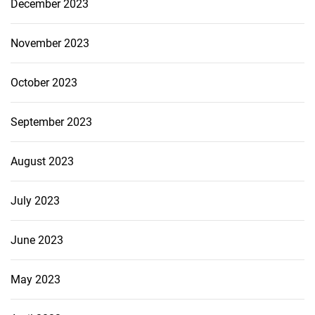
December 2023
November 2023
October 2023
September 2023
August 2023
July 2023
June 2023
May 2023