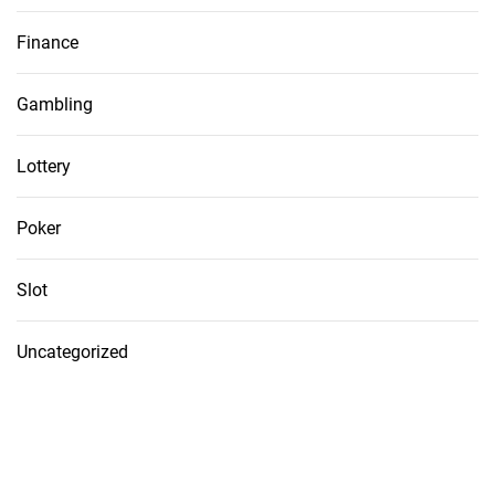
Finance
Gambling
Lottery
Poker
Slot
Uncategorized