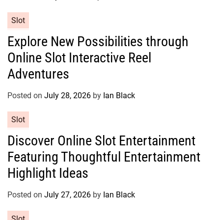
r
C
Slot
i
a
e
Explore New Possibilities through
t
s
Online Slot Interactive Reel
e
g
Adventures
o
r
Posted on
July 28, 2026
by
Ian Black
i
e
C
Slot
s
a
Discover Online Slot Entertainment
t
Featuring Thoughtful Entertainment
e
g
Highlight Ideas
o
r
Posted on
July 27, 2026
by
Ian Black
i
e
C
Slot