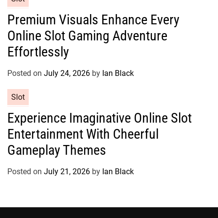
s
a
Premium Visuals Enhance Every
t
Online Slot Gaming Adventure
e
g
Effortlessly
o
r
Posted on
July 24, 2026
by
Ian Black
i
e
C
Slot
s
a
Experience Imaginative Online Slot
t
Entertainment With Cheerful
e
g
Gameplay Themes
o
r
Posted on
July 21, 2026
by
Ian Black
i
e
s