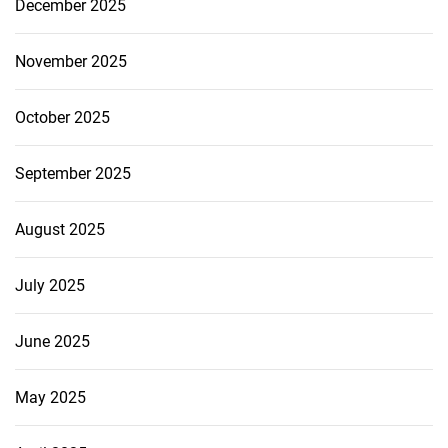
December 2025
November 2025
October 2025
September 2025
August 2025
July 2025
June 2025
May 2025