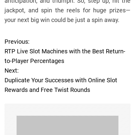
anticipation, and triumph. So, step up, hit the
jackpot, and spin the reels for huge prizes—
your next big win could be just a spin away.
Previous:
P
RTP Live Slot Machines with the Best Return-
o
to-Player Percentages
Next:
s
Duplicate Your Successes with Online Slot
t
Rewards and Free Twist Rounds
n
a
v