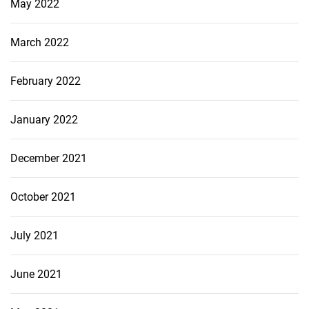
May 2022
March 2022
February 2022
January 2022
December 2021
October 2021
July 2021
June 2021