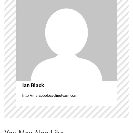
i
g
a
t
i
o
Ian Black
n
http://marcopolocyclingteam.com