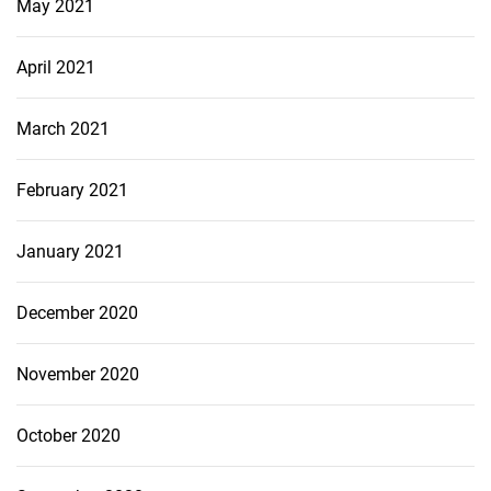
May 2021
April 2021
March 2021
February 2021
January 2021
December 2020
November 2020
October 2020