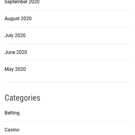
September 2020
August 2020
July 2020
June 2020
May 2020
Categories
Betting
Casino