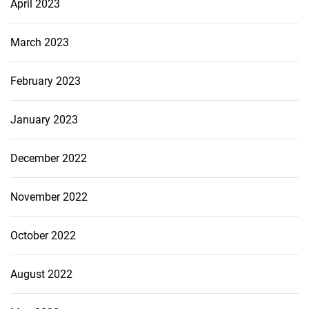
April 2023
March 2023
February 2023
January 2023
December 2022
November 2022
October 2022
August 2022