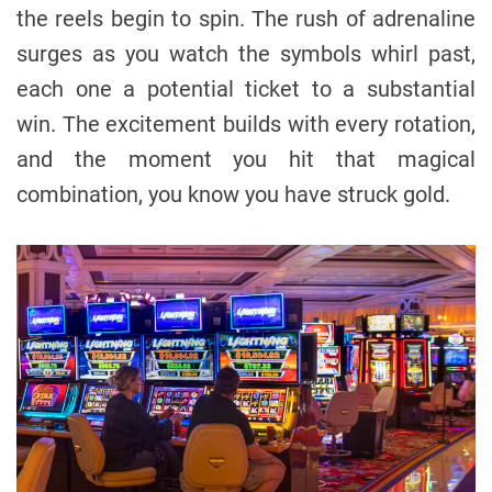
the reels begin to spin. The rush of adrenaline
surges as you watch the symbols whirl past,
each one a potential ticket to a substantial
win. The excitement builds with every rotation,
and the moment you hit that magical
combination, you know you have struck gold.