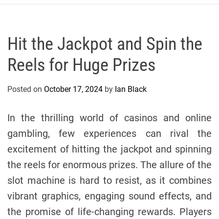
r
c
o
P
Hit the Jackpot and Spin the
o
Reels for Huge Prizes
l
o
C
Posted on
October 17, 2024
by
Ian Black
y
c
In the thrilling world of casinos and online
l
gambling, few experiences can rival the
i
n
excitement of hitting the jackpot and spinning
g
the reels for enormous prizes. The allure of the
T
slot machine is hard to resist, as it combines
e
vibrant graphics, engaging sound effects, and
a
m
the promise of life-changing rewards. Players