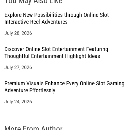
You May Also Like
Explore New Possibilities through Online Slot
Interactive Reel Adventures
July 28, 2026
Discover Online Slot Entertainment Featuring
Thoughtful Entertainment Highlight Ideas
July 27, 2026
Premium Visuals Enhance Every Online Slot Gaming
Adventure Effortlessly
July 24, 2026
More From Author