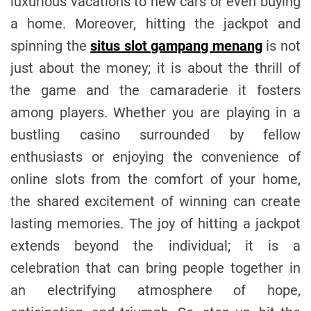
luxurious vacations to new cars or even buying
a home. Moreover, hitting the jackpot and
spinning the
situs slot gampang menang
is not
just about the money; it is about the thrill of
the game and the camaraderie it fosters
among players. Whether you are playing in a
bustling casino surrounded by fellow
enthusiasts or enjoying the convenience of
online slots from the comfort of your home,
the shared excitement of winning can create
lasting memories. The joy of hitting a jackpot
extends beyond the individual; it is a
celebration that can bring people together in
an electrifying atmosphere of hope,