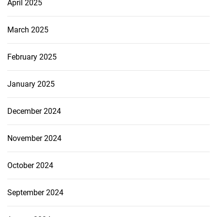
April 2025
March 2025
February 2025
January 2025
December 2024
November 2024
October 2024
September 2024