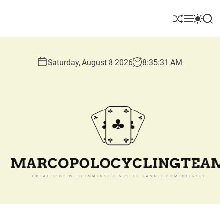
S
k
S
M
S
S
i
h
e
w
e
u
n
i
a
p
ff
u
t
r
t
l
c
c
Saturday, August 8 2026
8
:
35
:
32
AM
o
e
h
h
c
c
o
o
l
n
o
t
r
e
m
o
n
d
t
e
M
a