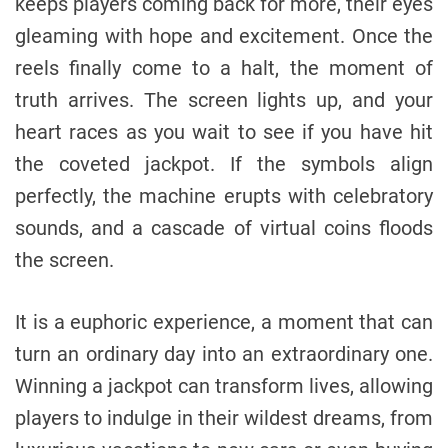
keeps players coming back for more, their eyes
gleaming with hope and excitement. Once the
reels finally come to a halt, the moment of
truth arrives. The screen lights up, and your
heart races as you wait to see if you have hit
the coveted jackpot. If the symbols align
perfectly, the machine erupts with celebratory
sounds, and a cascade of virtual coins floods
the screen.
It is a euphoric experience, a moment that can
turn an ordinary day into an extraordinary one.
Winning a jackpot can transform lives, allowing
players to indulge in their wildest dreams, from