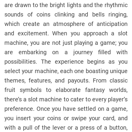
are drawn to the bright lights and the rhythmic
sounds of coins clinking and bells ringing,
which create an atmosphere of anticipation
and excitement. When you approach a slot
machine, you are not just playing a game; you
are embarking on a journey filled with
possibilities. The experience begins as you
select your machine, each one boasting unique
themes, features, and payouts. From classic
fruit symbols to elaborate fantasy worlds,
there’s a slot machine to cater to every player’s
preference. Once you have settled on a game,
you insert your coins or swipe your card, and
with a pull of the lever or a press of a button,