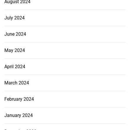
August 2024
July 2024
June 2024
May 2024
April 2024
March 2024
February 2024
January 2024