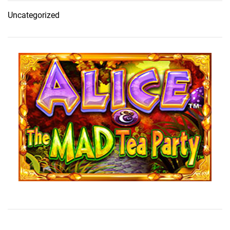
Uncategorized