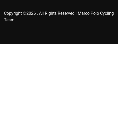
Copyright ©2026 . All Rights Reserved | Marco Polo Cycling
Team