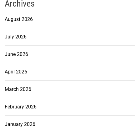
Archives
August 2026
July 2026
June 2026
April 2026
March 2026
February 2026
January 2026