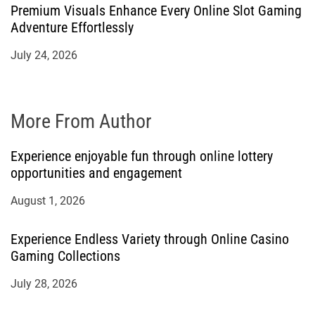
Premium Visuals Enhance Every Online Slot Gaming
Adventure Effortlessly
July 24, 2026
More From Author
Experience enjoyable fun through online lottery
opportunities and engagement
August 1, 2026
Experience Endless Variety through Online Casino
Gaming Collections
July 28, 2026