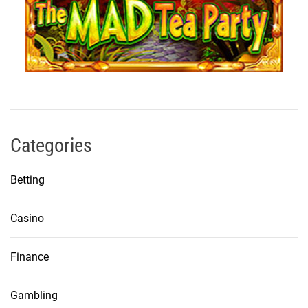
Categories
Betting
Casino
Finance
Gambling