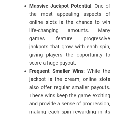
Massive Jackpot Potential
: One of
the most appealing aspects of
online slots is the chance to win
life-changing amounts. Many
games feature progressive
jackpots that grow with each spin,
giving players the opportunity to
score a huge payout.
Frequent Smaller Wins
: While the
jackpot is the dream, online slots
also offer regular smaller payouts.
These wins keep the game exciting
and provide a sense of progression,
making each spin rewarding in its