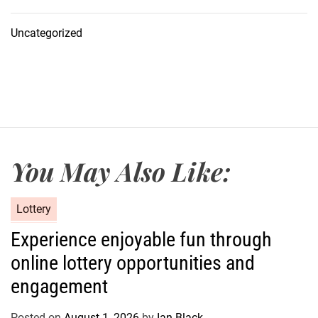
Uncategorized
You May Also Like:
C
Lottery
a
Experience enjoyable fun through
t
online lottery opportunities and
e
g
engagement
o
r
Posted on
August 1, 2026
by
Ian Black