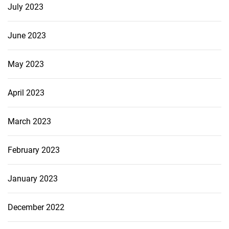
July 2023
June 2023
May 2023
April 2023
March 2023
February 2023
January 2023
December 2022