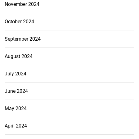
November 2024
October 2024
September 2024
August 2024
July 2024
June 2024
May 2024
April 2024