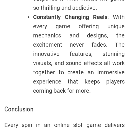
so thrilling and addictive.
Constantly Changing Reels
: With
every game offering unique
mechanics and designs, the
excitement never fades. The
innovative features, stunning
visuals, and sound effects all work
together to create an immersive
experience that keeps players
coming back for more.
Conclusion
Every spin in an online slot game delivers