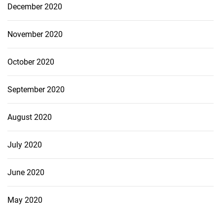
December 2020
November 2020
October 2020
September 2020
August 2020
July 2020
June 2020
May 2020