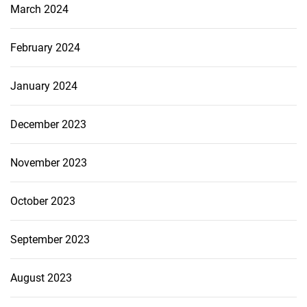
March 2024
February 2024
January 2024
December 2023
November 2023
October 2023
September 2023
August 2023