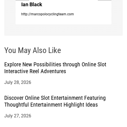
o
Ian Black
n
http://marcopolocyclingteam.com
You May Also Like
Explore New Possibilities through Online Slot
Interactive Reel Adventures
July 28, 2026
Discover Online Slot Entertainment Featuring
Thoughtful Entertainment Highlight Ideas
July 27, 2026