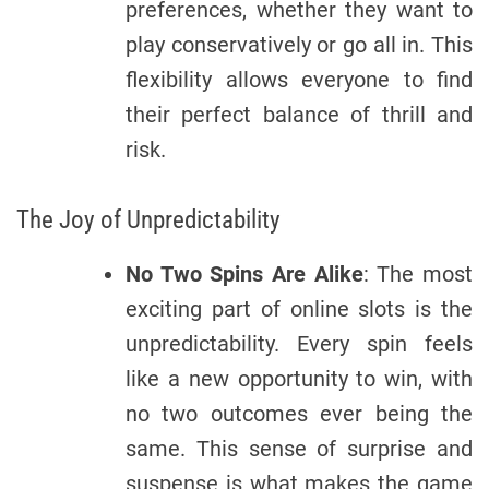
preferences, whether they want to
play conservatively or go all in. This
flexibility allows everyone to find
their perfect balance of thrill and
risk.
The Joy of Unpredictability
No Two Spins Are Alike
: The most
exciting part of online slots is the
unpredictability. Every spin feels
like a new opportunity to win, with
no two outcomes ever being the
same. This sense of surprise and
suspense is what makes the game