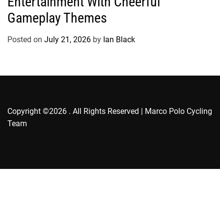
Entertainment With Cheerful
g
Gameplay Themes
o
r
Posted on
July 21, 2026
by
Ian Black
i
e
s
Copyright ©2026 . All Rights Reserved | Marco Polo Cycling
Team