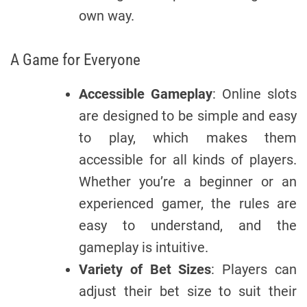
own way.
A Game for Everyone
Accessible Gameplay
: Online slots
are designed to be simple and easy
to play, which makes them
accessible for all kinds of players.
Whether you’re a beginner or an
experienced gamer, the rules are
easy to understand, and the
gameplay is intuitive.
Variety of Bet Sizes
: Players can
adjust their bet size to suit their