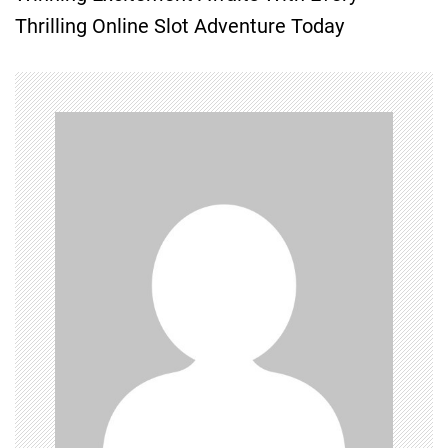
t
Thrilling Online Slot Adventure Today
n
a
v
i
g
a
t
i