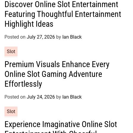
Discover Online Slot Entertainment
t
Featuring Thoughtful Entertainment
e
g
Highlight Ideas
o
r
Posted on
July 27, 2026
by
Ian Black
i
e
C
Slot
s
a
Premium Visuals Enhance Every
t
Online Slot Gaming Adventure
e
g
Effortlessly
o
r
Posted on
July 24, 2026
by
Ian Black
i
e
C
Slot
s
a
Experience Imaginative Online Slot
t
e