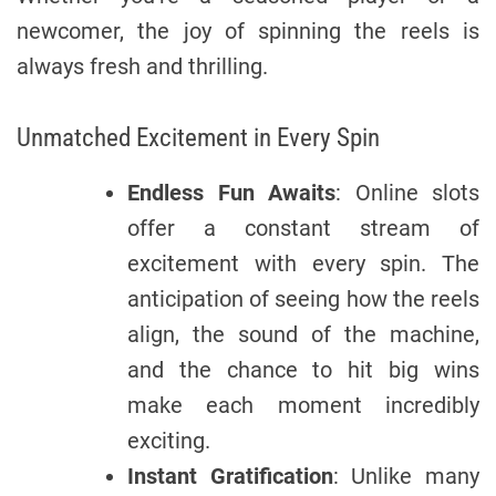
newcomer, the joy of spinning the reels is
always fresh and thrilling.
Unmatched Excitement in Every Spin
Endless Fun Awaits
: Online slots
offer a constant stream of
excitement with every spin. The
anticipation of seeing how the reels
align, the sound of the machine,
and the chance to hit big wins
make each moment incredibly
exciting.
Instant Gratification
: Unlike many