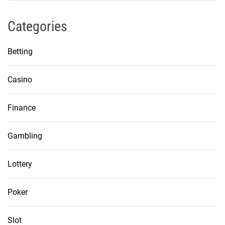
Categories
Betting
Casino
Finance
Gambling
Lottery
Poker
Slot