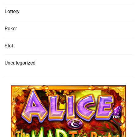
Lottery
Poker
Slot
Uncategorized