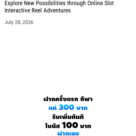
Explore New Possibilities through Online Slot
Interactive Reel Adventures
July 28, 2026