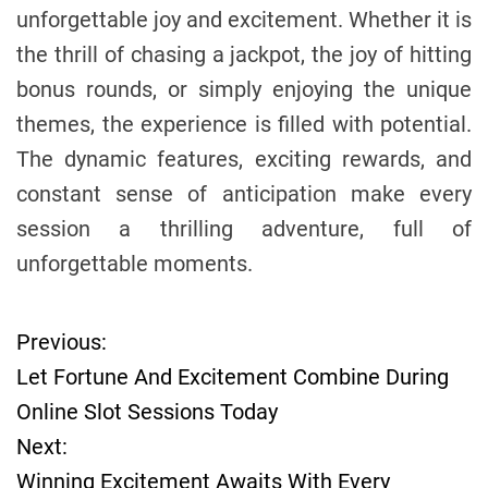
unforgettable joy and excitement. Whether it is
the thrill of chasing a jackpot, the joy of hitting
bonus rounds, or simply enjoying the unique
themes, the experience is filled with potential.
The dynamic features, exciting rewards, and
constant sense of anticipation make every
session a thrilling adventure, full of
unforgettable moments.
Previous:
P
Let Fortune And Excitement Combine During
o
Online Slot Sessions Today
Next:
s
Winning Excitement Awaits With Every