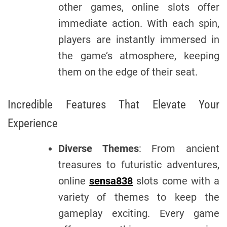
other games, online slots offer
immediate action. With each spin,
players are instantly immersed in
the game’s atmosphere, keeping
them on the edge of their seat.
Incredible Features That Elevate Your
Experience
Diverse Themes
: From ancient
treasures to futuristic adventures,
online
sensa838
slots come with a
variety of themes to keep the
gameplay exciting. Every game