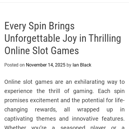
r
c
o
P
Every Spin Brings
o
Unforgettable Joy in Thrilling
l
o
Online Slot Games
C
y
Posted on
November 14, 2025
by
Ian Black
c
l
i
Online slot games are an exhilarating way to
n
experience the thrill of gaming. Each spin
g
promises excitement and the potential for life-
T
e
changing rewards, all wrapped up in
a
captivating themes and innovative features.
m
Whether you’re a seasoned player or a