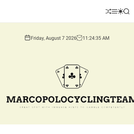
S
k
S
M
S
S
i
h
e
w
e
u
n
i
a
p
ff
u
t
r
t
l
c
c
Friday, August 7 2026
11
:
24
:
36
AM
o
e
h
h
c
c
o
o
l
n
o
t
r
e
m
o
n
d
t
e
M
a