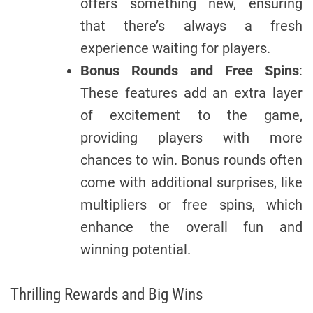
offers something new, ensuring
that there’s always a fresh
experience waiting for players.
Bonus Rounds and Free Spins
:
These features add an extra layer
of excitement to the game,
providing players with more
chances to win. Bonus rounds often
come with additional surprises, like
multipliers or free spins, which
enhance the overall fun and
winning potential.
Thrilling Rewards and Big Wins