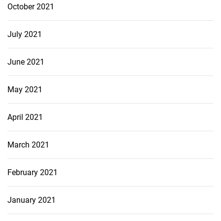
October 2021
July 2021
June 2021
May 2021
April 2021
March 2021
February 2021
January 2021