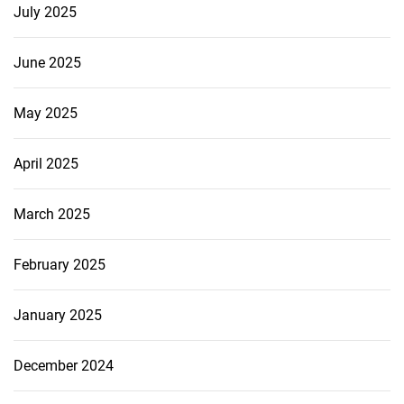
July 2025
June 2025
May 2025
April 2025
March 2025
February 2025
January 2025
December 2024