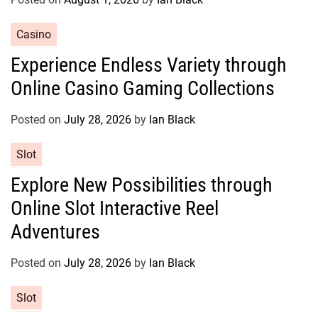
i
e
C
Casino
s
a
Experience Endless Variety through
t
Online Casino Gaming Collections
e
g
o
Posted on
July 28, 2026
by
Ian Black
r
C
Slot
i
a
e
Explore New Possibilities through
t
s
Online Slot Interactive Reel
e
g
Adventures
o
r
Posted on
July 28, 2026
by
Ian Black
i
e
C
Slot
s
a