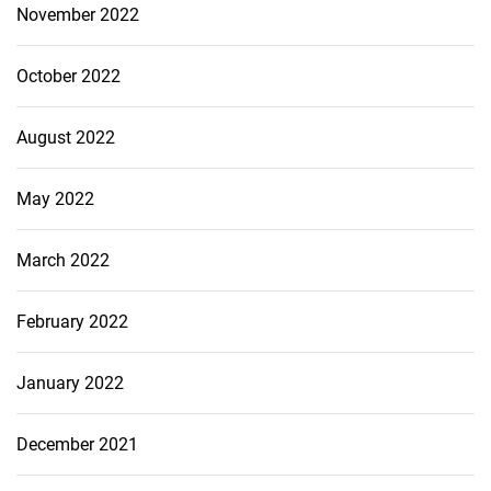
November 2022
October 2022
August 2022
May 2022
March 2022
February 2022
January 2022
December 2021