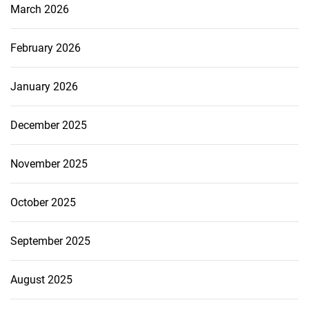
March 2026
February 2026
January 2026
December 2025
November 2025
October 2025
September 2025
August 2025