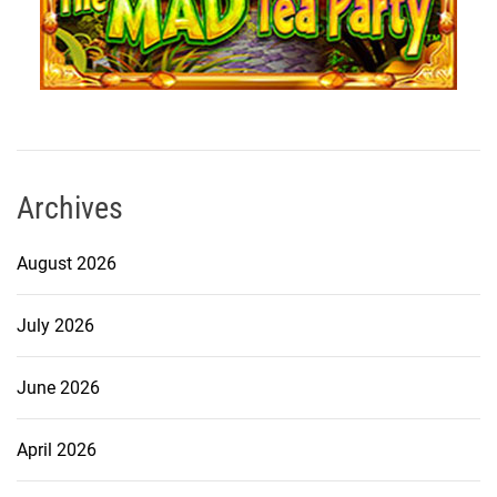
Archives
August 2026
July 2026
June 2026
April 2026