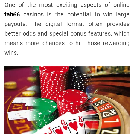
One of the most exciting aspects of online
tab66
casinos is the potential to win large
payouts. The digital format often provides
better odds and special bonus features, which
means more chances to hit those rewarding
wins.