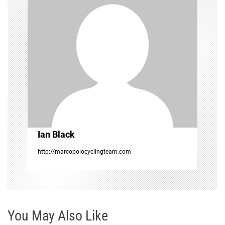
i
g
a
t
i
o
Ian Black
n
http://marcopolocyclingteam.com
You May Also Like