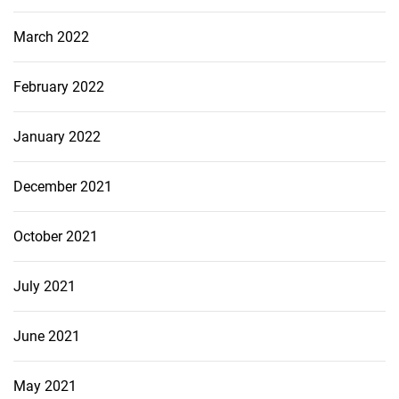
March 2022
February 2022
January 2022
December 2021
October 2021
July 2021
June 2021
May 2021