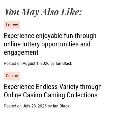
You May Also Like:
C
Lottery
a
Experience enjoyable fun through
t
online lottery opportunities and
e
g
engagement
o
r
Posted on
August 1, 2026
by
Ian Black
i
e
C
Casino
s
a
Experience Endless Variety through
t
Online Casino Gaming Collections
e
g
o
Posted on
July 28, 2026
by
Ian Black
r