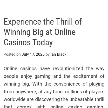
r
c
o
P
Experience the Thrill of
o
Winning Big at Online
l
o
Casinos Today
C
y
Posted on
July 17, 2025
by
Ian Black
c
l
i
Online casinos have revolutionized the way
n
people enjoy gaming and the excitement of
g
winning big. With the convenience of playing
T
e
from anywhere, at any time, millions of players
a
worldwide are discovering the unbeatable thrill
m
that comes with online casino gaming.