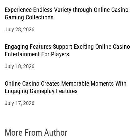
Experience Endless Variety through Online Casino
Gaming Collections
July 28, 2026
Engaging Features Support Exciting Online Casino
Entertainment For Players
July 18, 2026
Online Casino Creates Memorable Moments With
Engaging Gameplay Features
July 17, 2026
More From Author