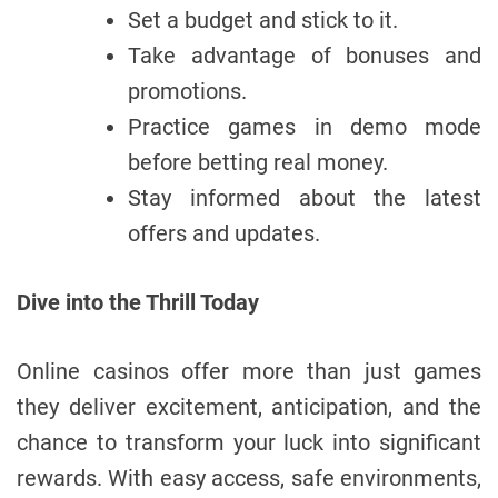
Set a budget and stick to it.
Take advantage of bonuses and
promotions.
Practice games in demo mode
before betting real money.
Stay informed about the latest
offers and updates.
Dive into the Thrill Today
Online casinos offer more than just games
they deliver excitement, anticipation, and the
chance to transform your luck into significant
rewards. With easy access, safe environments,