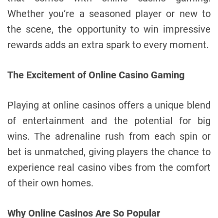
Whether you’re a seasoned player or new to
the scene, the opportunity to win impressive
rewards adds an extra spark to every moment.
The Excitement of Online Casino Gaming
Playing at online casinos offers a unique blend
of entertainment and the potential for big
wins. The adrenaline rush from each spin or
bet is unmatched, giving players the chance to
experience real casino vibes from the comfort
of their own homes.
Why Online Casinos Are So Popular