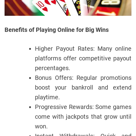
Benefits of Playing Online for Big Wins
Higher Payout Rates: Many online
platforms offer competitive payout
percentages.
Bonus Offers: Regular promotions
boost your bankroll and extend
playtime.
Progressive Rewards: Some games
come with jackpots that grow until
won.