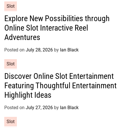
C
Slot
i
a
e
Explore New Possibilities through
t
s
Online Slot Interactive Reel
e
g
Adventures
o
r
Posted on
July 28, 2026
by
Ian Black
i
e
C
Slot
s
a
Discover Online Slot Entertainment
t
Featuring Thoughtful Entertainment
e
g
Highlight Ideas
o
r
Posted on
July 27, 2026
by
Ian Black
i
e
C
Slot
s
a