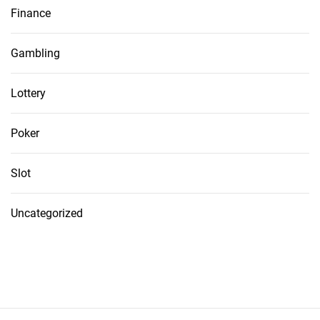
Finance
Gambling
Lottery
Poker
Slot
Uncategorized