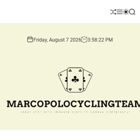
S
k
S
M
S
S
i
h
e
w
e
u
n
i
a
p
ff
u
t
r
t
l
c
c
Friday, August 7 2026
3
:
58
:
22
PM
o
e
h
h
c
c
o
o
l
n
o
t
r
e
m
o
n
d
t
e
M
a