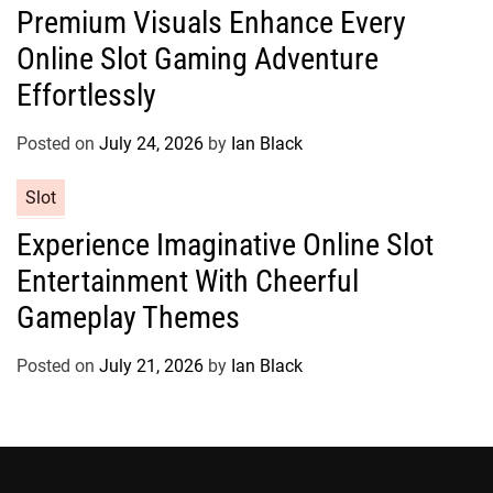
Premium Visuals Enhance Every
t
Online Slot Gaming Adventure
e
g
Effortlessly
o
r
Posted on
July 24, 2026
by
Ian Black
i
e
C
Slot
s
a
Experience Imaginative Online Slot
t
Entertainment With Cheerful
e
g
Gameplay Themes
o
r
Posted on
July 21, 2026
by
Ian Black
i
e
s