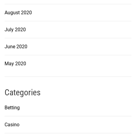
August 2020
July 2020
June 2020
May 2020
Categories
Betting
Casino