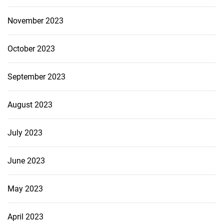
November 2023
October 2023
September 2023
August 2023
July 2023
June 2023
May 2023
April 2023