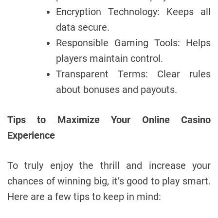
Encryption Technology: Keeps all
data secure.
Responsible Gaming Tools: Helps
players maintain control.
Transparent Terms: Clear rules
about bonuses and payouts.
Tips to Maximize Your Online Casino
Experience
To truly enjoy the thrill and increase your
chances of winning big, it’s good to play smart.
Here are a few tips to keep in mind: