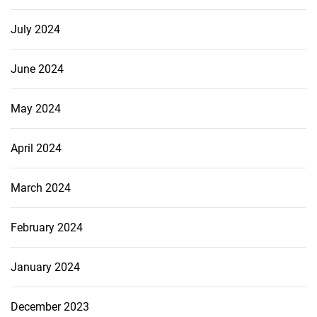
July 2024
June 2024
May 2024
April 2024
March 2024
February 2024
January 2024
December 2023