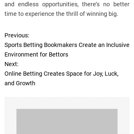
and endless opportunities, there’s no better
time to experience the thrill of winning big.
Previous:
P
Sports Betting Bookmakers Create an Inclusive
o
Environment for Bettors
Next:
s
Online Betting Creates Space for Joy, Luck,
t
and Growth
n
a
v