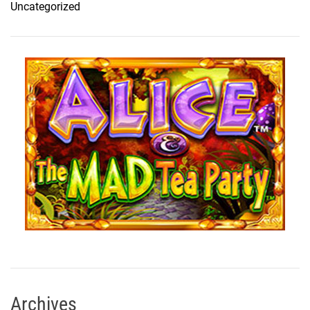
Uncategorized
Archives