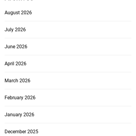
August 2026
July 2026
June 2026
April 2026
March 2026
February 2026
January 2026
December 2025