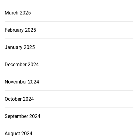
March 2025
February 2025
January 2025
December 2024
November 2024
October 2024
September 2024
August 2024