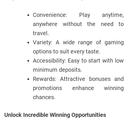
Convenience: Play anytime,
anywhere without the need to
travel.
Variety: A wide range of gaming
options to suit every taste.
Accessibility: Easy to start with low
minimum deposits.
Rewards: Attractive bonuses and
promotions enhance winning
chances.
Unlock Incredible Winning Opportunities