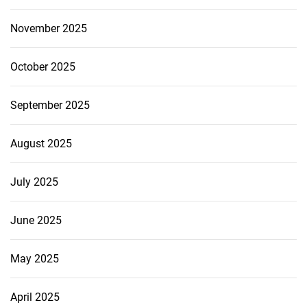
November 2025
October 2025
September 2025
August 2025
July 2025
June 2025
May 2025
April 2025