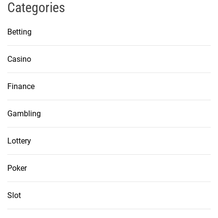
Categories
Betting
Casino
Finance
Gambling
Lottery
Poker
Slot