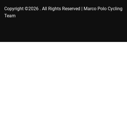
Copyright ©2026 . All Rights Reserved | Marco Polo Cycling
Team