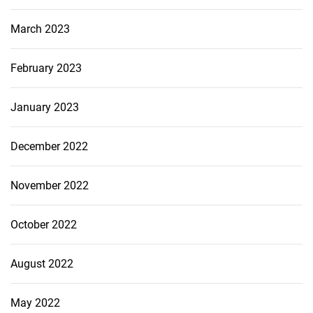
March 2023
February 2023
January 2023
December 2022
November 2022
October 2022
August 2022
May 2022