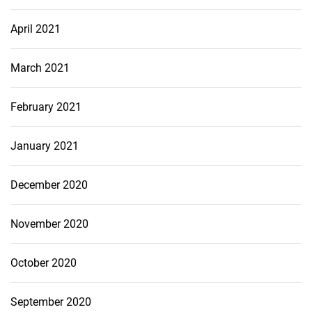
April 2021
March 2021
February 2021
January 2021
December 2020
November 2020
October 2020
September 2020