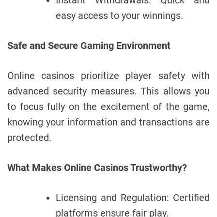
Instant Withdrawals: Quick and
easy access to your winnings.
Safe and Secure Gaming Environment
Online casinos prioritize player safety with
advanced security measures. This allows you
to focus fully on the excitement of the game,
knowing your information and transactions are
protected.
What Makes Online Casinos Trustworthy?
Licensing and Regulation: Certified
platforms ensure fair play.