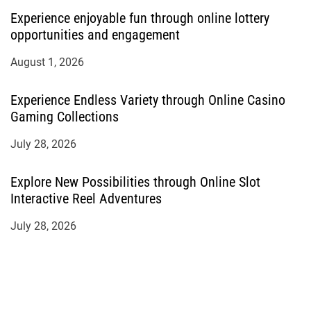
Experience enjoyable fun through online lottery
opportunities and engagement
August 1, 2026
Experience Endless Variety through Online Casino
Gaming Collections
July 28, 2026
Explore New Possibilities through Online Slot
Interactive Reel Adventures
July 28, 2026