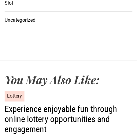
Slot
Uncategorized
You May Also Like:
C
Lottery
a
Experience enjoyable fun through
t
online lottery opportunities and
e
g
engagement
o