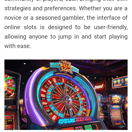
strategies and preferences. Whether you are a
novice or a seasoned gambler, the interface of
online slots is designed to be user-friendly,
allowing anyone to jump in and start playing
with ease.