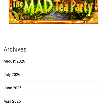
Archives
August 2026
July 2026
June 2026
April 2026