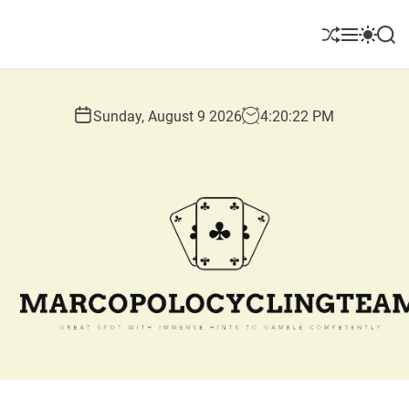
S
k
S
M
S
S
i
h
e
w
e
u
n
i
a
p
ff
u
t
r
t
l
c
c
Sunday, August 9 2026
4
:
20
:
23
PM
o
e
h
h
c
c
o
o
l
n
o
t
r
e
m
o
n
d
t
e
M
a