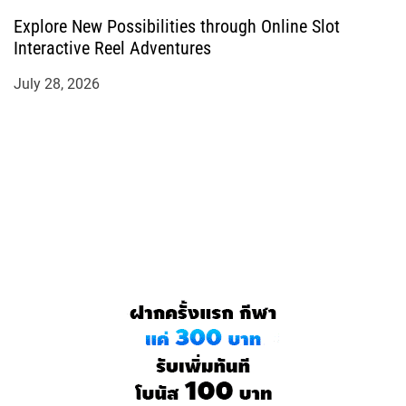
Explore New Possibilities through Online Slot
Interactive Reel Adventures
July 28, 2026