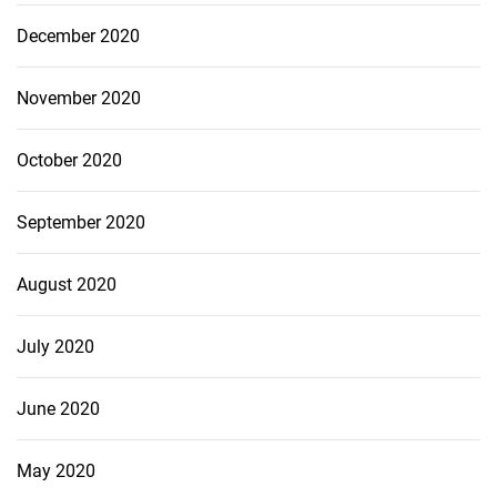
December 2020
November 2020
October 2020
September 2020
August 2020
July 2020
June 2020
May 2020