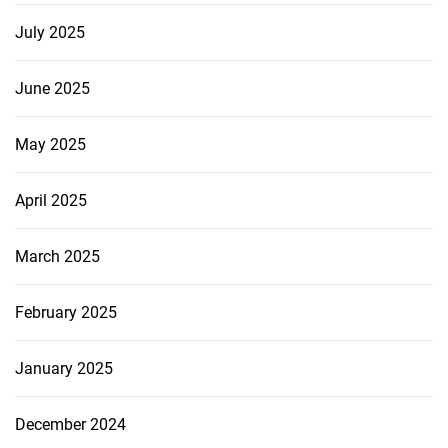
July 2025
June 2025
May 2025
April 2025
March 2025
February 2025
January 2025
December 2024