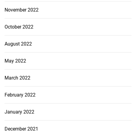
November 2022
October 2022
August 2022
May 2022
March 2022
February 2022
January 2022
December 2021