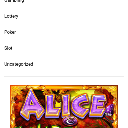
Gambling
Lottery
Poker
Slot
Uncategorized