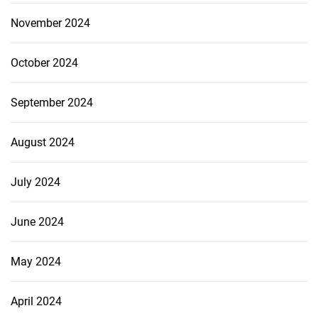
November 2024
October 2024
September 2024
August 2024
July 2024
June 2024
May 2024
April 2024