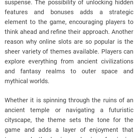
suspense. The possibility of unlocking hidden
features and bonuses adds a strategic
element to the game, encouraging players to
think ahead and refine their approach. Another
reason why online slots are so popular is the
sheer variety of themes available. Players can
explore everything from ancient civilizations
and fantasy realms to outer space and
mythical worlds.
Whether it is spinning through the ruins of an
ancient temple or navigating a futuristic
cityscape, the theme sets the tone for the
game and adds a layer of enjoyment that