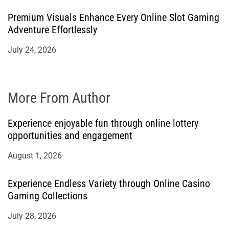
Premium Visuals Enhance Every Online Slot Gaming
Adventure Effortlessly
July 24, 2026
More From Author
Experience enjoyable fun through online lottery
opportunities and engagement
August 1, 2026
Experience Endless Variety through Online Casino
Gaming Collections
July 28, 2026