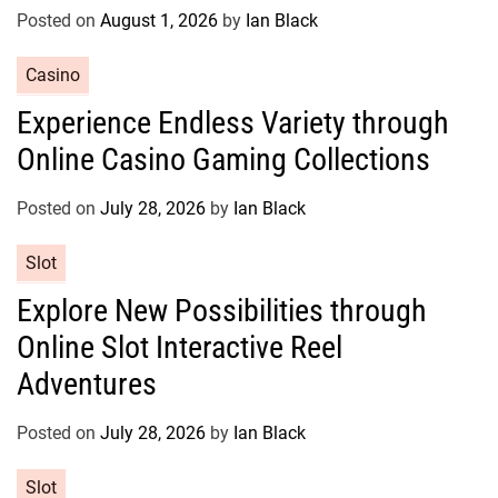
r
Posted on
August 1, 2026
by
Ian Black
i
e
C
Casino
s
a
Experience Endless Variety through
t
Online Casino Gaming Collections
e
g
o
Posted on
July 28, 2026
by
Ian Black
r
C
Slot
i
a
e
Explore New Possibilities through
t
s
Online Slot Interactive Reel
e
g
Adventures
o
r
Posted on
July 28, 2026
by
Ian Black
i
e
C
Slot