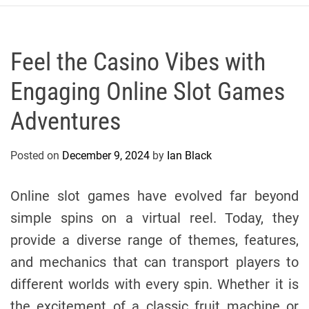
r
c
o
P
Feel the Casino Vibes with
o
Engaging Online Slot Games
l
o
Adventures
C
y
Posted on
December 9, 2024
by
Ian Black
c
l
i
Online slot games have evolved far beyond
n
simple spins on a virtual reel. Today, they
g
provide a diverse range of themes, features,
T
e
and mechanics that can transport players to
a
different worlds with every spin. Whether it is
m
the excitement of a classic fruit machine or