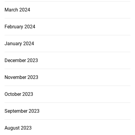
March 2024
February 2024
January 2024
December 2023
November 2023
October 2023
September 2023
August 2023