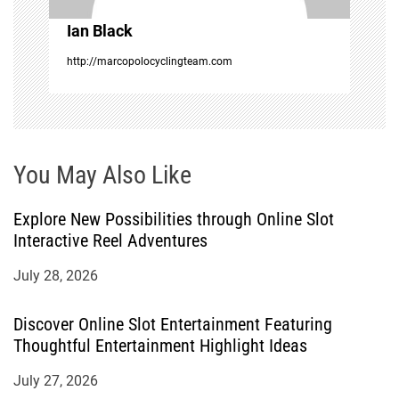
o
Ian Black
n
http://marcopolocyclingteam.com
You May Also Like
Explore New Possibilities through Online Slot
Interactive Reel Adventures
July 28, 2026
Discover Online Slot Entertainment Featuring
Thoughtful Entertainment Highlight Ideas
July 27, 2026