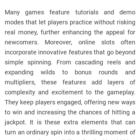
Many games feature tutorials and demo
modes that let players practice without risking
real money, further enhancing the appeal for
newcomers. Moreover, online slots often
incorporate innovative features that go beyond
simple spinning. From cascading reels and
expanding wilds to bonus rounds and
multipliers, these features add layers of
complexity and excitement to the gameplay.
They keep players engaged, offering new ways
to win and increasing the chances of hitting a
jackpot. It is these extra elements that can
turn an ordinary spin into a thrilling moment of