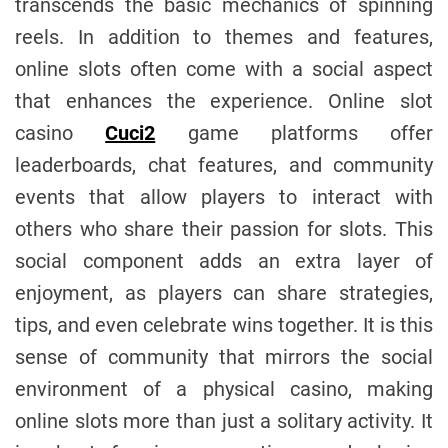
transcends the basic mechanics of spinning
reels. In addition to themes and features,
online slots often come with a social aspect
that enhances the experience. Online slot
casino
Cuci2
game platforms offer
leaderboards, chat features, and community
events that allow players to interact with
others who share their passion for slots. This
social component adds an extra layer of
enjoyment, as players can share strategies,
tips, and even celebrate wins together. It is this
sense of community that mirrors the social
environment of a physical casino, making
online slots more than just a solitary activity. It