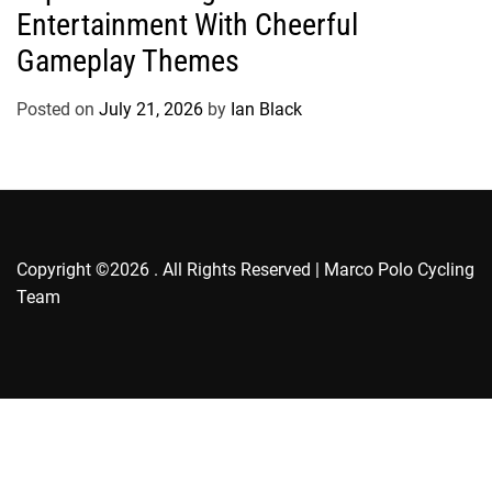
Entertainment With Cheerful
e
g
Gameplay Themes
o
r
Posted on
July 21, 2026
by
Ian Black
i
e
s
Copyright ©2026 . All Rights Reserved | Marco Polo Cycling
Team