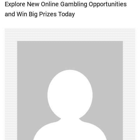
Explore New Online Gambling Opportunities
t
and Win Big Prizes Today
n
a
v
i
g
a
t
i