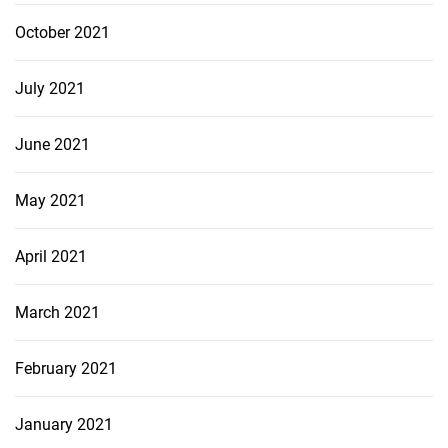
October 2021
July 2021
June 2021
May 2021
April 2021
March 2021
February 2021
January 2021