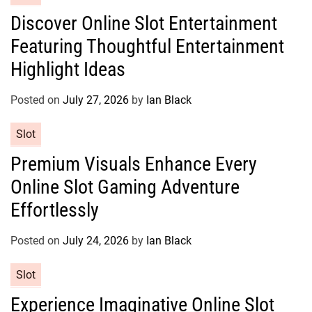
s
a
Discover Online Slot Entertainment
t
Featuring Thoughtful Entertainment
e
g
Highlight Ideas
o
r
Posted on
July 27, 2026
by
Ian Black
i
e
C
Slot
s
a
Premium Visuals Enhance Every
t
Online Slot Gaming Adventure
e
g
Effortlessly
o
r
Posted on
July 24, 2026
by
Ian Black
i
e
C
Slot
s
a
Experience Imaginative Online Slot
t