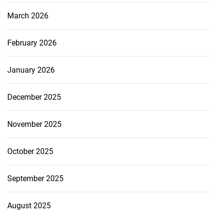
March 2026
February 2026
January 2026
December 2025
November 2025
October 2025
September 2025
August 2025