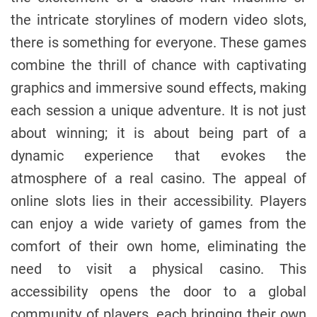
the intricate storylines of modern video slots,
there is something for everyone. These games
combine the thrill of chance with captivating
graphics and immersive sound effects, making
each session a unique adventure. It is not just
about winning; it is about being part of a
dynamic experience that evokes the
atmosphere of a real casino. The appeal of
online slots lies in their accessibility. Players
can enjoy a wide variety of games from the
comfort of their own home, eliminating the
need to visit a physical casino. This
accessibility opens the door to a global
community of players, each bringing their own