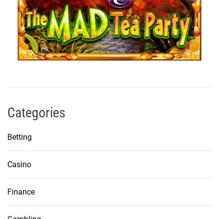
Categories
Betting
Casino
Finance