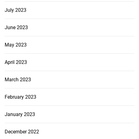
July 2023
June 2023
May 2023
April 2023
March 2023
February 2023
January 2023
December 2022