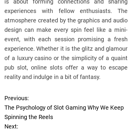
is about forming connections and sharing
experiences with fellow enthusiasts. The
atmosphere created by the graphics and audio
design can make every spin feel like a mini-
event, with each session promising a fresh
experience. Whether it is the glitz and glamour
of a luxury casino or the simplicity of a quaint
pub slot, online slots offer a way to escape
reality and indulge in a bit of fantasy.
Previous:
P
The Psychology of Slot Gaming Why We Keep
o
Spinning the Reels
Next:
s