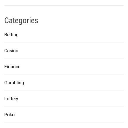
Categories
Betting
Casino
Finance
Gambling
Lottery
Poker