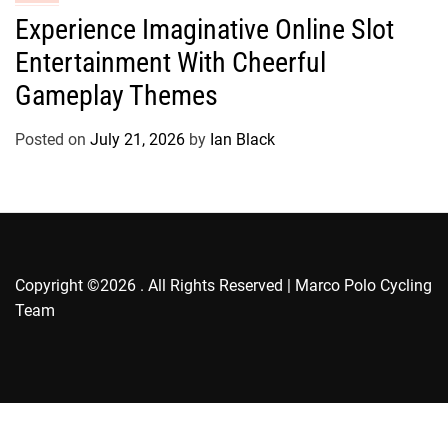
s
a
Experience Imaginative Online Slot
t
Entertainment With Cheerful
e
g
Gameplay Themes
o
r
Posted on
July 21, 2026
by
Ian Black
i
e
s
Copyright ©2026 . All Rights Reserved | Marco Polo Cycling
Team