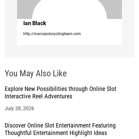
i
o
Ian Black
n
http://marcopolocyclingteam.com
You May Also Like
Explore New Possibilities through Online Slot
Interactive Reel Adventures
July 28, 2026
Discover Online Slot Entertainment Featuring
Thoughtful Entertainment Highlight Ideas