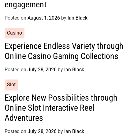
g
engagement
o
r
Posted on
August 1, 2026
by
Ian Black
i
e
C
Casino
s
a
Experience Endless Variety through
t
Online Casino Gaming Collections
e
g
o
Posted on
July 28, 2026
by
Ian Black
r
C
Slot
i
a
e
Explore New Possibilities through
t
s
Online Slot Interactive Reel
e
g
Adventures
o
r
Posted on
July 28, 2026
by
Ian Black
i