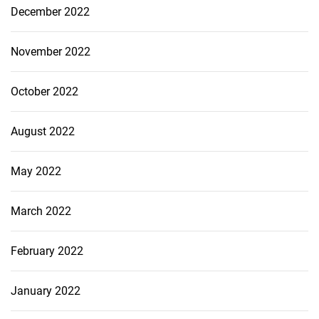
December 2022
November 2022
October 2022
August 2022
May 2022
March 2022
February 2022
January 2022