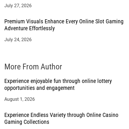
July 27, 2026
Premium Visuals Enhance Every Online Slot Gaming
Adventure Effortlessly
July 24, 2026
More From Author
Experience enjoyable fun through online lottery
opportunities and engagement
August 1, 2026
Experience Endless Variety through Online Casino
Gaming Collections