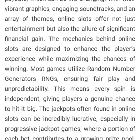
vibrant graphics, engaging soundtracks, and an
array of themes, online slots offer not just
entertainment but also the allure of significant
financial gain. The mechanics behind online
slots are designed to enhance the player’s
experience while maximizing the chances of
winning. Most games utilize Random Number
Generators RNGs, ensuring fair play and
unpredictability. This means every spin is
independent, giving players a genuine chance
to hit it big. The jackpots often found in online
slots can be incredibly lucrative, especially in
progressive jackpot games, where a portion of
each bet contributes to a growing prize pool.