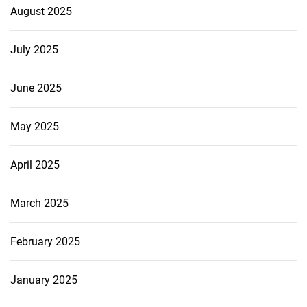
August 2025
July 2025
June 2025
May 2025
April 2025
March 2025
February 2025
January 2025