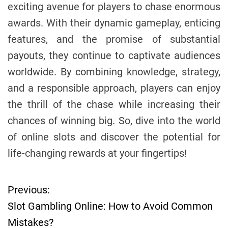
exciting avenue for players to chase enormous
awards. With their dynamic gameplay, enticing
features, and the promise of substantial
payouts, they continue to captivate audiences
worldwide. By combining knowledge, strategy,
and a responsible approach, players can enjoy
the thrill of the chase while increasing their
chances of winning big. So, dive into the world
of online slots and discover the potential for
life-changing rewards at your fingertips!
Previous:
P
Slot Gambling Online: How to Avoid Common
o
Mistakes?