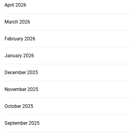
April 2026
March 2026
February 2026
January 2026
December 2025
November 2025
October 2025
September 2025