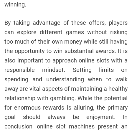
winning.
By taking advantage of these offers, players
can explore different games without risking
too much of their own money while still having
the opportunity to win substantial awards. It is
also important to approach online slots with a
responsible mindset. Setting limits on
spending and understanding when to walk
away are vital aspects of maintaining a healthy
relationship with gambling. While the potential
for enormous rewards is alluring, the primary
goal should always be enjoyment. In
conclusion, online slot machines present an