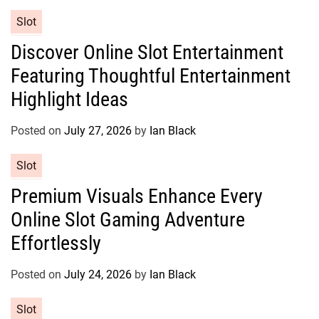
e
C
Slot
s
a
Discover Online Slot Entertainment
t
Featuring Thoughtful Entertainment
e
g
Highlight Ideas
o
r
Posted on
July 27, 2026
by
Ian Black
i
e
C
Slot
s
a
Premium Visuals Enhance Every
t
Online Slot Gaming Adventure
e
g
Effortlessly
o
r
Posted on
July 24, 2026
by
Ian Black
i
e
C
Slot