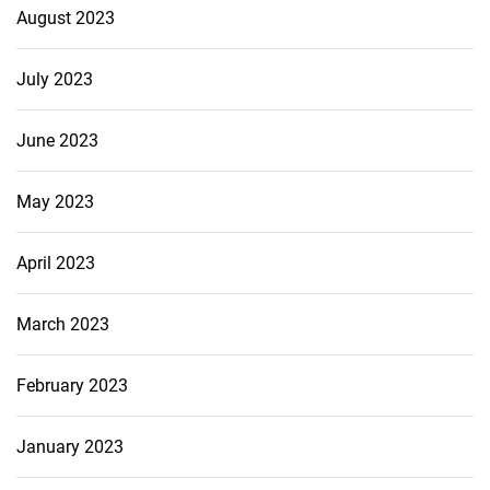
August 2023
July 2023
June 2023
May 2023
April 2023
March 2023
February 2023
January 2023