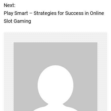
Next:
s
Play Smart – Strategies for Success in Online
t
Slot Gaming
n
a
v
i
g
a
t