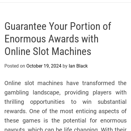
r
c
o
P
Guarantee Your Portion of
o
Enormous Awards with
l
o
Online Slot Machines
C
y
Posted on
October 19, 2024
by
Ian Black
c
l
i
Online slot machines have transformed the
n
gambling landscape, providing players with
g
thrilling opportunities to win substantial
T
e
rewards. One of the most enticing aspects of
a
these games is the potential for enormous
m
payouts, which can be life changing. With their