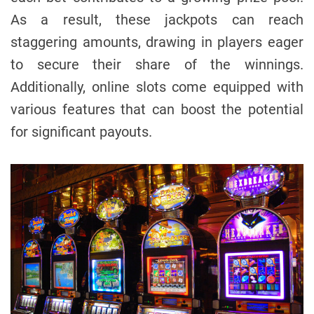
As a result, these jackpots can reach
staggering amounts, drawing in players eager
to secure their share of the winnings.
Additionally, online slots come equipped with
various features that can boost the potential
for significant payouts.