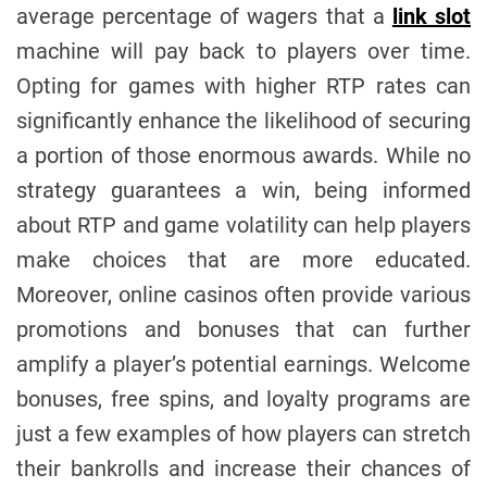
average percentage of wagers that a
link slot
machine will pay back to players over time.
Opting for games with higher RTP rates can
significantly enhance the likelihood of securing
a portion of those enormous awards. While no
strategy guarantees a win, being informed
about RTP and game volatility can help players
make choices that are more educated.
Moreover, online casinos often provide various
promotions and bonuses that can further
amplify a player’s potential earnings. Welcome
bonuses, free spins, and loyalty programs are
just a few examples of how players can stretch
their bankrolls and increase their chances of