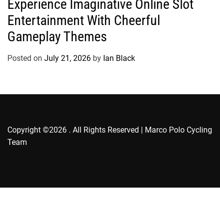
Experience Imaginative Online Slot
t
Entertainment With Cheerful
e
g
Gameplay Themes
o
r
Posted on
July 21, 2026
by
Ian Black
i
e
s
Copyright ©2026 . All Rights Reserved | Marco Polo Cycling
Team