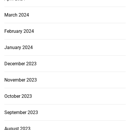
March 2024
February 2024
January 2024
December 2023
November 2023
October 2023
September 2023
August 2023