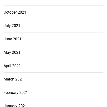
October 2021
July 2021
June 2021
May 2021
April 2021
March 2021
February 2021
January 2021