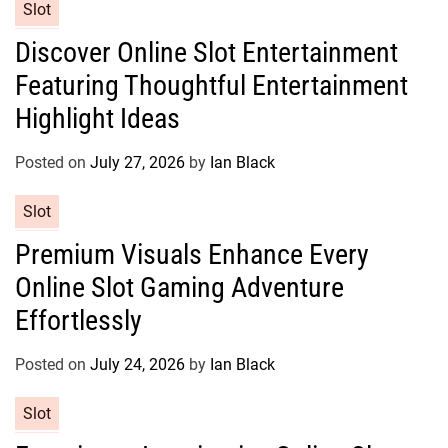
e
C
Slot
s
a
Discover Online Slot Entertainment
t
Featuring Thoughtful Entertainment
e
g
Highlight Ideas
o
r
Posted on
July 27, 2026
by
Ian Black
i
e
C
Slot
s
a
Premium Visuals Enhance Every
t
Online Slot Gaming Adventure
e
g
Effortlessly
o
r
Posted on
July 24, 2026
by
Ian Black
i
e
C
Slot
s
a