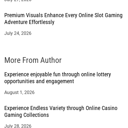
Premium Visuals Enhance Every Online Slot Gaming
Adventure Effortlessly
July 24, 2026
More From Author
Experience enjoyable fun through online lottery
opportunities and engagement
August 1, 2026
Experience Endless Variety through Online Casino
Gaming Collections
July 28, 2026