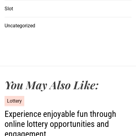
Slot
Uncategorized
You May Also Like:
C
Lottery
a
Experience enjoyable fun through
t
online lottery opportunities and
e
g
engagement