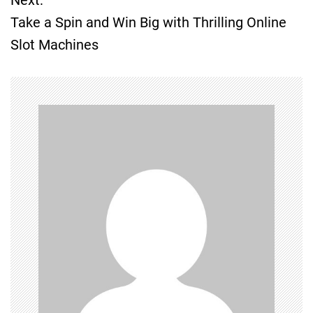
s
Take a Spin and Win Big with Thrilling Online
t
Slot Machines
n
a
v
i
g
a
t
i