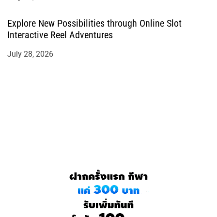
Explore New Possibilities through Online Slot
Interactive Reel Adventures
July 28, 2026