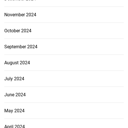
November 2024
October 2024
September 2024
August 2024
July 2024
June 2024
May 2024
April 2024