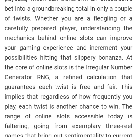
bet into a groundbreaking total in only a couple
of twists. Whether you are a fledgling or a
carefully prepared player, understanding the
mechanics behind online slots can improve
your gaming experience and increment your
possibilities hitting that slippery bonanza. At
the core of online slots is the Irregular Number
Generator RNG, a refined calculation that
guarantees each twist is free and fair. This
implies that regardless of how frequently you
play, each twist is another chance to win. The
range of online slots accessible today is
faltering, going from exemplary three-reel
games that bring out sentimentality to current