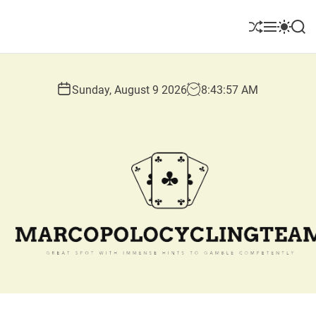
S
k
S
M
S
S
i
h
e
w
e
u
n
i
a
p
ff
u
t
r
t
l
c
c
Sunday, August 9 2026
8
:
43
:
58
AM
o
e
h
h
c
c
o
o
l
n
o
t
r
e
m
o
n
d
t
e
M
a