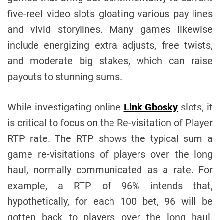
five-reel video slots gloating various pay lines
and vivid storylines. Many games likewise
include energizing extra adjusts, free twists,
and moderate big stakes, which can raise
payouts to stunning sums.
While investigating online
Link Gbosky
slots, it
is critical to focus on the Re-visitation of Player
RTP rate. The RTP shows the typical sum a
game re-visitations of players over the long
haul, normally communicated as a rate. For
example, a RTP of 96% intends that,
hypothetically, for each 100 bet, 96 will be
gotten back to players over the long haul.