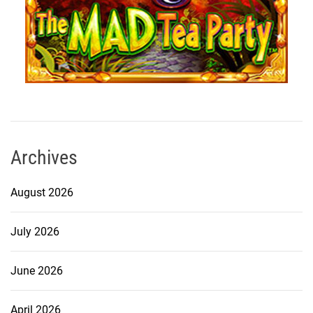
Archives
August 2026
July 2026
June 2026
April 2026