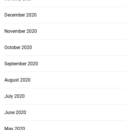
December 2020
November 2020
October 2020
September 2020
August 2020
July 2020
June 2020
May 2020