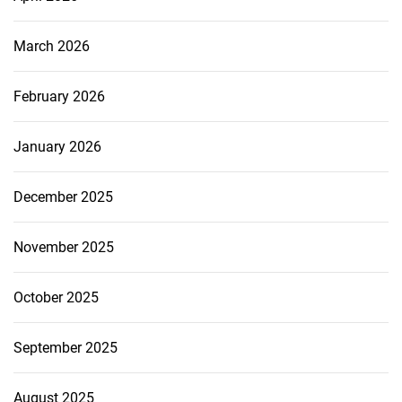
March 2026
February 2026
January 2026
December 2025
November 2025
October 2025
September 2025
August 2025