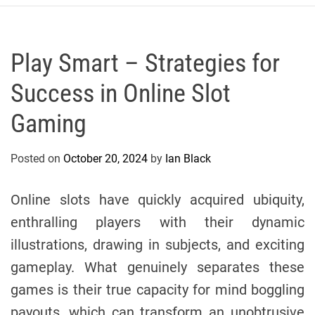
r
c
o
P
Play Smart – Strategies for
o
Success in Online Slot
l
o
Gaming
C
y
Posted on
October 20, 2024
by
Ian Black
c
l
i
Online slots have quickly acquired ubiquity,
n
enthralling players with their dynamic
g
illustrations, drawing in subjects, and exciting
T
e
gameplay. What genuinely separates these
a
games is their true capacity for mind boggling
m
payouts, which can transform an unobtrusive