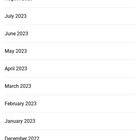
July 2023
June 2023
May 2023
April 2023
March 2023
February 2023
January 2023
December 2022