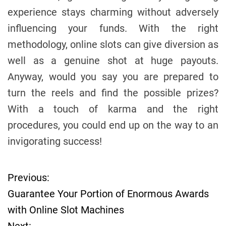
experience stays charming without adversely
influencing your funds. With the right
methodology, online slots can give diversion as
well as a genuine shot at huge payouts.
Anyway, would you say you are prepared to
turn the reels and find the possible prizes?
With a touch of karma and the right
procedures, you could end up on the way to an
invigorating success!
Previous:
P
Guarantee Your Portion of Enormous Awards
o
with Online Slot Machines
Next: