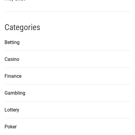
Categories
Betting
Casino
Finance
Gambling
Lottery
Poker