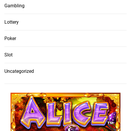
Gambling
Lottery
Poker
Slot
Uncategorized