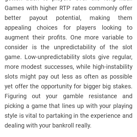
Games with higher RTP rates commonly offer
better payout potential, making them
appealing choices for players looking to
augment their profits. One more variable to
consider is the unpredictability of the slot
game. Low-unpredictability slots give regular,
more modest successes, while high-instability
slots might pay out less as often as possible
yet offer the opportunity for bigger big stakes.
Figuring out your gamble resistance and
picking a game that lines up with your playing
style is vital to partaking in the experience and
dealing with your bankroll really.