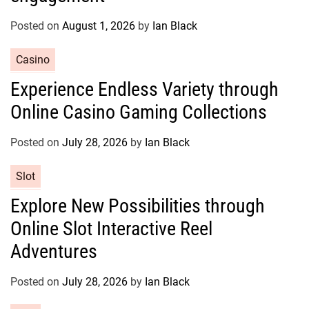
o
r
Posted on
August 1, 2026
by
Ian Black
i
e
C
Casino
s
a
Experience Endless Variety through
t
Online Casino Gaming Collections
e
g
o
Posted on
July 28, 2026
by
Ian Black
r
C
Slot
i
a
e
Explore New Possibilities through
t
s
Online Slot Interactive Reel
e
g
Adventures
o
r
Posted on
July 28, 2026
by
Ian Black
i