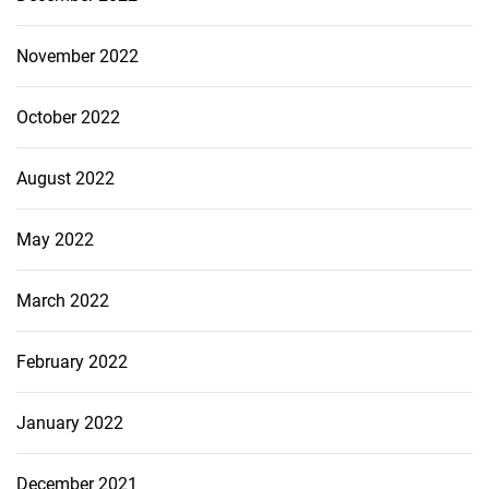
November 2022
October 2022
August 2022
May 2022
March 2022
February 2022
January 2022
December 2021