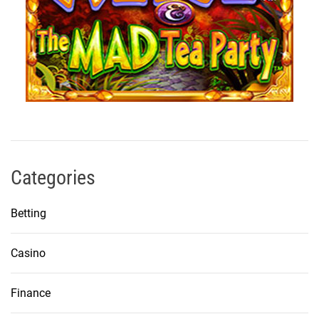
Categories
Betting
Casino
Finance