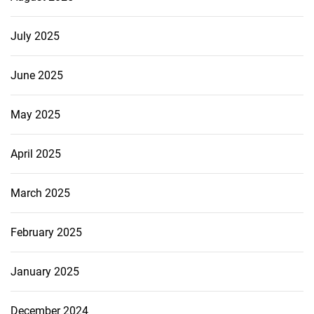
July 2025
June 2025
May 2025
April 2025
March 2025
February 2025
January 2025
December 2024