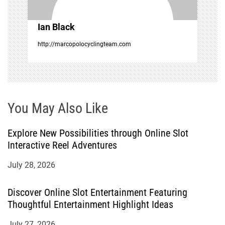
o
Ian Black
n
http://marcopolocyclingteam.com
You May Also Like
Explore New Possibilities through Online Slot
Interactive Reel Adventures
July 28, 2026
Discover Online Slot Entertainment Featuring
Thoughtful Entertainment Highlight Ideas
July 27, 2026