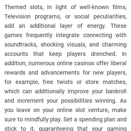
Themed slots, in light of well-known films,
Television programs, or social peculiarities,
add an additional layer of energy. These
games frequently integrate connecting with
soundtracks, shocking visuals, and charming
accounts that keep players drenched. In
addition, numerous online casinos offer liberal
rewards and advancements for new players,
for example, free twists or store matches,
which can additionally improve your bankroll
and increment your possibilities winning. As
you leave on your online slot venture, make
sure to mindfully play. Set a spending plan and
stick to it, guaranteeing that your gaming