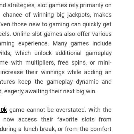
d strategies, slot games rely primarily on
he chance of winning big jackpots, makes
Even those new to gaming can quickly get
eels. Online slot games also offer various
aming experience. Many games include
ilds, which unlock additional gameplay
e with multipliers, free spins, or mini-
increase their winnings while adding an
eatures keep the gameplay dynamic and
 eagerly awaiting their next big win.
10k
game cannot be overstated. With the
 now access their favorite slots from
uring a lunch break, or from the comfort