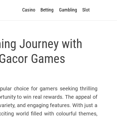
Casino
Betting
Gambling
Slot
ing Journey with
t Gacor Games
lar choice for gamers seeking thrilling
tunity to win real rewards. The appeal of
 variety, and engaging features. With just a
citing world filled with colourful themes,