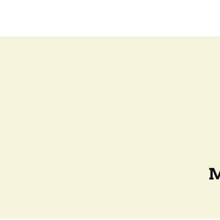
S
k
i
p
t
o
c
o
n
t
e
n
t
M