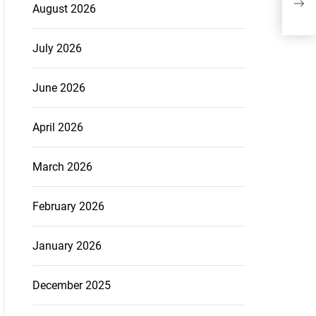
Play
August 2026
July 2026
June 2026
April 2026
March 2026
February 2026
January 2026
December 2025