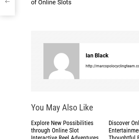
of Online Slots
s
t
n
a
Ian Black
v
http://marcopolocyclingteam.
i
g
You May Also Like
a
Explore New Possibilities
Discover Onl
t
through Online Slot
Entertainme
Interactive Reel Adventures
Thoughtful 