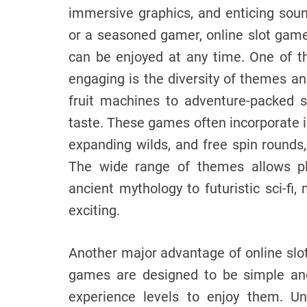
m
immersive graphics, and enticing soun
or a seasoned gamer, online slot game
can be enjoyed at any time. One of t
engaging is the diversity of themes an
fruit machines to adventure-packed st
taste. These games often incorporate i
expanding wilds, and free spin rounds,
The wide range of themes allows pla
ancient mythology to futuristic sci-f
exciting.
Another major advantage of online slot
games are designed to be simple and 
experience levels to enjoy them. Un