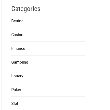
Categories
Betting
Casino
Finance
Gambling
Lottery
Poker
Slot