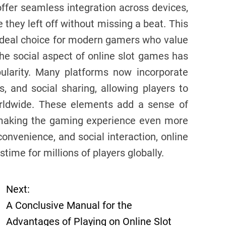
ffer seamless integration across devices,
 they left off without missing a beat. This
 ideal choice for modern gamers who value
the social aspect of online slot games has
pularity. Many platforms now incorporate
, and social sharing, allowing players to
rldwide. These elements add a sense of
 making the gaming experience even more
onvenience, and social interaction, online
time for millions of players globally.
Next:
A Conclusive Manual for the
Advantages of Playing on Online Slot