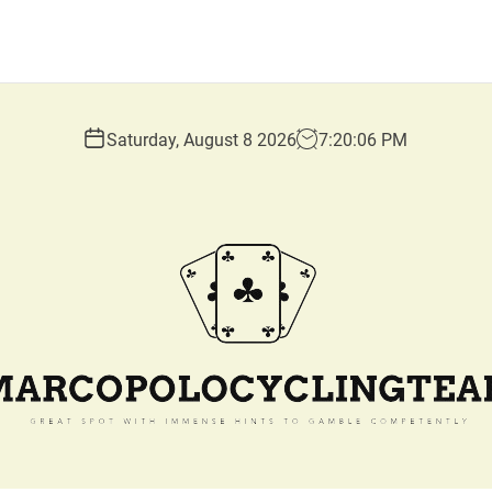
Saturday, August 8 2026
7
:
20
:
07
PM