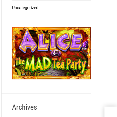
Uncategorized
Archives
A C