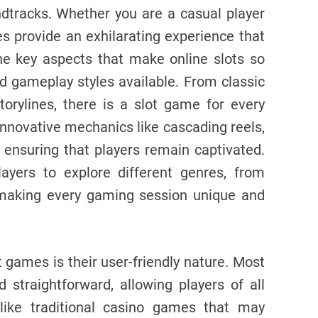
dtracks. Whether you are a casual player
s provide an exhilarating experience that
he key aspects that make online slots so
d gameplay styles available. From classic
orylines, there is a slot game for every
nnovative mechanics like cascading reels,
 ensuring that players remain captivated.
yers to explore different genres, from
i, making every gaming session unique and
 games is their user-friendly nature. Most
straightforward, allowing players of all
like traditional casino games that may