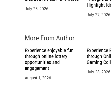
i
Highlight Id
July 28, 2026
o
July 27, 2026
n
More From Author
Experience enjoyable fun
Experience 
through online lottery
through Onl
opportunities and
Gaming Coll
engagement
July 28, 2026
August 1, 2026