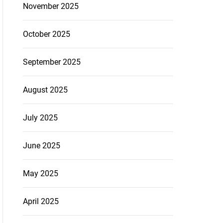
November 2025
October 2025
September 2025
August 2025
July 2025
June 2025
May 2025
April 2025