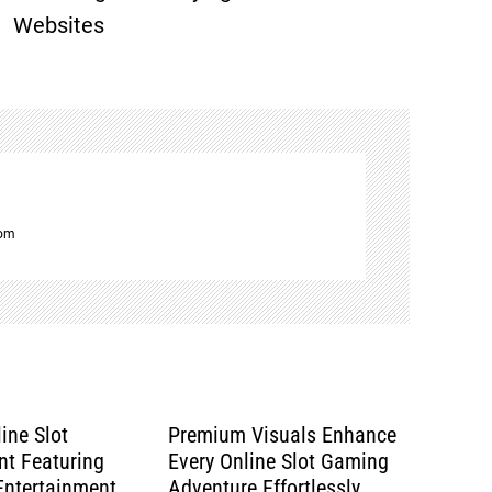
Websites
com
ine Slot
Premium Visuals Enhance
nt Featuring
Every Online Slot Gaming
Entertainment
Adventure Effortlessly