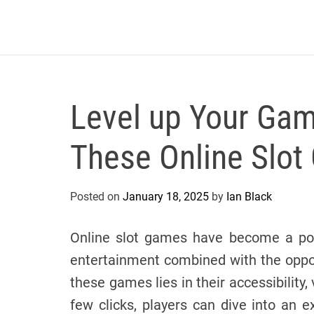
a
r
c
o
P
o
Level up Your Gam
l
o
These Online Slo
C
y
c
Posted on
January 18, 2025
by
Ian Black
l
i
n
Online slot games have become a popu
g
entertainment combined with the oppor
T
these games lies in their accessibility,
e
a
few clicks, players can dive into an ex