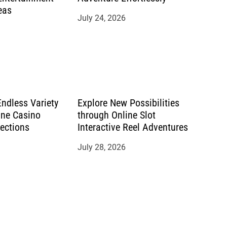
eas
July 24, 2026
Endless Variety
Explore New Possibilities
ine Casino
through Online Slot
ections
Interactive Reel Adventures
July 28, 2026