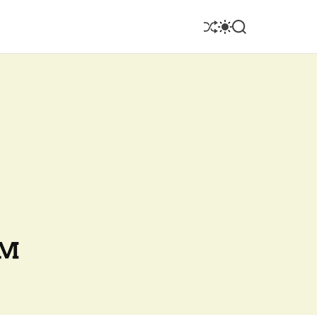
S
S
S
h
w
e
u
i
a
ff
t
r
l
c
c
e
h
h
c
o
l
o
r
m
o
d
e