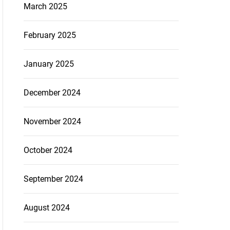
March 2025
February 2025
January 2025
December 2024
November 2024
October 2024
September 2024
August 2024