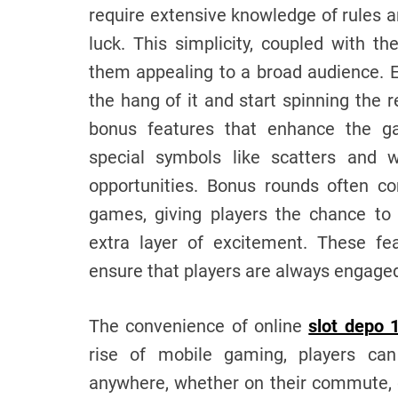
require extensive knowledge of rules an
luck. This simplicity, coupled with t
them appealing to a broad audience. 
the hang of it and start spinning the r
bonus features that enhance the g
special symbols like scatters and w
opportunities. Bonus rounds often com
games, giving players the chance to 
extra layer of excitement. These f
ensure that players are always engaged,
The convenience of online
slot depo 
rise of mobile gaming, players can
anywhere, whether on their commute, d