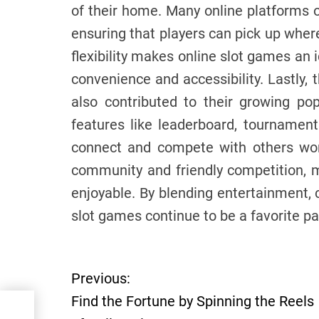
of their home. Many online platforms o
ensuring that players can pick up where
flexibility makes online slot games an
convenience and accessibility. Lastly, 
also contributed to their growing po
features like leaderboard, tournaments
connect and compete with others wo
community and friendly competition,
enjoyable. By blending entertainment, c
slot games continue to be a favorite pas
P
Previous:
Find the Fortune by Spinning the Reels
o
line